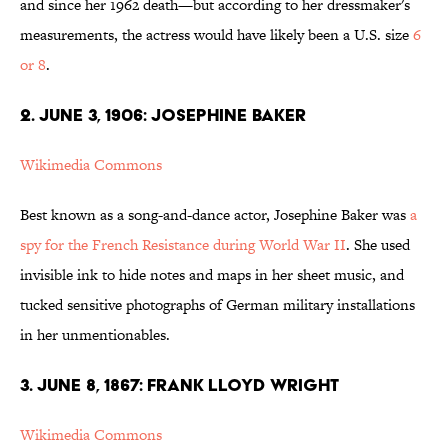
and since her 1962 death—but according to her dressmaker's
measurements, the actress would have likely been a U.S. size
6
or 8
.
2. JUNE 3, 1906: JOSEPHINE BAKER
Wikimedia Commons
Best known as a song-and-dance actor, Josephine Baker was
a
spy for the French Resistance during World War II
. She used
invisible ink to hide notes and maps in her sheet music, and
tucked sensitive photographs of German military installations
in her unmentionables.
3. JUNE 8, 1867: FRANK LLOYD WRIGHT
Wikimedia Commons