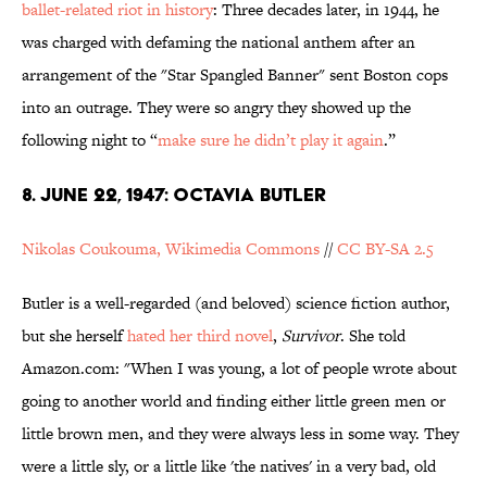
ballet-related riot in history
: Three decades later, in 1944, he
was charged with defaming the national anthem after an
arrangement of the "Star Spangled Banner" sent Boston cops
into an outrage. They were so angry they showed up the
following night to “
make sure he didn’t play it again
.”
8. JUNE 22, 1947: OCTAVIA BUTLER
Nikolas Coukouma, Wikimedia Commons
//
CC BY-SA 2.5
Butler is a well-regarded (and beloved) science fiction author,
but she herself
hated her third novel
,
Survivor
. She told
Amazon.com: "When I was young, a lot of people wrote about
going to another world and finding either little green men or
little brown men, and they were always less in some way. They
were a little sly, or a little like 'the natives' in a very bad, old