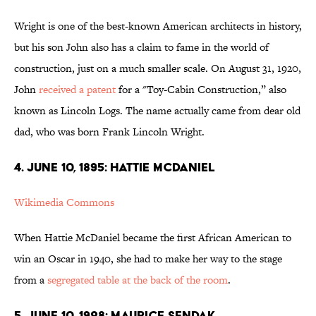
Wright is one of the best-known American architects in history,
but his son John also has a claim to fame in the world of
construction, just on a much smaller scale. On August 31, 1920,
John
received a patent
for a "Toy-Cabin Construction,” also
known as Lincoln Logs. The name actually came from dear old
dad, who was born Frank Lincoln Wright.
4. JUNE 10, 1895: HATTIE MCDANIEL
Wikimedia Commons
When Hattie McDaniel became the first African American to
win an Oscar in 1940, she had to make her way to the stage
from a
segregated table at the back of the room
.
5. JUNE 10, 1928: MAURICE SENDAK