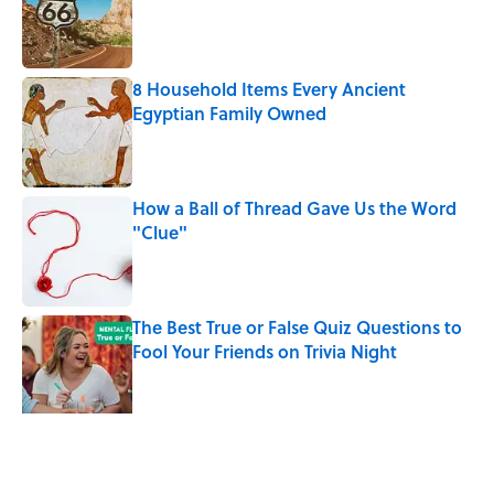
8 Household Items Every Ancient
Egyptian Family Owned
Published by on Invalid Date
How a Ball of Thread Gave Us the Word
"Clue"
Published by on Invalid Date
The Best True or False Quiz Questions to
Fool Your Friends on Trivia Night
Published by on Invalid Date
The Best ’70s Trivia Questions to Test
Your Memory of One of History’s Most