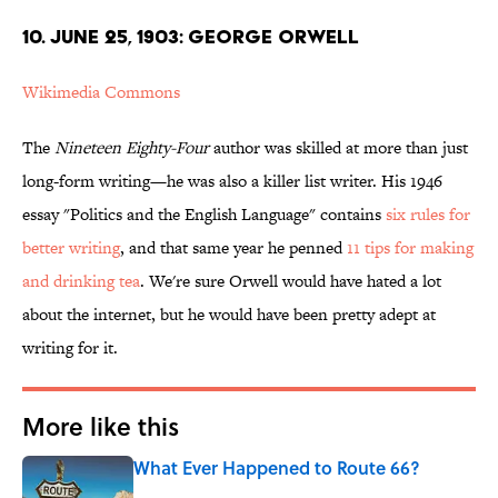
10. JUNE 25, 1903: GEORGE ORWELL
Wikimedia Commons
The
Nineteen Eighty-Four
author was skilled at more than just
long-form writing—he was also a killer list writer. His 1946
essay "Politics and the English Language" contains
six rules for
better writing
, and that same year he penned
11 tips for making
and drinking tea
. We're sure Orwell would have hated a lot
about the internet, but he would have been pretty adept at
writing for it.
More like this
What Ever Happened to Route 66?
Published by on Invalid Date