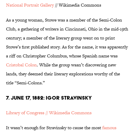
National Portrait Gallery
// Wikimedia Commons
As a young woman, Stowe was a member of the Semi-Colon
Club, a gathering of writers in Cincinnati, Ohio in the mid-19th
century; a member of the literary group went on to print
Stowe’s first published story. As for the name, it was apparently
a riff on Christopher Columbus, whose Spanish name was
Cristobal Colon
. While the group wasn’t discovering new
lands, they deemed their literary explorations worthy of the
title “Semi-Colons.”
7. JUNE 17, 1882: IGOR STRAVINSKY
Library of Congress // Wikimedia Commons
It wasn’t enough for Stravinsky to cause the most
famous