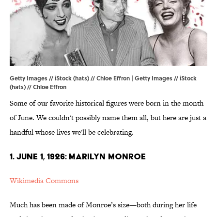
Getty Images // iStock (hats) // Chloe Effron | Getty Images // iStock
(hats) // Chloe Effron
Some of our favorite historical figures were born in the month
of June. We couldn't possibly name them all, but here are just a
handful whose lives we'll be celebrating.
1. JUNE 1, 1926: MARILYN MONROE
Wikimedia Commons
Much has been made of Monroe’s size—both during her life