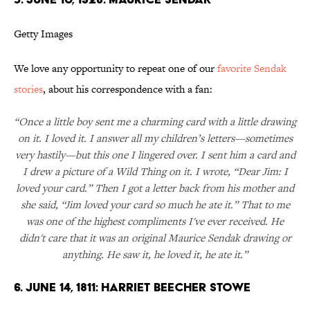
Getty Images
We love any opportunity to repeat one of our
favorite Sendak
stories
, about his correspondence with a fan:
“Once a little boy sent me a charming card with a little drawing
on it. I loved it. I answer all my children’s letters—sometimes
very hastily—but this one I lingered over. I sent him a card and
I drew a picture of a Wild Thing on it. I wrote, “Dear Jim: I
loved your card.” Then I got a letter back from his mother and
she said, “Jim loved your card so much he ate it.” That to me
was one of the highest compliments I've ever received. He
didn't care that it was an original Maurice Sendak drawing or
anything. He saw it, he loved it, he ate it.”
6. JUNE 14, 1811: HARRIET BEECHER STOWE