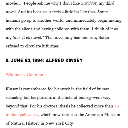
movie. ... People ask me why I don't like
Survivor
, my third
novel. And it's because it feels a little bit like that. Some
humans go up to another world, and immediately begin mating
with the aliens and having children with them. I think of it as
my
Star Trek
novel." The novel only had one run; Butler
refused to circulate it further.
9. JUNE 23, 1894: ALFRED KINSEY
Wikimedia Commons
Kinsey is remembered for his work in the field of human
sexuality, but his pursuits in the field of biology went way
beyond that. For his doctoral thesis he collected more than
7.5
million gall wasps
, which now reside at the American Museum
of Natural History in New York City.