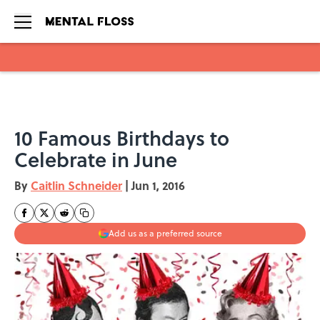
Skip to main content
10 Famous Birthdays to
Celebrate in June
By
Caitlin Schneider
|
Jun 1, 2016
Add us as a preferred source