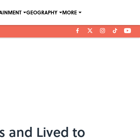
TAINMENT
GEOGRAPHY
MORE
 and Lived to