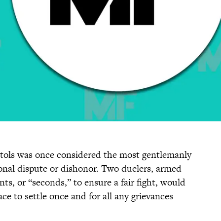
stols was once considered the most gentlemanly
sonal dispute or dishonor. Two duelers, armed
ts, or “seconds,” to ensure a fair fight, would
ce to settle once and for all any grievances