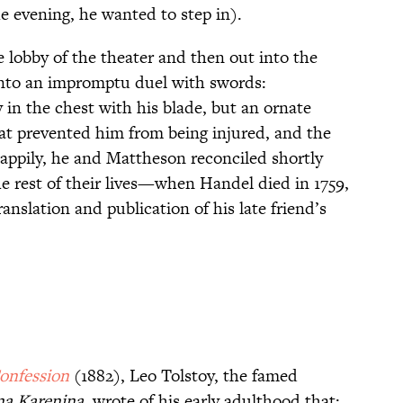
e evening, he wanted to step in).
 lobby of the theater and then out into the
 into an impromptu duel with swords:
in the chest with his blade, but an ornate
at prevented him from being injured, and the
ppily, he and Mattheson reconciled shortly
e rest of their lives—when Handel died in 1759,
slation and publication of his late friend’s
onfession
(1882), Leo Tolstoy, the famed
a Karenina
, wrote of his early adulthood that: