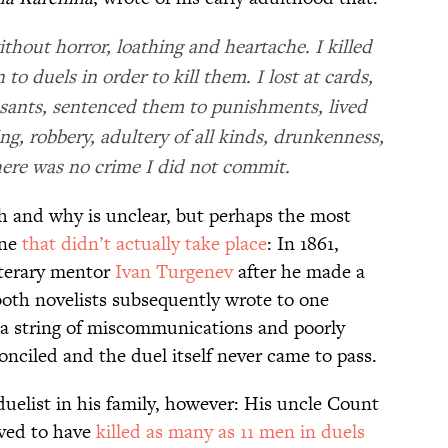
ithout horror, loathing and heartache. I killed
o duels in order to kill them. I lost at cards,
sants, sentenced them to punishments, lived
ng, robbery, adultery of all kinds, drunkenness,
ere was no crime I did not commit.
h and why is unclear, but perhaps the most
one
that didn’t actually take place
: In 1861,
literary mentor
Ivan Turgenev
after he made a
both novelists subsequently wrote to one
 a string of miscommunications and poorly
nciled and the duel itself never came to pass.
uelist in his family, however: His uncle Count
eved to have
killed as many as 11 men in duels