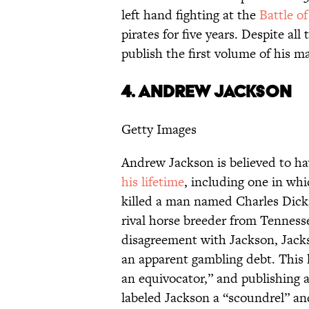
left hand fighting at the
Battle o
pirates for five years. Despite a
publish the first volume of his m
4.
ANDREW JACKSON
Getty Images
Andrew Jackson is believed to ha
his lifetime
, including one in whi
killed a man named Charles Dicki
rival horse breeder from Tenness
disagreement with Jackson, Jacks
an apparent gambling debt. This 
an equivocator,” and publishing 
labeled Jackson a “scoundrel” and