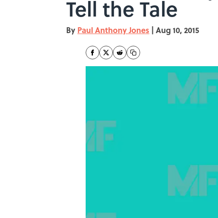
Tell the Tale
By
Paul Anthony Jones
|
Aug 10, 2015