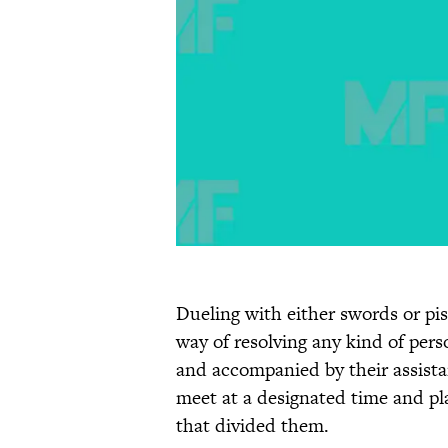
Dueling with either swords or pi
way of resolving any kind of per
and accompanied by their assistan
meet at a designated time and pla
that divided them.