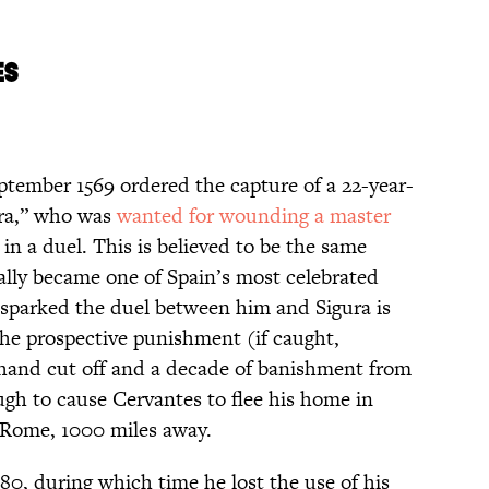
ES
ptember 1569 ordered the capture of a 22-year-
dra,” who was
wanted for wounding a master
n a duel. This is believed to be the same
lly became one of Spain’s most celebrated
t sparked the duel between him and Sigura is
the prospective punishment (if caught,
 hand cut off and a decade of banishment from
gh to cause Cervantes to flee his home in
 Rome, 1000 miles away.
580, during which time he lost the use of his