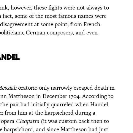
nk, however, these fights were not always to
n fact, some of the most famous names were
 disagreement at some point, from French
politicians, German composers, and even
ANDEL
essiah
oratorio only narrowly escaped death in
ann Mattheson in December 1704. According to
 the pair had initially quarreled when Handel
er from him at the harpsichord during a
 opera
Cleopatra
(it was custom back then to
the harpsichord, and since Mattheson had just