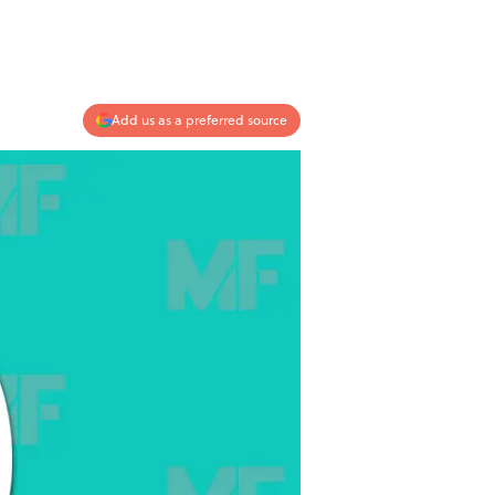
Add us as a preferred source