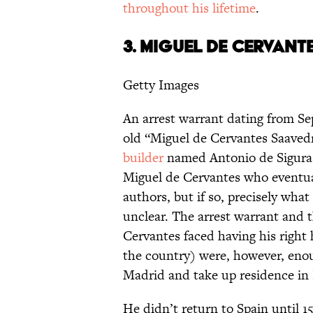
throughout his lifetime
.
3.
MIGUEL DE CERVANT
Getty Images
An arrest warrant dating from Se
old “Miguel de Cervantes Saave
builder
named Antonio de Sigura i
Miguel de Cervantes who eventua
authors, but if so, precisely wha
unclear. The arrest warrant and 
Cervantes faced having his right
the country) were, however, enou
Madrid and take up residence in
He didn’t return to Spain until 1