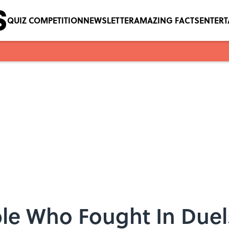
QUIZ COMPETITION
NEWSLETTER
AMAZING FACTS
ENTER
le Who Fought In Duels