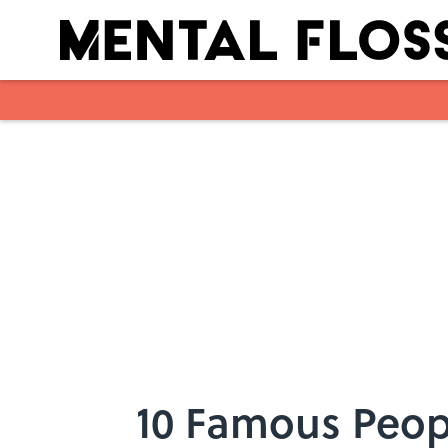
Skip to main content
10 Famous Peop