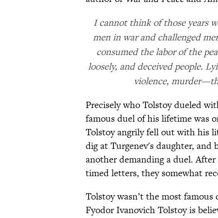
I cannot think of those years w
men in war and challenged men t
consumed the labor of the pea
loosely, and deceived people. Lyi
violence, murder—th
Precisely who Tolstoy dueled wit
famous duel of his lifetime was 
Tolstoy angrily fell out with his 
dig at Turgenev's daughter, and 
another demanding a duel. After
timed letters, they somewhat reco
Tolstoy wasn’t the most famous d
Fyodor Ivanovich Tolstoy is beli