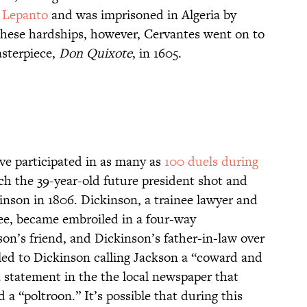
f Lepanto
and was imprisoned in Algeria by
ll these hardships, however, Cervantes went on to
asterpiece,
Don Quixote
, in 1605.
ve participated in as many as
100 duels during
ch the 39-year-old future president shot and
nson in 1806. Dickinson, a trainee lawyer and
ee, became embroiled in a four-way
on’s friend, and Dickinson’s father-in-law over
led to Dickinson calling Jackson a “coward and
a statement in the the local newspaper that
 a “poltroon.” It’s possible that during this