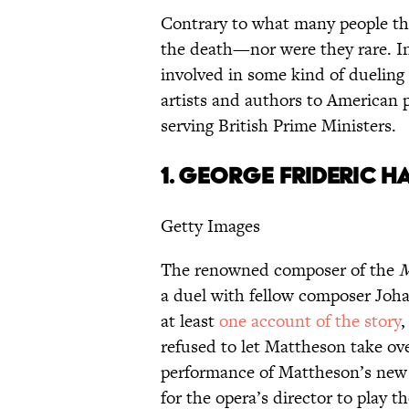
Contrary to what many people thi
the death—nor were they rare. I
involved in some kind of dueling
artists and authors to American 
serving British Prime Ministers.
1.
GEORGE FRIDERIC H
Getty Images
The renowned composer of the
M
a duel with fellow composer Joh
at least
one account of the story
,
refused to let Mattheson take ov
performance of Mattheson’s new
for the opera’s director to play 