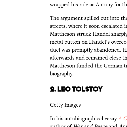
wrapped his role as Antony for th
The argument spilled out into the
streets, where it soon escalated
Mattheson struck Handel sharply 
metal button on Handel’s overco
duel was promptly abandoned. Ha
afterwards and remained close th
Mattheson funded the German tran
biography.
2.
LEO TOLSTOY
Getty Images
In his autobiographical essay
A C
author of
War and Peace
and
Ann