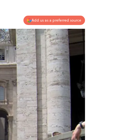
Add us as a preferred source