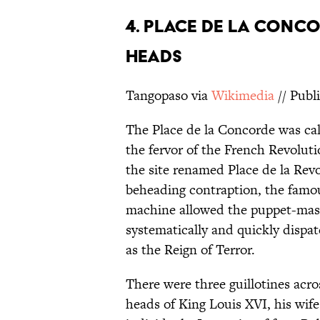
4. PLACE DE LA CONCOR
HEADS
Tangopaso via
Wikimedia
// Publ
The Place de la Concorde was cal
the fervor of the French Revolut
the site renamed Place de la Rev
beheading contraption, the fam
machine allowed the puppet-maste
systematically and quickly disp
as the Reign of Terror.
There were three guillotines acro
heads of King Louis XVI, his wif