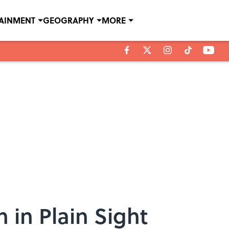
TAINMENT
GEOGRAPHY
MORE
 in Plain Sight