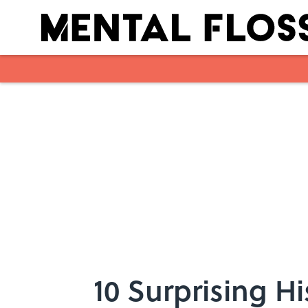
Skip to main content
10 Surprising Hi