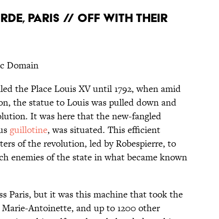
DE, PARIS // OFF WITH THEIR
ic Domain
led the Place Louis XV until 1792, when amid
ion, the statue to Louis was pulled down and
olution. It was here that the new-fangled
ous
guillotine
, was situated. This efficient
rs of the revolution, led by Robespierre, to
atch enemies of the state in what became known
ss Paris, but it was this machine that took the
e Marie-Antoinette, and up to 1200 other