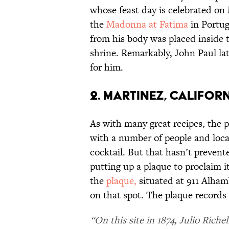
whose feast day is celebrated on 
the
Madonna at Fatima
in Portug
from his body was placed inside t
shrine. Remarkably, John Paul la
for him.
2. MARTINEZ, CALIFORN
As with many great recipes, the p
with a number of people and loca
cocktail. But that hasn’t preven
putting up a plaque to proclaim it
the
plaque,
situated at 911 Alham
on that spot. The plaque records 
“On this site in 1874, Julio Riche