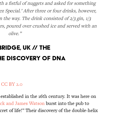
th a fistful of nuggets and asked for something
z Special.’ After three or four drinks, however,
 the way. The drink consisted of 2/3 gin, 1/3
rs, poured over crushed ice and served with an
olive.”
BRIDGE, UK // THE
E DISCOVERY OF DNA
/
CC BY 2.0
stablished in the 16th century. It was here on
ick and James Watson
burst into the pub to
et of life!” Their discovery of the double-helix