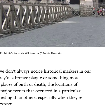
 ProhibitOnions via
Wikimedia
// Public Domain
 we don’t always notice historical markers in our
hey’re a bronze plaque or something more
 places of birth or death, the locations of
major events that occurred in a particular
esting than others, especially when they're
expect.