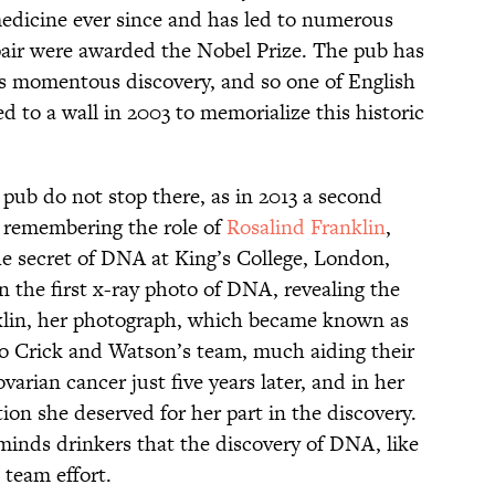
edicine ever since and has led to numerous
 pair were awarded the Nobel Prize. The pub has
is momentous discovery, and so one of English
d to a wall in 2003 to memorialize this historic
 pub do not stop there, as in 2013 a second
, remembering the role of
Rosalind Franklin
,
e secret of DNA at King’s College, London,
n the first x-ray photo of DNA, revealing the
klin, her photograph, which became known as
to Crick and Watson’s team, much aiding their
ovarian cancer just five years later, and in her
tion she deserved for her part in the discovery.
minds drinkers that the discovery of DNA, like
 team effort.