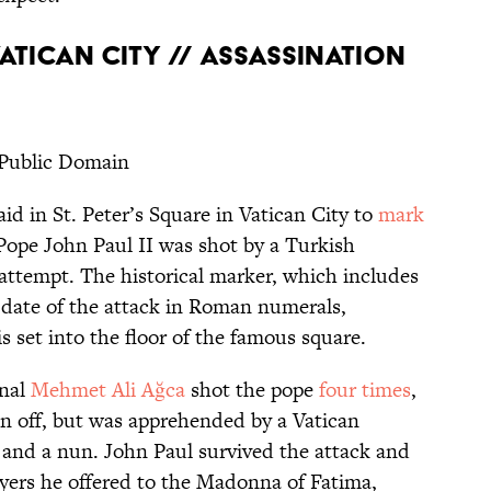
 VATICAN CITY // ASSASSINATION
 Public Domain
aid in St. Peter’s Square in Vatican City to
mark
Pope John Paul II was shot by a Turkish
 attempt. The historical marker, which includes
 date of the attack in Roman numerals,
 set into the floor of the famous square.
inal
Mehmet Ali Ağca
shot the pope
four times
,
an off, but was apprehended by a Vatican
 and a nun. John Paul survived the attack and
ayers he offered to the Madonna of Fatima,