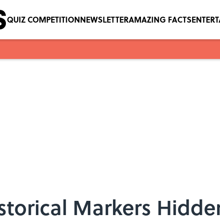
QUIZ COMPETITION
NEWSLETTER
AMAZING FACTS
ENTER
storical Markers Hidden