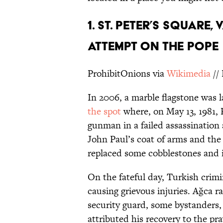
1. ST. PETER’S SQUARE,
ATTEMPT ON THE POPE
ProhibitOnions via
Wikimedia
//
In 2006, a marble flagstone was l
the spot
where, on May 13, 1981, 
gunman in a failed assassination
John Paul’s coat of arms and the
replaced some cobblestones and is
On the fateful day, Turkish crim
causing grievous injuries. Ağca r
security guard, some bystanders,
attributed his recovery to the pr