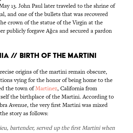
May 13. John Paul later traveled to the shrine of
al, and one of the bullets that was recovered
he crown of the statue of the Virgin at the
ter publicly forgave Ağca and secured a pardon
IA // BIRTH OF THE MARTINI
recise origins of the martini remain obscure,
tions vying for the honor of being home to the
ted the town of
Martinez
, California from
self the birthplace of the Martini. According to
bra Avenue, the very first Martini was mixed
the story as follows:
lieu, bartender, served up the first Martini when