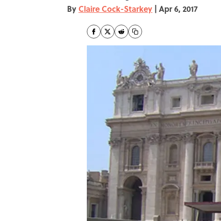
By
Claire Cock-Starkey
|
Apr 6, 2017