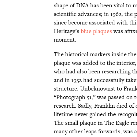
shape of DNA has been vital to m
scientific advances; in 1962, the
since become associated with th
Heritage’s
blue plaques
was affixe
moment.
The historical markers inside the
plaque was added to the interior
who had also been researching th
and in 1952 had successfully take
structure. Unbeknownst to Fran
“Photograph 51,” was passed on 
research. Sadly, Franklin died of 
lifetime never gained the recogni
The small plaque in The Eagle re
many other leaps forwards, was a