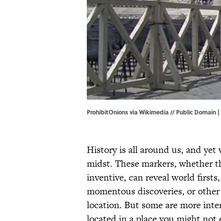
ProhibitOnions via Wikimedia // Public Domain |
History is all around us, and yet
midst. These markers, whether t
inventive, can reveal world firsts,
momentous discoveries, or other 
location. But some are more inter
located in a place you might not 