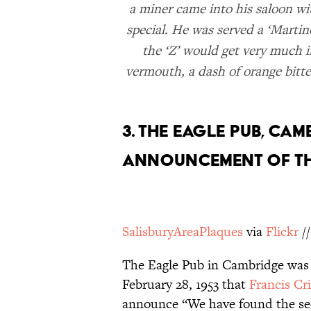
a miner came into his saloon wi
special. He was served a ‘Martine
the ‘Z’ would get very much in
vermouth, a dash of orange bitte
3. THE EAGLE PUB, CAM
ANNOUNCEMENT OF TH
SalisburyAreaPlaques
via
Flickr
/
The Eagle Pub in Cambridge was e
February 28, 1953 that
Francis Cr
announce “We have found the secr