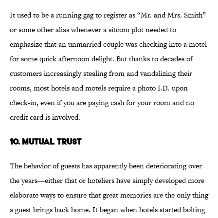
It used to be a running gag to register as “Mr. and Mrs. Smith”
or some other alias whenever a sitcom plot needed to
emphasize that an unmarried couple was checking into a motel
for some quick afternoon delight. But thanks to decades of
customers increasingly stealing from and vandalizing their
rooms, most hotels and motels require a photo I.D. upon
check-in, even if you are paying cash for your room and no
credit card is involved.
10. Mutual Trust
The behavior of guests has apparently been deteriorating over
the years—either that or hoteliers have simply developed more
elaborate ways to ensure that great memories are the only thing
a guest brings back home. It began when hotels started bolting