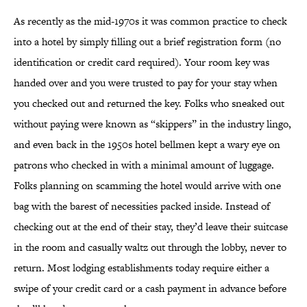
As recently as the mid-1970s it was common practice to check
into a hotel by simply filling out a brief registration form (no
identification or credit card required). Your room key was
handed over and you were trusted to pay for your stay when
you checked out and returned the key. Folks who sneaked out
without paying were known as “skippers” in the industry lingo,
and even back in the 1950s hotel bellmen kept a wary eye on
patrons who checked in with a minimal amount of luggage.
Folks planning on scamming the hotel would arrive with one
bag with the barest of necessities packed inside. Instead of
checking out at the end of their stay, they’d leave their suitcase
in the room and casually waltz out through the lobby, never to
return. Most lodging establishments today require either a
swipe of your credit card or a cash payment in advance before