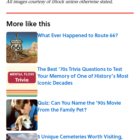
All images courtesy of iStock unless otherwise stated.
More like this
What Ever Happened to Route 66?
Published by on Invalid Date
The Best ’70s Trivia Questions to Test
Your Memory of One of History’s Most
Iconic Decades
Published by on Invalid Date
Quiz: Can You Name the ‘90s Movie
From the Family Pet?
Published by on Invalid Date
5 Unique Cemeteries Worth Visiting,