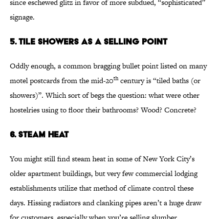
since eschewed glitz in favor of more subdued, “sophisticated”
signage.
5. Tile Showers as a Selling Point
Oddly enough, a common bragging bullet point listed on many
th
motel postcards from the mid-20
century is “tiled baths (or
showers)”. Which sort of begs the question: what were other
hostelries using to floor their bathrooms? Wood? Concrete?
6. Steam Heat
You might still find steam heat in some of New York City’s
older apartment buildings, but very few commercial lodging
establishments utilize that method of climate control these
days. Hissing radiators and clanking pipes aren’t a huge draw
for customers, especially when you’re selling slumber.