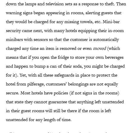
down the lamps and television sets as a response to theft. Then
warning signs began appearing in rooms, alerting guests that
they would be charged for any missing towels, etc. Mini-bar
security came next, with many hotels equipping their in-room
minibars with sensors so that the customer is automatically
charged any time an item is removed or even
moved
(which
means that if you open the fridge to store your own beverages
and happen to bump a can of their soda, you might be charged
for it). Yet, with all these safeguards in place to protect the
hotel from pilferage, customers’ belongings are not equally
secure. Most hotels have policies (if not signs in the rooms)
that state they cannot guarantee that anything left unattended
in their guest rooms will still be there if the room is left
unattended for any length of time.