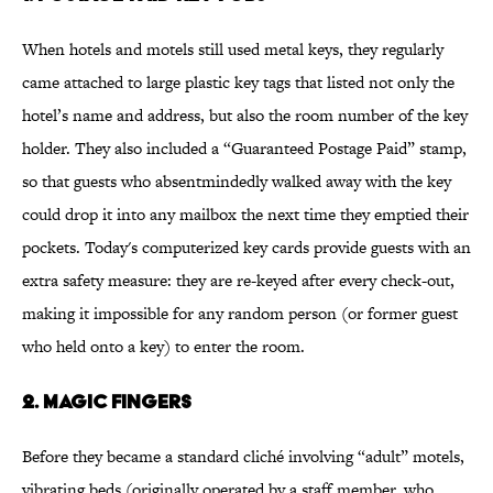
When hotels and motels still used metal keys, they regularly
came attached to large plastic key tags that listed not only the
hotel’s name and address, but also the room number of the key
holder. They also included a “Guaranteed Postage Paid” stamp,
so that guests who absentmindedly walked away with the key
could drop it into any mailbox the next time they emptied their
pockets. Today's computerized key cards provide guests with an
extra safety measure: they are re-keyed after every check-out,
making it impossible for any random person (or former guest
who held onto a key) to enter the room.
2. Magic Fingers
Before they became a standard cliché involving “adult” motels,
vibrating beds (originally operated by a staff member, who