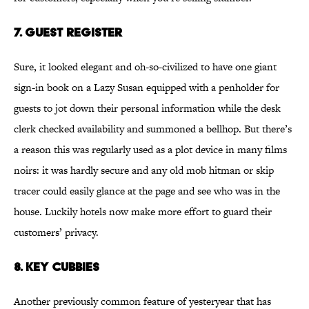
7. Guest Register
Sure, it looked elegant and oh-so-civilized to have one giant
sign-in book on a Lazy Susan equipped with a penholder for
guests to jot down their personal information while the desk
clerk checked availability and summoned a bellhop. But there’s
a reason this was regularly used as a plot device in many films
noirs: it was hardly secure and any old mob hitman or skip
tracer could easily glance at the page and see who was in the
house. Luckily hotels now make more effort to guard their
customers’ privacy.
8. Key Cubbies
Another previously common feature of yesteryear that has