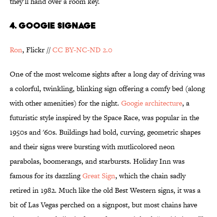
they’ll hand over a room key.
4. Googie Signage
Ron
, Flickr //
CC BY-NC-ND 2.0
One of the most welcome sights after a long day of driving was
a colorful, twinkling, blinking sign offering a comfy bed (along
with other amenities) for the night.
Googie architecture
, a
futuristic style inspired by the Space Race, was popular in the
1950s and '60s. Buildings had bold, curving, geometric shapes
and their signs were bursting with mutlicolored neon
parabolas, boomerangs, and starbursts. Holiday Inn was
famous for its dazzling
Great Sign
, which the chain sadly
retired in 1982. Much like the old Best Western signs, it was a
bit of Las Vegas perched on a signpost, but most chains have