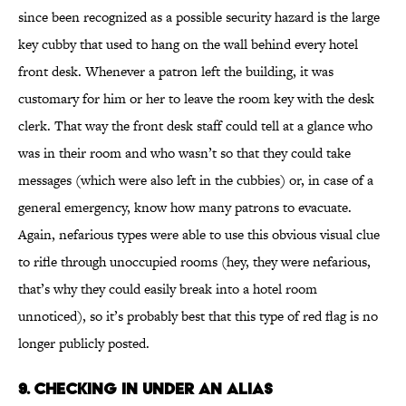
since been recognized as a possible security hazard is the large
key cubby that used to hang on the wall behind every hotel
front desk. Whenever a patron left the building, it was
customary for him or her to leave the room key with the desk
clerk. That way the front desk staff could tell at a glance who
was in their room and who wasn’t so that they could take
messages (which were also left in the cubbies) or, in case of a
general emergency, know how many patrons to evacuate.
Again, nefarious types were able to use this obvious visual clue
to rifle through unoccupied rooms (hey, they were nefarious,
that’s why they could easily break into a hotel room
unnoticed), so it’s probably best that this type of red flag is no
longer publicly posted.
9. Checking In Under an Alias