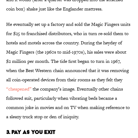
coin box) shake just like the Englander mattress.
He eventually set up a factory and sold the Magic Fingers units
for $25 to franchised distributors, who in turn re-sold them to
hotels and motels across the country. During the heyday of
Magic Fingers (the 1960s to mid-1970s), his sales were about
$2 million per month. The tide first began to turn in 1967,
when the Best Western chain announced that it was removing
all coin-operated devices from their rooms as they felt they
“cheapened”
the company’s image. Eventually other chains
followed suit, particularly when vibrating beds became a
common joke in movies and on TV when making reference to
a sleazy truck stop or den of iniquity.
3. Pay As You Exit