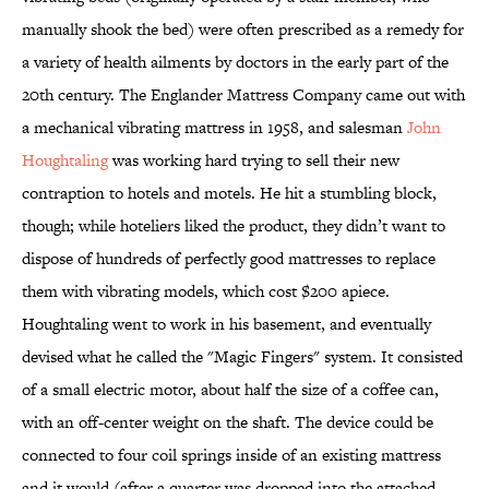
manually shook the bed) were often prescribed as a remedy for
a variety of health ailments by doctors in the early part of the
20th century. The Englander Mattress Company came out with
a mechanical vibrating mattress in 1958, and salesman
John
Houghtaling
was working hard trying to sell their new
contraption to hotels and motels. He hit a stumbling block,
though; while hoteliers liked the product, they didn’t want to
dispose of hundreds of perfectly good mattresses to replace
them with vibrating models, which cost $200 apiece.
Houghtaling went to work in his basement, and eventually
devised what he called the "Magic Fingers" system. It consisted
of a small electric motor, about half the size of a coffee can,
with an off-center weight on the shaft. The device could be
connected to four coil springs inside of an existing mattress
and it would (after a quarter was dropped into the attached