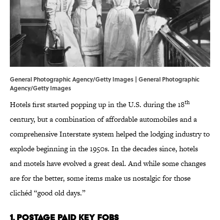
General Photographic Agency/Getty Images | General Photographic
Agency/Getty Images
th
Hotels first started popping up in the U.S. during the 18
century, but a combination of affordable automobiles and a
comprehensive Interstate system helped the lodging industry to
explode beginning in the 1950s. In the decades since, hotels
and motels have evolved a great deal. And while some changes
are for the better, some items make us nostalgic for those
clichéd “good old days.”
1. Postage Paid Key Fobs