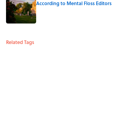
According to Mental Floss Editors
Published by on Invalid Date
4 related articles loaded
Related Tags
TRAVEL
RETRO
ENTERTAINMENT
FACTS
RIP
Home
/
HISTORY
ABOUT
CONTACT US
NEWSLETTERS
PRIVACY POLICY