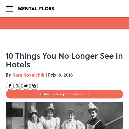
Skip to main content
10 Things You No Longer See in
Hotels
By
Kara Kovalchik
|
Feb 19, 2016
Add us as a preferred source