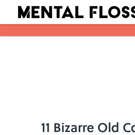
Skip to main content
11 Bizarre Old 