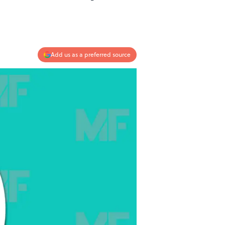
Add us as a preferred source