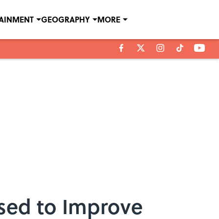
TAINMENT
GEOGRAPHY
MORE
ised to Improve