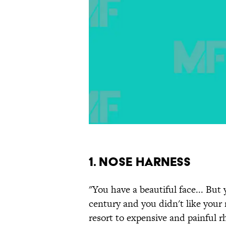
1. Nose Harness
"You have a beautiful face... But 
century and you didn't like your 
resort to expensive and painful r