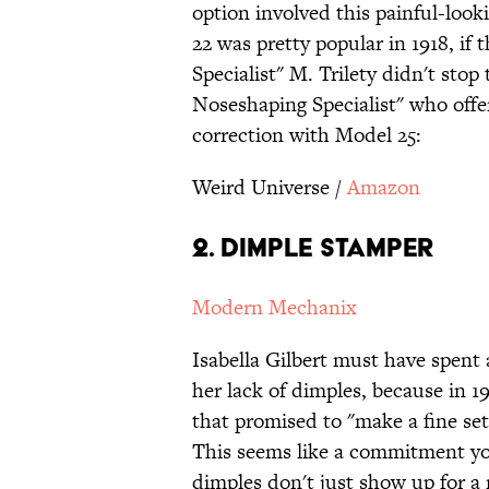
option involved this painful-loo
22 was pretty popular in 1918, if 
Specialist" M. Trilety didn't stop
Noseshaping Specialist" who offe
correction with Model 25:
Weird Universe /
Amazon
2. Dimple Stamper
Modern Mechanix
Isabella Gilbert must have spent a
her lack of dimples, because in 1
that promised to "make a fine set
This seems like a commitment you
dimples don't just show up for a