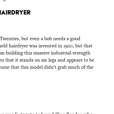
Hairdryer
e Twenties, but even a bob needs a good
held hairdryer was invented in 1920, but that
om building this massive industrial-strength
n that it stands on six legs and appears to be
sume that this model didn't grab much of the