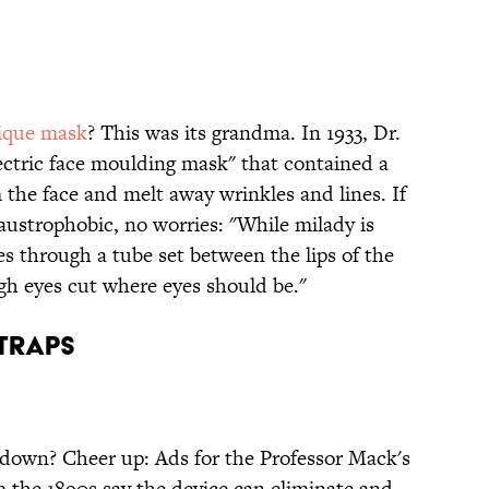
ique mask
? This was its grandma. In 1933, Dr.
ctric face moulding mask" that contained a
m the face and melt away wrinkles and lines. If
ustrophobic, no worries: "While milady is
s through a tube set between the lips of the
gh eyes cut where eyes should be."
Straps
 down? Cheer up: Ads for the Professor Mack's
 the 1890s say the device can eliminate and