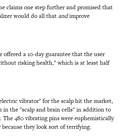
the claims one step further and promised that
lizer would do all that
and
improve
r offered a 10-day guarantee that the user
hout risking health," which is at least half
electric vibrator" for the scalp hit the market,
 in the "scalp and brain cells" in addition to
. The 480 vibrating pins were euphemistically
ly because they look sort of terrifying.