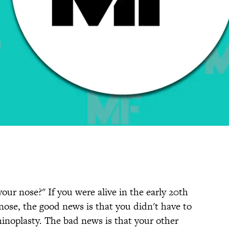
your nose?" If you were alive in the early 20th
nose, the good news is that you didn't have to
hinoplasty. The bad news is that your other