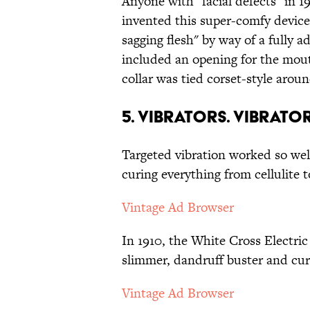
Anyone with "facial defects" in 1
invented this super-comfy devic
sagging flesh" by way of a fully 
included an opening for the mout
collar was tied corset-style aroun
5. Vibrators. Vibrat
Targeted vibration worked so well
curing everything from cellulite t
Vintage Ad Browser
In 1910, the White Cross Electric
slimmer, dandruff buster and cur
Vintage Ad Browser