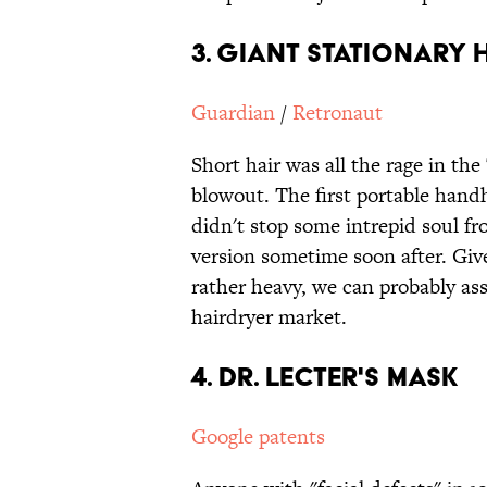
3. Giant Stationary 
Guardian
/
Retronaut
Short hair was all the rage in th
blowout. The first portable hand
didn't stop some intrepid soul fr
version sometime soon after. Give
rather heavy, we can probably as
hairdryer market.
4. Dr. Lecter's Mask
Google patents