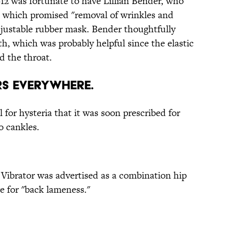
912 was fortunate to have Lillian Bender, who
e which promised "removal of wrinkles and
adjustable rubber mask. Bender thoughtfully
h, which was probably helpful since the elastic
d the throat.
ors Everywhere.
 for hysteria that it was soon prescribed for
o cankles.
 Vibrator was advertised as a combination hip
e for "back lameness."