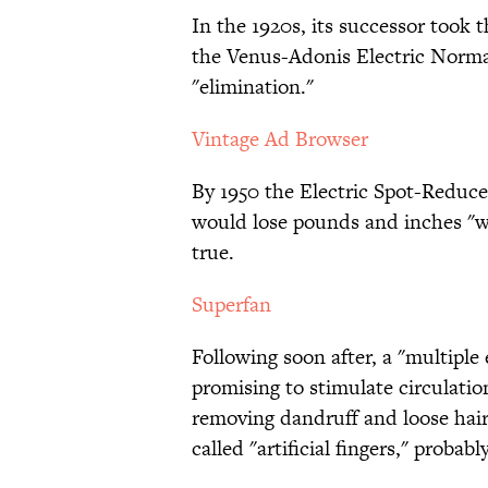
In the 1920s, its successor took 
the Venus-Adonis Electric Norma
"elimination."
Vintage Ad Browser
By 1950 the Electric Spot-Reduce
would lose pounds and inches "wit
true.
Superfan
Following soon after, a "multiple 
promising to stimulate circulation
removing dandruff and loose hair
called "artificial fingers," probab