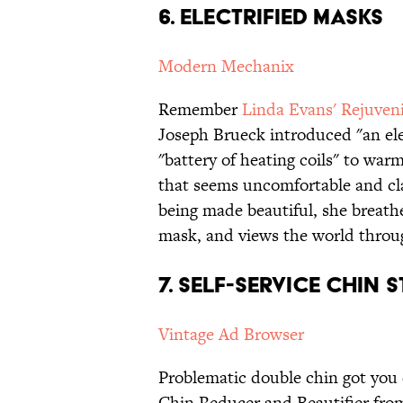
6. Electrified Masks
Modern Mechanix
Remember
Linda Evans' Rejuven
Joseph Brueck introduced "an ele
"battery of heating coils" to war
that seems uncomfortable and cla
being made beautiful, she breathe
mask, and views the world throu
7. Self-Service Chin 
Vintage Ad Browser
Problematic double chin got you
Chin Reducer and Beautifier from