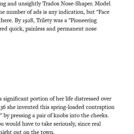
king and unsightly Trados Nose-Shaper. Model
the number of ads is any indication, but "Face
 there. By 1928, Trilety was a "Pioneering
red quick, painless and permanent nose
 significant portion of her life distressed over
936 she invented this spring-loaded contraption
" by pressing a pair of knobs into the cheeks.
 would have to take seriously, since real
 night out on the town.