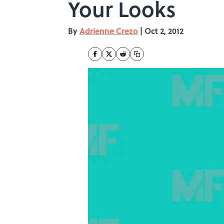
Your Looks
By
Adrienne Crezo
|
Oct 2, 2012