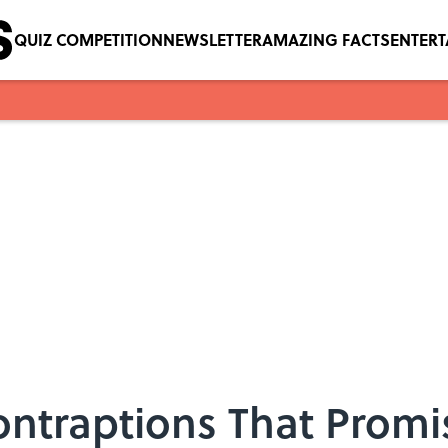
QUIZ COMPETITION
NEWSLETTER
AMAZING FACTS
ENTER
Contraptions That Prom