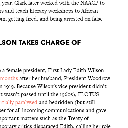
g year. Clark later worked with the NAACP to
rs and teach literacy workshops to African
sm, getting fired, and being arrested on false
Wilson takes charge of
e a female president, First Lady Edith Wilson
 months
after her husband, President Woodrow
in 1919. Because Wilson's vice president didn’t
t wasn’t passed until the 1960s), FLOTUS
rtially paralyzed
and bedridden (but still
eper for all incoming communications and gave
important matters such as the Treaty of
orary critics disparaged Edith, calling her role