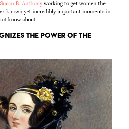
Susan B. Anthony
working to get women the
esser-known yet incredibly important moments in
not know about.
ognizes the power of the