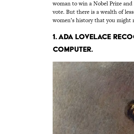
woman to win a Nobel Prize and
vote. But there is a wealth of l
women’s history that you might 
1. Ada Lovelace rec
computer.