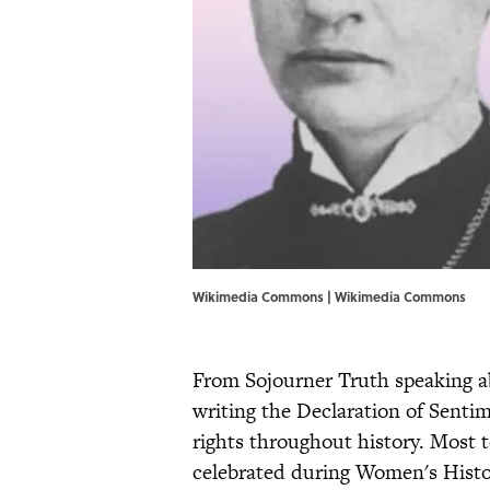
Wikimedia Commons | Wikimedia Commons
From Sojourner Truth speaking a
writing the Declaration of Senti
rights throughout history. Most
celebrated during Women's Hist