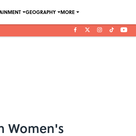
TAINMENT
GEOGRAPHY
MORE
in Women's