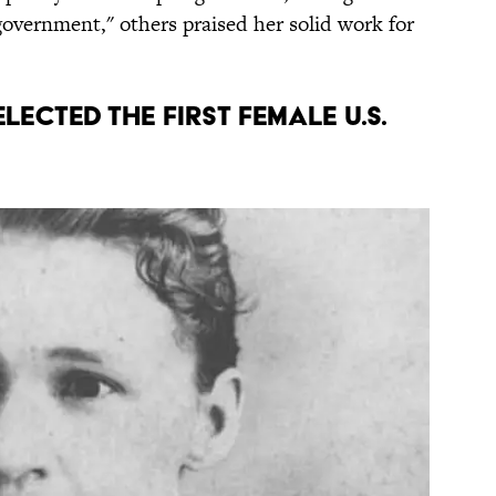
government," others praised her solid work for
elected the first female U.S.