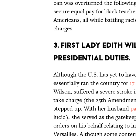
ban was overturned the followin
secure equal pay for black teache
Americans, all while battling raci
charges.
3. First lady Edith 
presidential duties.
Although the U.S. has yet to hav
essentially ran the country for
17
Wilson, suffered a severe stroke 
take charge (the 25th Amendmen
stepped up. With her husband
pa
lucid), she served as the gateke
orders on his behalf relating to 
Versailles. Although some contemp