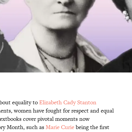
bout equality to
Elizabeth Cady Stanton
ments, women have fought for respect and equal
 textbooks cover pivotal moments now
ory Month, such as
Marie Curie
being the first