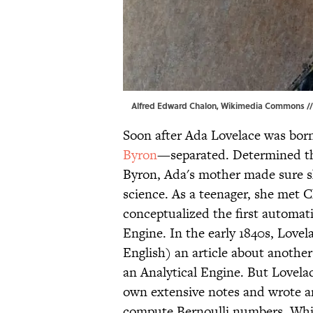
Alfred Edward Chalon,
Wikimedia Commons
//
Soon after Ada Lovelace was bor
Byron
—separated. Determined tha
Byron, Ada's mother made sure sh
science. As a teenager, she met
conceptualized the first automati
Engine. In the early 1840s, Love
English) an article about another
an Analytical Engine. But Lovela
own extensive notes and wrote an
compute Bernoulli numbers. While