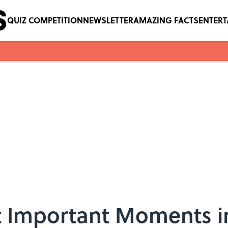
QUIZ COMPETITION
NEWSLETTER
AMAZING FACTS
ENTER
ut Important Moments 