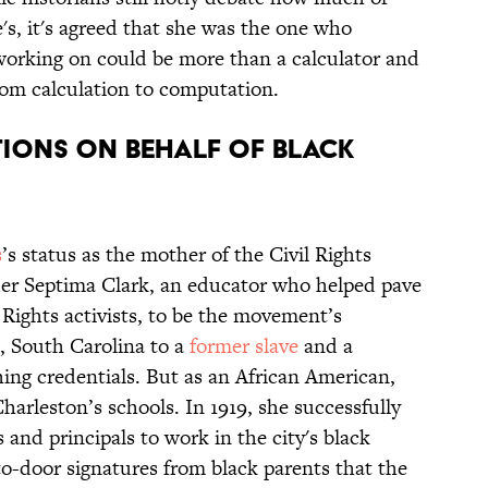
's, it's agreed that she was the one who
working on could be more than a calculator and
rom calculation to computation.
itions on behalf of black
s
’s status as the mother of the Civil Rights
er Septima Clark, an educator who helped pave
 Rights activists, to be the movement’s
, South Carolina to a
former slave
and a
hing credentials. But as an African American,
harleston’s schools. In 1919, she successfully
 and principals to work in the city's black
to-door signatures from black parents that the