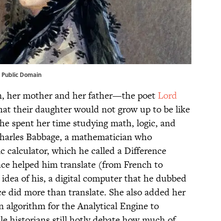
 Public Domain
n, her mother and her father—the poet
Lord
t their daughter would not grow up to be like
e spent her time studying math, logic, and
 Charles Babbage, a mathematician who
c calculator, which he called a Difference
lace helped him translate (from French to
 idea of his, a digital computer that he dubbed
ce did more than translate. She also added her
 algorithm for the Analytical Engine to
 historians still hotly debate how much of