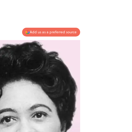
Add us as a preferred source