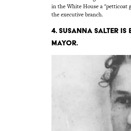
in the White House a "petticoat 
the executive branch.
4. Susanna Salter is 
mayor.