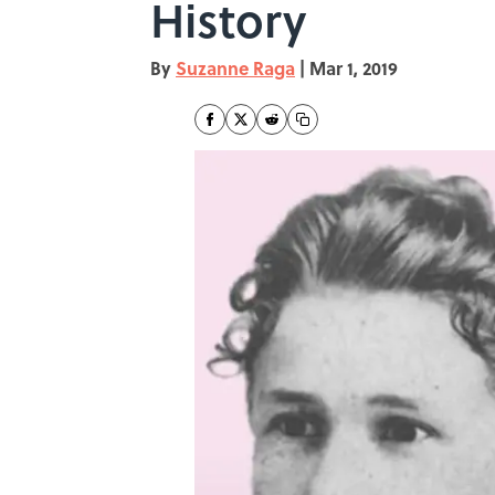
History
By
Suzanne Raga
|
Mar 1, 2019