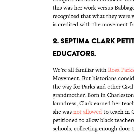
this was her work versus Babbage
recognized that what they were 
is credited with the movement f
2. Septima Clark pet
educators.
We’re all familiar with
Rosa Park
Movement. But historians consid
the way for Parks and other Civil
grandmother. Born in Charleston
laundress, Clark earned her teac
she was
not allowed
to teach in C
petitioned to allow black teachers
schools, collecting enough door-