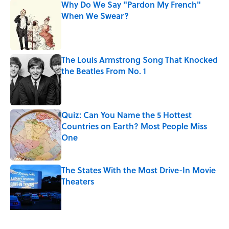
Why Do We Say "Pardon My French"
When We Swear?
Published by on Invalid Date
The Louis Armstrong Song That Knocked
the Beatles From No. 1
Published by on Invalid Date
Quiz: Can You Name the 5 Hottest
Countries on Earth? Most People Miss
One
Published by on Invalid Date
The States With the Most Drive-In Movie
Theaters
Published by on Invalid Date
From Beatlemania to the Moon Landing: