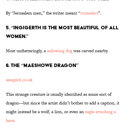
By “Jerusalem men,” the writer meant “
crusaders
”.
5. “Ingigerth is the most beautiful of all
women.”
Most unflatteringly, a
salivating dog
was carved nearby.
6. The “Maeshowe Dragon”
seaspirit.co.uk
This strange creature is usually identified as some sort of
dragon—but since the artist didn’t bother to add a caption, it
might instead be a wolf, a lion, or even an
eagle attacking a
hare
.