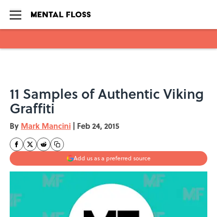
Skip to main content
11 Samples of Authentic Viking
Graffiti
By
Mark Mancini
|
Feb 24, 2015
Add us as a preferred source