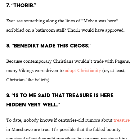
7. “Thorir.”
Ever see something along the lines of “Melvin was here”
scribbled on a bathroom stall? Thorir would have approved.
8. “Benedikt made this cross.”
Because contemporary Christians wouldn’t trade with Pagans,
many Vikings were driven to
adopt Christianity
(or, at least,
Christian-like beliefs).
9. “Is to me said that treasure is here
hidden very well.”
To date, nobody knows if centuries-old rumors about
treasure
in Maeshowe are true. It’s possible that the fabled bounty
consisted of neither gold nor silver, but instead precious flint.