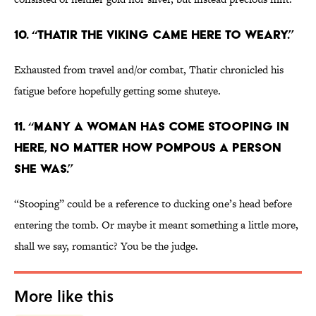
10. “Thatir the Viking came here to weary.”
Exhausted from travel and/or combat, Thatir chronicled his
fatigue before hopefully getting some shuteye.
11. “Many a woman has come stooping in
here, no matter how pompous a person
she was.”
“Stooping” could be a reference to ducking one’s head before
entering the tomb. Or maybe it meant something a little more,
shall we say, romantic? You be the judge.
More like this