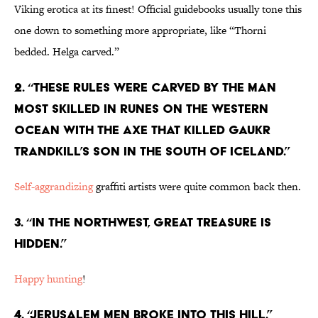
Viking erotica at its finest! Official guidebooks usually tone this
one down to something more appropriate, like “Thorni
bedded. Helga carved.”
2. “These rules were carved by the man
most skilled in runes on the Western
Ocean with the axe that killed Gaukr
Trandkill’s son in the South of Iceland.”
Self-aggrandizing
graffiti artists were quite common back then.
3. “In the northwest, great treasure is
hidden.”
Happy hunting
!
4. “Jerusalem men broke into this hill.”