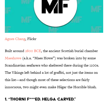
Agnes Chang
, Flickr
Built around
2800 BCE
, the ancient Scottish burial chamber
Maeshowe
(a.k.a. “Maes Howe”) was broken into by some
Scandinavian seafarers who sheltered there during the 1100s.
The Vikings left behind a lot of graffiti, not just the items on
this list—and though most of these selections are fairly
innocuous, two might even make Hägar the Horrible blush.
1. “Thorni f***ed. Helga carved.”