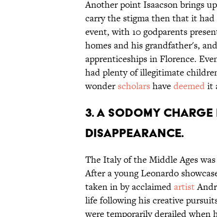
Another point Isaacson brings up 
carry the stigma then that it had
event, with 10 godparents present
homes and his grandfather's, and
apprenticeships in Florence. Even
had plenty of illegitimate child
wonder
scholars
have
deemed
it 
3. A sodomy charge l
disappearance.
The Italy of the Middle Ages was 
After a young Leonardo showcased
taken in by acclaimed
artist
Andre
life following his creative pursu
were temporarily derailed when 