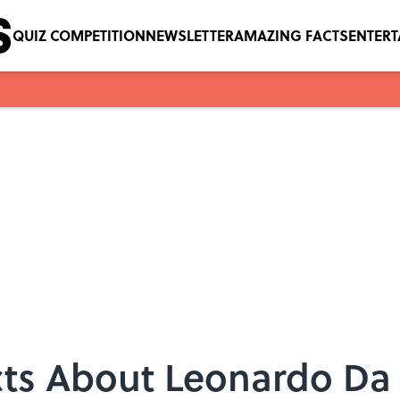
QUIZ COMPETITION
NEWSLETTER
AMAZING FACTS
ENTER
cts About Leonardo Da 