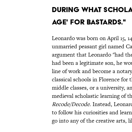
during what schola
Age' for Bastards."
Leonardo was born on April 15, 14
unmarried peasant girl named Cat
argument that Leonardo "had the 
had been a legitimate son, he wou
line of work and become a notary
classical schools in Florence for 
middle classes, or a university, 
medieval scholastic learning of t
Recode/Decode
. Instead, Leonar
to follow his curiosities and le
go into any of the creative arts, l