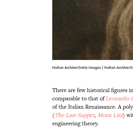
Hulton Archive/Getty Images | Hulton Archive/
There are few historical figures i
comparable to that of
Leonardo d
of the Italian Renaissance. A po
(
The Last Supper
,
Mona Lisa
) wi
engineering theory.