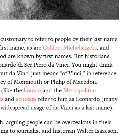
customary to refer to people by their last name
irst name, as are
Galileo
,
Michelangelo
, and
iod are known by first names. But historians
nardo di Ser Piero da Vinci. You might think
but da Vinci just means "of Vinci," in reference
frey of Monmouth or Philip of Macedon.
(like the
Louvre
and the
Metropolitan
es
and
scholars
refer to him as Leonardo (many
 widespread usage of da Vinci as a last name).
h, arguing people can be overzealous in their
ding to journalist and historian Walter Isaacson,