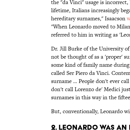
the "da Vinci" usage is incorrect,
lifetime, Italians increasingly be
hereditary surnames," Isaacson
w
"When Leonardo moved to Milan, 
referred to him in writing as 'Leo
Dr. Jill Burke of the University 
not be thought of as a 'proper' s
some kind of family name during Le
called Ser Piero da Vinci. Conte
surname … People don't ever call
don't call Lorenzo de' Medici just
surnames in this way in the fifte
But, conventionally, Leonardo wi
2. Leonardo was an 