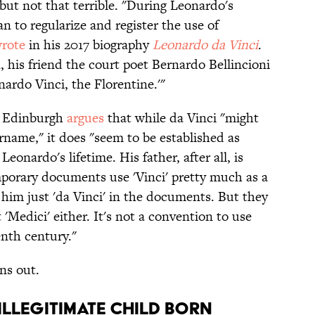
 but not that terrible. "During Leonardo's
gan to regularize and register the use of
rote
in his 2017 biography
Leonardo da Vinci
.
his friend the court poet Bernardo Bellincioni
nardo Vinci, the Florentine.'"
of Edinburgh
argues
that while da Vinci "might
urname," it does "seem to be established as
onardo's lifetime. His father, after all, is
mporary documents use 'Vinci' pretty much as a
 him just 'da Vinci' in the documents. But they
 'Medici' either. It's not a convention to use
enth century."
ns out.
illegitimate child born