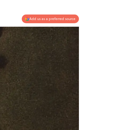
Add us as a preferred source