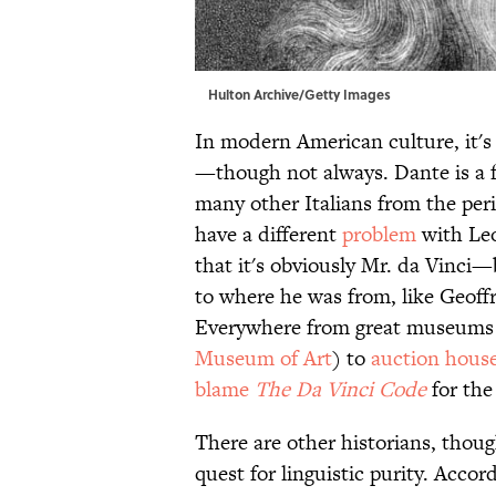
Hulton Archive/Getty Images
In modern American culture, it's 
—though not always. Dante is a f
many other Italians from the per
have a different
problem
with Leo
that it's obviously Mr. da Vinci—
to where he was from, like Geof
Everywhere from great museums 
Museum of Art
) to
auction hous
blame
The Da Vinci Code
for the
There are other historians, thoug
quest for linguistic purity. Accor