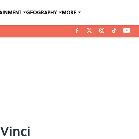
TAINMENT
GEOGRAPHY
MORE
Vinci