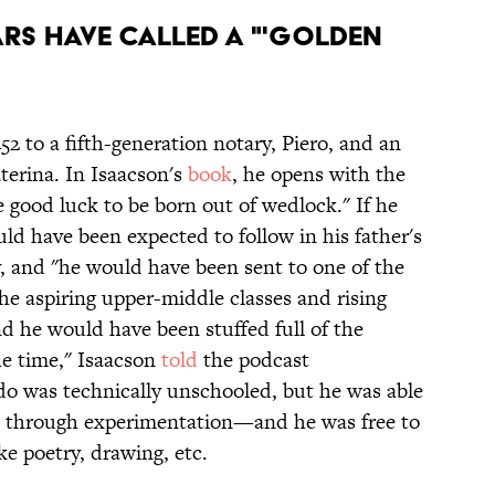
rs have called a "'Golden
52 to a fifth-generation notary, Piero, and an
erina. In Isaacson's
book
, he opens with the
good luck to be born out of wedlock." If he
ld have been expected to follow in his father's
, and "he would have been sent to one of the
the aspiring upper-middle classes and rising
and he would have been stuffed full of the
he time," Isaacson
told
the podcast
do was technically unschooled, but he was able
arn through experimentation—and he was free to
ike poetry, drawing, etc.