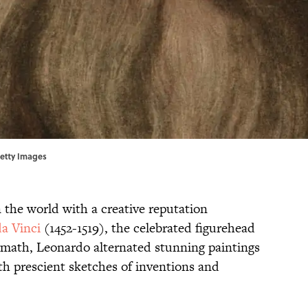
Getty Images
n the world with a creative reputation
a Vinci
(1452-1519), the celebrated figurehead
lymath, Leonardo alternated stunning paintings
th prescient sketches of inventions and