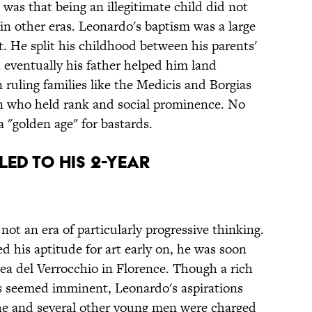
was that being an illegitimate child did not
 in other eras. Leonardo's baptism was a large
. He split his childhood between his parents'
 eventually his father helped him land
 ruling families like the Medicis and Borgias
ren who held rank and social prominence. No
a "golden age" for bastards.
ed to his 2-year
not an era of particularly progressive thinking.
 his aptitude for art early on, he was soon
a del Verrocchio in Florence. Though a rich
its seemed imminent, Leonardo's aspirations
he and several other young men were charged