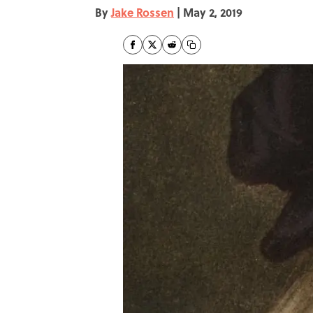
By
Jake Rossen
|
May 2, 2019