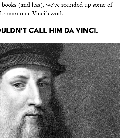
ral books (and has), we've rounded up some of
Leonardo da Vinci's work.
uldn't call him Da Vinci.