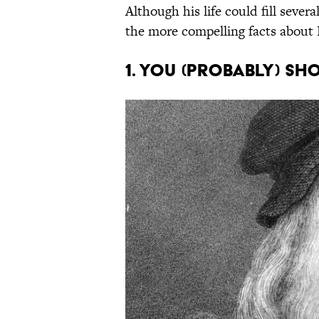
Although his life could fill seve
the more compelling facts about 
1. You (probably) sho