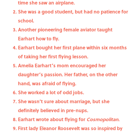
time she saw an airplane.
She was a good student, but had no patience for
school.
Another pioneering female aviator taught
Earhart how to fly.
Earhart bought her first plane within six months
of taking her first flying lesson.
Amelia Earhart’s mom encouraged her
daughter’s passion. Her father, on the other
hand, was afraid of flying.
She worked a lot of odd jobs.
She wasn’t sure about marriage, but she
definitely believed in pre-nups.
Earhart wrote about flying for
Cosmopolitan
.
First lady Eleanor Roosevelt was so inspired by