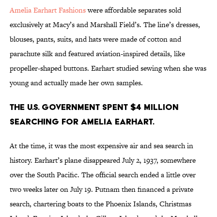
Amelia Earhart Fashions
were affordable separates sold
exclusively at Macy’s and Marshall Field’s. The line’s dresses,
blouses, pants, suits, and hats were made of cotton and
parachute silk and featured aviation-inspired details, like
propeller-shaped buttons. Earhart studied sewing when she was
young and actually made her own samples.
The U.S. government spent $4 million
searching for Amelia Earhart.
At the time, it was the most expensive air and sea search in
history. Earhart’s plane disappeared July 2, 1937, somewhere
over the South Pacific. The official search ended a little over
two weeks later on July 19. Putnam then financed a private
search, chartering boats to the Phoenix Islands, Christmas