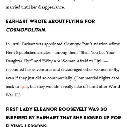
married until her disappearance.
Earhart wrote about flying for
Cosmopolitan
.
In 1928, Earhart was appointed
Cosmopolitan’
s aviation editor.
Her 16 published articles—among them “Shall You Let Your
Daughter Fly?” and “Why Are Women Afraid to Fly?”—
recounted her adventures and encouraged other women to fly,
even if they just did so commercially. (Commercial flights date
back to
1914
, but they wouldn’t really take off until after World
War II.)
First lady Eleanor Roosevelt was so
inspired by Earhart that she signed up for
flying lessons.