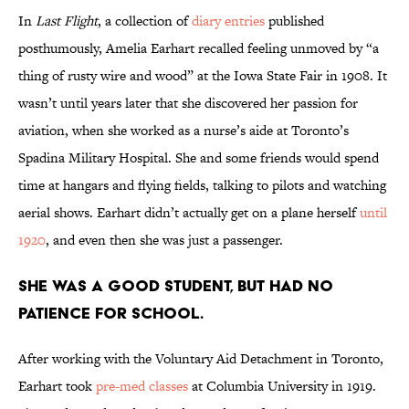
In
Last Flight
, a collection of
diary entries
published
posthumously, Amelia Earhart recalled feeling unmoved by “a
thing of rusty wire and wood” at the Iowa State Fair in 1908. It
wasn’t until years later that she discovered her passion for
aviation, when she worked as a nurse’s aide at Toronto’s
Spadina Military Hospital. She and some friends would spend
time at hangars and flying fields, talking to pilots and watching
aerial shows. Earhart didn’t actually get on a plane herself
until
1920
, and even then she was just a passenger.
She was a good student, but had no
patience for school.
After working with the Voluntary Aid Detachment in Toronto,
Earhart took
pre-med classes
at Columbia University in 1919.