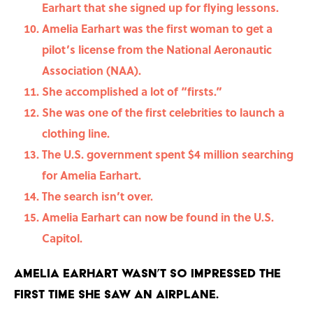
Earhart that she signed up for flying lessons.
Amelia Earhart was the first woman to get a
pilot’s license from the National Aeronautic
Association (NAA).
She accomplished a lot of “firsts.”
She was one of the first celebrities to launch a
clothing line.
The U.S. government spent $4 million searching
for Amelia Earhart.
The search isn’t over.
Amelia Earhart can now be found in the U.S.
Capitol.
Amelia Earhart wasn’t so impressed the
first time she saw an airplane.