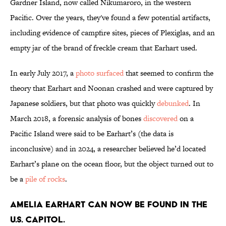
Gardner Island, now called Nikumaroro, in the western
Pacific. Over the years, they've found a few potential artifacts,
including evidence of campfire sites, pieces of Plexiglas, and an
empty jar of the brand of freckle cream that Earhart used.
In early July 2017, a
photo surfaced
that seemed to confirm the
theory that Earhart and Noonan crashed and were captured by
Japanese soldiers, but that photo was quickly
debunked
. In
March 2018, a forensic analysis of bones
discovered
on a
Pacific Island were said to be Earhart’s (the data is
inconclusive) and in 2024, a researcher believed he’d located
Earhart’s plane on the ocean floor, but the object turned out to
be a
pile of rocks
.
Amelia Earhart can now be found in the
U.S. Capitol.