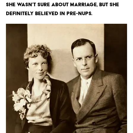
She wasn’t sure about marriage, but she
definitely believed in pre-nups.