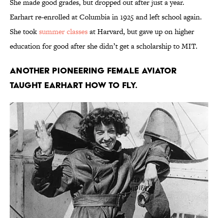
She made good grades, but dropped out after just a year.
Earhart re-enrolled at Columbia in 1925 and left school again.
She took
summer classes
at Harvard, but gave up on higher
education for good after she didn’t get a scholarship to MIT.
Another pioneering female aviator
taught Earhart how to fly.