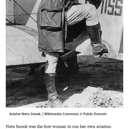
Aviator Neta Snook. |
Wikimedia Commons
// Public Domain
Neta Snook was the first woman to run her own aviation