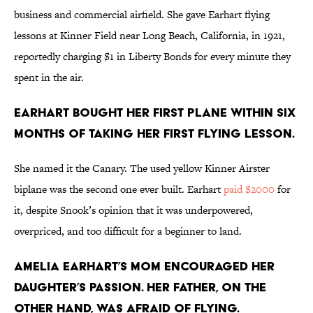
business and commercial airfield. She gave Earhart flying
lessons at Kinner Field near Long Beach, California, in 1921,
reportedly charging $1 in Liberty Bonds for every minute they
spent in the air.
Earhart bought her first plane within six
months of taking her first flying lesson.
She named it the Canary. The used yellow Kinner Airster
biplane was the second one ever built. Earhart
paid $2000
for
it, despite Snook’s opinion that it was underpowered,
overpriced, and too difficult for a beginner to land.
Amelia Earhart’s mom encouraged her
daughter’s passion. Her father, on the
other hand, was afraid of flying.