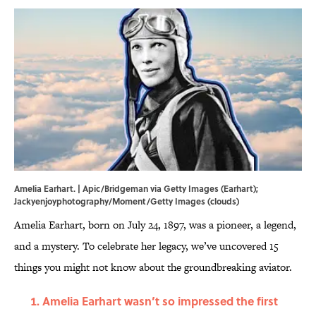
Amelia Earhart. | Apic/Bridgeman via Getty Images (Earhart);
Jackyenjoyphotography/Moment/Getty Images (clouds)
Amelia Earhart, born on July 24, 1897, was a pioneer, a legend,
and a mystery. To celebrate her legacy, we’ve uncovered 15
things you might not know about the groundbreaking aviator.
Amelia Earhart wasn’t so impressed the first