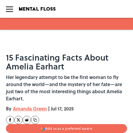
Skip to main content
15 Fascinating Facts About
Amelia Earhart
Her legendary attempt to be the first woman to fly
around the world—and the mystery of her fate—are
just two of the most interesting things about Amelia
Earhart.
By
Amanda Green
|
Jul 17, 2025
Add us as a preferred source