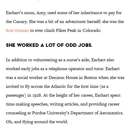
Earhart’s mom, Amy, used some of her inheritance to pay for
the Canary. She was a bit of an adventurer herself: she was the
first woman
to ever climb Pikes Peak in Colorado.
She worked a lot of odd jobs.
In addition to volunteering as a nurse’s aide, Earhart also
worked early jobs as a telephone operator and tutor. Earhart
was a social worker at Denison House in Boston when she was
invited to fly across the Atlantic for the first time (as a
passenger) in 1928. At the height of her career, Earhart spent
time making speeches, writing articles, and providing career
counseling at Purdue University’s Department of Aeronautics.
Oh, and flying around the world.