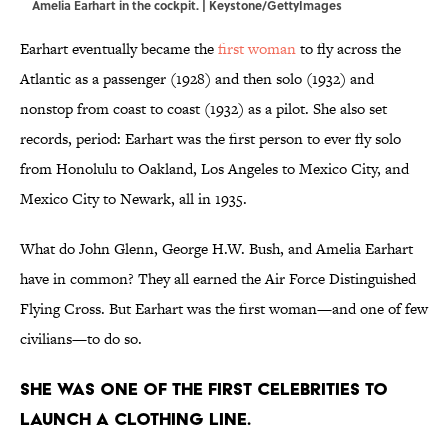
Amelia Earhart in the cockpit. | Keystone/GettyImages
Earhart eventually became the
first woman
to fly across the
Atlantic as a passenger (1928) and then solo (1932) and
nonstop from coast to coast (1932) as a pilot. She also set
records, period: Earhart was the first person to ever fly solo
from Honolulu to Oakland, Los Angeles to Mexico City, and
Mexico City to Newark, all in 1935.
What do John Glenn, George H.W. Bush, and Amelia Earhart
have in common? They all earned the Air Force Distinguished
Flying Cross. But Earhart was the first woman—and one of few
civilians—to do so.
She was one of the first celebrities to
launch a clothing line.