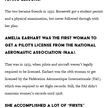
The two became friends in 1932. Roosevelt got a student permit
and a physical examination, but never followed through with
her plan.
Amelia Earhart was the first woman to
get a pilot’s license from the National
Aeronautic Association (NAA).
That was in 1923, when pilots and aircraft weren’t legally
required to be licensed. Earhart was the 16th woman to get
licensed by the Fédération Aéronautique Internationale (FAI),
which was required to set flight records. Still, the FAI didn't
maintain women’s records until 1928.
She accomplished a lot of “firsts.”