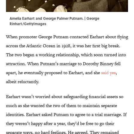
Amelia Earhart and George Palmer Putnam. | George
Rinhart/GettyImages
When promoter George Putnam contacted Earhart about flying
across the Atlantic Ocean in 1928, it was her first big break.
The two began a working relationship, which soon turned into
attraction. When Putnam’s marriage to Dorothy Binney fell
apart, he eventually proposed to Earhart, and she
said yes
,
albeit reluctantly.
Earhart wasn’t worried about safeguarding financial assets so
much as she wanted the two of them to maintain separate
identities. Earhart asked Putnam to agree to a trial marriage. If
they weren’t happy after a year, they’d be free to go their
separate ways, no hard feelings. He agreed. They remained