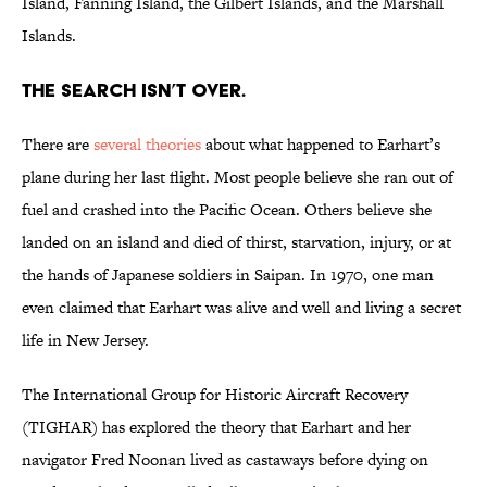
Island, Fanning Island, the Gilbert Islands, and the Marshall
Islands.
The search isn’t over.
There are
several theories
about what happened to Earhart’s
plane during her last flight. Most people believe she ran out of
fuel and crashed into the Pacific Ocean. Others believe she
landed on an island and died of thirst, starvation, injury, or at
the hands of Japanese soldiers in Saipan. In 1970, one man
even claimed that Earhart was alive and well and living a secret
life in New Jersey.
The International Group for Historic Aircraft Recovery
(TIGHAR) has explored the theory that Earhart and her
navigator Fred Noonan lived as castaways before dying on