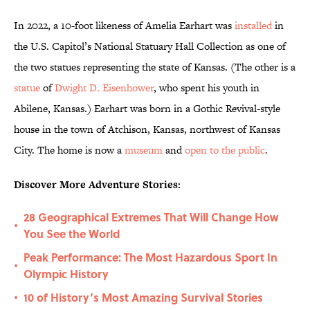
In 2022, a 10-foot likeness of Amelia Earhart was
installed
in
the U.S. Capitol’s National Statuary Hall Collection as one of
the two statues representing the state of Kansas. (The other is a
statue
of
Dwight D. Eisenhower
, who spent his youth in
Abilene, Kansas.) Earhart was born in a Gothic Revival-style
house in the town of Atchison, Kansas, northwest of Kansas
City. The home is now a
museum
and
open to the public
.
Discover More Adventure Stories:
28 Geographical Extremes That Will Change How
•
You See the World
Peak Performance: The Most Hazardous Sport In
•
Olympic History
10 of History’s Most Amazing Survival Stories
•