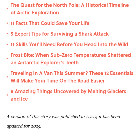
The Quest for the North Pole: A Historical Timeline
•
of Arctic Exploration
11 Facts That Could Save Your Life
•
5 Expert Tips for Surviving a Shark Attack
•
11 Skills You'll Need Before You Head Into the Wild
•
Frost Bite: When Sub-Zero Temperatures Shattered
•
an Antarctic Explorer’s Teeth
Traveling In A Van This Summer? These 12 Essentials
•
Will Make Your Time On The Road Easier
8 Amazing Things Uncovered by Melting Glaciers
•
and Ice
A version of this story was published in 2020; it has been
updated for 2025.