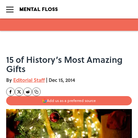
Skip to main content
15 of History’s Most Amazing
Gifts
By
Editorial Staff
|
Dec 15, 2014
Add us as a preferred source