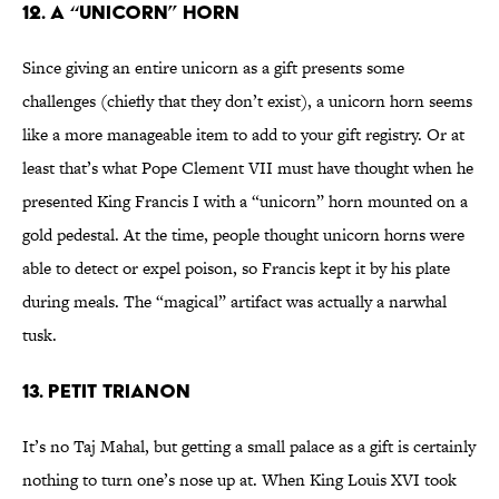
12. A “Unicorn” Horn
Since giving an entire unicorn as a gift presents some
challenges (chiefly that they don’t exist), a unicorn horn seems
like a more manageable item to add to your gift registry. Or at
least that’s what Pope Clement VII must have thought when he
presented King Francis I with a “unicorn” horn mounted on a
gold pedestal. At the time, people thought unicorn horns were
able to detect or expel poison, so Francis kept it by his plate
during meals. The “magical” artifact was actually a narwhal
tusk.
13. Petit Trianon
It’s no Taj Mahal, but getting a small palace as a gift is certainly
nothing to turn one’s nose up at. When King Louis XVI took