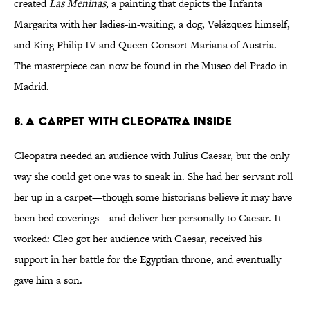
created
Las Meninas
, a painting that depicts the Infanta
Margarita with her ladies-in-waiting, a dog, Velázquez himself,
and King Philip IV and Queen Consort Mariana of Austria.
The masterpiece can now be found in the Museo del Prado in
Madrid.
8. A Carpet With Cleopatra Inside
Cleopatra needed an audience with Julius Caesar, but the only
way she could get one was to sneak in. She had her servant roll
her up in a carpet—though some historians believe it may have
been bed coverings—and deliver her personally to Caesar. It
worked: Cleo got her audience with Caesar, received his
support in her battle for the Egyptian throne, and eventually
gave him a son.