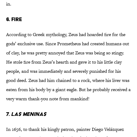
in.
6. Fire
According to Greek mythology, Zeus had hoarded fire for the
gods’ exclusive use. Since Prometheus had created humans out
of clay, he was pretty annoyed that Zeus was being so stingy.
He stole fire from Zeus’s hearth and gave it to his little clay
people, and was immediately and severely punished for his
good deed. Zeus had him chained to a rock, where his liver was
eaten from his body by a giant eagle. But he probably received a
very warm thank-you note from mankind!
7.
Las Meninas
In 1656, to thank his kingly patron, painter Diego Velázquez