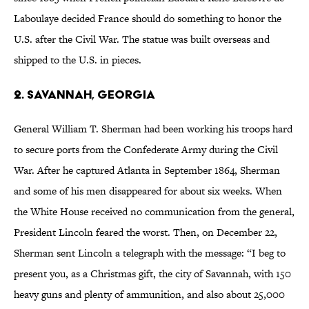
Laboulaye decided France should do something to honor the
U.S. after the Civil War. The statue was built overseas and
shipped to the U.S. in pieces.
2. Savannah, Georgia
General William T. Sherman had been working his troops hard
to secure ports from the Confederate Army during the Civil
War. After he captured Atlanta in September 1864, Sherman
and some of his men disappeared for about six weeks. When
the White House received no communication from the general,
President Lincoln feared the worst. Then, on December 22,
Sherman sent Lincoln a telegraph with the message: “I beg to
present you, as a Christmas gift, the city of Savannah, with 150
heavy guns and plenty of ammunition, and also about 25,000