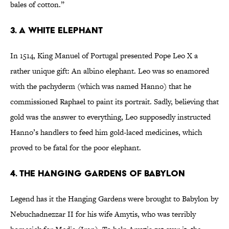
bales of cotton.”
3. A White Elephant
In 1514, King Manuel of Portugal presented Pope Leo X a
rather unique gift: An albino elephant. Leo was so enamored
with the pachyderm (which was named Hanno) that he
commissioned Raphael to paint its portrait. Sadly, believing that
gold was the answer to everything, Leo supposedly instructed
Hanno’s handlers to feed him gold-laced medicines, which
proved to be fatal for the poor elephant.
4. The Hanging Gardens of Babylon
Legend has it the Hanging Gardens were brought to Babylon by
Nebuchadnezzar II for his wife Amytis, who was terribly