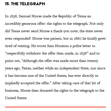
15. The Telegraph
In 1838, Samuel Morse made the Republic of Texas an
incredibly generous offer: the rights to the telegraph. Not only
did Texas never send Morse a thank-you note, the state never
even responded! Morse was patient, but in 1860 he finally grew
tired of waiting. He wrote Sam Houston a polite letter to
“respectfully withdraw the offer then made, in 1838” and to
point out, “Although the offer was made more than twenty
years ago, Texas, neither while an independent State, nor since
it has become one of the United States, has ever directly or
impliedly accepted the offer.” After taking care of that bit of
business, Morse then donated the rights to the telegraph to the
United States.