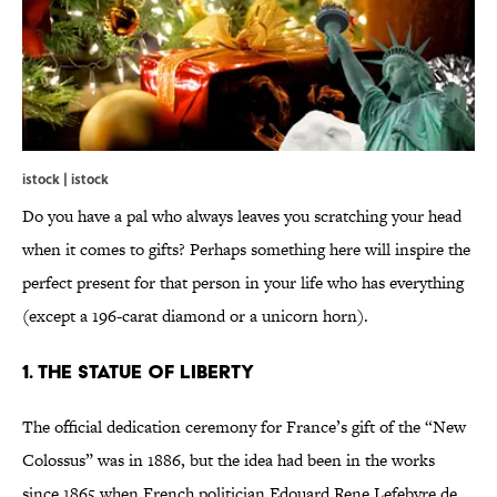
istock | istock
Do you have a pal who always leaves you scratching your head
when it comes to gifts? Perhaps something here will inspire the
perfect present for that person in your life who has everything
(except a 196-carat diamond or a unicorn horn).
1. The Statue of Liberty
The official dedication ceremony for France’s gift of the “New
Colossus” was in 1886, but the idea had been in the works
since 1865 when French politician Edouard Rene Lefebvre de