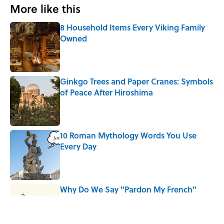
More like this
8 Household Items Every Viking Family
Owned
Published by on Invalid Date
Ginkgo Trees and Paper Cranes: Symbols
of Peace After Hiroshima
Published by on Invalid Date
10 Roman Mythology Words You Use
Every Day
Published by on Invalid Date
Why Do We Say "Pardon My French"
When We Swear?
Published by on Invalid Date