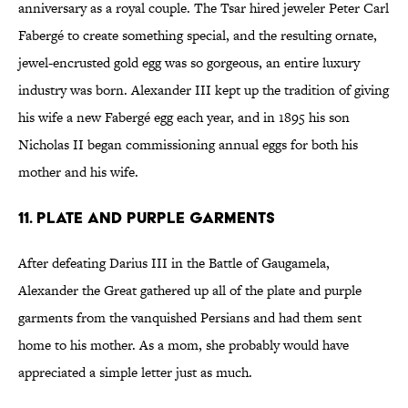
anniversary as a royal couple. The Tsar hired jeweler Peter Carl
Fabergé to create something special, and the resulting ornate,
jewel-encrusted gold egg was so gorgeous, an entire luxury
industry was born. Alexander III kept up the tradition of giving
his wife a new Fabergé egg each year, and in 1895 his son
Nicholas II began commissioning annual eggs for both his
mother and his wife.
11. Plate and Purple Garments
After defeating Darius III in the Battle of Gaugamela,
Alexander the Great gathered up all of the plate and purple
garments from the vanquished Persians and had them sent
home to his mother. As a mom, she probably would have
appreciated a simple letter just as much.