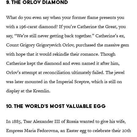
9. The Orlov Diamond
What do you even say when your former flame presents you
with a 196-carat diamond? If you’re Catherine the Great, you
say, “We’re still never getting back together.” Catherine’s ex,
Count Grigory Grigoryevich Orlov, purchased the massive gem
with hope that it would rekindle their romance. Though
Catherine kept the diamond and even named it after him,
Orlov’s attempt at reconciliation ultimately failed. The jewel
was later mounted in the Imperial Sceptre, which is still on
display at the Kremlin.
10. The World’s Most Valuable Egg
In 1885, Tsar Alexander III of Russia wanted to give his wife,
Empress Maria Fedorovna, an Easter egg to celebrate their 20th