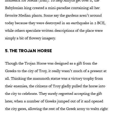
homesick for Media (Iran). To help Amytis get over it, the
Babylonian king created a mini-paradise containing all her
favorite Median plants. Some say the gardens aren’t around
today because they were destroyed in an earthquake in 2 BCE,
while others speculate written descriptions of the place were
simply a bit of flowery imagery.
5. The Trojan Horse
Though the Trojan Horse was designed as a gift from the
Greeks to the city of Troy, it really wasn’t much of a present at
all. Thinking the mammoth statue was a victory trophy from
their enemies, the citizens of Troy gladly pulled the horse into
the city to celebrate. They surely regretted accepting the gift
later, when a number of Greeks jumped out of it and opened
the city gates, allowing the rest of the Greek army to waltz right