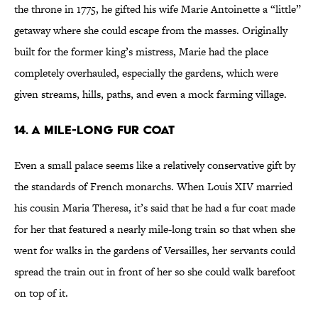
the throne in 1775, he gifted his wife Marie Antoinette a “little”
getaway where she could escape from the masses. Originally
built for the former king’s mistress, Marie had the place
completely overhauled, especially the gardens, which were
given streams, hills, paths, and even a mock farming village.
14. A Mile-Long Fur Coat
Even a small palace seems like a relatively conservative gift by
the standards of French monarchs. When Louis XIV married
his cousin Maria Theresa, it’s said that he had a fur coat made
for her that featured a nearly mile-long train so that when she
went for walks in the gardens of Versailles, her servants could
spread the train out in front of her so she could walk barefoot
on top of it.