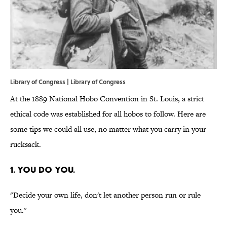
Library of Congress |
Library of Congress
At the 1889 National Hobo Convention in St. Louis, a strict
ethical code was established for all hobos to follow. Here are
some tips we could all use, no matter what you carry in your
rucksack.
1. YOU DO YOU.
"Decide your own life, don't let another person run or rule
you."