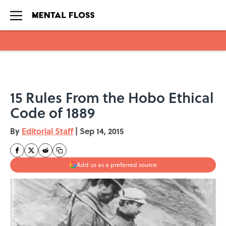
Skip to main content
15 Rules From the Hobo Ethical
Code of 1889
By
Editorial Staff
|
Sep 14, 2015
Add us as a preferred source