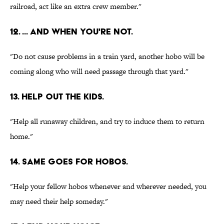
railroad, act like an extra crew member."
12. ... AND WHEN YOU'RE NOT.
"Do not cause problems in a train yard, another hobo will be
coming along who will need passage through that yard."
13. HELP OUT THE KIDS.
"Help all runaway children, and try to induce them to return
home."
14. SAME GOES FOR HOBOS.
"Help your fellow hobos whenever and wherever needed, you
may need their help someday."