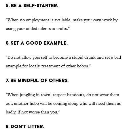
5. BE A SELF-STARTER.
"When no employment is available, make your own work by
using your added talents at crafts."
6. SET A GOOD EXAMPLE.
"Do not allow yourself to become a stupid drunk and set a bad
example for locals' treatment of other hobos."
7. BE MINDFUL OF OTHERS.
"When jungling in town, respect handouts, do not wear them
out, another hobo will be coming along who will need them as
badly, if not worse than you."
8. DON'T LITTER.