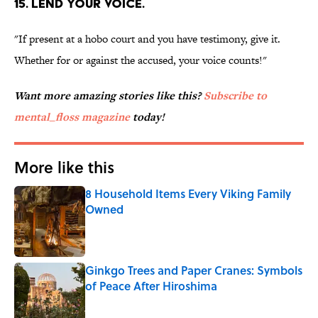
15. LEND YOUR VOICE.
"If present at a hobo court and you have testimony, give it.
Whether for or against the accused, your voice counts!"
Want more amazing stories like this?
Subscribe to
mental_floss magazine
today!
More like this
8 Household Items Every Viking Family
Owned
Published by on Invalid Date
Ginkgo Trees and Paper Cranes: Symbols
of Peace After Hiroshima
Published by on Invalid Date