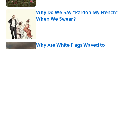
Why Do We Say "Pardon My French"
When We Swear?
Published by on Invalid Date
Why Are White Flags Waved to
Surrender?
Published by on Invalid Date
The Story Behind Louis Armstrong’s
Nickname “Satchmo”
Published by on Invalid Date
5 related articles loaded
Home
/
LISTS