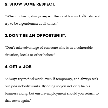
2. SHOW SOME RESPECT.
"When in town, always respect the local law and officials, and
try to be a gentleman at all times."
3. DON'T BE AN OPPORTUNIST.
"Don't take advantage of someone who is in a vulnerable
situation, locals or other hobos."
4. GET A JOB.
"Always try to find work, even if temporary, and always seek
out jobs nobody wants. By doing so you not only help a
business along, but ensure employment should you return to
that town again."