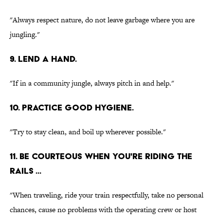
"Always respect nature, do not leave garbage where you are
jungling."
9. LEND A HAND.
"If in a community jungle, always pitch in and help."
10. PRACTICE GOOD HYGIENE.
"Try to stay clean, and boil up wherever possible."
11. BE COURTEOUS WHEN YOU'RE RIDING THE
RAILS ...
"When traveling, ride your train respectfully, take no personal
chances, cause no problems with the operating crew or host