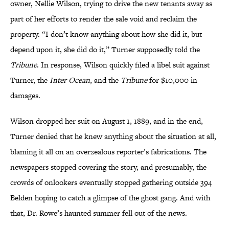
owner, Nellie Wilson, trying to drive the new tenants away as
part of her efforts to render the sale void and reclaim the
property. “I don’t know anything about how she did it, but
depend upon it, she did do it,” Turner supposedly told the
Tribune
. In response, Wilson quickly filed a libel suit against
Turner, the
Inter Ocean
, and the
Tribune
for $10,000 in
damages.
Wilson dropped her suit on August 1, 1889, and in the end,
Turner denied that he knew anything about the situation at all,
blaming it all on an overzealous reporter’s fabrications. The
newspapers stopped covering the story, and presumably, the
crowds of onlookers eventually stopped gathering outside 394
Belden hoping to catch a glimpse of the ghost gang. And with
that, Dr. Rowe’s haunted summer fell out of the news.