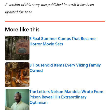
A version of this story was published in 2018; it has been
updated for 2024.
More like this
5 Real Summer Camps That Became
Horror Movie Sets
Published by on Invalid Date
8 Household Items Every Viking Family
Owned
Published by on Invalid Date
The Letters Nelson Mandela Wrote From
Prison Reveal His Extraordinary
Optimism
Published by on Invalid Date