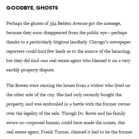
Goodbye, Ghosts
Perhaps the ghosts of 394 Belden Avenue got the message,
because they soon disappeared from the public eye—perhaps
thanks to a particularly litigious landlady. Chicago’s newspaper
reporters could find few leads as to the source of the haunting,
but they did find one real estate agent who blamed it on a very
earthly property dispute.
The Rowes were renting the house from a widow who lived on
the other side of the city. She had only recently bought the
property, and was embroiled in a battle with the former owner
over the legality of the sale. Though Dr. Rowe and his family
swore no corporeal human could have made the noises, this
real estate agent, Frank Turner, claimed it had to be the former