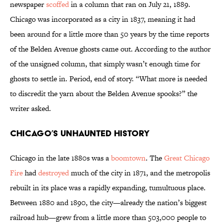
newspaper
scoffed
in a column that ran on July 21, 1889.
Chicago was incorporated as a city in 1837, meaning it had
been around for a little more than 50 years by the time reports
of the Belden Avenue ghosts came out. According to the author
of the unsigned column, that simply wasn’t enough time for
ghosts to settle in. Period, end of story. “What more is needed
to discredit the yarn about the Belden Avenue spooks?” the
writer asked.
Chicago’s Unhaunted History
Chicago in the late 1880s was a
boomtown
. The
Great Chicago
Fire
had
destroyed
much of the city in 1871, and the metropolis
rebuilt in its place was a rapidly expanding, tumultuous place.
Between 1880 and 1890, the city—already the nation’s biggest
railroad hub—grew from a little more than 503,000 people to