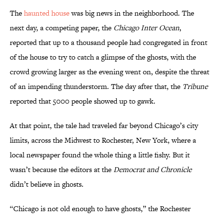
The
haunted house
was big news in the neighborhood. The
next day, a competing paper, the
Chicago Inter Ocean
,
reported that up to a thousand people had congregated in front
of the house to try to catch a glimpse of the ghosts, with the
crowd growing larger as the evening went on, despite the threat
of an impending thunderstorm. The day after that, the
Tribune
reported that 5000 people showed up to gawk.
At that point, the tale had traveled far beyond Chicago’s city
limits, across the Midwest to Rochester, New York, where a
local newspaper found the whole thing a little fishy. But it
wasn’t because the editors at the
Democrat and Chronicle
didn’t believe in ghosts.
“Chicago is not old enough to have ghosts,” the Rochester