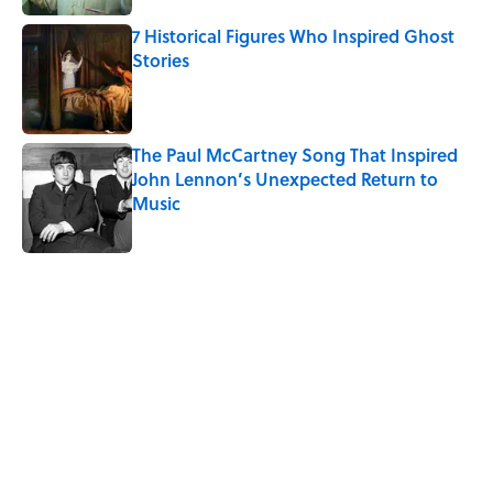
7 Historical Figures Who Inspired Ghost
Stories
Published by on Invalid Date
The Paul McCartney Song That Inspired
John Lennon’s Unexpected Return to
Music
Published by on Invalid Date
5 related articles loaded
Related Tags
GHOSTS
HOME
HAUNTED
NEWS
SOUND
DEATH
MYSTERY
History
AUTHOR