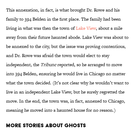
This annexation, in fact, is what brought Dr. Rowe and his
family to 394 Belden in the first place. The family had been
living in what was then the town of
Lake View
, about a mile
away from their future haunted abode. Lake View was about to
be annexed to the city, but the issue was proving contentious,
and Dr. Rowe was afraid the town would elect to stay
independent, the
Tribune
reported, so he arranged to move
into 394 Belden, ensuring he would live in Chicago no matter
what the town decided. (It’s not clear why he wouldn’t want to
live in an independent Lake View, but he surely regretted the
move. In the end, the town was, in fact, annexed to Chicago,
meaning he moved into a haunted house for no reason.)
More Stories About Ghosts