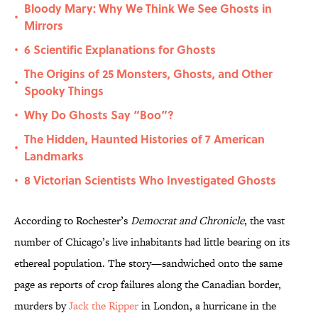
Bloody Mary: Why We Think We See Ghosts in
•
Mirrors
6 Scientific Explanations for Ghosts
•
The Origins of 25 Monsters, Ghosts, and Other
•
Spooky Things
Why Do Ghosts Say “Boo”?
•
The Hidden, Haunted Histories of 7 American
•
Landmarks
8 Victorian Scientists Who Investigated Ghosts
•
According to Rochester’s
Democrat and Chronicle
, the vast
number of Chicago’s live inhabitants had little bearing on its
ethereal population. The story—sandwiched onto the same
page as reports of crop failures along the Canadian border,
murders by
Jack the Ripper
in London, a hurricane in the