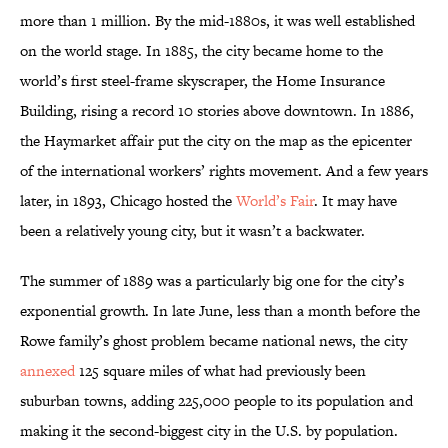
more than 1 million. By the mid-1880s, it was well established
on the world stage. In 1885, the city became home to the
world’s first steel-frame skyscraper, the Home Insurance
Building, rising a record 10 stories above downtown. In 1886,
the Haymarket affair put the city on the map as the epicenter
of the international workers’ rights movement. And a few years
later, in 1893, Chicago hosted the
World’s Fair
. It may have
been a relatively young city, but it wasn’t a backwater.
The summer of 1889 was a particularly big one for the city’s
exponential growth. In late June, less than a month before the
Rowe family’s ghost problem became national news, the city
annexed
125 square miles of what had previously been
suburban towns, adding 225,000 people to its population and
making it the second-biggest city in the U.S. by population.