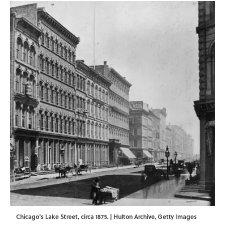
Chicago's Lake Street, circa 1875. | Hulton Archive, Getty Images