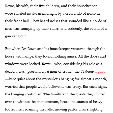
Rowe, his wife, their five children, and their housekeeper—
were startled awake at midnight by a crescendo of noise in
their front hall. They heard noises that sounded like a horde of
men was stamping up their stairs, and suddenly, the sound of a
gun rang out.
But when Dr. Rowe and his housekeeper ventured through the
house with lamps, they found nothing amiss. All the doors and
windows were locked. Rowe—who, considering his role as a
deacon, was “presumably a man of truth,” the
Tribune
argued
—kept quiet about the mysterious banging for almost a month,
worried that people would believe he was crazy. But each night,
the banging continued. The family, and the guests they invited
over to witness the phenomenon, heard the sounds of heavy-
footed men roaming the halls, moving parlor chairs, lighting