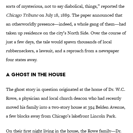
sorts of mysterious, not to say diabolical, things,” reported the
Chicago Tribune
on July 18, 1889. The paper announced that
an otherworldly presence—indeed, a whole gang of them—had
taken up residence on the city’s North Side. Over the course of
just a few days, the tale would spawn thousands of local
rubberneckers, a lawsuit, and a reproach from a newspaper
four states away.
A Ghost in the House
The ghost story in question originated at the home of Dr. W.C.
Rowe, a physician and local church deacon who had recently
moved his family into a two-story house at 394 Belden Avenue,
a few blocks away from Chicago’s lakefront Lincoln Park.
On their first night living in the house, the Rowe family—Dr.