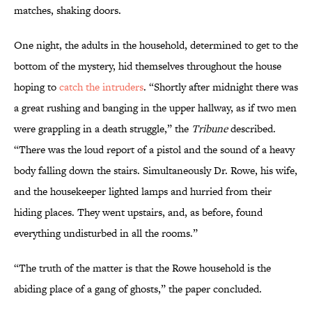
matches, shaking doors.
One night, the adults in the household, determined to get to the
bottom of the mystery, hid themselves throughout the house
hoping to
catch the intruders
. “Shortly after midnight there was
a great rushing and banging in the upper hallway, as if two men
were grappling in a death struggle,” the
Tribune
described.
“There was the loud report of a pistol and the sound of a heavy
body falling down the stairs. Simultaneously Dr. Rowe, his wife,
and the housekeeper lighted lamps and hurried from their
hiding places. They went upstairs, and, as before, found
everything undisturbed in all the rooms.”
“The truth of the matter is that the Rowe household is the
abiding place of a gang of ghosts,” the paper concluded.