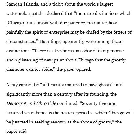
Samoan Islands, and a tidbit about the world’s largest
watermelon patch—declared that “there are distinctions which
[Chicago] must await with due patience, no matter how
painfully the spirit of enterprise may be chafed by the fetters of
circumstances.” Hauntings, apparently, were among those
distinctions. “There is a freshness, an odor of damp mortar
and a glistening of new paint about Chicago that the ghostly
character cannot abide,” the paper opined.
A city cannot be “sufficiently matured to have ghosts” until
significantly more than a century after its founding, the
Democrat and Chronicle
continued. “Seventy-five or a
hundred years hence is the nearest period at which Chicago will
be justified in seeking renown as the abode of ghosts,” the
paper said.