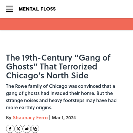
Skip to main content
The 19th-Century “Gang of
Ghosts” That Terrorized
Chicago’s North Side
The Rowe family of Chicago was convinced that a
gang of ghosts had invaded their home. But the
strange noises and heavy footsteps may have had
more earthly origins.
By
Shaunacy Ferro
|
Mar 1, 2024