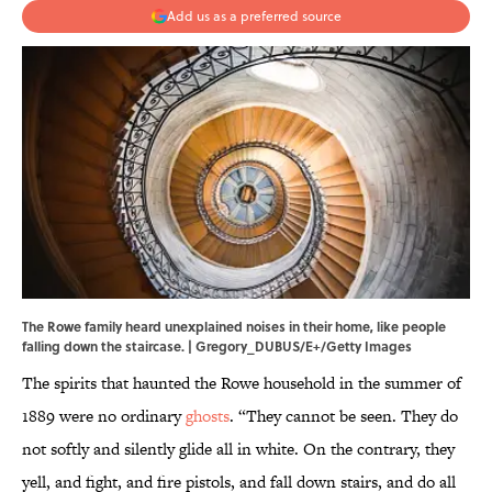
Add us as a preferred source
The Rowe family heard unexplained noises in their home, like people
falling down the staircase. | Gregory_DUBUS/E+/Getty Images
The spirits that haunted the Rowe household in the summer of
1889 were no ordinary
ghosts
. “They cannot be seen. They do
not softly and silently glide all in white. On the contrary, they
yell, and fight, and fire pistols, and fall down stairs, and do all