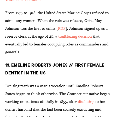
From 1775 to 1918, the United States Marine Corps refused to
admit any women. When the rule was relaxed, Opha May
Johnson was the first to enlist [
PDF
]. Johnson signed up as a
reserve clerk at the age of 40, a
trailblazing decision
that
eventually led to females occupying roles as commanders and
generals.
19. EMELINE ROBERTS JONES // FIRST FEMALE
DENTIST IN THE U.S.
Excising teeth was a man’s vocation until Emeline Roberts
Jones began to think otherwise. The Connecticut native began
working on patients officially in 1855, after
disclosing
to her
dentist husband that she had been secretly extracting and