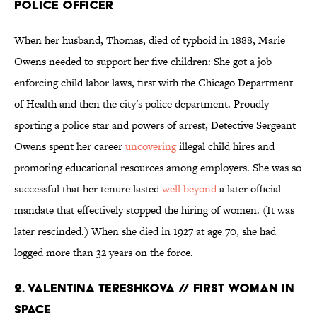
POLICE OFFICER
When her husband, Thomas, died of typhoid in 1888, Marie
Owens needed to support her five children: She got a job
enforcing child labor laws, first with the Chicago Department
of Health and then the city's police department. Proudly
sporting a police star and powers of arrest, Detective Sergeant
Owens spent her career
uncovering
illegal child hires and
promoting educational resources among employers. She was so
successful that her tenure lasted
well beyond
a later official
mandate that effectively stopped the hiring of women. (It was
later rescinded.) When she died in 1927 at age 70, she had
logged more than 32 years on the force.
2. VALENTINA TERESHKOVA // FIRST WOMAN IN
SPACE