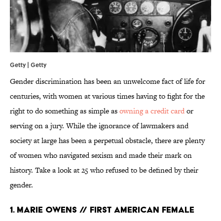
Getty | Getty
Gender discrimination has been an unwelcome fact of life for
centuries, with women at various times having to fight for the
right to do something as simple as
owning a credit card
or
serving on a jury. While the ignorance of lawmakers and
society at large has been a perpetual obstacle, there are plenty
of women who navigated sexism and made their mark on
history. Take a look at 25 who refused to be defined by their
gender.
1. MARIE OWENS // FIRST AMERICAN FEMALE