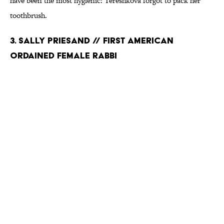
have been the most hygienic: Tereshkova forgot to pack her
toothbrush.
3. SALLY PRIESAND // FIRST AMERICAN
ORDAINED FEMALE RABBI