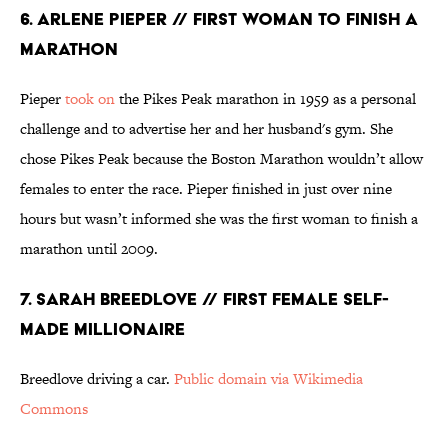
6. ARLENE PIEPER // FIRST WOMAN TO FINISH A
MARATHON
Pieper
took on
the Pikes Peak marathon in 1959 as a personal
challenge and to advertise her and her husband's gym. She
chose Pikes Peak because the Boston Marathon wouldn’t allow
females to enter the race. Pieper finished in just over nine
hours but wasn’t informed she was the first woman to finish a
marathon until 2009.
7. SARAH BREEDLOVE // FIRST FEMALE SELF-
MADE MILLIONAIRE
Breedlove driving a car.
Public domain via Wikimedia
Commons