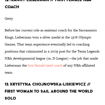
COACH
Getty
Before her current role as assistant coach for the Sacramento
Kings, Lieberman won a silver medal at the 1976 Olympic
Games. That team experience eventually led to coaching
positions that culminated in a 2009 post for the Texas Legends
NBA developmental league (or, D-League)—the job that made
Lieberman the
first female head coach
of any NBA-affiliated
team.
13. KRYSTYNA CHOJNOWSKA-LISKIEWICZ //
FIRST WOMAN TO SAIL AROUND THE WORLD
SOLO