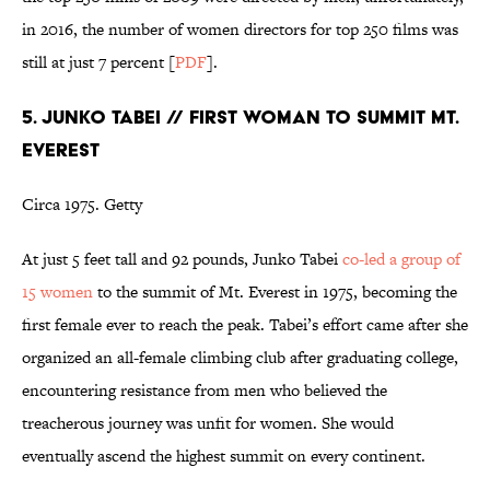
in 2016, the number of women directors for top 250 films was
still at just 7 percent [
PDF
].
5. JUNKO TABEI // FIRST WOMAN TO SUMMIT MT.
EVEREST
Circa 1975. Getty
At just 5 feet tall and 92 pounds, Junko Tabei
co-led a group of
15 women
to the summit of Mt. Everest in 1975, becoming the
first female ever to reach the peak. Tabei’s effort came after she
organized an all-female climbing club after graduating college,
encountering resistance from men who believed the
treacherous journey was unfit for women. She would
eventually ascend the highest summit on every continent.