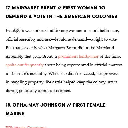
17. MARGARET BRENT // FIRST WOMAN TO
DEMAND A VOTE IN THE AMERICAN COLONIES
In 1648, it was unheard of for any woman to stand before any
official assembly and ask—let alone demand—a right to vote.
But that’s exactly what Margaret Brent did in the Maryland
Assembly that year. Brent, a
prominent landowner
of the time,
spoke out frequently
about being represented in official matters
in the state’s assembly. While she didn’t succeed, her prowess
in handling property like cattle helped keep the colony intact
during politically tumultuous times.
18. OPHA MAY JOHNSON // FIRST FEMALE
MARINE
Wikimedia Commons