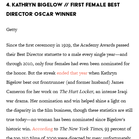
4. KATHRYN BIGELOW // FIRST FEMALE BEST
DIRECTOR OSCAR WINNER
Getty
Since the first ceremony in 1929, the Academy Awards passed
their Best Director statuette to a male every single year—and
through 2010, only four females had even been nominated for
the honor. But the streak
ended that year
when Kathryn
Bigelow beat out frontrunner (and former husband) James
Cameron for her work on
The Hurt Locker
, an intense Iraqi
war drama. Her nomination and win helped shine a light on
the disparity in the film business, though these statistics are still
true today—no woman has been nominated since Bigelow's
historic win.
According
to
The New York Times
, 93 percent of
the top 250 films of 2009 were directed by men; unfortunately,