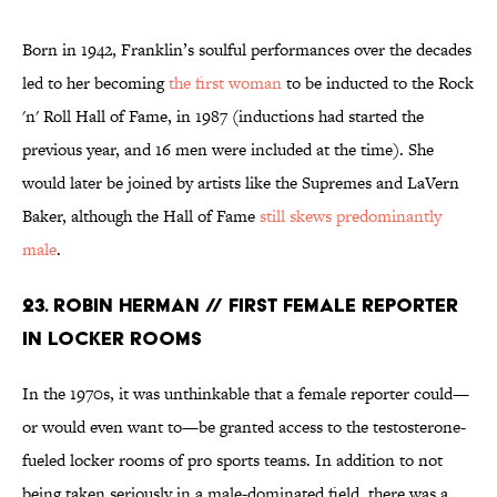
Born in 1942, Franklin’s soulful performances over the decades
led to her becoming
the first woman
to be inducted to the Rock
'n' Roll Hall of Fame, in 1987 (inductions had started the
previous year, and 16 men were included at the time). She
would later be joined by artists like the Supremes and LaVern
Baker, although the Hall of Fame
still skews predominantly
male
.
23. ROBIN HERMAN // FIRST FEMALE REPORTER
IN LOCKER ROOMS
In the 1970s, it was unthinkable that a female reporter could—
or would even want to—be granted access to the testosterone-
fueled locker rooms of pro sports teams. In addition to not
being taken seriously in a male-dominated field, there was a