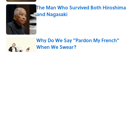
The Man Who Survived Both Hiroshima
and Nagasaki
Published by on Invalid Date
Why Do We Say "Pardon My French"
When We Swear?
Published by on Invalid Date
Quiz: Can You Guess the Country From
Just One Clue?
Published by on Invalid Date
5 related articles loaded
Related Tags
ENTERTAINMENT
LISTS
FACTS
History