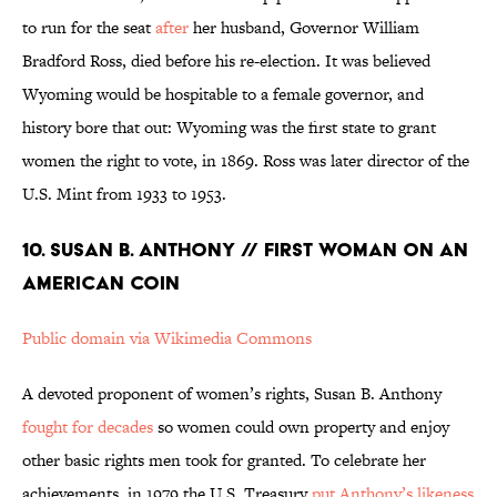
to run for the seat
after
her husband, Governor William
Bradford Ross, died before his re-election. It was believed
Wyoming would be hospitable to a female governor, and
history bore that out: Wyoming was the first state to grant
women the right to vote, in 1869. Ross was later director of the
U.S. Mint from 1933 to 1953.
10. SUSAN B. ANTHONY // FIRST WOMAN ON AN
AMERICAN COIN
Public domain via Wikimedia Commons
A devoted proponent of women’s rights, Susan B. Anthony
fought for decades
so women could own property and enjoy
other basic rights men took for granted. To celebrate her
achievements, in 1979 the U.S. Treasury
put Anthony’s likeness