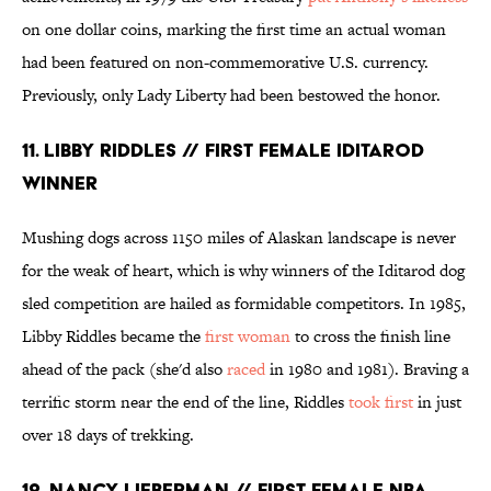
on one dollar coins, marking the first time an actual woman
had been featured on non-commemorative U.S. currency.
Previously, only Lady Liberty had been bestowed the honor.
11. LIBBY RIDDLES // FIRST FEMALE IDITAROD
WINNER
Mushing dogs across 1150 miles of Alaskan landscape is never
for the weak of heart, which is why winners of the Iditarod dog
sled competition are hailed as formidable competitors. In 1985,
Libby Riddles became the
first woman
to cross the finish line
ahead of the pack (she'd also
raced
in 1980 and 1981). Braving a
terrific storm near the end of the line, Riddles
took first
in just
over 18 days of trekking.
12. NANCY LIEBERMAN // FIRST FEMALE NBA