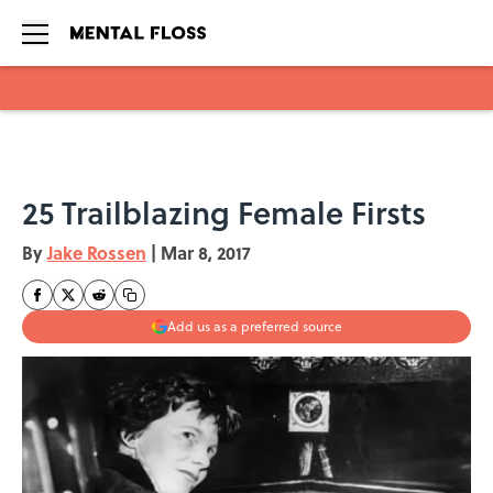
Skip to main content
25 Trailblazing Female Firsts
By
Jake Rossen
|
Mar 8, 2017
Add us as a preferred source