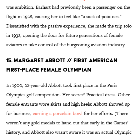
was ambition. Earhart had previously been a passenger on the
flight in 1928, causing her to feel like "a sack of potatoes."
Dissatisfied with the passive experience, she made the trip solo
in 1932, opening the door for future generations of female
aviators to take control of the burgeoning aviation industry.
15. MARGARET ABBOTT // FIRST AMERICAN
FIRST-PLACE FEMALE OLYMPIAN
In 1900, 22-year-old Abbott took first place in the Paris
Olympics golf competition. Her secret? Practical dress. Other
female entrants wore skirts and high heels: Abbott showed up
for business,
earning a porcelain bowl
for her efforts. (There
weren’t any gold medals to hand out that early in the Games’
history, and Abbott also wasn't aware it was an actual Olympic