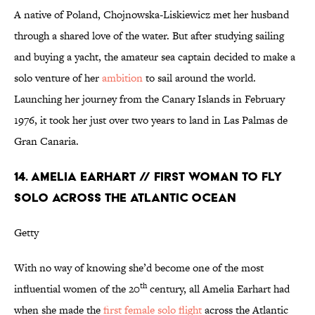
A native of Poland, Chojnowska-Liskiewicz met her husband
through a shared love of the water. But after studying sailing
and buying a yacht, the amateur sea captain decided to make a
solo venture of her
ambition
to sail around the world.
Launching her journey from the Canary Islands in February
1976, it took her just over two years to land in Las Palmas de
Gran Canaria.
14. AMELIA EARHART // FIRST WOMAN TO FLY
SOLO ACROSS THE ATLANTIC OCEAN
Getty
With no way of knowing she’d become one of the most
th
influential women of the 20
century, all Amelia Earhart had
when she made the
first female solo flight
across the Atlantic