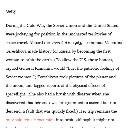
Getty
During the Cold War, the Soviet Union and the United States
were jockeying for position in the uncharted territories of
space travel. Aboard the
Vostok 6
in 1963, cosmonaut Valentina
Tereshkova made history for Russia by becoming the first
woman to orbit the earth. (To allow the U.S. those honors,
argued General Kamanin, would "hurt the patriotic feelings of
Soviet women.") Tereshkova took pictures of the planet and
the moon, and logged reports of the physical effects of
spaceflight. (She also had a brush with disaster when she
discovered that her craft was programmed to ascend but not
descend, a fault that was quickly fixed.) Her trip remains the
only solo female excursion
into orbit, although it might not