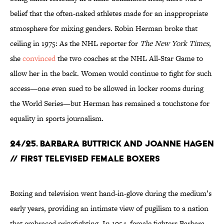
belief that the often-naked athletes made for an inappropriate
atmosphere for mixing genders. Robin Herman broke that
ceiling in 1975: As the NHL reporter for
The New York Times
,
she
convinced
the two coaches at the NHL All-Star Game to
allow her in the back. Women would continue to fight for such
access—one even sued to be allowed in locker rooms during
the World Series—but Herman has remained a touchstone for
equality in sports journalism.
24/25. BARBARA BUTTRICK AND JOANNE HAGEN
// FIRST TELEVISED FEMALE BOXERS
Boxing and television went hand-in-glove during the medium’s
early years, providing an intimate view of pugilism to a nation
that embraced prizefighting. In 1954, female fighters Barbara