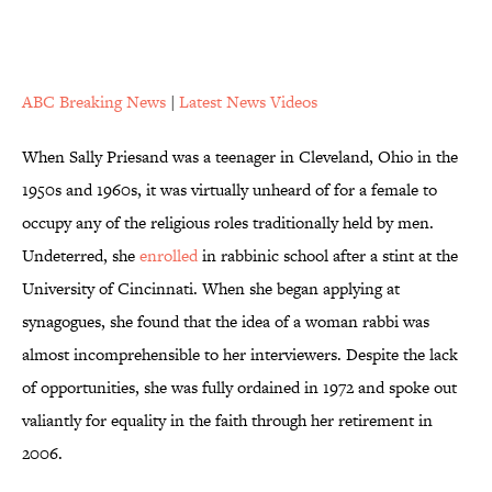
ABC Breaking News
|
Latest News Videos
When Sally Priesand was a teenager in Cleveland, Ohio in the
1950s and 1960s, it was virtually unheard of for a female to
occupy any of the religious roles traditionally held by men.
Undeterred, she
enrolled
in rabbinic school after a stint at the
University of Cincinnati. When she began applying at
synagogues, she found that the idea of a woman rabbi was
almost incomprehensible to her interviewers. Despite the lack
of opportunities, she was fully ordained in 1972 and spoke out
valiantly for equality in the faith through her retirement in
2006.