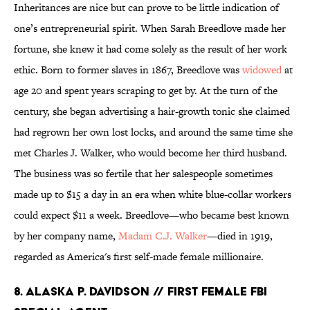
Inheritances are nice but can prove to be little indication of
one’s entrepreneurial spirit. When Sarah Breedlove made her
fortune, she knew it had come solely as the result of her work
ethic. Born to former slaves in 1867, Breedlove was
widowed
at
age 20 and spent years scraping to get by. At the turn of the
century, she began advertising a hair-growth tonic she claimed
had regrown her own lost locks, and around the same time she
met Charles J. Walker, who would become her third husband.
The business was so fertile that her salespeople sometimes
made up to $15 a day in an era when white blue-collar workers
could expect $11 a week. Breedlove—who became best known
by her company name,
Madam C.J. Walker
—died in 1919,
regarded as America's first self-made female millionaire.
8. ALASKA P. DAVIDSON // FIRST FEMALE FBI