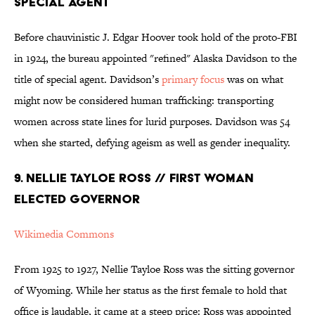
SPECIAL AGENT
Before chauvinistic J. Edgar Hoover took hold of the proto-FBI
in 1924, the bureau appointed "refined" Alaska Davidson to the
title of special agent. Davidson’s
primary focus
was on what
might now be considered human trafficking: transporting
women across state lines for lurid purposes. Davidson was 54
when she started, defying ageism as well as gender inequality.
9. NELLIE TAYLOE ROSS // FIRST WOMAN
ELECTED GOVERNOR
Wikimedia Commons
From 1925 to 1927, Nellie Tayloe Ross was the sitting governor
of Wyoming. While her status as the first female to hold that
office is laudable, it came at a steep price: Ross was appointed