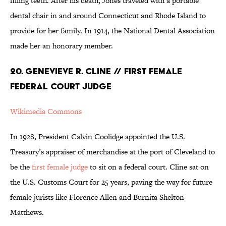
filling teeth. After his death, Jones traveled with a portable
dental chair in and around Connecticut and Rhode Island to
provide for her family. In 1914, the National Dental Association
made her an honorary member.
20. GENEVIEVE R. CLINE // FIRST FEMALE
FEDERAL COURT JUDGE
Wikimedia Commons
In 1928, President Calvin Coolidge appointed the U.S.
Treasury’s appraiser of merchandise at the port of Cleveland to
be the
first female judge
to sit on a federal court. Cline sat on
the U.S. Customs Court for 25 years, paving the way for future
female jurists like Florence Allen and Burnita Shelton
Matthews.