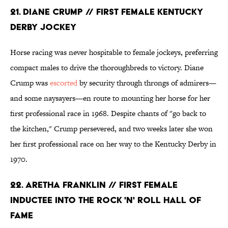
21. DIANE CRUMP // FIRST FEMALE KENTUCKY
DERBY JOCKEY
Horse racing was never hospitable to female jockeys, preferring
compact males to drive the thoroughbreds to victory. Diane
Crump was
escorted
by security through throngs of admirers—
and some naysayers—en route to mounting her horse for her
first professional race in 1968. Despite chants of "go back to
the kitchen," Crump persevered, and two weeks later she won
her first professional race on her way to the Kentucky Derby in
1970.
22. ARETHA FRANKLIN // FIRST FEMALE
INDUCTEE INTO THE ROCK 'N' ROLL HALL OF
FAME