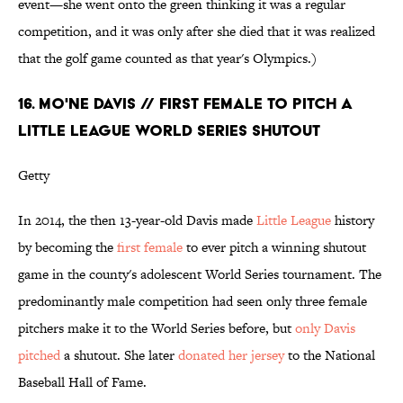
event—she went onto the green thinking it was a regular
competition, and it was only after she died that it was realized
that the golf game counted as that year's Olympics.)
16. MO'NE DAVIS // FIRST FEMALE TO PITCH A
LITTLE LEAGUE WORLD SERIES SHUTOUT
Getty
In 2014, the then 13-year-old Davis made
Little League
history
by becoming the
first female
to ever pitch a winning shutout
game in the county's adolescent World Series tournament. The
predominantly male competition had seen only three female
pitchers make it to the World Series before, but
only Davis
pitched
a shutout. She later
donated her jersey
to the National
Baseball Hall of Fame.