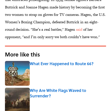
Buttrick and Joanne Hagen made history by becoming the first
two women to strap on gloves for TV cameras. Hagen, the U.S.
Women’s Boxing Champion, defeated Buttrick in an eight-
round decision. "She’s a real battler," Hagen
said
of her
opponent, "and I’m only sorry we both couldn’t have won."
More like this
What Ever Happened to Route 66?
Published by on Invalid Date
Why Are White Flags Waved to
Surrender?
Published by on Invalid Date