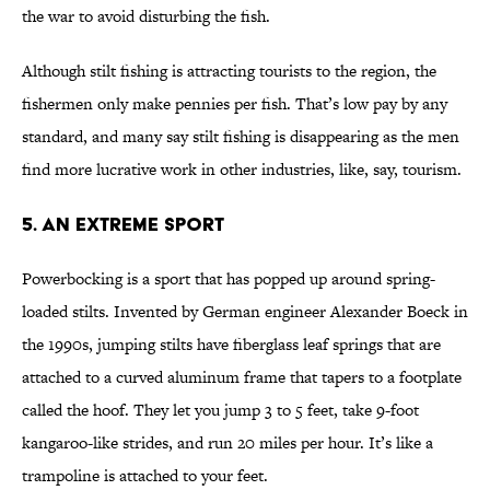
the war to avoid disturbing the fish.
Although stilt fishing is attracting tourists to the region, the
fishermen only make pennies per fish. That’s low pay by any
standard, and many say stilt fishing is disappearing as the men
find more lucrative work in other industries, like, say, tourism.
5. An Extreme Sport
Powerbocking is a sport that has popped up around spring-
loaded stilts. Invented by German engineer Alexander Boeck in
the 1990s, jumping stilts have fiberglass leaf springs that are
attached to a curved aluminum frame that tapers to a footplate
called the hoof. They let you jump 3 to 5 feet, take 9-foot
kangaroo-like strides, and run 20 miles per hour. It’s like a
trampoline is attached to your feet.