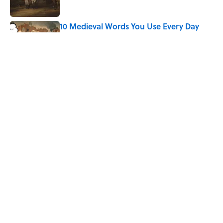
10 Medieval Words You Use Every Day
Published by on Invalid Date
How Bruce Springsteen Turned One of
America's Darkest Crimes Into a
Haunting Classic
Published by on Invalid Date
7 Fascinating Italian Jobs You Didn’t
Know Still Exist
Published by on Invalid Date
5 related articles loaded