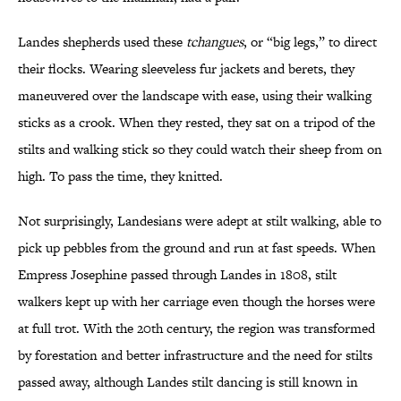
Landes shepherds used these
tchangues
, or “big legs,” to direct
their flocks. Wearing sleeveless fur jackets and berets, they
maneuvered over the landscape with ease, using their walking
sticks as a crook. When they rested, they sat on a tripod of the
stilts and walking stick so they could watch their sheep from on
high. To pass the time, they knitted.
Not surprisingly, Landesians were adept at stilt walking, able to
pick up pebbles from the ground and run at fast speeds. When
Empress Josephine passed through Landes in 1808, stilt
walkers kept up with her carriage even though the horses were
at full trot. With the 20th century, the region was transformed
by forestation and better infrastructure and the need for stilts
passed away, although Landes stilt dancing is still known in