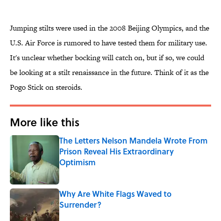
Jumping stilts were used in the 2008 Beijing Olympics, and the
U.S. Air Force is rumored to have tested them for military use.
It's unclear whether bocking will catch on, but if so, we could
be looking at a stilt renaissance in the future. Think of it as the
Pogo Stick on steroids.
More like this
The Letters Nelson Mandela Wrote From
Prison Reveal His Extraordinary
Optimism
Published by on Invalid Date
Why Are White Flags Waved to
Surrender?
Published by on Invalid Date