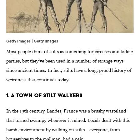
Getty Images | Getty Images
Most people think of stilts as something for circuses and kiddie
parties, but they’ve been used in a number of strange ways
since ancient times. In fact, stilts have a long, proud history of
weirdness that continues today.
1. A Town Of Stilt Walkers
In the 19th century, Landes, France was a brushy wasteland
that turned swampy whenever it rained. Locals dealt with this
harsh environment by walking on stilts—everyone, from
housewives to the mailman, had a pair.