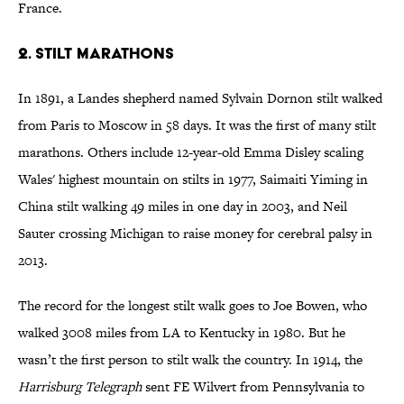
France.
2. Stilt Marathons
In 1891, a Landes shepherd named Sylvain Dornon stilt walked
from Paris to Moscow in 58 days. It was the first of many stilt
marathons. Others include 12-year-old Emma Disley scaling
Wales' highest mountain on stilts in 1977, Saimaiti Yiming in
China stilt walking 49 miles in one day in 2003, and Neil
Sauter crossing Michigan to raise money for cerebral palsy in
2013.
The record for the longest stilt walk goes to Joe Bowen, who
walked 3008 miles from LA to Kentucky in 1980. But he
wasn’t the first person to stilt walk the country. In 1914, the
Harrisburg Telegraph
sent FE Wilvert from Pennsylvania to