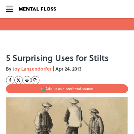
Skip to main content
5 Surprising Uses for Stilts
By
Joy Lanzendorfer
|
Apr 24, 2013
Add us as a preferred source