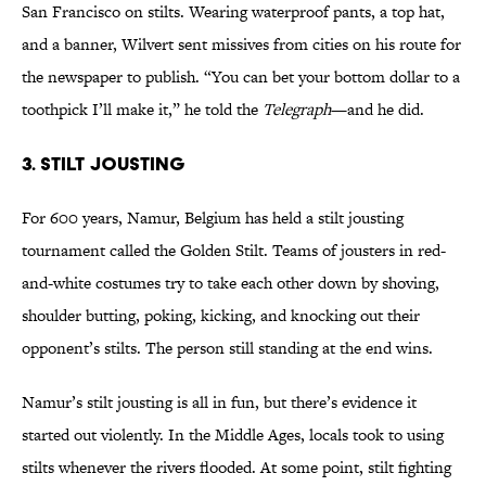
San Francisco on stilts. Wearing waterproof pants, a top hat,
and a banner, Wilvert sent missives from cities on his route for
the newspaper to publish. “You can bet your bottom dollar to a
toothpick I’ll make it,” he told the
Telegraph
—and he did.
3. Stilt Jousting
For 600 years, Namur, Belgium has held a stilt jousting
tournament called the Golden Stilt. Teams of jousters in red-
and-white costumes try to take each other down by shoving,
shoulder butting, poking, kicking, and knocking out their
opponent’s stilts. The person still standing at the end wins.
Namur’s stilt jousting is all in fun, but there’s evidence it
started out violently. In the Middle Ages, locals took to using
stilts whenever the rivers flooded. At some point, stilt fighting