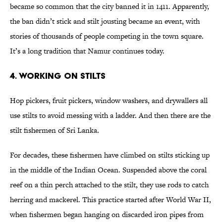
became so common that the city banned it in 1411. Apparently,
the ban didn’t stick and stilt jousting became an event, with
stories of thousands of people competing in the town square.
It’s a long tradition that Namur continues today.
4. Working on Stilts
Hop pickers, fruit pickers, window washers, and drywallers all
use stilts to avoid messing with a ladder. And then there are the
stilt fishermen of Sri Lanka.
For decades, these fishermen have climbed on stilts sticking up
in the middle of the Indian Ocean. Suspended above the coral
reef on a thin perch attached to the stilt, they use rods to catch
herring and mackerel. This practice started after World War II,
when fishermen began hanging on discarded iron pipes from