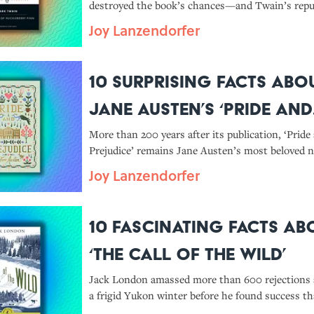
destroyed the book’s chances—and Twain’s repu
Joy Lanzendorfer
10 Surprising Facts Abo
Jane Austen’s ‘Pride and
Prejudice’
More than 200 years after its publication, ‘Pride
Prejudice’ remains Jane Austen’s most beloved n
Joy Lanzendorfer
10 Fascinating Facts Ab
‘The Call of the Wild’
Jack London amassed more than 600 rejections
a frigid Yukon winter before he found success t
Call of the Wild’—which also got him accused of