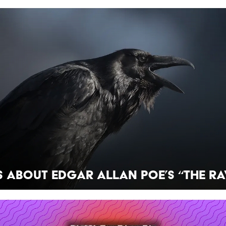
s About Edgar Allan Poe’s “The Ra