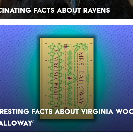
cinating Facts About Ravens
eresting Facts About Virginia Woo
Dalloway’