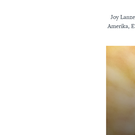
Joy Lanze
Amerika, E