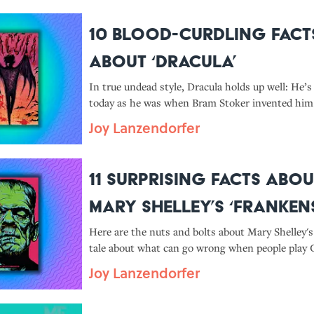
10 Blood-Curdling Fact
About ‘Dracula’
In true undead style, Dracula holds up well: He’s
today as he was when Bram Stoker invented him 
Joy Lanzendorfer
11 Surprising Facts Abou
Mary Shelley’s ‘Frankens
Here are the nuts and bolts about Mary Shelley's
tale about what can go wrong when people play 
Joy Lanzendorfer