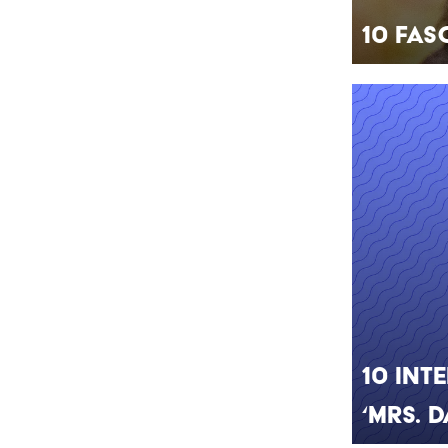
10 Fas
10 Int
‘Mrs. 