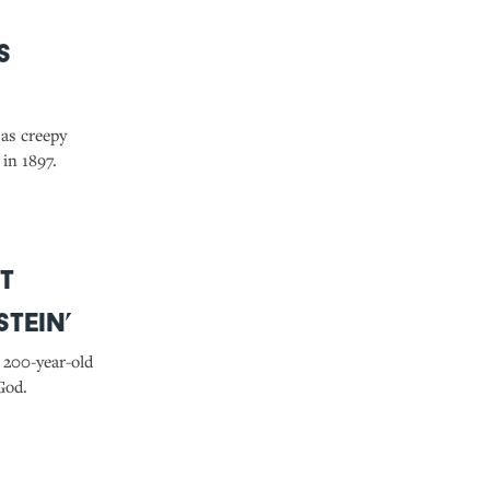
s
 as creepy
in 1897.
t
tein’
 200-year-old
God.