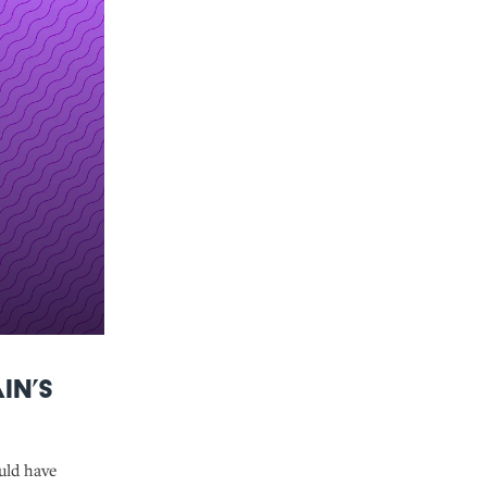
in’s
uld have