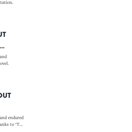
tation.
ut
 and
ovel.
out
 and endured
hanks to ‘The
 plagiarism.