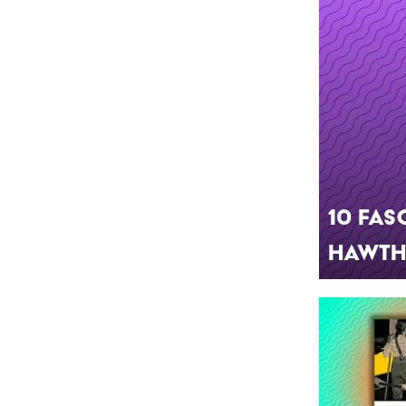
10 Fas
Hawtho