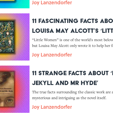
Joy Lanzendorfer
11 Fascinating Facts Ab
Louisa May Alcott’s ‘Lit
Women’
“Little Women” is one of the world's most belo
but Louisa May Alcott only wrote it to help her f
publishing contract.
Joy Lanzendorfer
11 Strange Facts About ‘
Jekyll and Mr Hyde’
The true facts surrounding the classic work are 
mysterious and intriguing as the novel itself.
Joy Lanzendorfer