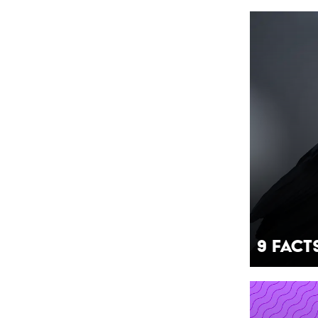
9 Fact