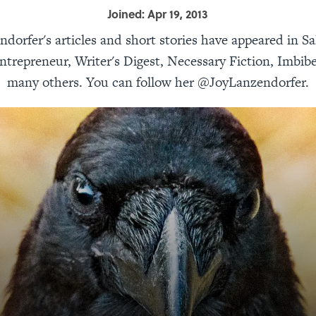
Joined: Apr 19, 2013
ndorfer's articles and short stories have appeared in Sa
ntrepreneur, Writer's Digest, Necessary Fiction, Imbibe
many others. You can follow her @JoyLanzendorfer.