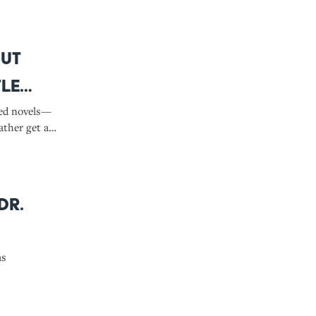
out
tle
ved novels—
ather get a
Dr.
as