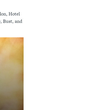
lon, Hotel
, Bust, and