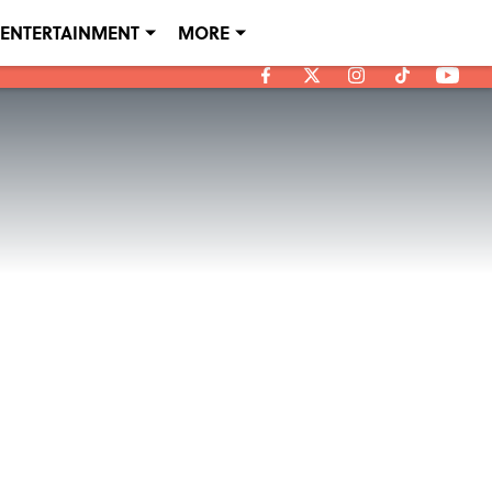
ENTERTAINMENT
MORE