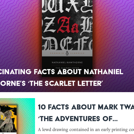
cinating Facts About Nathaniel
rne’s ‘The Scarlet Letter’
10 Facts About Mark Twa
‘The Adventures of
Huckleberry Finn’
A lewd drawing contained in an early printing co