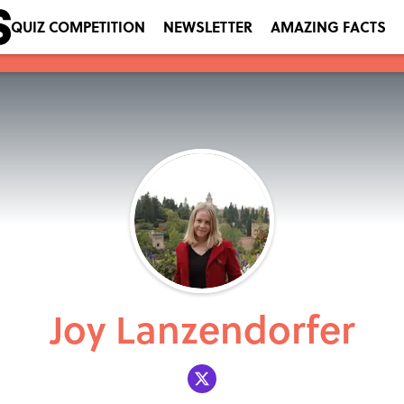
QUIZ COMPETITION
NEWSLETTER
AMAZING FACTS
Joy Lanzendorfer