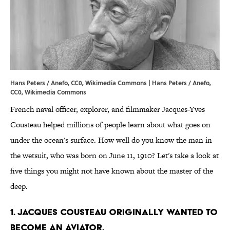
Hans Peters / Anefo, CC0, Wikimedia Commons | Hans Peters /
Anefo
,
CC0
,
Wikimedia Commons
French naval officer, explorer, and filmmaker Jacques-Yves
Cousteau helped millions of people learn about what goes on
under the ocean's surface. How well do you know the man in
the wetsuit, who was born on June 11, 1910? Let's take a look at
five things you might not have known about the master of the
deep.
1. Jacques Cousteau originally wanted to
become an aviator.