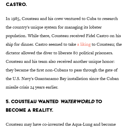
Castro.
In 1985, Cousteau and his crew ventured to Cuba to research
the country's unique system for managing its lobster
population. While there, Cousteau received Fidel Castro on his
ship for dinner. Castro seemed to take
a liking
to Cousteau; the
dictator allowed the diver to liberate 80 political prisoners.
Cousteau and his team also received another unique honor:
they became the first non-Cubans to pass through the gate of
the U.S. Navy's Guantanamo Bay installation since the Cuban
missile crisis 24 years earlier.
5. Cousteau wanted
Waterworld
to
become a reality.
Cousteau may have co-invented the Aqua-Lung and become