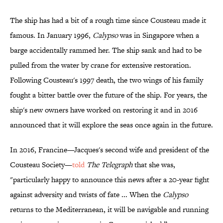
The ship has had a bit of a rough time since Cousteau made it
famous. In January 1996,
Calypso
was in Singapore when a
barge accidentally rammed her. The ship sank and had to be
pulled from the water by crane for extensive restoration.
Following Cousteau's 1997 death, the two wings of his family
fought a bitter battle over the future of the ship. For years, the
ship's new owners have worked on restoring it and in 2016
announced that it will explore the seas once again in the future.
In 2016, Francine—Jacques's second wife and president of the
Cousteau Society—
told
The Telegraph
that she was,
"particularly happy to announce this news after a 20-year fight
against adversity and twists of fate ... When the
Calypso
returns to the Mediterranean, it will be navigable and running