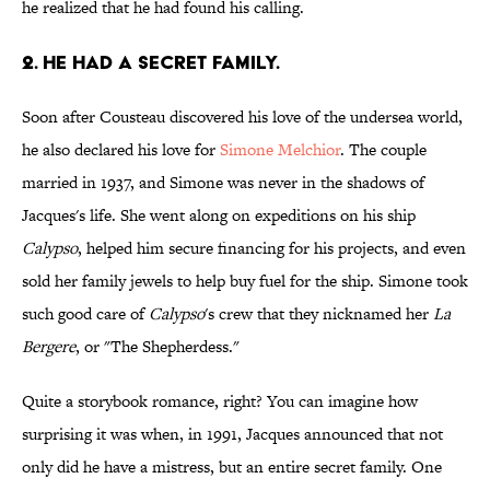
he realized that he had found his calling.
2. He had a secret family.
Soon after Cousteau discovered his love of the undersea world,
he also declared his love for
Simone Melchior
. The couple
married in 1937, and Simone was never in the shadows of
Jacques's life. She went along on expeditions on his ship
Calypso
, helped him secure financing for his projects, and even
sold her family jewels to help buy fuel for the ship. Simone took
such good care of
Calypso
's crew that they nicknamed her
La
Bergere
, or "The Shepherdess."
Quite a storybook romance, right? You can imagine how
surprising it was when, in 1991, Jacques announced that not
only did he have a mistress, but an entire secret family. One