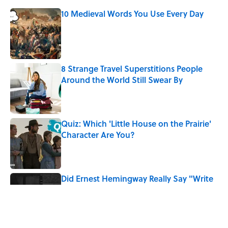
10 Medieval Words You Use Every Day
Published by on Invalid Date
8 Strange Travel Superstitions People
Around the World Still Swear By
Published by on Invalid Date
Quiz: Which 'Little House on the Prairie'
Character Are You?
Published by on Invalid Date
Did Ernest Hemingway Really Say "Write
Drunk, Edit Sober"? Uncorking the Truth
Published by on Invalid Date