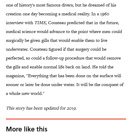
one of history's most famous divers, but he dreamed of his
creation one day becoming a medical reality. In a 1960
interview with
TIME
, Cousteau predicted that in the future,
medical science would advance to the point where men could
surgically be given gills that would enable them to live
underwater. Cousteau figured if that surgery could be
perfected, so could a follow-up procedure that would remove
the gills and enable normal life back on land. He told the
magazine, "Everything that has been done on the surface will
sooner or later be done under water. It will be the conquest of
a whole new world."
This story has been updated for 2019.
More like this