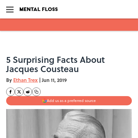
Skip to main content
5 Surprising Facts About
Jacques Cousteau
By
Ethan Trex
|
Jun 11, 2019
Add us as a preferred source