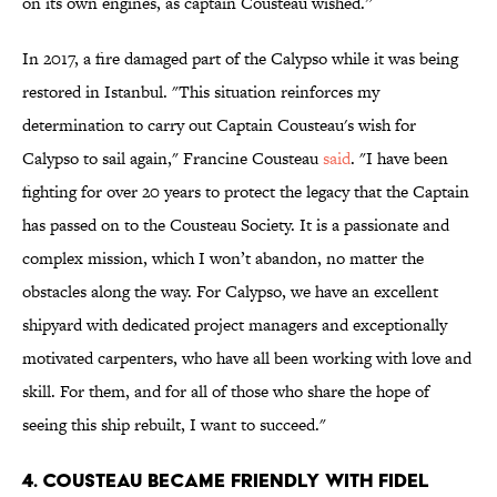
on its own engines, as captain Cousteau wished.”
In 2017, a fire damaged part of the Calypso while it was being
restored in Istanbul. "This situation reinforces my
determination to carry out Captain Cousteau's wish for
Calypso to sail again," Francine Cousteau
said
. "I have been
fighting for over 20 years to protect the legacy that the Captain
has passed on to the Cousteau Society. It is a passionate and
complex mission, which I won’t abandon, no matter the
obstacles along the way. For Calypso, we have an excellent
shipyard with dedicated project managers and exceptionally
motivated carpenters, who have all been working with love and
skill. For them, and for all of those who share the hope of
seeing this ship rebuilt, I want to succeed."
4. Cousteau became friendly with Fidel