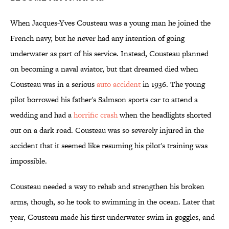
When Jacques-Yves Cousteau was a young man he joined the
French navy, but he never had any intention of going
underwater as part of his service. Instead, Cousteau planned
on becoming a naval aviator, but that dreamed died when
Cousteau was in a serious
auto accident
in 1936. The young
pilot borrowed his father's Salmson sports car to attend a
wedding and had a
horrific crash
when the headlights shorted
out on a dark road. Cousteau was so severely injured in the
accident that it seemed like resuming his pilot's training was
impossible.
Cousteau needed a way to rehab and strengthen his broken
arms, though, so he took to swimming in the ocean. Later that
year, Cousteau made his first underwater swim in goggles, and