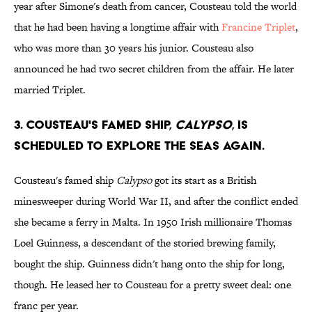
year after Simone's death from cancer, Cousteau told the world
that he had been having a longtime affair with
Francine Triplet
,
who was more than 30 years his junior. Cousteau also
announced he had two secret children from the affair. He later
married Triplet.
3. Cousteau's famed ship,
Calypso
, is
scheduled to explore the seas again.
Cousteau's famed ship
Calypso
got its start as a British
minesweeper during World War II, and after the conflict ended
she became a ferry in Malta. In 1950 Irish millionaire Thomas
Loel Guinness, a descendant of the storied brewing family,
bought the ship. Guinness didn't hang onto the ship for long,
though. He leased her to Cousteau for a pretty sweet deal: one
franc per year.