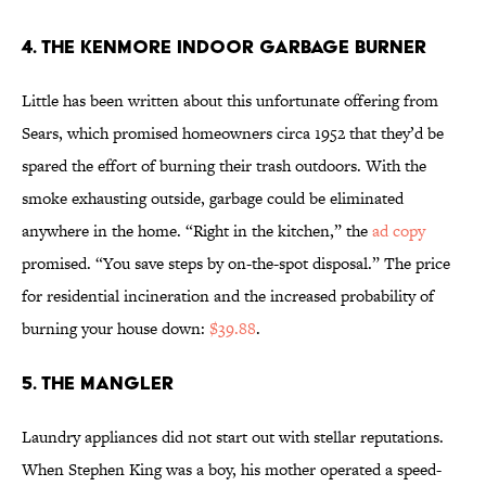
4. The Kenmore Indoor Garbage Burner
Little has been written about this unfortunate offering from
Sears, which promised homeowners circa 1952 that they’d be
spared the effort of burning their trash outdoors. With the
smoke exhausting outside, garbage could be eliminated
anywhere in the home. “Right in the kitchen,” the
ad copy
promised. “You save steps by on-the-spot disposal.” The price
for residential incineration and the increased probability of
burning your house down:
$39.88
.
5. The Mangler
Laundry appliances did not start out with stellar reputations.
When Stephen King was a boy, his mother operated a speed-