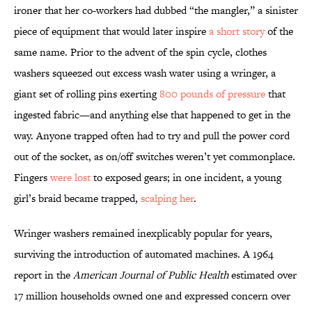
ironer that her co-workers had dubbed “the mangler,” a sinister
piece of equipment that would later inspire
a short story
of the
same name. Prior to the advent of the spin cycle, clothes
washers squeezed out excess wash water using a wringer, a
giant set of rolling pins exerting
800 pounds of pressure
that
ingested fabric—and anything else that happened to get in the
way. Anyone trapped often had to try and pull the power cord
out of the socket, as on/off switches weren’t yet commonplace.
Fingers
were lost
to exposed gears; in one incident, a young
girl’s braid became trapped,
scalping her
.
Wringer washers remained inexplicably popular for years,
surviving the introduction of automated machines. A 1964
report in the
American Journal of Public Health
estimated over
17 million households owned one and expressed concern over