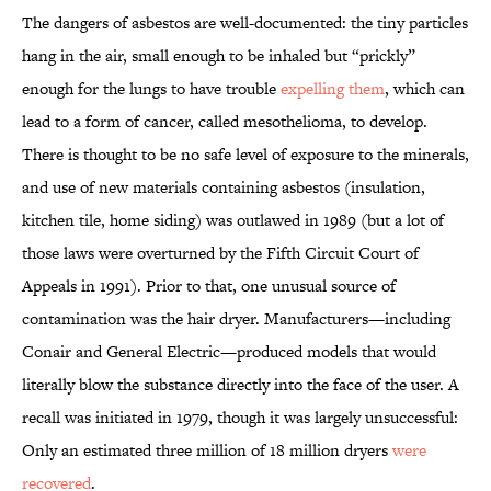
The dangers of asbestos are well-documented: the tiny particles
hang in the air, small enough to be inhaled but “prickly”
enough for the lungs to have trouble
expelling them
, which can
lead to a form of cancer, called mesothelioma, to develop.
There is thought to be no safe level of exposure to the minerals,
and use of new materials containing asbestos (insulation,
kitchen tile, home siding) was outlawed in 1989 (but a lot of
those laws were overturned by the Fifth Circuit Court of
Appeals in 1991). Prior to that, one unusual source of
contamination was the hair dryer. Manufacturers—including
Conair and General Electric—produced models that would
literally blow the substance directly into the face of the user. A
recall was initiated in 1979, though it was largely unsuccessful:
Only an estimated three million of 18 million dryers
were
recovered
.