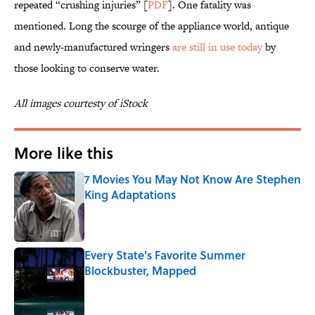
repeated “crushing injuries” [
PDF
]. One fatality was
mentioned. Long the scourge of the appliance world, antique
and newly-manufactured wringers
are still in use today
by
those looking to conserve water.
All images courtesty of iStock
More like this
7 Movies You May Not Know Are Stephen
King Adaptations
Published by on Invalid Date
Every State's Favorite Summer
Blockbuster, Mapped
Published by on Invalid Date