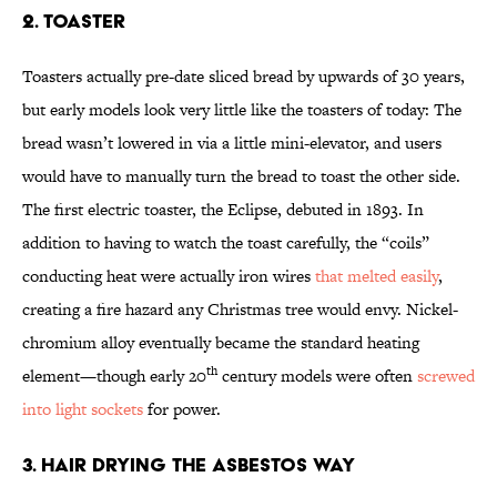
2. Toaster
Toasters actually pre-date sliced bread by upwards of 30 years,
but early models look very little like the toasters of today: The
bread wasn’t lowered in via a little mini-elevator, and users
would have to manually turn the bread to toast the other side.
The first electric toaster, the Eclipse, debuted in 1893. In
addition to having to watch the toast carefully, the “coils”
conducting heat were actually iron wires
that melted easily
,
creating a fire hazard any Christmas tree would envy. Nickel-
chromium alloy eventually became the standard heating
th
element—though early 20
century models were often
screwed
into light
sockets
for power.
3. Hair Drying the Asbestos Way