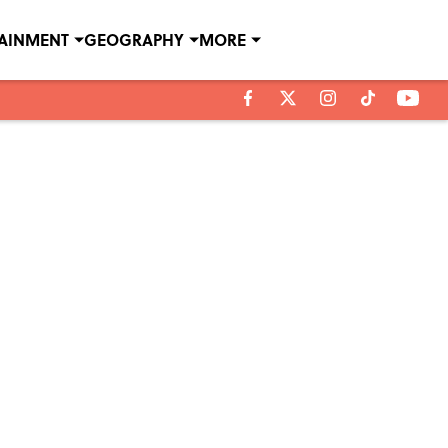
TAINMENT
GEOGRAPHY
MORE