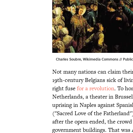
Charles Soubre,
Wikimedia Commons
// Publi
Not many nations can claim their
19th-century Belgians sick of liv
right fuse
for a revolution
. To ho
Netherlands, a theater in Brusse
uprising in Naples against Spanis
("Sacred Love of the Fatherland"
after the opera ended, the crowd
government buildings. That was 