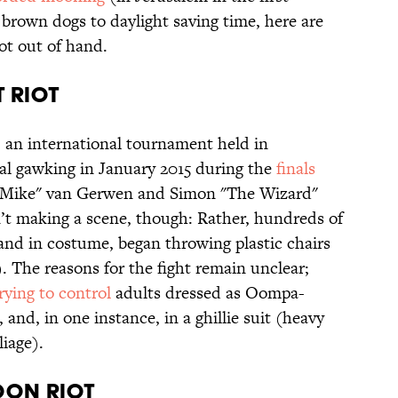
 brown dogs to daylight saving time, here are
ot out of hand.
T RIOT
, an international tournament held in
al gawking in January 2015 during the
finals
 Mike" van Gerwen and Simon "The Wizard"
’t making a scene, though: Rather, hundreds of
nd in costume, began throwing plastic chairs
. The reasons for the fight remain unclear;
rying to control
adults dressed as Oompa-
nd, in one instance, in a ghillie suit (heavy
iage).
LOON RIOT