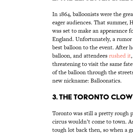
In 1864, balloonists were the grea
eager audiences. That summer, 
was set to make an appearance for
England. Unfortunately, a rumor 
best balloon to the event. After 
balloon, and attendees
rushed it
threatening to visit the same fa
of the balloon through the street
new nickname: Balloonatics.
3. THE TORONTO CLOW
Toronto was still a pretty rough 
circus wouldn’t come to town. As 
tough lot back then, so when a g