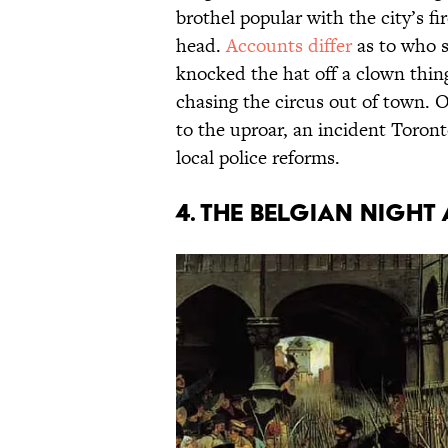
brothel popular with the city’s fi
head.
Accounts differ
as to who st
knocked the hat off a clown thing
chasing the circus out of town. O
to the uproar, an incident Toron
local police reforms.
4. THE BELGIAN NIGHT 