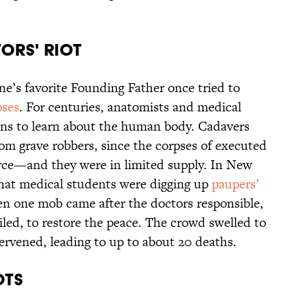
ORS' RIOT
ne’s favorite Founding Father once tried to
pses
. For centuries, anatomists and medical
ns to learn about the human body. Cadavers
rom grave robbers, since the corpses of executed
urce—and they were in limited supply. In New
hat medical students were digging up
paupers’
n one mob came after the doctors responsible,
led, to restore the peace. The crowd swelled to
ervened, leading to up to about 20 deaths.
OTS