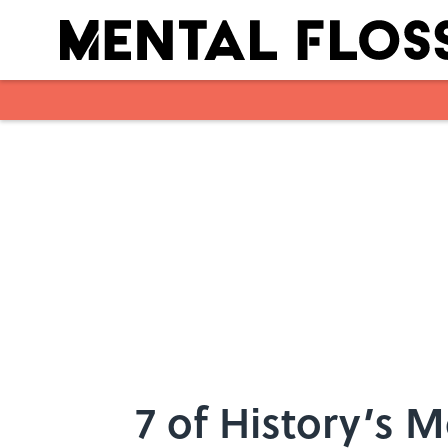
Skip to main content
7 of History’s 