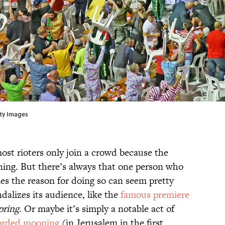
tty Images
ost rioters only join a crowd because the
ining. But there’s always that one person who
es the reason for doing so can seem pretty
dalizes its audience, like the
famous premiere
pring
. Or maybe it’s simply a notable act of
corded mooning
(in Jerusalem in the first