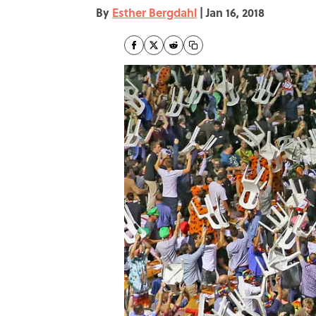
By
Esther Bergdahl
|
Jan 16, 2018