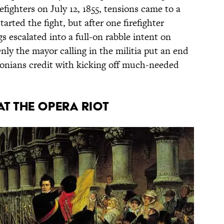
refighters on July 12, 1855, tensions came to a
arted the fight, but after one firefighter
s escalated into a full-on rabble intent on
nly the mayor calling in the militia put an end
tonians credit with kicking off much-needed
AT THE OPERA RIOT