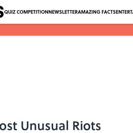
QUIZ COMPETITION
NEWSLETTER
AMAZING FACTS
ENTER
Most Unusual Riots