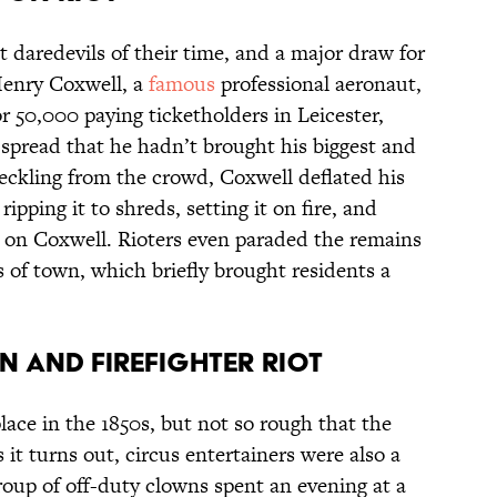
t daredevils of their time, and a major draw for
Henry Coxwell, a
famous
professional aeronaut,
 50,000 paying ticketholders in Leicester,
spread that he hadn’t brought his biggest and
heckling from the crowd, Coxwell deflated his
, ripping it to shreds, setting it on fire, and
te on Coxwell. Rioters even paraded the remains
s of town, which briefly brought residents a
N AND FIREFIGHTER RIOT
place in the 1850s, but not so rough that the
it turns out, circus entertainers were also a
roup of off-duty clowns spent an evening at a