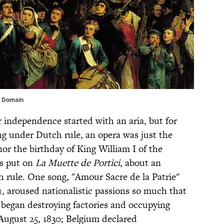
c Domain
 independence started with an aria, but for
ing under Dutch rule, an opera was just the
nor the birthday of King William I of the
ls put on
La Muette de Portici
, about an
h rule. One song, "Amour Sacre de la Patrie"
), aroused nationalistic passions so much that
 began destroying factories and occupying
August 25, 1830; Belgium declared