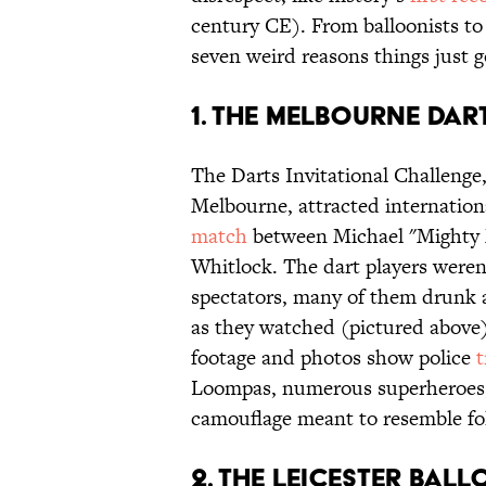
century CE). From balloonists to
seven weird reasons things just g
1. THE MELBOURNE DAR
The Darts Invitational Challenge
Melbourne, attracted internation
match
between Michael "Mighty
Whitlock. The dart players weren
spectators, many of them drunk a
as they watched (pictured above)
footage and photos show police
t
Loompas, numerous superheroes, a
camouflage meant to resemble fol
2. THE LEICESTER BAL