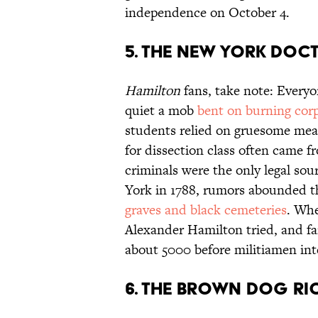
independence on October 4.
5. THE NEW YORK DOCT
Hamilton
fans, take note: Everyo
quiet a mob
bent on burning cor
students relied on gruesome mea
for dissection class often came f
criminals were the only legal so
York in 1788, rumors abounded t
graves and black cemeteries
. Whe
Alexander Hamilton tried, and fai
about 5000 before militiamen int
6. THE BROWN DOG RI