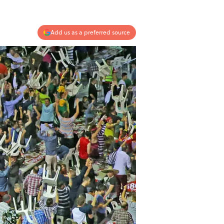
Add us as a preferred source