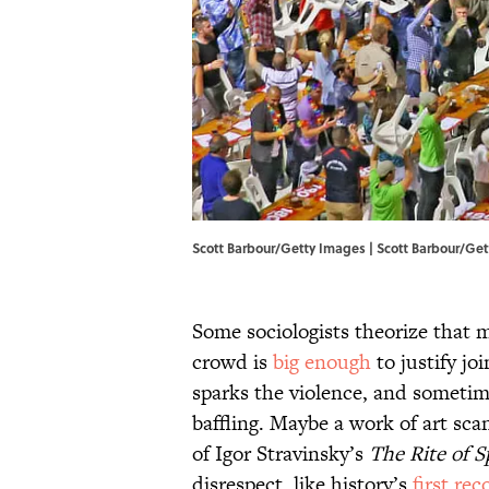
Scott Barbour/Getty Images | Scott Barbour/Ge
Some sociologists theorize that m
crowd is
big enough
to justify jo
sparks the violence, and sometim
baffling. Maybe a work of art scan
of Igor Stravinsky’s
The Rite of S
disrespect, like history’s
first re