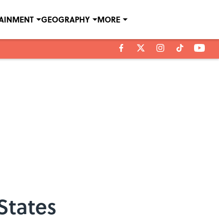
TAINMENT
GEOGRAPHY
MORE
States