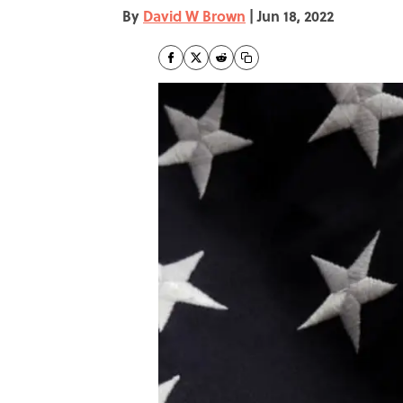
By
David W Brown
|
Jun 18, 2022