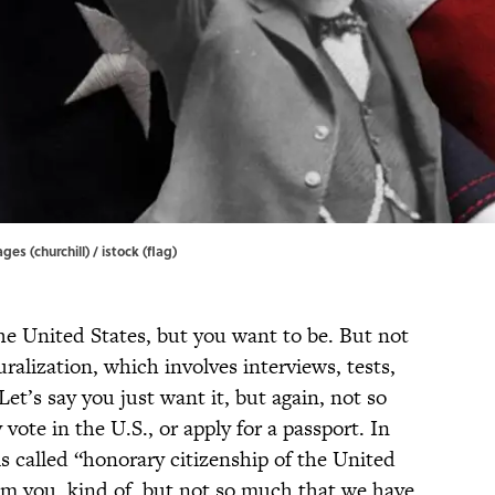
ges (churchill) / istock (flag)
 the United States, but you want to be. But not
ralization, which involves interviews, tests,
et’s say you just want it, but again, not so
vote in the U.S., or apply for a passport. In
s called “honorary citizenship of the United
aim you, kind of, but not so much that we have