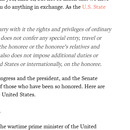
ou do anything in exchange. As the
U.S. State
ry with it the rights and privileges of ordinary
does not confer any special entry, travel or
he honoree or the honoree’s relatives and
t also does not impose additional duties or
ed States or internationally, on the honoree.
ongress and the president, and the Senate
f those who have been so honored. Here are
e United States.
l
the wartime prime minister of the United