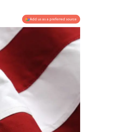
Add us as a preferred source