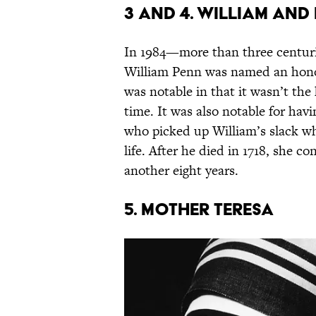
3 and 4. William an
In 1984—more than three centur
William Penn was named an honor
was notable in that it wasn’t the
time. It was also notable for hav
who picked up William’s slack wh
life. After he died in 1718, she 
another eight years.
5. Mother Teresa