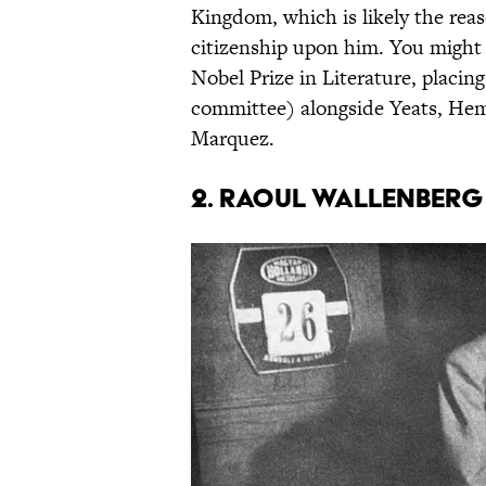
Kingdom, which is likely the re
citizenship upon him. You might 
Nobel Prize in Literature, placin
committee) alongside Yeats, Hem
Marquez.
2. Raoul Wallenberg