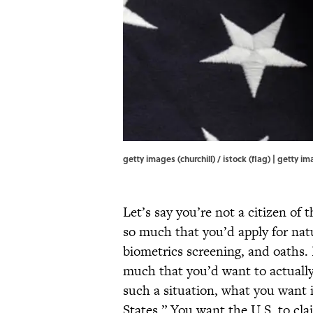
getty images (churchill) / istock (flag) | getty ima
Let’s say you’re not a citizen of
so much that you’d apply for natu
biometrics screening, and oaths. L
much that you’d want to actually 
such a situation, what you want i
States.” You want the U.S. to cl