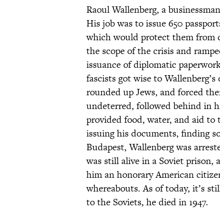
Raoul Wallenberg, a businessman
His job was to issue 650 passpor
which would protect them from d
the scope of the crisis and rampe
issuance of diplomatic paperwor
fascists got wise to Wallenberg’s
rounded up Jews, and forced them
undeterred, followed behind in hi
provided food, water, and aid to
issuing his documents, finding s
Budapest, Wallenberg was arrested
was still alive in a Soviet priso
him an honorary American citizen 
whereabouts. As of today, it’s st
to the Soviets, he died in 1947.