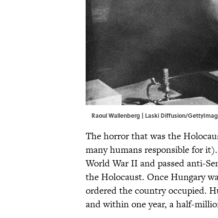
Raoul Wallenberg | Laski Diffusion/GettyIma
The horror that was the Holocau
many humans responsible for it)
World War II and passed anti-Sem
the Holocaust. Once Hungary wav
ordered the country occupied. 
and within one year, a half-mill