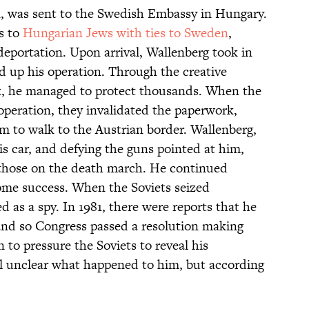
, was sent to the Swedish Embassy in Hungary.
ts to
Hungarian Jews with ties to Sweden
,
eportation. Upon arrival, Wallenberg took in
d up his operation. Through the creative
k, he managed to protect thousands. When the
 operation, they invalidated the paperwork,
 to walk to the Austrian border. Wallenberg,
s car, and defying the guns pointed at him,
 those on the death march. He continued
ome success. When the Soviets seized
 as a spy. In 1981, there were reports that he
n, and so Congress passed a resolution making
to pressure the Soviets to reveal his
ill unclear what happened to him, but according