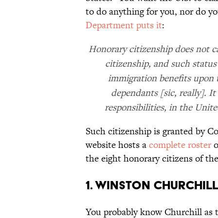
to do anything for you, nor do y
Department puts it
:
Honorary citizenship does not car
citizenship, and such status 
immigration benefits upon t
dependants [sic, really]. I
responsibilities, in the Unit
Such citizenship is granted by C
website hosts a
complete roster
o
the eight honorary citizens of th
1. Winston Churchil
You probably know Churchill as 