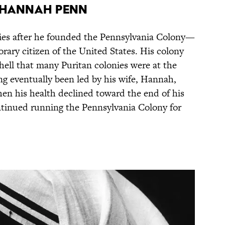
d Hannah Penn
ies after he founded the Pennsylvania Colony—
ary citizen of the United States. His colony
 hell that many Puritan colonies were at the
ing eventually been led by his wife, Hannah,
en his health declined toward the end of his
continued running the Pennsylvania Colony for