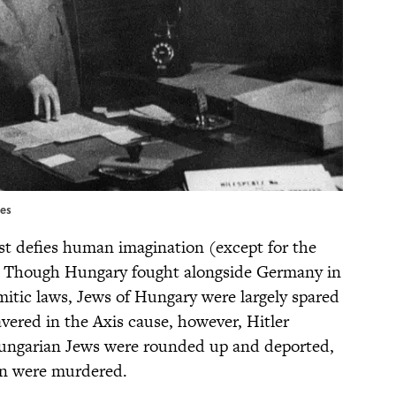
ges
st defies human imagination (except for the
. Though Hungary fought alongside Germany in
itic laws, Jews of Hungary were largely spared
ered in the Axis cause, however, Hitler
Hungarian Jews were rounded up and deported,
ion were murdered.