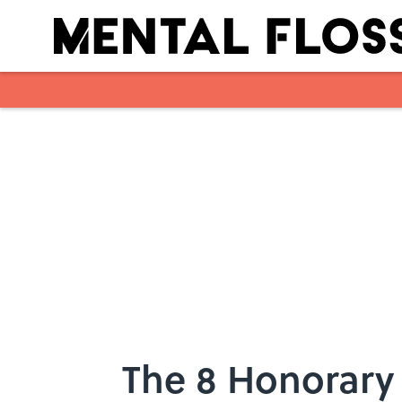
Skip to main content
The 8 Honorary 