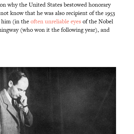
ason why the United States bestowed honorary
not know that he was also recipient of the 1953
g him (in the
often unreliable eyes
of the Nobel
ingway (who won it the following year), and