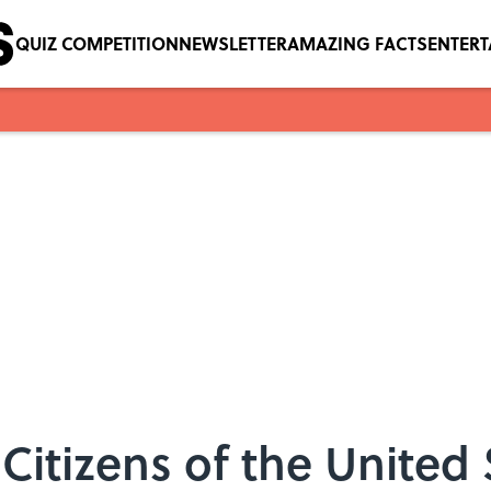
QUIZ COMPETITION
NEWSLETTER
AMAZING FACTS
ENTER
Citizens of the United 