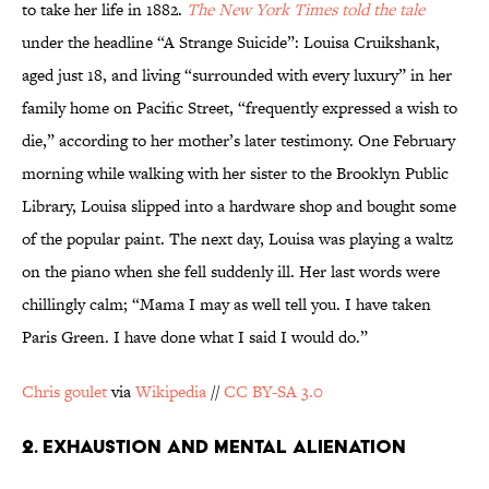
to take her life in 1882.
The New York Times
told the tale
under the headline “A Strange Suicide”: Louisa Cruikshank,
aged just 18, and living “surrounded with every luxury” in her
family home on Pacific Street, “frequently expressed a wish to
die,” according to her mother’s later testimony. One February
morning while walking with her sister to the Brooklyn Public
Library, Louisa slipped into a hardware shop and bought some
of the popular paint. The next day, Louisa was playing a waltz
on the piano when she fell suddenly ill. Her last words were
chillingly calm; “Mama I may as well tell you. I have taken
Paris Green. I have done what I said I would do.”
Chris goulet
via
Wikipedia
//
CC BY-SA 3.0
2. EXHAUSTION AND MENTAL ALIENATION