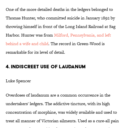
One of the more detailed deaths in the ledgers belonged to
Thomas Hunter, who committed suicide in January 1892 by
throwing himself in front of the Long Island Railroad at Sag
Harbor. Hunter was from
Milford, Pennsylvania, and left
behind a wife and child
. The record in Green-Wood is
remarkable for its level of detail.
4. INDISCREET USE OF LAUDANUM
Luke Spencer
Overdoses of laudanum are a common occurrence in the
undertakers' ledgers. The addictive tincture, with its high
concentration of morphine, was widely available and used to
treat all manner of Victorian ailments. Used as a cure-all pain