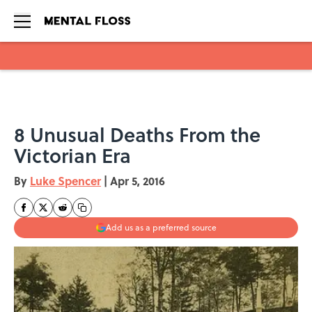
Skip to main content
8 Unusual Deaths From the
Victorian Era
By
Luke Spencer
|
Apr 5, 2016
Add us as a preferred source