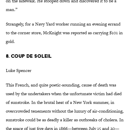
on the sidewalk. He stooped down and discovered it to be a
man.”
Strangely, for a Navy Yard worker running an evening errand
to the corner store, McKnight was reported as carrying $101 in
gold.
8. COUP DE SOLEIL
Luke Spencer
This French, and quite poetic-sounding, cause of death was
used by the undertakers when the unfortunate victim had died
of sunstroke. In the brutal heat of a New York summer, in
overcrowded tenements without the luxury of air-conditioning,
sunstroke could be as deadly a killer as outbreaks of cholera. In
the space of just five days in 1866—between July 15 and 20—