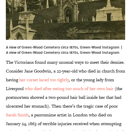
A view of Green-Wood Cemetery circa 1870s, Green-Wood Instagram |
A view of Green-Wood Cemetery circa 1870s,
Green-Wood Instagram
The Victorians found many unusual ways to meet their demise.
Consider Jane Goodwin, a 22-year-old who died in church from
having
her corset laced too tightly
, or the young lady from
Liverpool
who died after eating too much of her own hair
(the
postmortem showed a two-pound hair ball inside her that had
ulcerated her stomach). Then there’s the tragic case of poor
Sarah Smith
, a pantomime artist in London who died on
January 24, 1863 of terrible injuries received when attempting