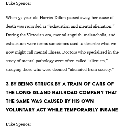
Luke Spencer
When 57-year-old Harriet Dillon passed away, her cause of
death was recorded as “exhaustion and mental alienation.”
During the Victorian era, mental anguish, melancholia, and
exhaustion were terms sometimes used to describe what we
now might call mental illness. Doctors who specialized in the
study of mental pathology were often called “alienists,”
studying those who were deemed “alienated from society.”
3. BY BEING STRUCK BY A TRAIN OF CARS OF
THE LONG ISLAND RAILROAD COMPANY THAT
THE SAME WAS CAUSED BY HIS OWN
VOLUNTARY ACT WHILE TEMPORARILY INSANE
Luke Spencer