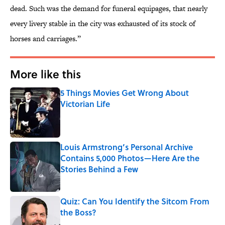
dead. Such was the demand for funeral equipages, that nearly
every livery stable in the city was exhausted of its stock of
horses and carriages.”
More like this
5 Things Movies Get Wrong About
Victorian Life
Published by on Invalid Date
Louis Armstrong’s Personal Archive
Contains 5,000 Photos—Here Are the
Stories Behind a Few
Published by on Invalid Date
Quiz: Can You Identify the Sitcom From
the Boss?
Published by on Invalid Date