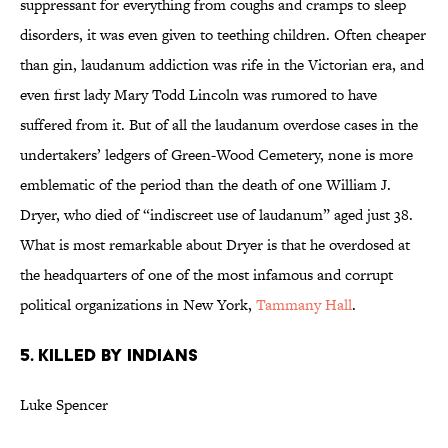
suppressant for everything from coughs and cramps to sleep
disorders, it was even given to teething children. Often cheaper
than gin, laudanum addiction was rife in the Victorian era, and
even first lady Mary Todd Lincoln was rumored to have
suffered from it. But of all the laudanum overdose cases in the
undertakers’ ledgers of Green-Wood Cemetery, none is more
emblematic of the period than the death of one William J.
Dryer, who died of “indiscreet use of laudanum” aged just 38.
What is most remarkable about Dryer is that he overdosed at
the headquarters of one of the most infamous and corrupt
political organizations in New York,
Tammany Hall
.
5. KILLED BY INDIANS
Luke Spencer