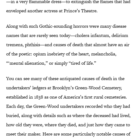
—in a very flammable dress—to extinguish the flames that had
enveloped another actress at Prince’s Theatre.
Along with such Gothic-sounding horrors were many disease
names that are rarely seen today—cholera infantum, delirium
tremens, phthisis—and causes of death that almost have an air
of the poetic: opium inebriety of the heart, melancholia,
“‘mental alienation,” or simply “tired of life.”
You can see many of these antiquated causes of death in the
undertakers’ ledgers at Brooklyn’s Green-Wood Cemetery,
established in 1838 as one of America’s first rural cemeteries.
Each day, the Green-Wood undertakers recorded who they had
buried, along with details such as where the deceased had lived,
how old they were, where they died, and just how they came to
meet their maker. Here are some particularly notable causes of