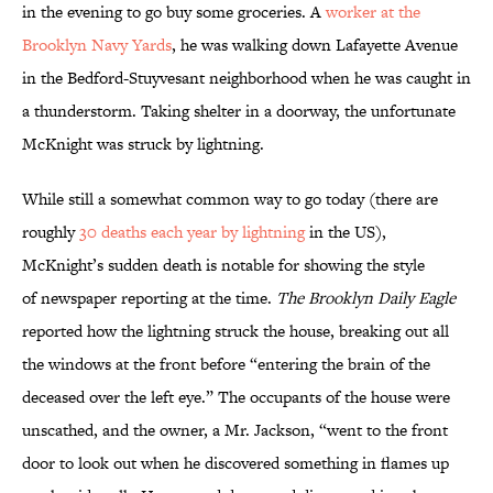
in the evening to go buy some groceries. A
worker at the
Brooklyn Navy Yards
, he was walking down Lafayette Avenue
in the Bedford-Stuyvesant neighborhood when he was caught in
a thunderstorm. Taking shelter in a doorway, the unfortunate
McKnight was struck by lightning.
While still a somewhat common way to go today (there are
roughly
30 deaths each year by lightning
in the US),
McKnight’s sudden death is notable for showing the style
of newspaper reporting at the time.
The
Brooklyn Daily Eagle
reported how the lightning struck the house, breaking out all
the windows at the front before “entering the brain of the
deceased over the left eye.” The occupants of the house were
unscathed, and the owner, a Mr. Jackson, “went to the front
door to look out when he discovered something in flames up