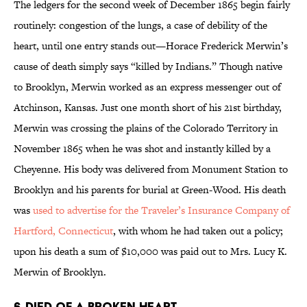
The ledgers for the second week of December 1865 begin fairly
routinely: congestion of the lungs, a case of debility of the
heart, until one entry stands out—Horace Frederick Merwin’s
cause of death simply says “killed by Indians.” Though native
to Brooklyn, Merwin worked as an express messenger out of
Atchinson, Kansas. Just one month short of his 21st birthday,
Merwin was crossing the plains of the Colorado Territory in
November 1865 when he was shot and instantly killed by a
Cheyenne. His body was delivered from Monument Station to
Brooklyn and his parents for burial at Green-Wood. His death
was
used to advertise for the Traveler’s Insurance Company of
Hartford, Connecticut
, with whom he had taken out a policy;
upon his death a sum of $10,000 was paid out to Mrs. Lucy K.
Merwin of Brooklyn.
6. DIED OF A BROKEN HEART