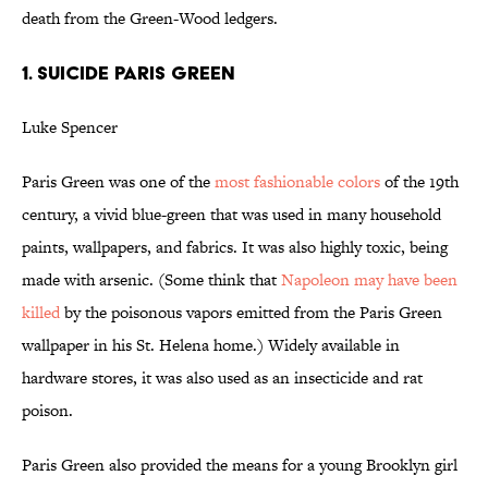
death from the Green-Wood ledgers.
1. SUICIDE PARIS GREEN
Luke Spencer
Paris Green was one of the
most fashionable colors
of the 19th
century, a vivid blue-green that was used in many household
paints, wallpapers, and fabrics. It was also highly toxic, being
made with arsenic. (Some think that
Napoleon may have been
killed
by the poisonous vapors emitted from the Paris Green
wallpaper in his St. Helena home.) Widely available in
hardware stores, it was also used as an insecticide and rat
poison.
Paris Green also provided the means for a young Brooklyn girl