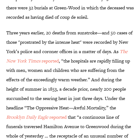
there were 32 burials at Green-Wood in which the deceased was
recorded as having died of coup de soleil.
Three years earlier, 20 deaths from sunstroke—and 50 cases of
those "prostrated by the intense heat" were recorded by New
York’s police and coroner offices in a matter of days. As
The
New York Times
reported
, “the hospitals are rapidly filling up
with men, women and children who are suffering from the
effects of the exceedingly warm weather.” And during the
height of summer in 1853, a decade prior, nearly 200 people
succumbed to the searing heat in just three days. Under the
headline “The Oppressive Heat—Awful Mortality,” the
Brooklyn Daily Eagle
reported
that “a continuous line of
funerals traversed Hamilton Avenue to Greenwood during the
whole of yesterday … the receptacle of an unusual number of