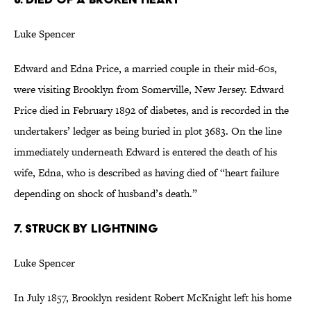
Luke Spencer
Edward and Edna Price, a married couple in their mid-60s,
were visiting Brooklyn from Somerville, New Jersey. Edward
Price died in February 1892 of diabetes, and is recorded in the
undertakers’ ledger as being buried in plot 3683. On the line
immediately underneath Edward is entered the death of his
wife, Edna, who is described as having died of “heart failure
depending on shock of husband’s death.”
7. STRUCK BY LIGHTNING
Luke Spencer
In July 1857, Brooklyn resident Robert McKnight left his home