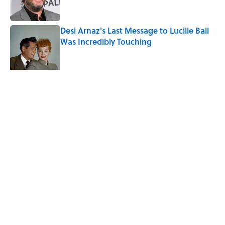
Desi Arnaz's Last Message to Lucille Ball
Was Incredibly Touching
Published by on Invalid Date
Ginkgo Trees and Paper Cranes: Symbols
of Peace After Hiroshima
Published by on Invalid Date
5 related articles loaded
Related Tags
DEATH
ENTERTAINMENT
LISTS
FACTS
History