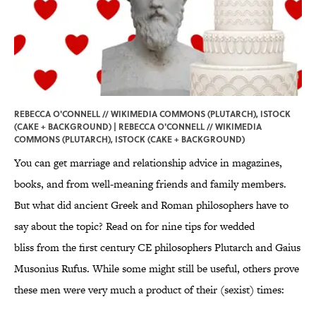
REBECCA O'CONNELL // WIKIMEDIA COMMONS (PLUTARCH), ISTOCK
(CAKE + BACKGROUND) | REBECCA O'CONNELL // WIKIMEDIA
COMMONS (PLUTARCH), ISTOCK (CAKE + BACKGROUND)
You can get marriage and relationship advice in magazines,
books, and from well-meaning friends and family members.
But what did ancient Greek and Roman philosophers have to
say about the topic? Read on for nine tips for wedded
bliss from the first century CE philosophers Plutarch and Gaius
Musonius Rufus. While some might still be useful, others prove
these men were very much a product of their (sexist) times: