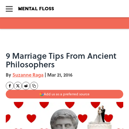
Skip to main content
9 Marriage Tips From Ancient
Philosophers
By
Suzanne Raga
|
Mar 21, 2016
Add us as a preferred source