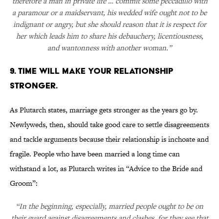
therefore a man in private life … commit some peccadillo with
a paramour or a maidservant, his wedded wife ought not to be
indignant or angry, but she should reason that it is respect for
her which leads him to share his debauchery, licentiousness,
and wantonness with another woman.”
9. TIME WILL MAKE YOUR RELATIONSHIP
STRONGER.
As Plutarch states, marriage gets stronger as the years go by.
Newlyweds, then, should take good care to settle disagreements
and tackle arguments because their relationship is inchoate and
fragile. People who have been married a long time can
withstand a lot, as Plutarch writes in “Advice to the Bride and
Groom”:
“In the beginning, especially, married people ought to be on
their guard against disagreements and clashes, for they see that