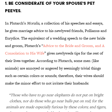
1. BE CONSIDERATE OF YOUR SPOUSE'S PET
PEEVES.
In Plutarch’s
Moralia
, a collection of his speeches and essays,
he gives marriage advice to his newlywed friends, Pollianus and
Eurydice. The equivalent of a wedding speech to the new bride
and groom, Plutarch’s “
Advice to the Bride and Groom, and A
Consolation to His Wife
” gives newlyweds tips for the rest of
their lives together. According to Plutarch, some men (like
animals) are annoyed or angered by seemingly trivial things
such as certain colors or sounds; therefore, their wives should
make the minor effort to not irritate their husbands:
“Those who have to go near elephants do not put on bright
clothes, nor do those who go near bulls put on red; for the
animals are made especially furious by these colors; and tigers,