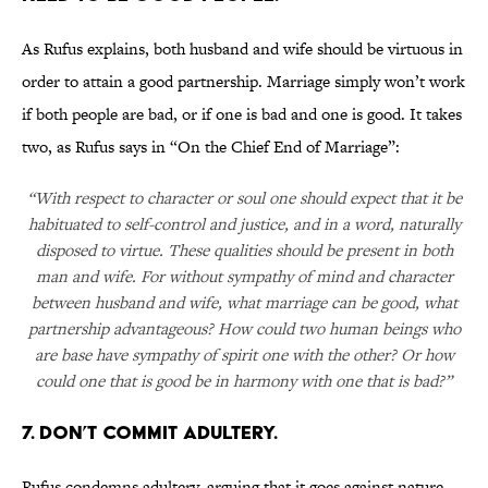
As Rufus explains, both husband and wife should be virtuous in
order to attain a good partnership. Marriage simply won’t work
if both people are bad, or if one is bad and one is good. It takes
two, as Rufus says in “On the Chief End of Marriage”:
“With respect to character or soul one should expect that it be
habituated to self-control and justice, and in a word, naturally
disposed to virtue. These qualities should be present in both
man and wife. For without sympathy of mind and character
between husband and wife, what marriage can be good, what
partnership advantageous? How could two human beings who
are base have sympathy of spirit one with the other? Or how
could one that is good be in harmony with one that is bad?”
7. DON’T COMMIT ADULTERY.
Rufus condemns adultery, arguing that it goes against nature