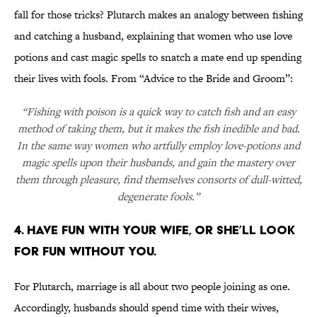
fall for those tricks? Plutarch makes an analogy between fishing
and catching a husband, explaining that women who use love
potions and cast magic spells to snatch a mate end up spending
their lives with fools. From “Advice to the Bride and Groom”:
“Fishing with poison is a quick way to catch fish and an easy
method of taking them, but it makes the fish inedible and bad.
In the same way women who artfully employ love-potions and
magic spells upon their husbands, and gain the mastery over
them through pleasure, find themselves consorts of dull-witted,
degenerate fools.”
4. HAVE FUN WITH YOUR WIFE, OR SHE’LL LOOK
FOR FUN WITHOUT YOU.
For Plutarch, marriage is all about two people joining as one.
Accordingly, husbands should spend time with their wives,