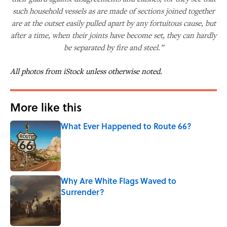
such household vessels as are made of sections joined together
are at the outset easily pulled apart by any fortuitous cause, but
after a time, when their joints have become set, they can hardly
be separated by fire and steel.”
All photos from iStock unless otherwise noted.
More like this
What Ever Happened to Route 66?
Published by on Invalid Date
Why Are White Flags Waved to
Surrender?
Published by on Invalid Date