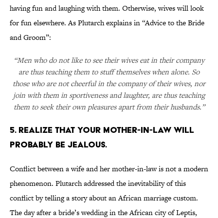
having fun and laughing with them. Otherwise, wives will look
for fun elsewhere. As Plutarch explains in “Advice to the Bride
and Groom”:
“Men who do not like to see their wives eat in their company
are thus teaching them to stuff themselves when alone. So
those who are not cheerful in the company of their wives, nor
join with them in sportiveness and laughter, are thus teaching
them to seek their own pleasures apart from their husbands.”
5. REALIZE THAT YOUR MOTHER-IN-LAW WILL
PROBABLY BE JEALOUS.
Conflict between a wife and her mother-in-law is not a modern
phenomenon. Plutarch addressed the inevitability of this
conflict by telling a story about an African marriage custom.
The day after a bride’s wedding in the African city of Leptis,