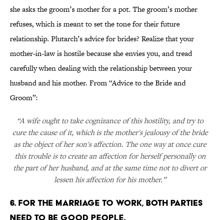
she asks the groom’s mother for a pot. The groom’s mother
refuses, which is meant to set the tone for their future
relationship. Plutarch’s advice for brides? Realize that your
mother-in-law is hostile because she envies you, and tread
carefully when dealing with the relationship between your
husband and his mother. From “Advice to the Bride and
Groom”:
“A wife ought to take cognizance of this hostility, and try to
cure the cause of it, which is the mother's jealousy of the bride
as the object of her son's affection. The one way at once cure
this trouble is to create an affection for herself personally on
the part of her husband, and at the same time not to divert or
lessen his affection for his mother.”
6. FOR THE MARRIAGE TO WORK, BOTH PARTIES
NEED TO BE GOOD PEOPLE.