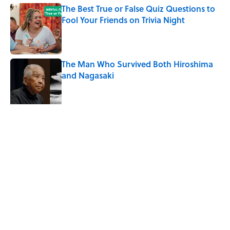
The Best True or False Quiz Questions to
Fool Your Friends on Trivia Night
Published by on Invalid Date
The Man Who Survived Both Hiroshima
and Nagasaki
Published by on Invalid Date
Why Do We Say "Pardon My French"
When We Swear?
Published by on Invalid Date
5 related articles loaded
Related Tags
TIPS
ENTERTAINMENT
FACTS
History
PHILOSOPHY