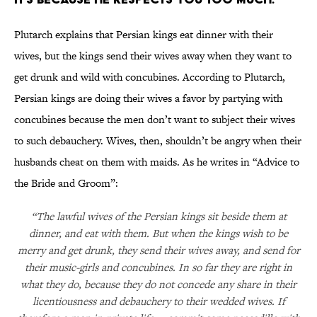
Plutarch explains that Persian kings eat dinner with their
wives, but the kings send their wives away when they want to
get drunk and wild with concubines. According to Plutarch,
Persian kings are doing their wives a favor by partying with
concubines because the men don’t want to subject their wives
to such debauchery. Wives, then, shouldn’t be angry when their
husbands cheat on them with maids. As he writes in “Advice to
the Bride and Groom”:
“The lawful wives of the Persian kings sit beside them at
dinner, and eat with them. But when the kings wish to be
merry and get drunk, they send their wives away, and send for
their music-girls and concubines. In so far they are right in
what they do, because they do not concede any share in their
licentiousness and debauchery to their wedded wives. If