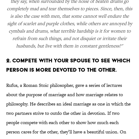
they say, when surrounded by the noise of beaten drums go
completely mad and tear themselves to pieces. Since, then, this
is also the case with men, that some cannot well endure the
sight of scarlet and purple clothes, while others are annoyed by
cymbals and drums, what terrible hardship is it for women to
refrain from such things, and not disquiet or irritate their
husbands, but live with them in constant gentleness?"
2. COMPETE WITH YOUR SPOUSE TO SEE WHICH
PERSON IS MORE DEVOTED TO THE OTHER.
Rufus, a Roman Stoic philosopher, gave a series of lectures
about the purpose of marriage and how marriage relates to
philosophy. He describes an ideal marriage as one in which the
two partners strive to outdo the other in devotion. If two
people compete with each other to show how much each
person cares for the other, they’ll have a beautiful union. On