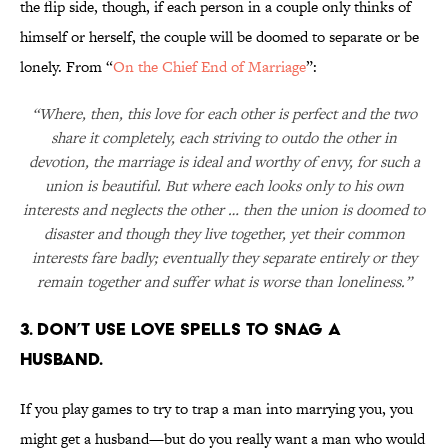
the flip side, though, if each person in a couple only thinks of
himself or herself, the couple will be doomed to separate or be
lonely. From “
On the Chief End of Marriage
”:
“Where, then, this love for each other is perfect and the two
share it completely, each striving to outdo the other in
devotion, the marriage is ideal and worthy of envy, for such a
union is beautiful. But where each looks only to his own
interests and neglects the other … then the union is doomed to
disaster and though they live together, yet their common
interests fare badly; eventually they separate entirely or they
remain together and suffer what is worse than loneliness.”
3. DON’T USE LOVE SPELLS TO SNAG A
HUSBAND.
If you play games to try to trap a man into marrying you, you
might get a husband—but do you really want a man who would