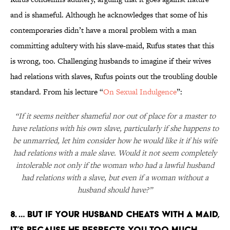
and is shameful. Although he acknowledges that some of his
contemporaries didn’t have a moral problem with a man
committing adultery with his slave-maid, Rufus states that this
is wrong, too. Challenging husbands to imagine if their wives
had relations with slaves, Rufus points out the troubling double
standard. From his lecture “
On Sexual Indulgence
”:
“If it seems neither shameful nor out of place for a master to
have relations with his own slave, particularly if she happens to
be unmarried, let him consider how he would like it if his wife
had relations with a male slave. Would it not seem completely
intolerable not only if the woman who had a lawful husband
had relations with a slave, but even if a woman without a
husband should have?”
8. … BUT IF YOUR HUSBAND CHEATS WITH A MAID,
IT’S BECAUSE HE RESPECTS YOU TOO MUCH.