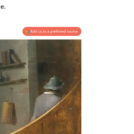
e.
Add us as a preferred source