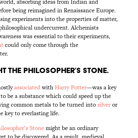
world, absorbing ideas from Indian and
efore being reimagined in Renaissance Europe.
sing experiments into the properties of matter,
philosophical undercurrent. Alchemists
awareness was essential to their experiments,
nt
could only come through the
ter.
t the Philosopher’s Stone.
ostly
associated
with
Harry Potter
—was a key
d to be a substance which could speed up the
lowing common metals to be turned into
silver
or
 key to everlasting life.
ilosopher’s Stone
might be an ordinary
et to be discovered. As a result, medieval