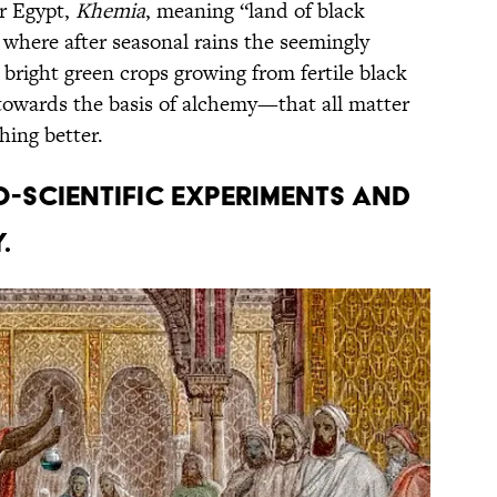
r Egypt,
Khemia
, meaning “land of black
a, where after seasonal rains the seemingly
bright green crops growing from fertile black
ts towards the basis of alchemy—that all matter
ing better.
-scientific experiments and
.