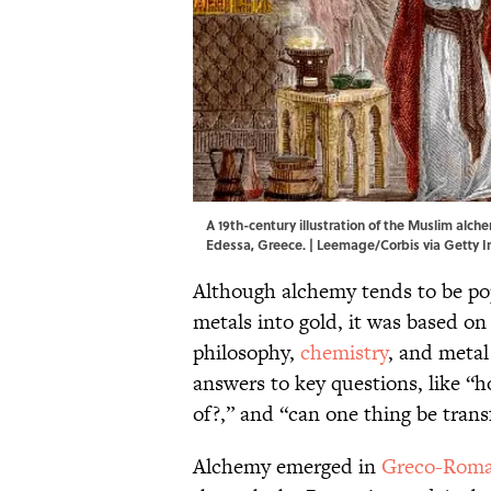
A 19th-century illustration of the Muslim alch
Edessa, Greece. | Leemage/Corbis via Getty 
Although alchemy tends to be pop
metals into gold, it was based on
philosophy,
chemistry
, and metal
answers to key questions, like “
of?,” and “can one thing be tran
Alchemy emerged in
Greco-Roma