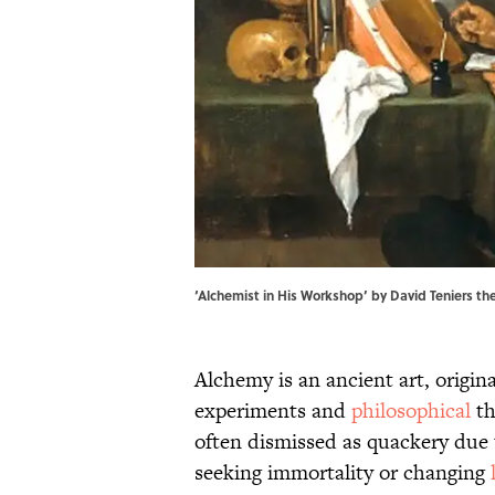
‘Alchemist in His Workshop’ by David Teniers th
Alchemy is an ancient art, origin
experiments and
philosophical
th
often dismissed as quackery due 
seeking immortality or changing