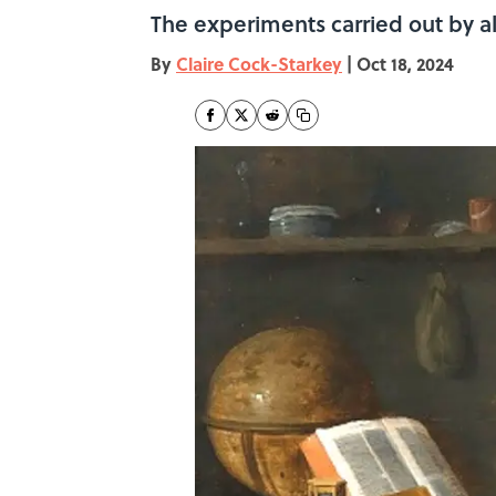
The experiments carried out by a
By
Claire Cock-Starkey
|
Oct 18, 2024