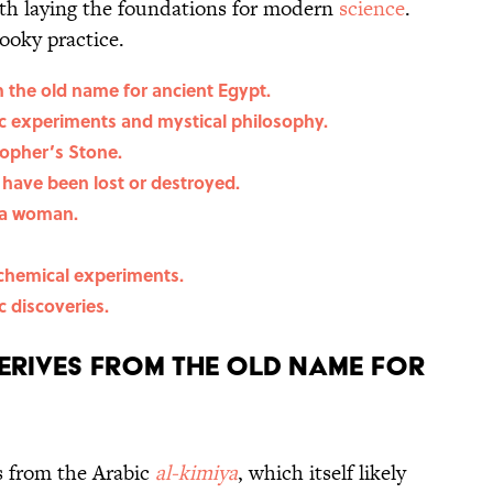
ith laying the foundations for modern
science
.
pooky practice.
 the old name for ancient Egypt.
c experiments and mystical philosophy.
sopher’s Stone.
 have been lost or destroyed.
 a woman.
chemical experiments.
c discoveries.
erives from the old name for
 from the Arabic
al-kimiya
, which itself likely