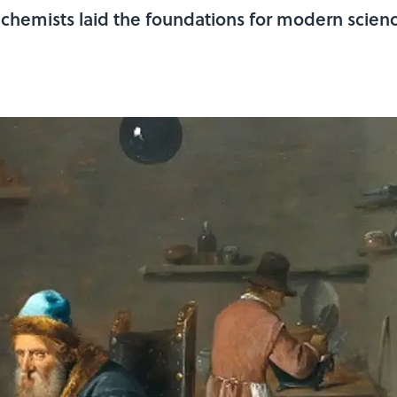
lchemists laid the foundations for modern scienc