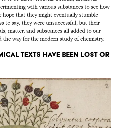
erimenting with various substances to see how
he hope that they might eventually stumble
ss to say, they were unsuccessful, but their
s, matter, and substances all added to our
d the way for the modern study of chemistry.
ical texts have been lost or