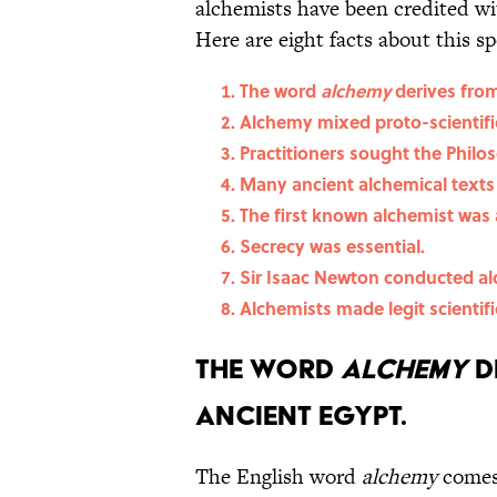
alchemists have been credited w
Here are eight facts about this s
The word
alchemy
derives from
Alchemy mixed proto-scientifi
Practitioners sought the Philo
Many ancient alchemical texts
The first known alchemist was
Secrecy was essential.
Sir Isaac Newton conducted al
Alchemists made legit scientifi
The word
alchemy
d
ancient Egypt.
The English word
alchemy
comes