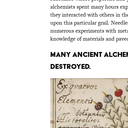
alchemists spent many hours exp
they interacted with others in t
upon this particular grail. Needle
numerous experiments with metal
knowledge of materials and pave
Many ancient alchem
destroyed.