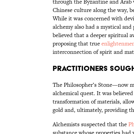
through the Byzantine and Arab 
Chinese culture along the way, b
While it was concerned with devi
alchemy also had a mystical and 
believed that a deeper spiritual 
proposing that true
enlightenme
interconnection of spirit and mat
Practitioners sough
The Philosopher’s Stone—now m
alchemical quest. It was believe
transformation of materials, al
gold and, ultimately, providing the
Alchemists suspected that the
Ph
substance whose properties had y