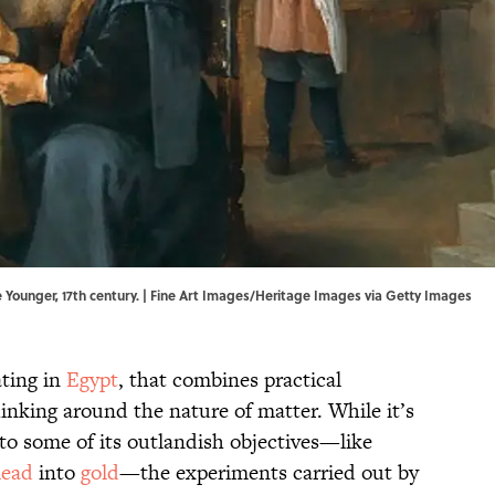
e Younger, 17th century. | Fine Art Images/Heritage Images via Getty Images
ating in
Egypt
, that combines practical
inking around the nature of matter. While it’s
to some of its outlandish objectives—like
lead
into
gold
—the experiments carried out by