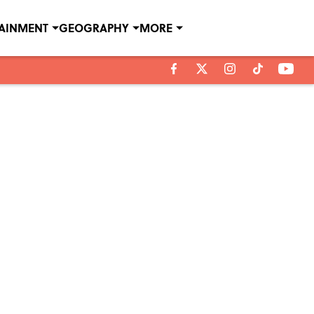
TAINMENT
GEOGRAPHY
MORE