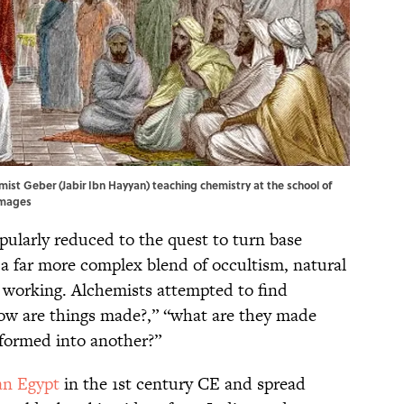
emist Geber (Jabir Ibn Hayyan) teaching chemistry at the school of
Images
ularly reduced to the quest to turn base
 a far more complex blend of occultism, natural
 working. Alchemists attempted to find
how are things made?,” “what are they made
sformed into another?”
n Egypt
in the 1st century CE and spread