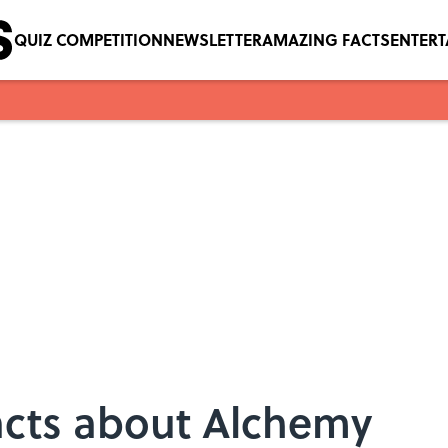
QUIZ COMPETITION
NEWSLETTER
AMAZING FACTS
ENTER
acts about Alchemy