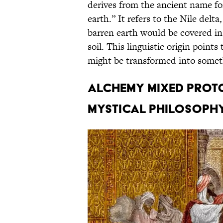
derives from the ancient name fo
earth.” It refers to the Nile delt
barren earth would be covered in 
soil. This linguistic origin poin
might be transformed into someth
Alchemy mixed proto
mystical philosophy