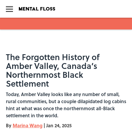
Skip to main content
The Forgotten History of
Amber Valley, Canada’s
Northernmost Black
Settlement
Today, Amber Valley looks like any number of small,
rural communities, but a couple dilapidated log cabins
hint at what was once the northernmost all-Black
settlement in the world.
By
Marina Wang
|
Jan 24, 2025