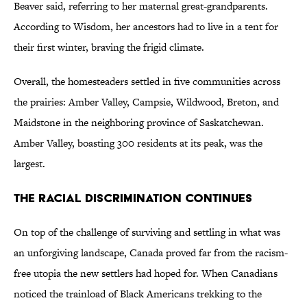
Beaver said, referring to her maternal great-grandparents.
According to Wisdom, her ancestors had to live in a tent for
their first winter, braving the frigid climate.
Overall, the homesteaders settled in five communities across
the prairies: Amber Valley, Campsie, Wildwood, Breton, and
Maidstone in the neighboring province of Saskatchewan.
Amber Valley, boasting 300 residents at its peak, was the
largest.
The Racial Discrimination Continues
On top of the challenge of surviving and settling in what was
an unforgiving landscape, Canada proved far from the racism-
free utopia the new settlers had hoped for. When Canadians
noticed the trainload of Black Americans trekking to the