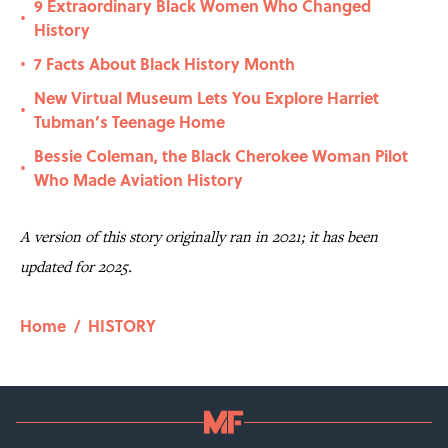
9 Extraordinary Black Women Who Changed
•
History
7 Facts About Black History Month
•
New Virtual Museum Lets You Explore Harriet
•
Tubman’s Teenage Home
Bessie Coleman, the Black Cherokee Woman Pilot
•
Who Made Aviation History
A version of this story originally ran in 2021; it has been
updated for 2025.
Home
/
HISTORY