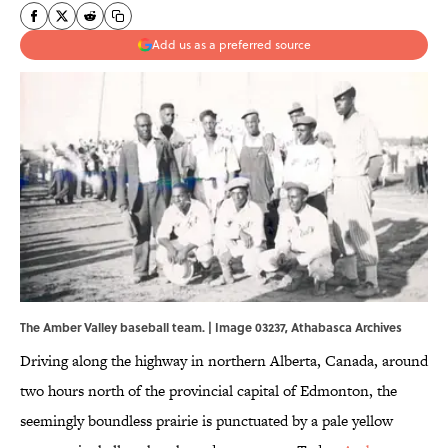
Add us as a preferred source
The Amber Valley baseball team. | Image 03237,
Athabasca Archives
Driving along the highway in northern Alberta, Canada, around
two hours north of the provincial capital of Edmonton, the
seemingly boundless prairie is punctuated by a pale yellow