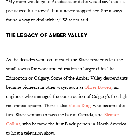
“My mom would go to Athabasca and she would say ‘that’s a
prejudiced little town!’ but it never stopped her. She always
found a way to deal with it,” Wisdom said.
The Legacy of Amber Valley
As the decades went on, most of the Black residents left the
small towns for work and education in larger cities like
Edmonton or Calgary. Some of the Amber Valley descendants
became pioneers in other ways, such as
Oliver Bowen
, an
engineer who managed the construction of Calgary’s first light
rail transit system. There’s also
Violet King
, who became the
first Black woman to pass the bar in Canada, and
Eleanor
Collins
, who became the first Black person in North America
to host a television show.