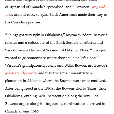
caught wind of Canada’s “promised land.” Between
1905 and
1912
, around 1000 to 1500 Black Americans made their way to
the Canadian prairies.
“Things got very ugly in Oklahoma,” Myrna Wisdom, Beaver’s
relative and a cofounder of the Black Settlers of Alberta and
Saskatchewan Historical Society, told Mental Floss. “They just
wanted to go somewhere where they could be left alone.”
Wisdom’s grandparents, Jeanie and Willis Bowen, are Beaver’s
great-grandparents
, and they trace their ancestry to a
plantation in Alabama where the Bowens were once enslaved.
After being freed in the 1860s, the Bowens fled to Texas, then
Oklahoma, evading racial persecution along the way. The
Bowens tagged along in the journey northward and arrived in
Canada around 1910.