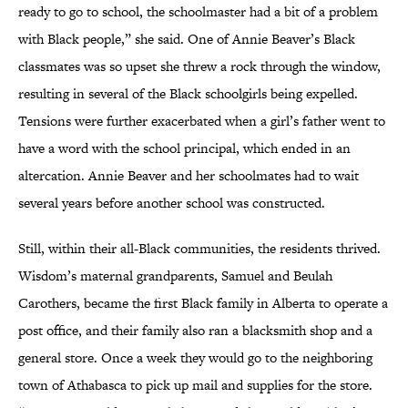
ready to go to school, the schoolmaster had a bit of a problem
with Black people,” she said. One of Annie Beaver’s Black
classmates was so upset she threw a rock through the window,
resulting in several of the Black schoolgirls being expelled.
Tensions were further exacerbated when a girl’s father went to
have a word with the school principal, which ended in an
altercation. Annie Beaver and her schoolmates had to wait
several years before another school was constructed.
Still, within their all-Black communities, the residents thrived.
Wisdom’s maternal grandparents, Samuel and Beulah
Carothers, became the first Black family in Alberta to operate a
post office, and their family also ran a blacksmith shop and a
general store. Once a week they would go to the neighboring
town of Athabasca to pick up mail and supplies for the store.