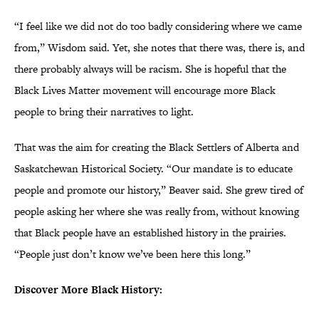
“I feel like we did not do too badly considering where we came
from,” Wisdom said. Yet, she notes that there was, there is, and
there probably always will be racism. She is hopeful that the
Black Lives Matter movement will encourage more Black
people to bring their narratives to light.
That was the aim for creating the Black Settlers of Alberta and
Saskatchewan Historical Society. “Our mandate is to educate
people and promote our history,” Beaver said. She grew tired of
people asking her where she was really from, without knowing
that Black people have an established history in the prairies.
“People just don’t know we’ve been here this long.”
Discover More Black History: