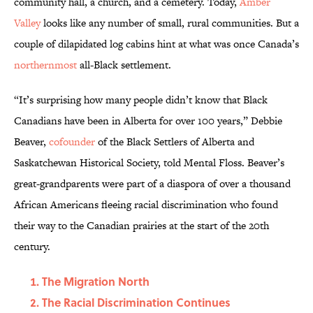
community hall, a church, and a cemetery. Today,
Amber
Valley
looks like any number of small, rural communities. But a
couple of dilapidated log cabins hint at what was once Canada’s
northernmost
all-Black settlement.
“It’s surprising how many people didn’t know that Black
Canadians have been in Alberta for over 100 years,” Debbie
Beaver,
cofounder
of the Black Settlers of Alberta and
Saskatchewan Historical Society, told Mental Floss. Beaver’s
great-grandparents were part of a diaspora of over a thousand
African Americans fleeing racial discrimination who found
their way to the Canadian prairies at the start of the 20th
century.
The Migration North
The Racial Discrimination Continues