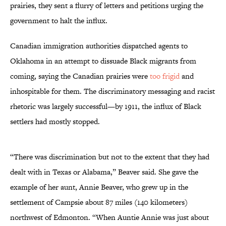
prairies, they sent a flurry of letters and petitions urging the
government to halt the influx.
Canadian immigration authorities dispatched agents to
Oklahoma in an attempt to dissuade Black migrants from
coming, saying the Canadian prairies were
too frigid
and
inhospitable for them. The discriminatory messaging and racist
rhetoric was largely successful—by 1911, the influx of Black
settlers had mostly stopped.
“There was discrimination but not to the extent that they had
dealt with in Texas or Alabama,” Beaver said. She gave the
example of her aunt, Annie Beaver, who grew up in the
settlement of Campsie about 87 miles (140 kilometers)
northwest of Edmonton. “When Auntie Annie was just about