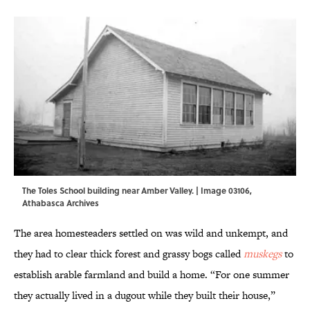
The Toles School building near Amber Valley. | Image 03106,
Athabasca Archives
The area homesteaders settled on was wild and unkempt, and
they had to clear thick forest and grassy bogs called
muskegs
to
establish arable farmland and build a home. “For one summer
they actually lived in a dugout while they built their house,”