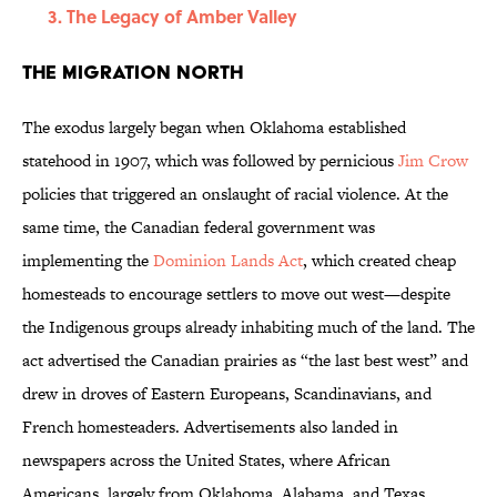
The Legacy of Amber Valley
The Migration North
The exodus largely began when Oklahoma established
statehood in 1907, which was followed by pernicious
Jim Crow
policies that triggered an onslaught of racial violence. At the
same time, the Canadian federal government was
implementing the
Dominion Lands Act
, which created cheap
homesteads to encourage settlers to move out west—despite
the Indigenous groups already inhabiting much of the land. The
act advertised the Canadian prairies as “the last best west” and
drew in droves of Eastern Europeans, Scandinavians, and
French homesteaders. Advertisements also landed in
newspapers across the United States, where African
Americans, largely from Oklahoma, Alabama, and Texas,