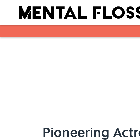
Skip to main content
Pioneering Actr