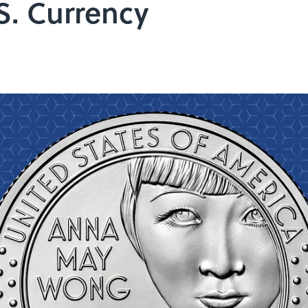
S. Currency