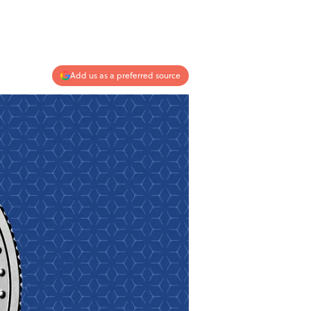
Add us as a preferred source