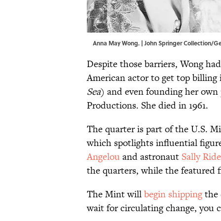
Anna May Wong. | John Springer Collection/G
Despite those barriers, Wong had 
American actor to get top billin
Sea
) and even founding her ow
Productions. She died in 1961.
The quarter is part of the U.S.
which spotlights influential figu
Angelou
and astronaut
Sally Ride
the quarters, while the featured 
The Mint will
begin shipping
the 
wait for circulating change, you