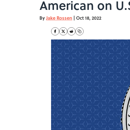
American on U.
By
Jake Rossen
|
Oct 18, 2022