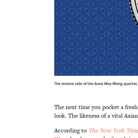
The reverse side of the Anna May Wong quarter. 
The next time you pocket a freshl
look. The likeness of a vital Asia
According to
The New York Tim