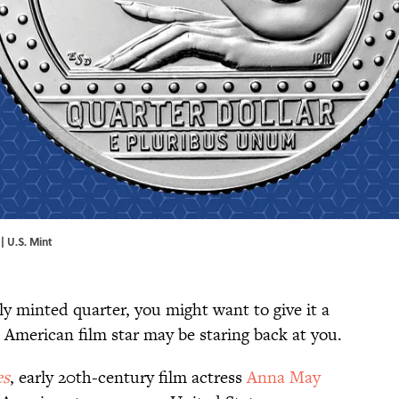
| U.S. Mint
y minted quarter, you might want to give it a
n American film star may be staring back at you.
es
, early 20th-century film actress
Anna May