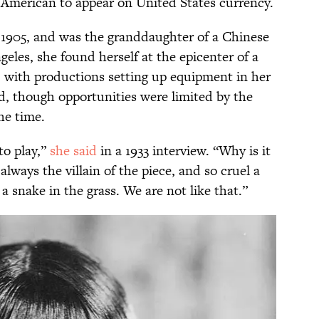
 American to appear on United States currency.
1905, and was the granddaughter of a Chinese
eles, she found herself at the epicenter of a
, with productions setting up equipment in her
d, though opportunities were limited by the
he time.
 to play,”
she said
in a 1933 interview. “Why is it
always the villain of the piece, and so cruel a
 snake in the grass. We are not like that.”