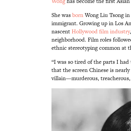
Wong
has become the first Asian
She was
born
Wong Liu Tsong in 
immigrant. Growing up in Los Ang
nascent
Hollywood film industry
neighborhood. Film roles followe
ethnic stereotyping common at t
“I was so tired of the parts I had
that the screen Chinese is nearly 
villain—murderous, treacherous, a