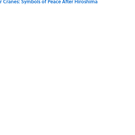
r Cranes: Symbols of Peace After Hiroshima
aved to Surrender?
MOVIES
MONEY
WOMEN
INTERVIEW