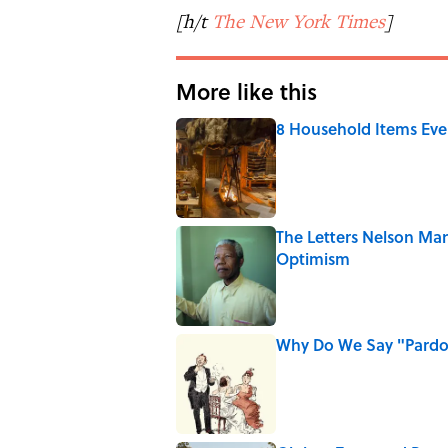
[h/t
The New York Times
]
More like this
8 Household Items Eve
Published by on Invalid Date
The Letters Nelson Man
Optimism
Published by on Invalid Date
Why Do We Say "Pard
Published by on Invalid Date