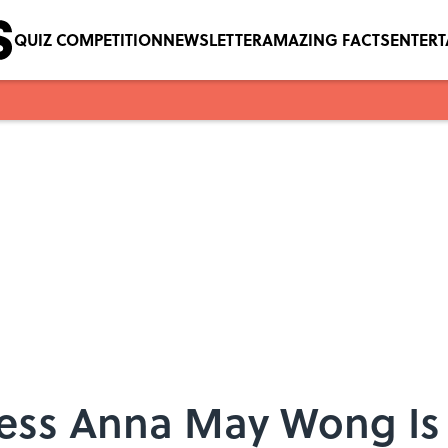
QUIZ COMPETITION
NEWSLETTER
AMAZING FACTS
ENTER
ess Anna May Wong Is t