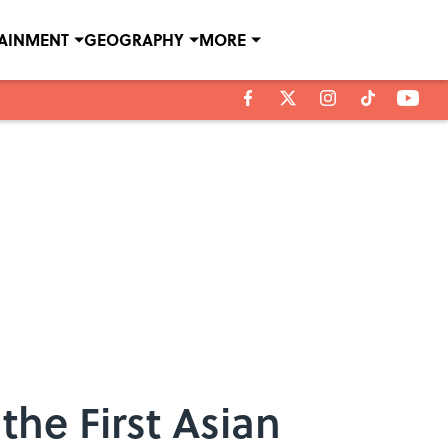
TAINMENT
GEOGRAPHY
MORE
he First Asian