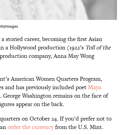
ettyImages
a storied career, becoming the first Asian
g in a Hollywood production (1922’s
Toll of the
n production company, Anna May Wong
 Mint’s American Women Quarters Program,
res and has previously included poet
Maya
. George Washington remains on the face of
figures appear on the back.
quarters on October 24. If you’d prefer not to
 can
order the currency
from the U.S. Mint.