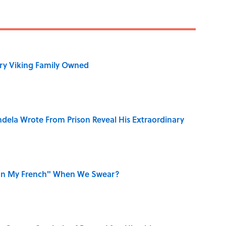
ry Viking Family Owned
dela Wrote From Prison Reveal His Extraordinary
on My French" When We Swear?