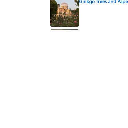
Ginkgo Trees and Pape
Published by on Invalid Date
Why Are White Flags W
Published by on Invalid Date
5 related articles loaded
Related Tags
CULTURE
NEWS
Pop Culture
History
Home
/
MONEY