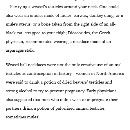
—like tying a weasel’s testicles around your neck. One could
also wear an amulet made of mules’ earwax, donkey dung, or a
mule's uterus, or a bone taken from the right side of an all-
black cat, strapped to your thigh; Dioscorides, the Greek
physician, recommended wearing a necklace made of an
asparagus stalk.
Weasel ball necklaces were not the only creative use of animal
testicles as contraception in history—women in North America
were said to drink a potion of dried beavers’ testicles and
strong alcohol to try to prevent pregnancy. Early physicians
also suggested that men who didn’t wish to impregnate their
partners drink a potion of pulverized animal testicles,
sometimes mules'.