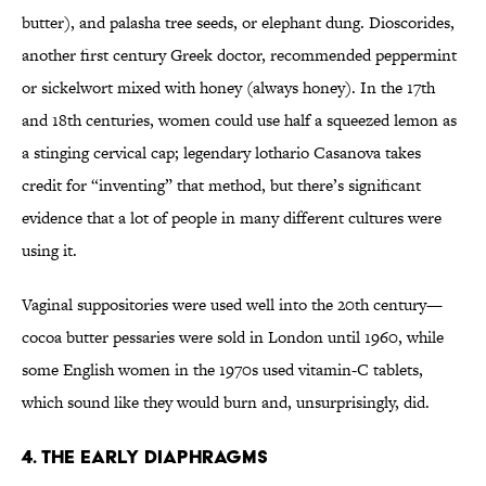
butter), and palasha tree seeds, or elephant dung. Dioscorides,
another first century Greek doctor, recommended peppermint
or sickelwort mixed with honey (always honey). In the 17th
and 18th centuries, women could use half a squeezed lemon as
a stinging cervical cap; legendary lothario Casanova takes
credit for “inventing” that method, but there’s significant
evidence that a lot of people in many different cultures were
using it.
Vaginal suppositories were used well into the 20th century—
cocoa butter pessaries were sold in London until 1960, while
some English women in the 1970s used vitamin-C tablets,
which sound like they would burn and, unsurprisingly, did.
4. The early diaphragms