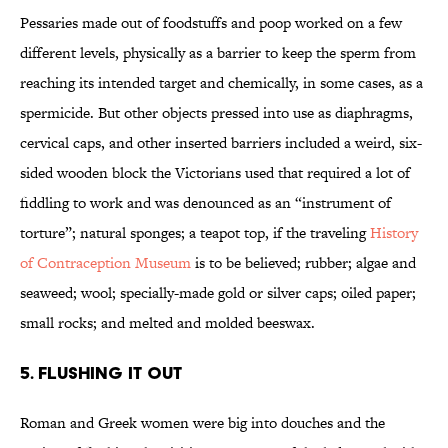
Pessaries made out of foodstuffs and poop worked on a few
different levels, physically as a barrier to keep the sperm from
reaching its intended target and chemically, in some cases, as a
spermicide. But other objects pressed into use as diaphragms,
cervical caps, and other inserted barriers included a weird, six-
sided wooden block the Victorians used that required a lot of
fiddling to work and was denounced as an “instrument of
torture”; natural sponges; a teapot top, if the traveling
History
of Contraception Museum
is to be believed; rubber; algae and
seaweed; wool; specially-made gold or silver caps; oiled paper;
small rocks; and melted and molded beeswax.
5. Flushing it out
Roman and Greek women were big into douches and the