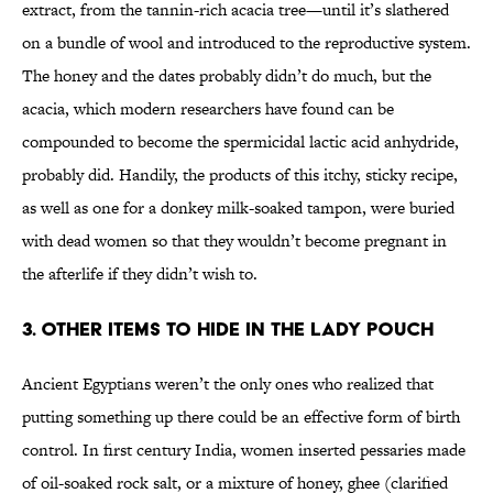
extract, from the tannin-rich acacia tree—until it’s slathered
on a bundle of wool and introduced to the reproductive system.
The honey and the dates probably didn’t do much, but the
acacia, which modern researchers have found can be
compounded to become the spermicidal lactic acid anhydride,
probably did. Handily, the products of this itchy, sticky recipe,
as well as one for a donkey milk-soaked tampon, were buried
with dead women so that they wouldn’t become pregnant in
the afterlife if they didn’t wish to.
3. Other items to hide in the lady pouch
Ancient Egyptians weren’t the only ones who realized that
putting something up there could be an effective form of birth
control. In first century India, women inserted pessaries made
of oil-soaked rock salt, or a mixture of honey, ghee (clarified