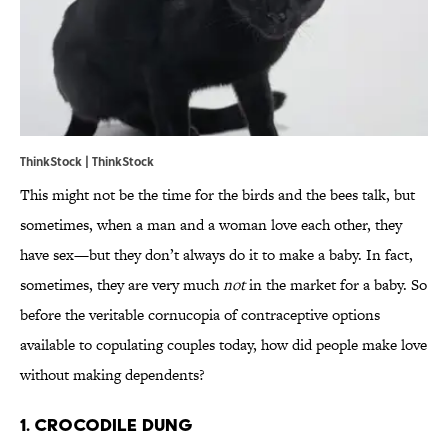
ThinkStock | ThinkStock
This might not be the time for the birds and the bees talk, but
sometimes, when a man and a woman love each other, they
have sex—but they don’t always do it to make a baby. In fact,
sometimes, they are very much
not
in the market for a baby. So
before the veritable cornucopia of contraceptive options
available to copulating couples today, how did people make love
without making dependents?
1. Crocodile dung