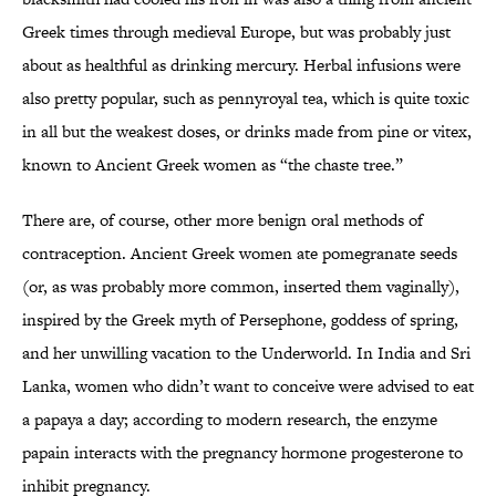
Greek times through medieval Europe, but was probably just
about as healthful as drinking mercury. Herbal infusions were
also pretty popular, such as pennyroyal tea, which is quite toxic
in all but the weakest doses, or drinks made from pine or vitex,
known to Ancient Greek women as “the chaste tree.”
There are, of course, other more benign oral methods of
contraception. Ancient Greek women ate pomegranate seeds
(or, as was probably more common, inserted them vaginally),
inspired by the Greek myth of Persephone, goddess of spring,
and her unwilling vacation to the Underworld. In India and Sri
Lanka, women who didn’t want to conceive were advised to eat
a papaya a day; according to modern research, the enzyme
papain interacts with the pregnancy hormone progesterone to
inhibit pregnancy.