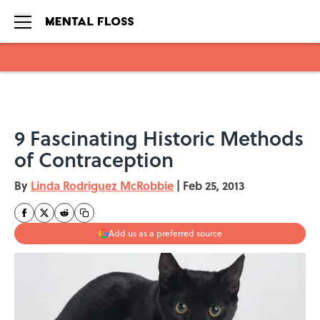
Skip to main content
9 Fascinating Historic Methods
of Contraception
By
Linda Rodriguez McRobbie
|
Feb 25, 2013
Add us as a preferred source