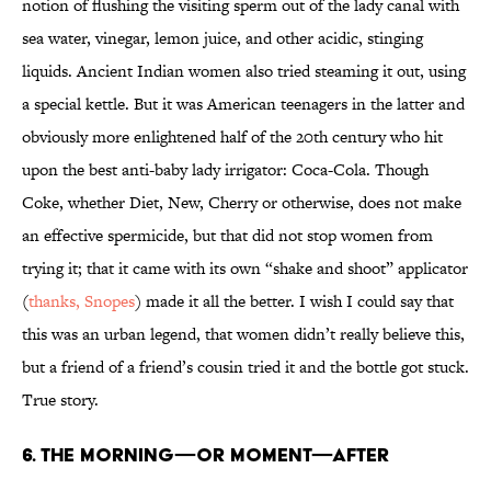
notion of flushing the visiting sperm out of the lady canal with
sea water, vinegar, lemon juice, and other acidic, stinging
liquids. Ancient Indian women also tried steaming it out, using
a special kettle. But it was American teenagers in the latter and
obviously more enlightened half of the 20th century who hit
upon the best anti-baby lady irrigator: Coca-Cola. Though
Coke, whether Diet, New, Cherry or otherwise, does not make
an effective spermicide, but that did not stop women from
trying it; that it came with its own “shake and shoot” applicator
(
thanks, Snopes
) made it all the better. I wish I could say that
this was an urban legend, that women didn’t really believe this,
but a friend of a friend’s cousin tried it and the bottle got stuck.
True story.
6. The morning—or moment—after