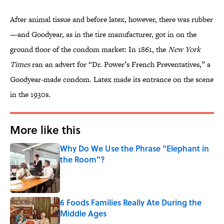
After animal tissue and before latex, however, there was rubber
—and Goodyear, as in the tire manufacturer, got in on the
ground floor of the condom market: In 1861, the
New York
Times
ran an advert for “Dr. Power’s French Preventatives,” a
Goodyear-made condom. Latex made its entrance on the scene
in the 1930s.
More like this
Why Do We Use the Phrase "Elephant in
the Room"?
Published by on Invalid Date
6 Foods Families Really Ate During the
Middle Ages
Published by on Invalid Date