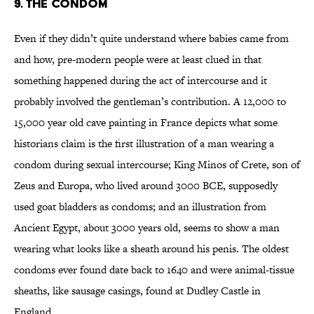
9. The condom
Even if they didn’t quite understand where babies came from
and how, pre-modern people were at least clued in that
something happened during the act of intercourse and it
probably involved the gentleman’s contribution. A 12,000 to
15,000 year old cave painting in France depicts what some
historians claim is the first illustration of a man wearing a
condom during sexual intercourse; King Minos of Crete, son of
Zeus and Europa, who lived around 3000 BCE, supposedly
used goat bladders as condoms; and an illustration from
Ancient Egypt, about 3000 years old, seems to show a man
wearing what looks like a sheath around his penis. The oldest
condoms ever found date back to 1640 and were animal-tissue
sheaths, like sausage casings, found at Dudley Castle in
England.