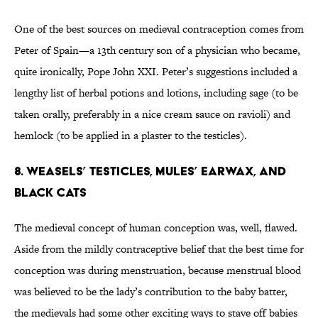
One of the best sources on medieval contraception comes from
Peter of Spain—a 13th century son of a physician who became,
quite ironically, Pope John XXI. Peter’s suggestions included a
lengthy list of herbal potions and lotions, including sage (to be
taken orally, preferably in a nice cream sauce on ravioli) and
hemlock (to be applied in a plaster to the testicles).
8. Weasels’ testicles, mules’ earwax, and
black cats
The medieval concept of human conception was, well, flawed.
Aside from the mildly contraceptive belief that the best time for
conception was during menstruation, because menstrual blood
was believed to be the lady’s contribution to the baby batter,
the medievals had some other exciting ways to stave off babies