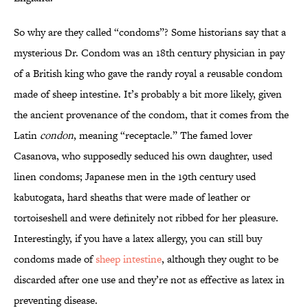
So why are they called “condoms”? Some historians say that a
mysterious Dr. Condom was an 18th century physician in pay
of a British king who gave the randy royal a reusable condom
made of sheep intestine. It’s probably a bit more likely, given
the ancient provenance of the condom, that it comes from the
Latin
condon
, meaning “receptacle.” The famed lover
Casanova, who supposedly seduced his own daughter, used
linen condoms; Japanese men in the 19th century used
kabutogata, hard sheaths that were made of leather or
tortoiseshell and were definitely not ribbed for her pleasure.
Interestingly, if you have a latex allergy, you can still buy
condoms made of
sheep intestine
, although they ought to be
discarded after one use and they’re not as effective as latex in
preventing disease.