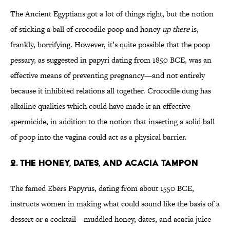
The Ancient Egyptians got a lot of things right, but the notion
of sticking a ball of crocodile poop and honey
up there
is,
frankly, horrifying. However, it’s quite possible that the poop
pessary, as suggested in papyri dating from 1850 BCE, was an
effective means of preventing pregnancy—and not entirely
because it inhibited relations all together. Crocodile dung has
alkaline qualities which could have made it an effective
spermicide, in addition to the notion that inserting a solid ball
of poop into the vagina could act as a physical barrier.
2. The honey, dates, and acacia tampon
The famed Ebers Papyrus, dating from about 1550 BCE,
instructs women in making what could sound like the basis of a
dessert or a cocktail—muddled honey, dates, and acacia juice