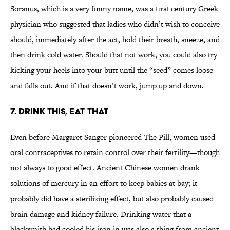
Soranus, which is a very funny name, was a first century Greek
physician who suggested that ladies who didn’t wish to conceive
should, immediately after the act, hold their breath, sneeze, and
then drink cold water. Should that not work, you could also try
kicking your heels into your butt until the “seed” comes loose
and falls out. And if that doesn’t work, jump up and down.
7. Drink this, eat that
Even before Margaret Sanger pioneered The Pill, women used
oral contraceptives to retain control over their fertility—though
not always to good effect. Ancient Chinese women drank
solutions of mercury in an effort to keep babies at bay; it
probably did have a sterilizing effect, but also probably caused
brain damage and kidney failure. Drinking water that a
blacksmith had cooled his iron in was also a thing from ancient