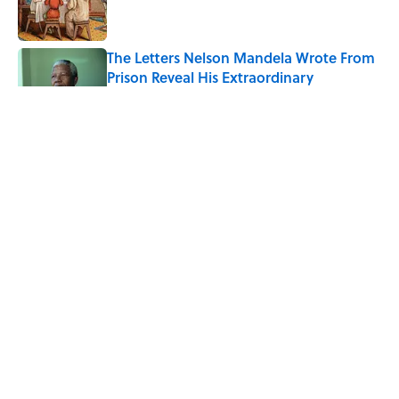
The Letters Nelson Mandela Wrote From
Prison Reveal His Extraordinary
Optimism
Published by on Invalid Date
7 Historical Figures Who Inspired Ghost
Stories
Published by on Invalid Date
8 Household Chores During the
American Frontier That Would Shock
Modern Kids
Published by on Invalid Date
5 related articles loaded