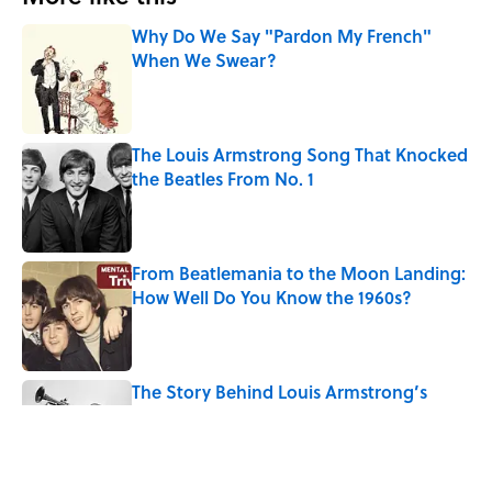
Why Do We Say "Pardon My French"
When We Swear?
Published by on Invalid Date
The Louis Armstrong Song That Knocked
the Beatles From No. 1
Published by on Invalid Date
From Beatlemania to the Moon Landing:
How Well Do You Know the 1960s?
Published by on Invalid Date
The Story Behind Louis Armstrong’s
Nickname “Satchmo”
Published by on Invalid Date