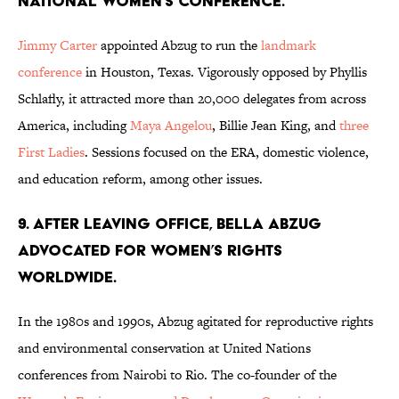
National Women’s Conference.
Jimmy Carter
appointed Abzug to run the
landmark
conference
in Houston, Texas. Vigorously opposed by Phyllis
Schlafly, it attracted more than 20,000 delegates from across
America, including
Maya Angelou
, Billie Jean King, and
three
First Ladies
. Sessions focused on the ERA, domestic violence,
and education reform, among other issues.
9. After leaving office, Bella Abzug
advocated for women’s rights
worldwide.
In the 1980s and 1990s, Abzug agitated for reproductive rights
and environmental conservation at United Nations
conferences from Nairobi to Rio. The co-founder of the