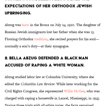
expectations of her Orthodox Jewish
upbringing.
Abzug was
born
in the Bronx on July 24, 1920. The daughter of
Russian Jewish immigrants lost her father when she was 13.
Flouting Orthodox
tradition
, she recited prayers for his soul—
normally a son’s duty—at their synagogue.
2. Bella Abzug defended a Black man
accused of raping a white woman.
Abzug studied labor law at Columbia University, where she
edited the
Columbia Law Review
. While later working for the
Civil Rights Congress, she represented
Willie McGee
, who was
charged with raping a housewife in Laurel, Mississippi, in 1945.
During three trials with all-white juries, the facts remained