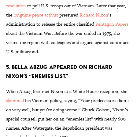
resolution
to pull U.S. troops out of Vietnam. Later that year,
the
longtime peace activist
pressured
Richard Nixon
’s
administration to release the entire classified
Pentagon Papers
about the Vietnam War. Before the war ended in 1975, she
visited the region with colleagues and argued against continued
U.S. military aid.
5. Bella Abzug appeared on Richard
Nixon’s “enemies list.”
When Abzug first met Nixon at a White House reception, she
slammed
his Vietnam policy, saying, “Your predecessors didn’t
do very well, but you’re doing worse.” Chuck Colson, Nixon’s
special counsel, put her on an “enemies list” with nearly 600
names. After Watergate, the Republican president was