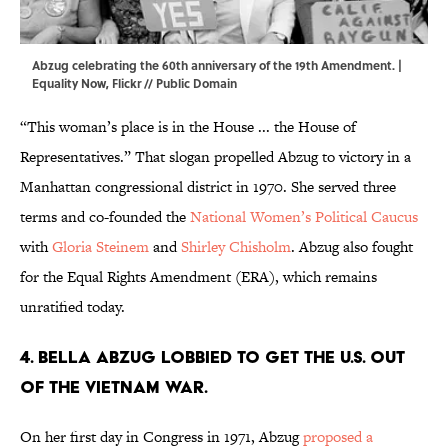
Abzug celebrating the 60th anniversary of the 19th Amendment. |
Equality Now,
Flickr
//
Public Domain
“This woman’s place is in the House ... the House of
Representatives.” That slogan propelled Abzug to victory in a
Manhattan congressional district in 1970. She served three
terms and co-founded the
National Women’s Political Caucus
with
Gloria Steinem
and
Shirley Chisholm
. Abzug also fought
for the Equal Rights Amendment (ERA), which remains
unratified today.
4. Bella Abzug lobbied to get the U.S. out
of the Vietnam War.
On her first day in Congress in 1971, Abzug
proposed a