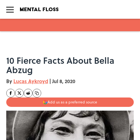
Skip to main content
10 Fierce Facts About Bella
Abzug
By
Lucas Aykroyd
|
Jul 8, 2020
Add us as a preferred source