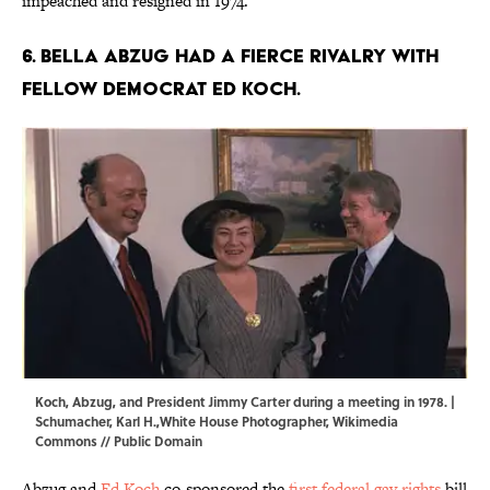
impeached and resigned in 1974.
6. Bella Abzug had a fierce rivalry with
fellow Democrat Ed Koch.
Koch, Abzug, and President Jimmy Carter during a meeting in 1978. |
Schumacher, Karl H.,White House Photographer,
Wikimedia
Commons
//
Public Domain
Abzug and
Ed Koch
co-sponsored the
first federal gay rights
bill