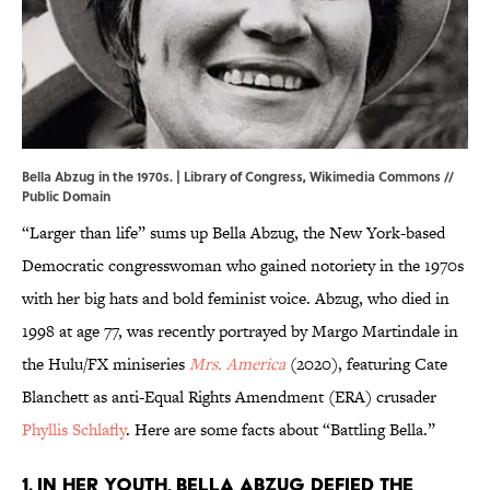
Bella Abzug in the 1970s. | Library of Congress,
Wikimedia Commons
//
Public Domain
“Larger than life” sums up Bella Abzug, the New York-based
Democratic congresswoman who gained notoriety in the 1970s
with her big hats and bold feminist voice. Abzug, who died in
1998 at age 77, was recently portrayed by Margo Martindale in
the Hulu/FX miniseries
Mrs. America
(2020), featuring Cate
Blanchett as anti-Equal Rights Amendment (ERA) crusader
Phyllis Schlafly
. Here are some facts about “Battling Bella.”
1. In her youth, Bella Abzug defied the