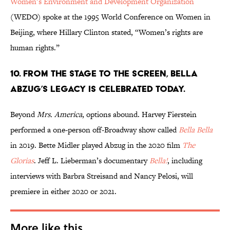
Women’s Environment and Development Organization
(WEDO) spoke at the 1995 World Conference on Women in
Beijing, where Hillary Clinton stated, “Women’s rights are
human rights.”
10. From the stage to the screen, Bella
Abzug’s legacy is celebrated today.
Beyond
Mrs. America
, options abound. Harvey Fierstein
performed a one-person off-Broadway show called
Bella Bella
in 2019. Bette Midler played Abzug in the 2020 film
The
Glorias
. Jeff L. Lieberman’s documentary
Bella!
, including
interviews with Barbra Streisand and Nancy Pelosi, will
premiere in either 2020 or 2021.
More like this