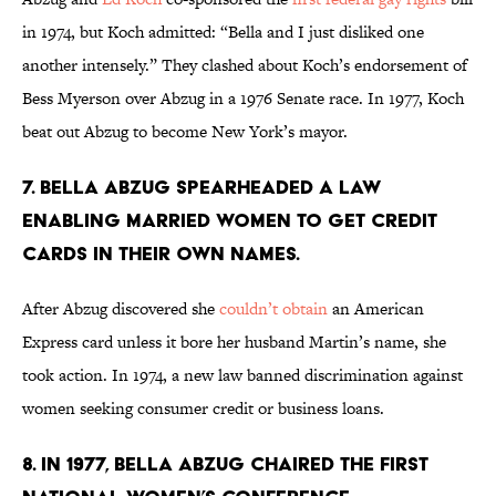
in 1974, but Koch admitted: “Bella and I just disliked one
another intensely.” They clashed about Koch’s endorsement of
Bess Myerson over Abzug in a 1976 Senate race. In 1977, Koch
beat out Abzug to become New York’s mayor.
7. Bella Abzug spearheaded a law
enabling married women to get credit
cards in their own names.
After Abzug discovered she
couldn’t obtain
an American
Express card unless it bore her husband Martin’s name, she
took action. In 1974, a new law banned discrimination against
women seeking consumer credit or business loans.
8. In 1977, Bella Abzug chaired the first