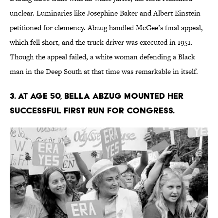
unclear. Luminaries like Josephine Baker and Albert Einstein
petitioned for clemency. Abzug handled McGee’s final appeal,
which fell short, and the truck driver was executed in 1951.
Though the appeal failed, a white woman defending a Black
man in the Deep South at that time was remarkable in itself.
3. At age 50, Bella Abzug mounted her
successful first run for Congress.