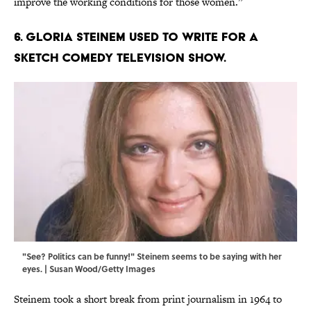
improve the working conditions for those women.”
6. Gloria Steinem used to write for a
sketch comedy television show.
"See? Politics can be funny!" Steinem seems to be saying with her
eyes. | Susan Wood/Getty Images
Steinem took a short break from print journalism in 1964 to