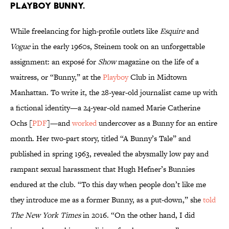
Playboy Bunny.
While freelancing for high-profile outlets like
Esquire
and
Vogue
in the early 1960s, Steinem took on an unforgettable
assignment: an exposé for
Show
magazine on the life of a
waitress, or “Bunny,” at the
Playboy
Club in Midtown
Manhattan. To write it, the 28-year-old journalist came up with
a fictional identity—a 24-year-old named Marie Catherine
Ochs [
PDF
]—and
worked
undercover as a Bunny for an entire
month. Her two-part story, titled “A Bunny’s Tale” and
published in spring 1963, revealed the abysmally low pay and
rampant sexual harassment that Hugh Hefner’s Bunnies
endured at the club. “To this day when people don’t like me
they introduce me as a former Bunny, as a put-down,” she
told
The New York Times
in 2016. “On the other hand, I did