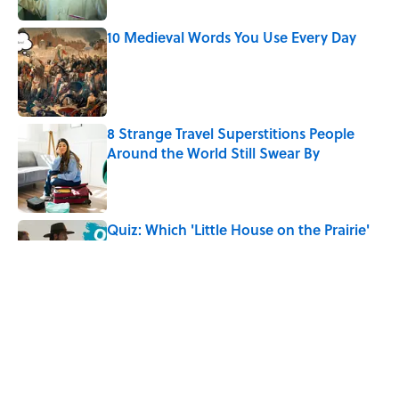
10 Medieval Words You Use Every Day
Published by on Invalid Date
8 Strange Travel Superstitions People
Around the World Still Swear By
Published by on Invalid Date
Quiz: Which 'Little House on the Prairie'
Character Are You?
Published by on Invalid Date
Did Ernest Hemingway Really Say "Write
Drunk, Edit Sober"? Uncorking the Truth
Published by on Invalid Date