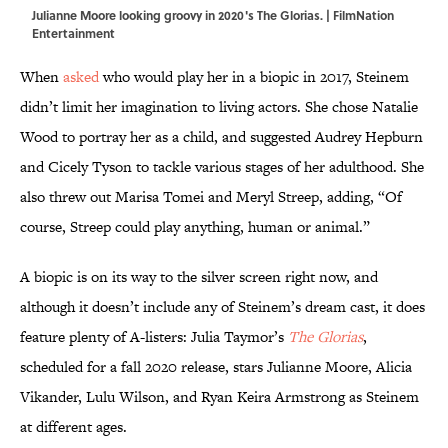
Julianne Moore looking groovy in 2020's The Glorias. | FilmNation
Entertainment
When
asked
who would play her in a biopic in 2017, Steinem
didn’t limit her imagination to living actors. She chose Natalie
Wood to portray her as a child, and suggested Audrey Hepburn
and Cicely Tyson to tackle various stages of her adulthood. She
also threw out Marisa Tomei and Meryl Streep, adding, “Of
course, Streep could play anything, human or animal.”
A biopic is on its way to the silver screen right now, and
although it doesn’t include any of Steinem’s dream cast, it does
feature plenty of A-listers: Julia Taymor’s
The Glorias
,
scheduled for a fall 2020 release, stars Julianne Moore, Alicia
Vikander, Lulu Wilson, and Ryan Keira Armstrong as Steinem
at different ages.