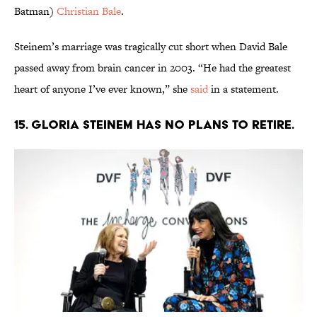
Batman)
Christian Bale
.
Steinem’s marriage was tragically cut short when David Bale
passed away from brain cancer in 2003. “He had the greatest
heart of anyone I’ve ever known,” she
said
in a statement.
15. Gloria Steinem has no plans to retire.