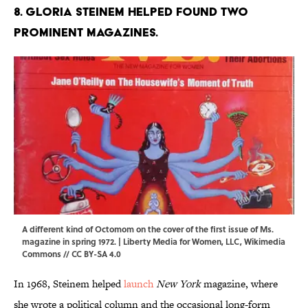
8. Gloria Steinem helped found two
prominent magazines.
A different kind of Octomom on the cover of the first issue of Ms.
magazine in spring 1972. | Liberty Media for Women, LLC,
Wikimedia
Commons
//
CC BY-SA 4.0
In 1968, Steinem helped
launch
New York
magazine, where
she wrote a political column and the occasional long-form