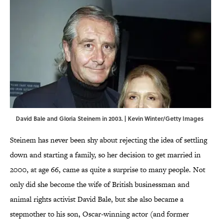
David Bale and Gloria Steinem in 2003. | Kevin Winter/Getty Images
Steinem has never been shy about rejecting the idea of settling
down and starting a family, so her decision to get married in
2000, at age 66, came as quite a surprise to many people. Not
only did she become the wife of British businessman and
animal rights activist David Bale, but she also became a
stepmother to his son, Oscar-winning actor (and former