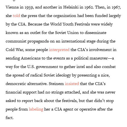
Vienna in 1959, and another in Helsinki in 1962. Then, in 1967,
she
told
the press that the organization had been funded largely
by the CIA. Because the World Youth Festivals were widely
known as an outlet for the Soviet Union to disseminate
communist propaganda on an international stage during the
Cold War, some people
interpreted
the CIA’s involvement in
sending Americans to the events as a political maneuver—a
way for the U.S. government to gather intel and also combat
the spread of radical Soviet ideology by presenting a nice,
democratic alternative. Steinem
insisted
that the CIA’s
financial support had no strings attached, and she was never
asked to report back about the festivals, but that didn’t stop
people from
labeling
her a CIA agent or operative after the
fact.