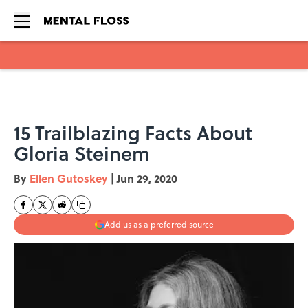
Skip to main content
15 Trailblazing Facts About
Gloria Steinem
By
Ellen Gutoskey
|
Jun 29, 2020
Add us as a preferred source