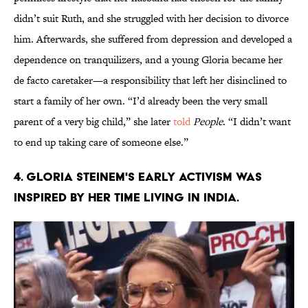
didn’t suit Ruth, and she struggled with her decision to divorce
him. Afterwards, she suffered from depression and developed a
dependence on tranquilizers, and a young Gloria became her
de facto caretaker—a responsibility that left her disinclined to
start a family of her own. “I’d already been the very small
parent of a very big child,” she later
told
People
. “I didn’t want
to end up taking care of someone else.”
4. Gloria Steinem's early activism was
inspired by her time living in India.