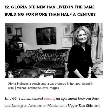
12. Gloria Steinem has lived in the same
building for more than half a century.
Gloria Steinem, a couch, and a cat pictured in her apartment in
1992. | Michael Brennan/Getty Images
In 1966, Steinem started
renting
an apartment between Park
and Lexington Avenues on Manhattan’s Upper East Side, and