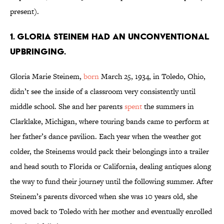
present).
1. Gloria Steinem had an unconventional
upbringing.
Gloria Marie Steinem,
born
March 25, 1934, in Toledo, Ohio,
didn’t see the inside of a classroom very consistently until
middle school. She and her parents
spent
the summers in
Clarklake, Michigan, where touring bands came to perform at
her father’s dance pavilion. Each year when the weather got
colder, the Steinems would pack their belongings into a trailer
and head south to Florida or California, dealing antiques along
the way to fund their journey until the following summer. After
Steinem’s parents divorced when she was 10 years old, she
moved back to Toledo with her mother and eventually enrolled