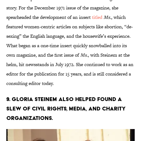
story. For the December 1971 issue of the magazine, she
spearheaded the development of an insert
titled
Ms.
, which
featured women-centric articles on subjects like abortion, “de-
sexing” the English language, and the housewife’s experience.
What began as a one-time insert quickly snowballed into its
own magazine, and the first issue of
Ms.
, with Steinem at the
helm, hit newsstands in July 1972. She continued to work as an
editor for the publication for 15 years, and is still considered a
consulting editor today.
9. Gloria Steinem also helped found a
slew of civil rights, media, and charity
organizations.