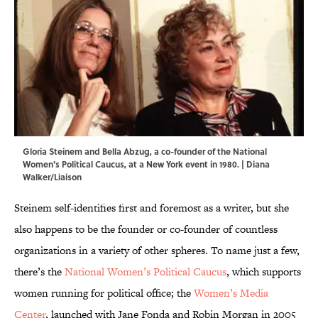
Gloria Steinem and Bella Abzug, a co-founder of the National
Women's Political Caucus, at a New York event in 1980. | Diana
Walker/Liaison
Steinem self-identifies first and foremost as a writer, but she
also happens to be the founder or co-founder of countless
organizations in a variety of other spheres. To name just a few,
there’s the
National Women’s Political Caucus
, which supports
women running for political office; the
Women’s Media
Center
, launched with Jane Fonda and Robin Morgan in 2005