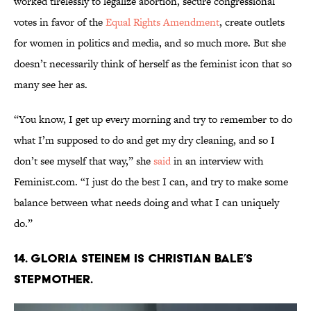
worked tirelessly to legalize abortion, secure congressional
votes in favor of the
Equal Rights Amendment
, create outlets
for women in politics and media, and so much more. But she
doesn’t necessarily think of herself as the feminist icon that so
many see her as.
“You know, I get up every morning and try to remember to do
what I’m supposed to do and get my dry cleaning, and so I
don’t see myself that way,” she
said
in an interview with
Feminist.com. “I just do the best I can, and try to make some
balance between what needs doing and what I can uniquely
do.”
14. Gloria Steinem is Christian Bale’s
stepmother.