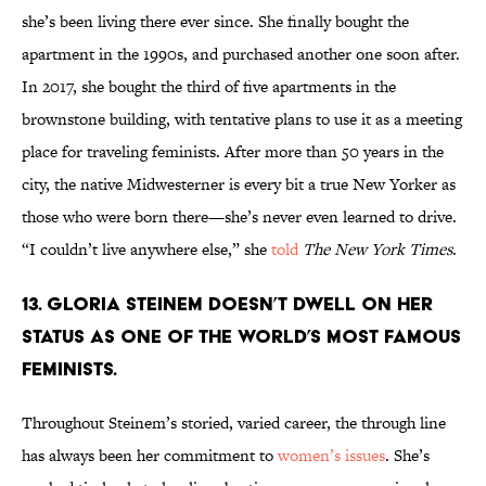
she’s been living there ever since. She finally bought the
apartment in the 1990s, and purchased another one soon after.
In 2017, she bought the third of five apartments in the
brownstone building, with tentative plans to use it as a meeting
place for traveling feminists. After more than 50 years in the
city, the native Midwesterner is every bit a true New Yorker as
those who were born there—she’s never even learned to drive.
“I couldn’t live anywhere else,” she
told
The New York Times
.
13. Gloria Steinem doesn’t dwell on her
status as one of the world’s most famous
feminists.
Throughout Steinem’s storied, varied career, the through line
has always been her commitment to
women’s issues
. She’s