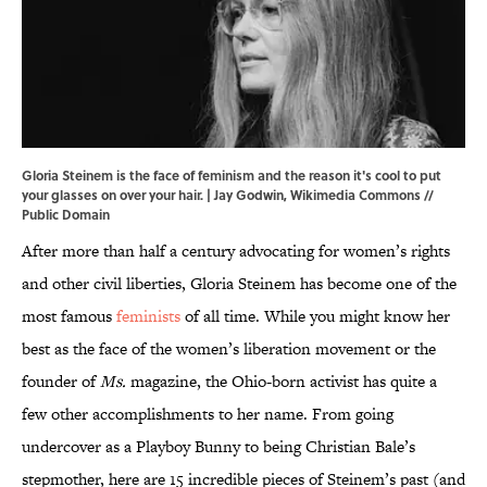
Gloria Steinem is the face of feminism and the reason it's cool to put
your glasses on over your hair. | Jay Godwin,
Wikimedia Commons
//
Public Domain
After more than half a century advocating for women’s rights
and other civil liberties, Gloria Steinem has become one of the
most famous
feminists
of all time. While you might know her
best as the face of the women’s liberation movement or the
founder of
Ms.
magazine, the Ohio-born activist has quite a
few other accomplishments to her name. From going
undercover as a Playboy Bunny to being Christian Bale’s
stepmother, here are 15 incredible pieces of Steinem’s past (and