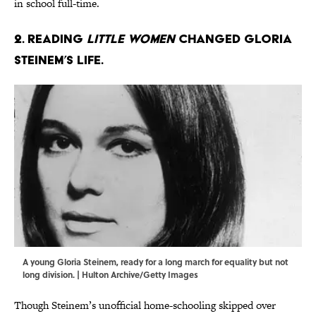
in school full-time.
2. Reading
Little Women
changed Gloria
Steinem’s life.
A young Gloria Steinem, ready for a long march for equality but not
long division. | Hulton Archive/Getty Images
Though Steinem’s unofficial home-schooling skipped over