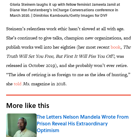
Gloria Steinem laughs it up with fellow feminist Jameela Jamil at
Diane Von Furstenberg's InCharge Conversations conference in
March 2020. | Dimitrios Kambouris/Getty Images for DVF
Steinem’s relentless work ethic hasn’t slowed at all with age.
She’s continued to give talks, champion new organizations, and
publish works well into her eighties (her most recent
book
,
The
Truth Will Set You Free, But First It Will Piss You Off!
, was
released in October 2019), and she probably won’t ever retire.
“The idea of retiring is as foreign to me as the idea of hunting,”
she
told
Ms.
magazine in 2018.
More like this
The Letters Nelson Mandela Wrote From
Prison Reveal His Extraordinary
Optimism
Published by on Invalid Date