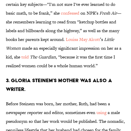
certain key subjects—“I'm not sure I've ever learned to do
basic math, to be frank,” she
confessed
on NPR’s
Fresh Air
—
she remembers learning to read from “ketchup bottles and
labels and billboards along the highway,” as well as the many
books her parents kept around.
Louisa May Alcott
’s
Little
Women
made an especially significant impression on her as a
kid, she
told
The Guardian
, “because it was the first time I
realized women could be a whole human world.”
3. Gloria Steinem’s mother was also a
writer.
Before Steinem was born, her mother, Ruth, had been a
newspaper reporter and editor, sometimes even
using
a male
pseudonym so that her work would be published. The nomadic,
penniless lifestyle that her husband had chosen for the family