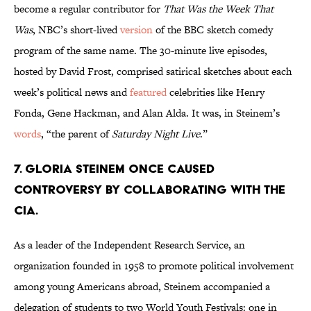
become a regular contributor for
That Was the Week That
Was
, NBC’s short-lived
version
of the BBC sketch comedy
program of the same name. The 30-minute live episodes,
hosted by David Frost, comprised satirical sketches about each
week’s political news and
featured
celebrities like Henry
Fonda, Gene Hackman, and Alan Alda. It was, in Steinem’s
words
, “the parent of
Saturday Night Live
.”
7. Gloria Steinem once caused
controversy by collaborating with the
CIA.
As a leader of the Independent Research Service, an
organization founded in 1958 to promote political involvement
among young Americans abroad, Steinem accompanied a
delegation of students to two World Youth Festivals: one in