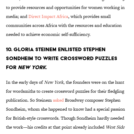
to provide resources and opportunities for women working in
media; and
Direct Impact Africa
, which provides small
communities across Africa with the resources and education
needed to achieve economic self-sufficiency.
10. Gloria Steinem enlisted Stephen
Sondheim to write crossword puzzles
for
New York
.
In the early days of
New York
, the founders were on the hunt
for wordsmiths to create crossword puzzles for their fledgling
publication. So Steinem
asked
Broadway composer Stephen
Sondheim, whom she happened to know had a special passion
for British-style crosswords. Though Sondheim hardly needed
the work—his credits at that point already included
West Side