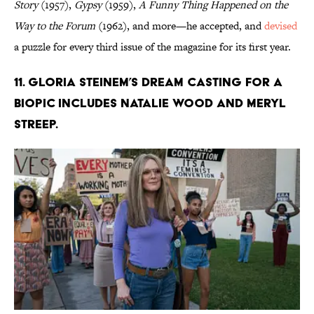
Story
(1957),
Gypsy
(1959),
A Funny Thing Happened on the
Way to the Forum
(1962), and more—he accepted, and
devised
a puzzle for every third issue of the magazine for its first year.
11. Gloria Steinem’s dream casting for a
biopic includes Natalie Wood and Meryl
Streep.