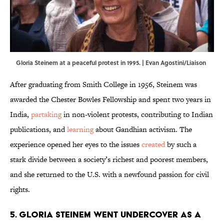
Gloria Steinem at a peaceful protest in 1995. | Evan Agostini/Liaison
After graduating from Smith College in 1956, Steinem was
awarded the Chester Bowles Fellowship and spent two years in
India,
partaking
in non-violent protests, contributing to Indian
publications, and
learning
about Gandhian activism. The
experience opened her eyes to the issues
created
by such a
stark divide between a society’s richest and poorest members,
and she returned to the U.S. with a newfound passion for civil
rights.
5. Gloria Steinem went undercover as a