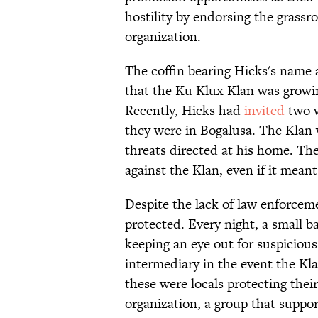
hostility by endorsing the grass
organization.
The coffin bearing Hicks's name 
that the Ku Klux Klan was growing
Recently, Hicks had
invited
two w
they were in Bogalusa. The Klan
threats directed at his home. The
against the Klan, even if it meant
Despite the lack of law enforcem
protected. Every night, a small b
keeping an eye out for suspicious
intermediary in the event the Kl
these were locals protecting thei
organization, a group that support