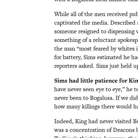
While all of the men received publ
captivated the media. Described a
someone resigned to dispensing 
something of a reluctant spokes
the man “most feared by whites i
for battery, Sims estimated he h
reporters asked. Sims just held up
Sims had little patience for Kin
have never seen eye to eye,” he t
never been to Bogalusa. If we did
how many killings there would h
Indeed, King had never visited 
was a concentration of Deacons 