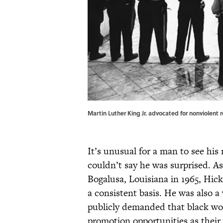
Martin Luther King Jr. advocated for nonviolent 
It’s unusual for a man to see his
couldn’t say he was surprised. As
Bogalusa, Louisiana in 1965, Hic
a consistent basis. He was also a 
publicly demanded that black work
promotion opportunities as thei