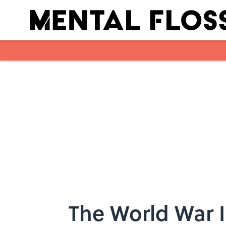
Skip to main content
The World War I