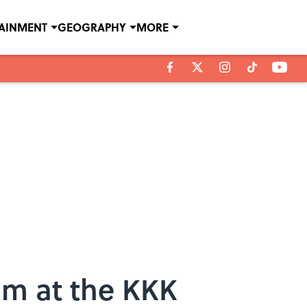
TAINMENT
GEOGRAPHY
MORE
im at the KKK