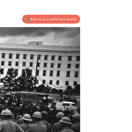
Add us as a preferred source