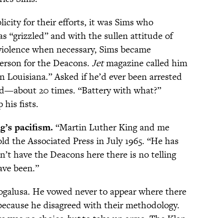
icity for their efforts, it was Sims who
s “grizzled” and with the sullen attitude of
violence when necessary, Sims became
person for the Deacons.
Jet
magazine called him
n Louisiana.” Asked if he’d ever been arrested
ad—about 20 times. “Battery with what?”
 his fists.
g’s pacifism.
“Martin Luther King and me
old the Associated Press in July 1965. “He has
n’t have the Deacons here there is no telling
ave been.”
Bogalusa. He vowed never to appear where there
because he disagreed with their methodology.