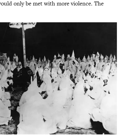
would only be met with more violence. The