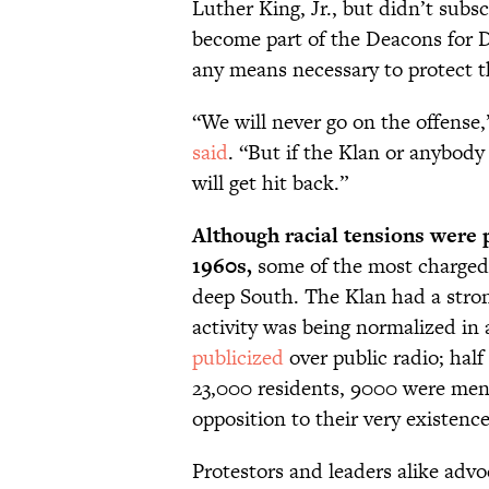
Luther King, Jr., but didn’t subs
become part of the Deacons for 
any means necessary to protect the
“We will never go on the offense
said
. “But if the Klan or anybody
will get hit back.”
Although racial tensions were 
1960s,
some of the most charged
deep South. The Klan had a stron
activity was being normalized in 
publicized
over public radio; half 
23,000 residents, 9000 were me
opposition to their very existence
Protestors and leaders alike adv