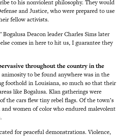
cribe to his nonviolent philosophy. They would
Defense and Justice, who were prepared to use
ir fellow activists.
,” Bogalusa Deacon leader Charles Sims later
 else comes in here to hit us, I guarantee they
pervasive throughout the country in the
 animosity to be found anywhere was in the
g foothold in Louisiana, so much so that their
areas like Bogalusa. Klan gatherings were
of the cars flew tiny rebel flags. Of the town’s
n and women of color who endured malevolent
.
ocated for peaceful demonstrations. Violence,