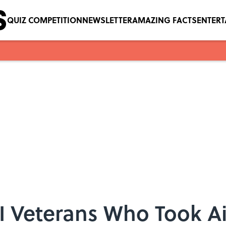
QUIZ COMPETITION
NEWSLETTER
AMAZING FACTS
ENTER
I Veterans Who Took A