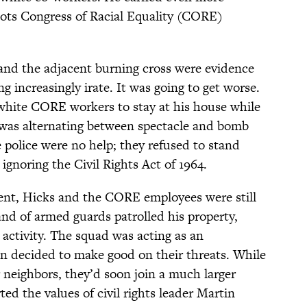
roots Congress of Racial Equality (CORE)
and the adjacent burning cross were evidence
 increasingly irate. It was going to get worse.
hite CORE workers to stay at his house while
 was alternating between spectacle and bomb
 police were no help; they refused to stand
 ignoring the Civil Rights Act of 1964.
ent, Hicks and the CORE employees were still
and of armed guards patrolled his property,
 activity. The squad was acting as an
an decided to make good on their threats. While
r neighbors, they’d soon join a much larger
ed the values of civil rights leader Martin