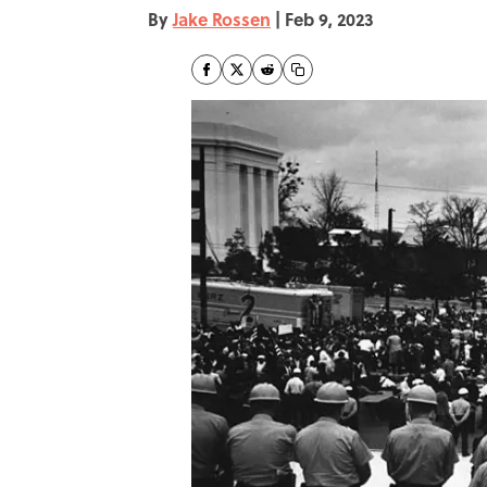
By
Jake Rossen
|
Feb 9, 2023