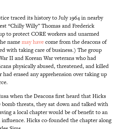
ce traced its history to July 1964 in nearby
est “Chilly Willy” Thomas and Frederick
roup to protect CORE workers and unarmed
(The name
may have
come from the deacons of
ed with taking care of business.) The group
 War II and Korean War veterans who had
cans physically abused, threatened, and killed
 War had erased any apprehension over taking up
rce.
sa when the Deacons first heard that Hicks
e bomb threats, they sat down and talked with
ving a local chapter would be of benefit to an
n influence. Hicks co-founded the chapter along
rles Sims.