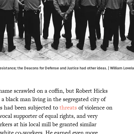
resistance; the Deacons for Defense and Justice had other ideas. | William Lovel
 name scrawled on a coffin, but Robert Hicks
 a black man living in the segregated city of
ks had been subjected to
threats
of violence on
vocal supporter of equal rights, and very
ers at his local mill be granted similar
r white co-workers. He earned even more