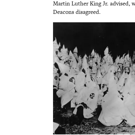
Martin Luther King Jr. advised, 
Deacons disagreed.