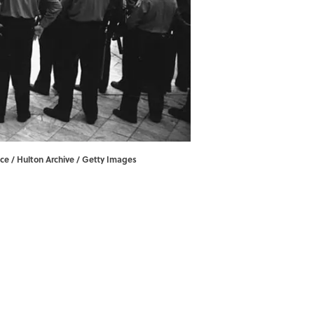
ace / Hulton Archive / Getty Images