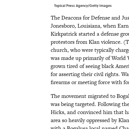
Topical Press Agency/Getty Images
The Deacons for Defense and Justi
Jonesboro, Louisiana, when Earn
Kirkpatrick started a defense g
protestors from Klan violence. 
church, who were typically charg
was made up primarily of World
grown tired of seeing black Ameri
for asserting their civil rights.
firearms or meeting force with fo
The movement migrated to Bogalu
was being targeted. Following th
Hicks, and convinced him that ha
area so heavily oppressed by Kla
with a Bogalusa local named Cha