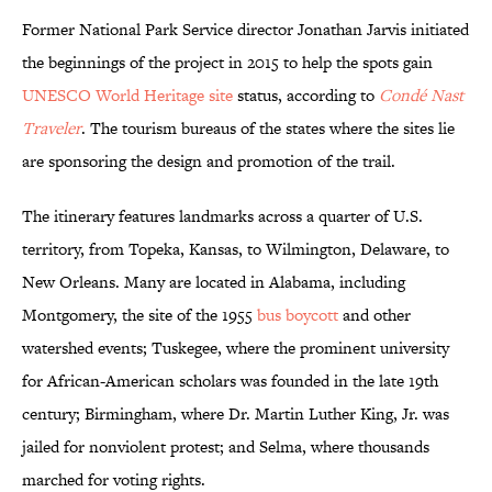
Former National Park Service director Jonathan Jarvis initiated
the beginnings of the project in 2015 to help the spots gain
UNESCO World Heritage site
status, according to
Condé Nast
Traveler
. The tourism bureaus of the states where the sites lie
are sponsoring the design and promotion of the trail.
The itinerary features landmarks across a quarter of U.S.
territory, from Topeka, Kansas, to Wilmington, Delaware, to
New Orleans. Many are located in Alabama, including
Montgomery, the site of the 1955
bus boycott
and other
watershed events; Tuskegee, where the prominent university
for African-American scholars was founded in the late 19th
century; Birmingham, where Dr. Martin Luther King, Jr. was
jailed for nonviolent protest; and Selma, where thousands
marched for voting rights.