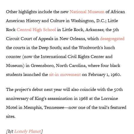
Other highlights include the new
National Museum
of African
American History and Culture in Washington, D.C.; Little
Rock
Central High School
in Little Rock, Arkansas; the 5th
Circuit Court of Appeals in New Orleans, which
desegregated
the courts in the Deep South; and the Woolworth's lunch
counter (now the International Civil Rights Center and
Museum) in Greensboro, North Carolina, where four black
students launched the
sit-in movement
on February 1, 1960.
The project's debut next year will also coincide with the 50th
anniversary of King's assassination in 1968 at the Lorraine
Motel in Memphis, Tennessee—now one of the trail's featured
sites.
[h/t
Lonely Planet
]