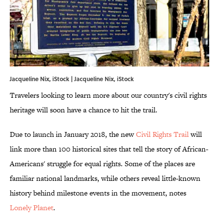
Jacqueline Nix, iStock | Jacqueline Nix, iStock
Travelers looking to learn more about our country's civil rights
heritage will soon have a chance to hit the trail.
Due to launch in January 2018, the new
Civil Rights Trail
will
link more than 100 historical sites that tell the story of African-
Americans' struggle for equal rights. Some of the places are
familiar national landmarks, while others reveal little-known
history behind milestone events in the movement, notes
Lonely Planet
.