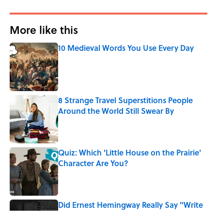
More like this
10 Medieval Words You Use Every Day
Published by on Invalid Date
8 Strange Travel Superstitions People
Around the World Still Swear By
Published by on Invalid Date
Quiz: Which 'Little House on the Prairie'
Character Are You?
Published by on Invalid Date
Did Ernest Hemingway Really Say "Write
Drunk, Edit Sober"? Uncorking the Truth