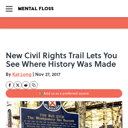
Skip to main content
New Civil Rights Trail Lets You
See Where History Was Made
By
Kat Long
|
Nov 27, 2017
Add us as a preferred source