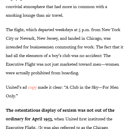
convivial atmosphere that had more in common with a
smoking lounge than air travel.
The flight, which departed weekdays at 5 p.m. from New York
City or Newark, New Jersey, and landed in Chicago, was
intended for businessmen commuting for work. The fact that it
had all the elements of a boy’s club was no accident: The
Executive Flight was not just marketed toward men—women
were actually prohibited from boarding.
United’s ad
copy
made it clear: “A Club in the Sky—For Men
Only.”
The ostentatious display of sexism was not out of the
ordinary for April 1953,
when United first instituted the
Executive Flight. (It was also referred to as the Chicago