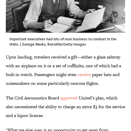
Important executives had lots of man business to conduct in the
1950s. | George Marks, Retrofile/Getty Images
Upon landing, travelers received a gift—either a glass ashtray
with an airplane on it or a set of cufflinks, one of which had a
built-in watch. Passengers might even
receive
paper hats and
noisemakers on some particularly raucous flights.
The Civil Aeronautics Board
approved
United’s plan, which
also necessitated the ability to charge an extra $3 for the service
and a liquor license.
"What we give men is an opportunity to get away from