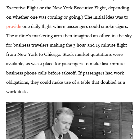
Executive Flight or the New York Executive Flight, depending
on whether one was coming or going.) The initial idea was to
provide
one daily flight where passengers could smoke cigars.
The airline’s marketing arm then imagined an office-in-the-sky
for business travelers making the 3 hour and 15 minute flight
from New York to Chicago. Stock market quotations were
available, as was a place for passengers to make last-minute
business phone calls before takeoff. If passengers had work
obligations, they could make use of a table that doubled as a
work desk.