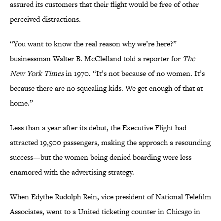
assured its customers that their flight would be free of other
perceived distractions.
“You want to know the real reason why we’re here?”
businessman Walter B. McClelland told a reporter for
The
New York Times
in 1970. “It’s not because of no women. It’s
because there are no squealing kids. We get enough of that at
home.”
Less than a year after its debut, the Executive Flight had
attracted 19,500 passengers, making the approach a resounding
success—but the women being denied boarding were less
enamored with the advertising strategy.
When Edythe Rudolph Rein, vice president of National Telefilm
Associates, went to a United ticketing counter in Chicago in