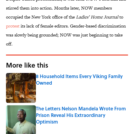
stirred them into action. Months later, NOW members
occupied the New York office of the
Ladies’ Home Journal
to
protest
its lack of female editors. Gender-based discrimination
was slowly being grounded; NOW was just beginning to take
off.
More like this
8 Household Items Every Viking Family
Owned
Published by on Invalid Date
The Letters Nelson Mandela Wrote From
Prison Reveal His Extraordinary
Optimism
Published by on Invalid Date