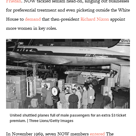
Friedan
. NOW tackled sexism head-on, singling out businesses
for preferential treatment and even picketing outside the White
House to
demand
that then-president
Richard Nixon
appoint
more women in key roles.
United shuttled planes full of male passengers for an extra $3 ticket
premium. | Three Lions/Getty Images
In November 1969, seven NOW members
entered
The