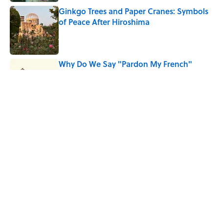
Ginkgo Trees and Paper Cranes: Symbols
of Peace After Hiroshima
Published by on Invalid Date
Why Do We Say "Pardon My French"
When We Swear?
Published by on Invalid Date
Why Are White Flags Waved to
Surrender?
Published by on Invalid Date
5 related articles loaded
Home
/
HISTORY