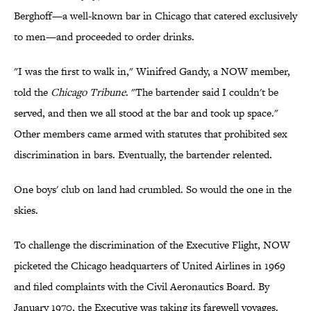
Berghoff—a well-known bar in Chicago that catered exclusively
to men—and proceeded to order drinks.
"I was the first to walk in," Winifred Gandy, a NOW member,
told the
Chicago Tribune
. "The bartender said I couldn't be
served, and then we all stood at the bar and took up space."
Other members came armed with statutes that prohibited sex
discrimination in bars. Eventually, the bartender relented.
One boys' club on land had crumbled. So would the one in the
skies.
To challenge the discrimination of the Executive Flight, NOW
picketed the Chicago headquarters of United Airlines in 1969
and filed complaints with the Civil Aeronautics Board. By
January 1970, the Executive was taking its farewell voyages.