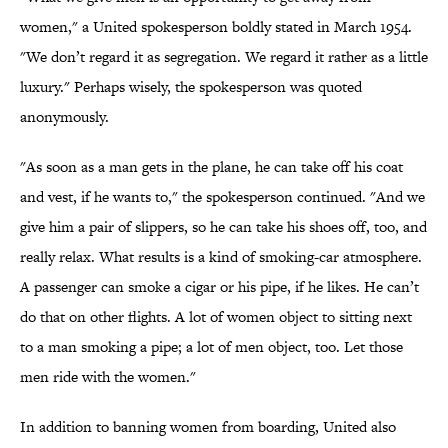
women," a United spokesperson boldly stated in March 1954.
"We don’t regard it as segregation. We regard it rather as a little
luxury." Perhaps wisely, the spokesperson was quoted
anonymously.
"As soon as a man gets in the plane, he can take off his coat
and vest, if he wants to," the spokesperson continued. "And we
give him a pair of slippers, so he can take his shoes off, too, and
really relax. What results is a kind of smoking-car atmosphere.
A passenger can smoke a cigar or his pipe, if he likes. He can’t
do that on other flights. A lot of women object to sitting next
to a man smoking a pipe; a lot of men object, too. Let those
men ride with the women."
In addition to banning women from boarding, United also