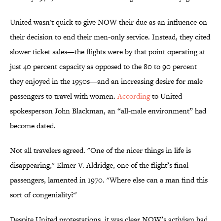
United wasn't quick to give NOW their due as an influence on
their decision to end their men-only service. Instead, they cited
slower ticket sales—the flights were by that point operating at
just 40 percent capacity as opposed to the 80 to 90 percent
they enjoyed in the 1950s—and an increasing desire for male
passengers to travel with women.
According
to United
spokesperson John Blackman, an “all-male environment” had
become dated.
Not all travelers agreed. "One of the nicer things in life is
disappearing," Elmer V. Aldridge, one of the flight’s final
passengers, lamented in 1970. "Where else can a man find this
sort of congeniality?"
Despite United protestations, it was clear NOW’s activism had