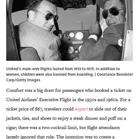
United's male-only flights lasted from 1953 to 1970. In addition to
women, children were also banned from boarding. | Constance Bannister
Corp/Getty Images
Comfort was a big draw for passengers who booked a ticket on
United Airlines’ Executive Flight in the 1950s and 1960s. For a
ticket price of $67, travelers could
expect
to slide out of their
jackets, ties, and shoes to enjoy a steak dinner and puff on a
cigar; there was a two-cocktail limit, but flight attendants
largely ignored that rule. The intention was to create a