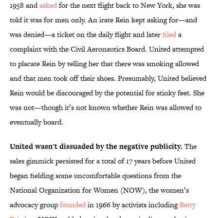
1958 and
asked
for the next flight back to New York, she was
told it was for men only. An irate Rein kept asking for—and
was denied—a ticket on the daily flight and later
filed
a
complaint with the Civil Aeronautics Board. United attempted
to placate Rein by telling her that there was smoking allowed
and that men took off their shoes. Presumably, United believed
Rein would be discouraged by the potential for stinky feet. She
was not—though it’s not known whether Rein was allowed to
eventually board.
United wasn't dissuaded by the negative publicity.
The
sales gimmick persisted for a total of 17 years before United
began fielding some uncomfortable questions from the
National Organization for Women (NOW), the women’s
advocacy group
founded
in 1966 by activists including
Betty