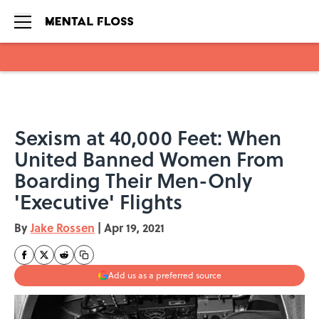
Skip to main content
Sexism at 40,000 Feet: When
United Banned Women From
Boarding Their Men-Only
'Executive' Flights
By
Jake Rossen
|
Apr 19, 2021
Add us as a preferred source