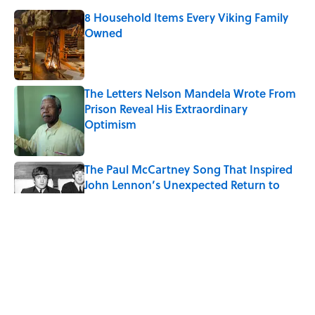
8 Household Items Every Viking Family
Owned
Published by on Invalid Date
The Letters Nelson Mandela Wrote From
Prison Reveal His Extraordinary
Optimism
Published by on Invalid Date
The Paul McCartney Song That Inspired
John Lennon’s Unexpected Return to
Music
Published by on Invalid Date
Ginkgo Trees and Paper Cranes: Symbols
of Peace After Hiroshima
Published by on Invalid Date