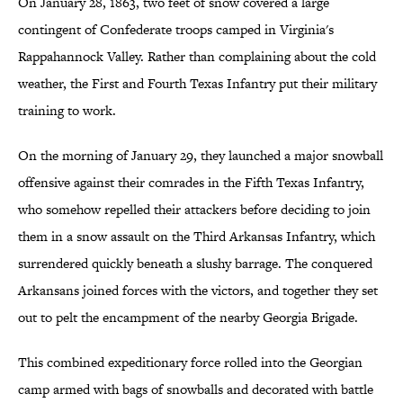
On January 28, 1863, two feet of snow covered a large
contingent of Confederate troops camped in Virginia's
Rappahannock Valley. Rather than complaining about the cold
weather, the First and Fourth Texas Infantry put their military
training to work.
On the morning of January 29, they launched a major snowball
offensive against their comrades in the Fifth Texas Infantry,
who somehow repelled their attackers before deciding to join
them in a snow assault on the Third Arkansas Infantry, which
surrendered quickly beneath a slushy barrage. The conquered
Arkansans joined forces with the victors, and together they set
out to pelt the encampment of the nearby Georgia Brigade.
This combined expeditionary force rolled into the Georgian
camp armed with bags of snowballs and decorated with battle