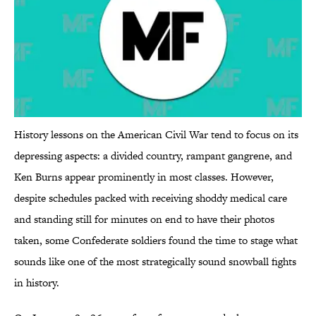
History lessons on the American Civil War tend to focus on its
depressing aspects: a divided country, rampant gangrene, and
Ken Burns appear prominently in most classes. However,
despite schedules packed with receiving shoddy medical care
and standing still for minutes on end to have their photos
taken, some Confederate soldiers found the time to stage what
sounds like one of the most strategically sound snowball fights
in history.