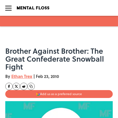
Skip to main content
Brother Against Brother: The
Great Confederate Snowball
Fight
By
Ethan Trex
|
Feb 23, 2010
Add us as a preferred source