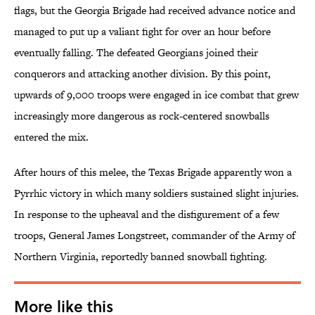
flags, but the Georgia Brigade had received advance notice and
managed to put up a valiant fight for over an hour before
eventually falling. The defeated Georgians joined their
conquerors and attacking another division. By this point,
upwards of 9,000 troops were engaged in ice combat that grew
increasingly more dangerous as rock-centered snowballs
entered the mix.
After hours of this melee, the Texas Brigade apparently won a
Pyrrhic victory in which many soldiers sustained slight injuries.
In response to the upheaval and the disfigurement of a few
troops, General James Longstreet, commander of the Army of
Northern Virginia, reportedly banned snowball fighting.
More like this