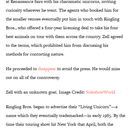
at Renaissance fairs with his charismatic unicorns, inviting
curiosity wherever he went. The agents who booked him for
the smaller venues eventually put him in touch with Ringling
Bros., who offered a four-year licensing deal to take his four
best animals on tour with them across the country. Zell agreed
to the terms, which prohibited him from discussing his
methods for contorting nature.
He proceeded to
disappear
to avoid the press. He would miss
out on all of the controversy.
Zell with an unknown goat. Image Credit:
SideshowWorld
Ringling Bros. began to advertise their “Living Unicorn”—a
name which they eventually trademarked—in early 1985. By the
time their touring show hit New York that April, both the