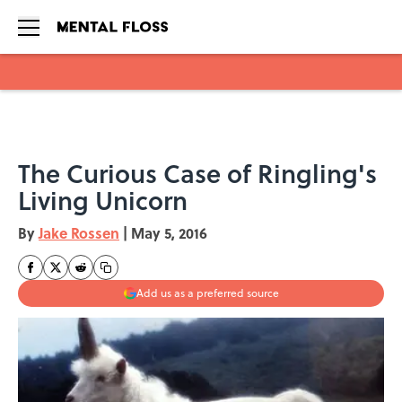
Skip to main content
The Curious Case of Ringling's
Living Unicorn
By
Jake Rossen
|
May 5, 2016
Add us as a preferred source