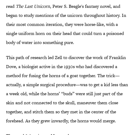
read
The Last Unicorn
, Peter S. Beagle's fantasy novel
,
and
began to study mentions of the unicorn throughout history. In
their most common iteration, they were horse-like, with a
single uniform horn on their head that could turn a poisoned
body of water into something pure.
This path of research led Zell to discover the work of Franklin
Dove, a biologist active in the 1930s who had discovered a
method for fusing the horns of a goat together. The trick—
actually, a simple surgical procedure—was to get a kid less than
a week old, while the horns’ “buds” were still just part of the
skin and not connected to the skull, maneuver them close
together, and stitch them so they met in the center of the
forehead. As they grew inwardly, the horns would merge.