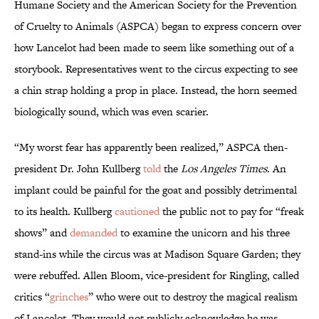
Humane Society and the American Society for the Prevention
of Cruelty to Animals (ASPCA) began to express concern over
how Lancelot had been made to seem like something out of a
storybook. Representatives went to the circus expecting to see
a chin strap holding a prop in place. Instead, the horn seemed
biologically sound, which was even scarier.
“My worst fear has apparently been realized,” ASPCA then-
president Dr. John Kullberg
told
the
Los Angeles Times
. An
implant could be painful for the goat and possibly detrimental
to its health. Kullberg
cautioned
the public not to pay for “freak
shows” and
demanded
to examine the unicorn and his three
stand-ins while the circus was at Madison Square Garden; they
were rebuffed. Allen Bloom, vice-president for Ringling, called
critics “
grinches
” who were out to destroy the magical realism
of Lancelot. They would not publicly acknowledge he was