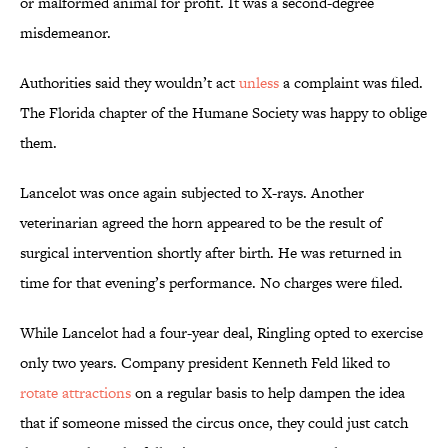
or malformed animal for profit. It was a second-degree
misdemeanor.
Authorities said they wouldn’t act
unless
a complaint was filed.
The Florida chapter of the Humane Society was happy to oblige
them.
Lancelot was once again subjected to X-rays. Another
veterinarian agreed the horn appeared to be the result of
surgical intervention shortly after birth. He was returned in
time for that evening’s performance. No charges were filed.
While Lancelot had a four-year deal, Ringling opted to exercise
only two years. Company president Kenneth Feld liked to
rotate attractions
on a regular basis to help dampen the idea
that if someone missed the circus once, they could just catch