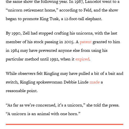
the same show the following year. In 1987, Lancelot went to a
“unicorn retirement home,” according to Feld, and the show
began to promote King Tusk, a 12-foot-tall elephant.
By 1990, Zell had stopped crafting his unicorns, with the last
member of his stock passing in 2005. A
patent
granted to him
in 1984 may have prevented anyone else from using his
particular method until 1992, when it
expired
.
While observers felt Ringling may have pulled a bit of a bait and
switch, Ringling spokeswoman Debbie Linde
made
a
reasonable point.
“As far as we’re concerned, it’s a unicorn,” she told the press.
“A unicorn is an animal with one horn.”