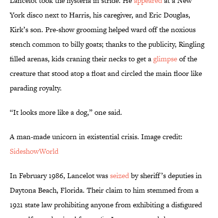
Lancelot took the hysteria in stride. He
appeared
at a New
York disco next to Harris, his caregiver, and Eric Douglas,
Kirk’s son. Pre-show grooming helped ward off the noxious
stench common to billy goats; thanks to the publicity, Ringling
filled arenas, kids craning their necks to get a
glimpse
of the
creature that stood atop a float and circled the main floor like
parading royalty.
“It looks more like a dog,” one said.
A man-made unicorn in existential crisis. Image credit:
SideshowWorld
In February 1986, Lancelot was
seized
by sheriff’s deputies in
Daytona Beach, Florida. Their claim to him stemmed from a
1921 state law prohibiting anyone from exhibiting a disfigured