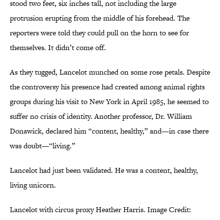
stood two feet, six inches tall, not including the large
protrusion erupting from the middle of his forehead. The
reporters were told they could pull on the horn to see for
themselves. It didn’t come off.
As they tugged, Lancelot munched on some rose petals. Despite
the controversy his presence had created among animal rights
groups during his visit to New York in April 1985, he seemed to
suffer no crisis of identity. Another professor, Dr. William
Donawick, declared him “content, healthy,” and—in case there
was doubt—“living.”
Lancelot had just been validated. He was a content, healthy,
living unicorn.
Lancelot with circus proxy Heather Harris. Image Credit: