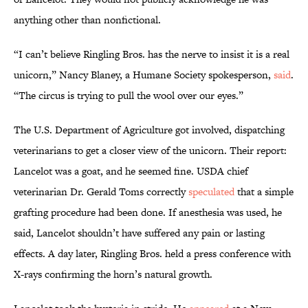
anything other than nonfictional.
“I can’t believe Ringling Bros. has the nerve to insist it is a real
unicorn,” Nancy Blaney, a Humane Society spokesperson,
said
.
“The circus is trying to pull the wool over our eyes.”
The U.S. Department of Agriculture got involved, dispatching
veterinarians to get a closer view of the unicorn. Their report:
Lancelot was a goat, and he seemed fine. USDA chief
veterinarian Dr. Gerald Toms correctly
speculated
that a simple
grafting procedure had been done. If anesthesia was used, he
said, Lancelot shouldn’t have suffered any pain or lasting
effects. A day later, Ringling Bros. held a press conference with
X-rays confirming the horn’s natural growth.