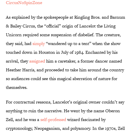
CircusNoSpinZone
As explained by the spokespeople at Ringling Bros. and Barnum
& Bailey Circus, the “official” origin of Lancelot the Living
Unicorn required some suspension of disbelief. The creature,
they said, had
simply
“wandered up to a tent” when the show
touched down in Houston in July of 1984. Enchanted by his
arrival, they
assigned
him a caretaker, a former dancer named
Heather Harris, and proceeded to take him around the country
so audiences could see this magical aberration of nature for
themselves.
For contractual reasons, Lancelot’s original owner couldn’t say
anything to ruin the narrative. He went by the name Oberon
Zell, and he was a
self-professed
wizard fascinated by
cryptozoology, Neopaganism, and polyamory. In the 1970s, Zell