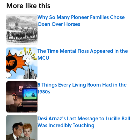
More like this
Why So Many Pioneer Families Chose
Oxen Over Horses
Published by on Invalid Date
The Time Mental Floss Appeared in the
MCU
Published by on Invalid Date
8 Things Every Living Room Had in the
1980s
Published by on Invalid Date
Desi Arnaz's Last Message to Lucille Ball
Was Incredibly Touching
Published by on Invalid Date