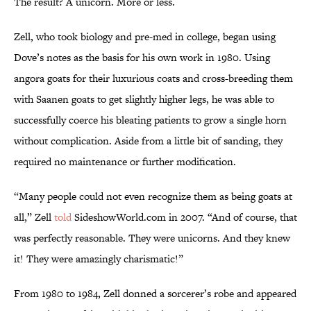
The result? A unicorn. More or less.
Zell, who took biology and pre-med in college, began using
Dove’s notes as the basis for his own work in 1980. Using
angora goats for their luxurious coats and cross-breeding them
with Saanen goats to get slightly higher legs, he was able to
successfully coerce his bleating patients to grow a single horn
without complication. Aside from a little bit of sanding, they
required no maintenance or further modification.
“Many people could not even recognize them as being goats at
all,” Zell
told
SideshowWorld.com in 2007. “And of course, that
was perfectly reasonable. They were unicorns. And they knew
it! They were amazingly charismatic!”
From 1980 to 1984, Zell donned a sorcerer’s robe and appeared