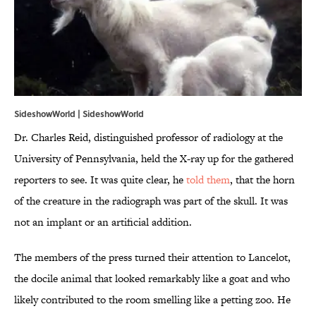
SideshowWorld |
SideshowWorld
Dr. Charles Reid, distinguished professor of radiology at the
University of Pennsylvania, held the X-ray up for the gathered
reporters to see. It was quite clear, he
told them
, that the horn
of the creature in the radiograph was part of the skull. It was
not an implant or an artificial addition.
The members of the press turned their attention to Lancelot,
the docile animal that looked remarkably like a goat and who
likely contributed to the room smelling like a petting zoo. He