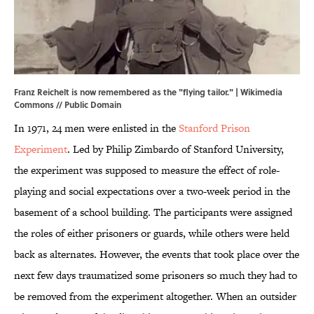
Franz Reichelt is now remembered as the "flying tailor." |
Wikimedia
Commons
// Public Domain
In 1971, 24 men were enlisted in the
Stanford Prison
Experiment
. Led by Philip Zimbardo of Stanford University,
the experiment was supposed to measure the effect of role-
playing and social expectations over a two-week period in the
basement of a school building. The participants were assigned
the roles of either prisoners or guards, while others were held
back as alternates. However, the events that took place over the
next few days traumatized some prisoners so much they had to
be removed from the experiment altogether. When an outsider