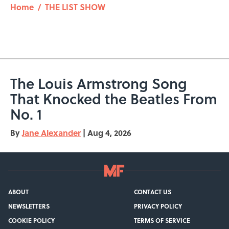
Home
/
THE LIST SHOW
The Louis Armstrong Song
That Knocked the Beatles From
No. 1
By
Jane Alexander
|
Aug 4, 2026
ABOUT
CONTACT US
NEWSLETTERS
PRIVACY POLICY
COOKIE POLICY
TERMS OF SERVICE