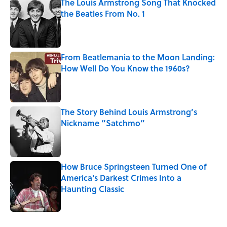
The Louis Armstrong Song That Knocked
the Beatles From No. 1
Published by on Invalid Date
From Beatlemania to the Moon Landing:
How Well Do You Know the 1960s?
Published by on Invalid Date
The Story Behind Louis Armstrong’s
Nickname “Satchmo”
Published by on Invalid Date
How Bruce Springsteen Turned One of
America's Darkest Crimes Into a
Haunting Classic
Published by on Invalid Date
5 related articles loaded