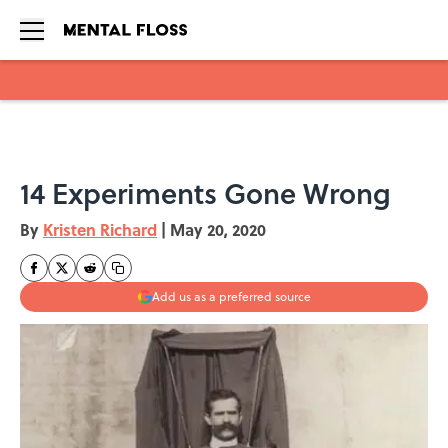
Skip to main content
14 Experiments Gone Wrong
By
Kristen Richard
|
May 20, 2020
Add us as a preferred source