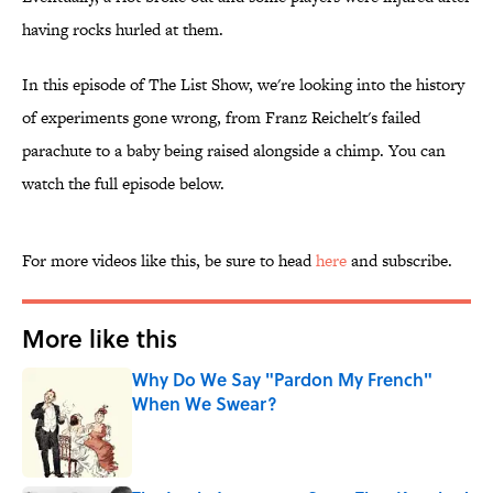
having rocks hurled at them.
In this episode of The List Show, we're looking into the history
of experiments gone wrong, from Franz Reichelt's failed
parachute to a baby being raised alongside a chimp. You can
watch the full episode below.
For more videos like this, be sure to head
here
and subscribe.
More like this
Why Do We Say "Pardon My French"
When We Swear?
Published by on Invalid Date