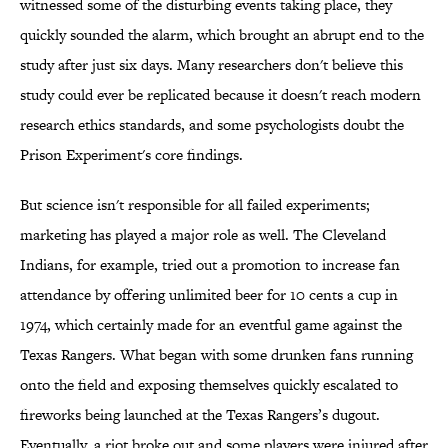
witnessed some of the disturbing events taking place, they
quickly sounded the alarm, which brought an abrupt end to the
study after just six days. Many researchers don't believe this
study could ever be replicated because it doesn't reach modern
research ethics standards, and some psychologists doubt the
Prison Experiment's core findings.
But science isn't responsible for all failed experiments;
marketing has played a major role as well. The Cleveland
Indians, for example, tried out a promotion to increase fan
attendance by offering unlimited beer for 10 cents a cup in
1974, which certainly made for an eventful game against the
Texas Rangers. What began with some drunken fans running
onto the field and exposing themselves quickly escalated to
fireworks being launched at the Texas Rangers’s dugout.
Eventually, a riot broke out and some players were injured after