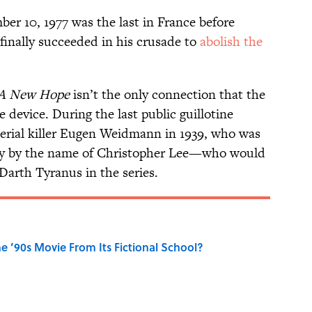
er 10, 1977 was the last in France before
finally succeeded in his crusade to
abolish the
A New Hope
isn’t the only connection that the
 device. During the last public guillotine
erial killer Eugen Weidmann in 1939, who was
boy by the name of Christopher Lee—who would
Darth Tyranus in the series.
 ’90s Movie From Its Fictional School?