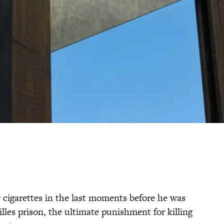
igarettes in the last moments before he was
illes prison, the ultimate punishment for killing