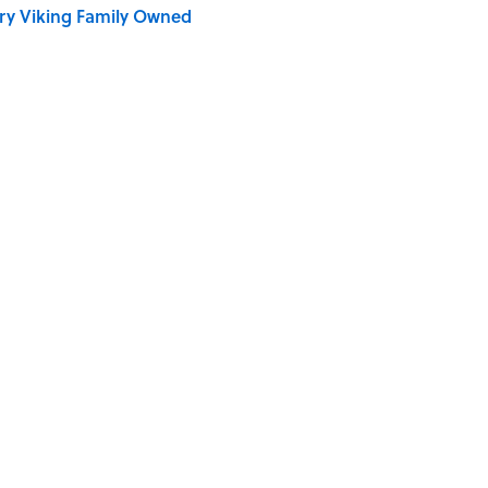
ry Viking Family Owned
e ‘80s Movie By One Side Character?
vies, According to Rotten Tomatoes
Quiz Questions to Fool Your Friends on Trivia Night