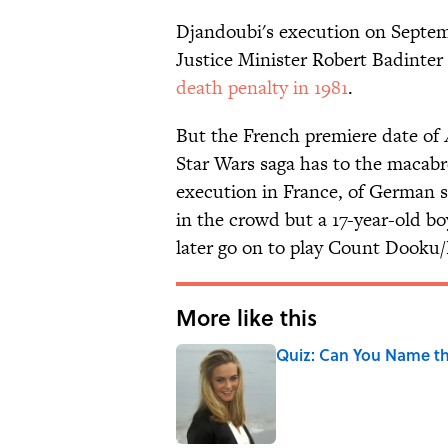
Djandoubi's execution on Septemb
Justice Minister Robert Badinter 
death penalty in 1981
.
But the French premiere date of
Star Wars saga has to the macabre
execution in France, of German s
in the crowd but a 17-year-old 
later go on to play Count Dooku/
More like this
Quiz: Can You Name the
Published by on Invalid Date