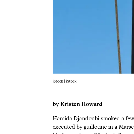
iStock | iStock
by Kristen Howard
Hamida Djandoubi smoked a few c
executed by guillotine in a Marse