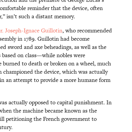
omfortable reminder that the device, often
r,” isn’t such a distant memory.
r. Joseph-Ignace Guillotin
, who recommended
ssembly in 1789. Guillotin had become
hed sword and axe beheadings, as well as the
s based on class—while nobles were
 burned to death or broken on a wheel, much
in championed the device, which was actually
, in an attempt to provide a more humane form
was actually opposed to capital punishment. In
ed when the machine became known as the
till petitioning the French government to
ntury.