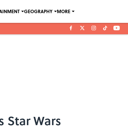
TAINMENT
GEOGRAPHY
MORE
s Star Wars