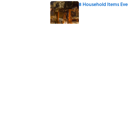
8 Household Items Eve
Published by on Invalid Date
Quiz: Can You Name th
Published by on Invalid Date
The 10 Best Marvel Mo
Published by on Invalid Date
The Best True or False 
Published by on Invalid Date
5 related articles loaded