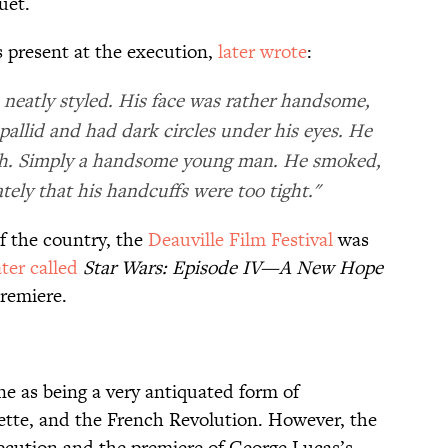
uet.
present at the execution,
later wrote
:
 neatly styled. His face was rather handsome,
pallid and had dark circles under his eyes. He
ish. Simply a handsome young man. He smoked,
ly that his handcuffs were too tight."
f the country, the
Deauville Film Festival
was
ater called
Star Wars: Episode IV—A New Hope
premiere.
ne as being a very antiquated form of
nette, and the French Revolution. However, the
xecution and the premiere of George Lucas’s