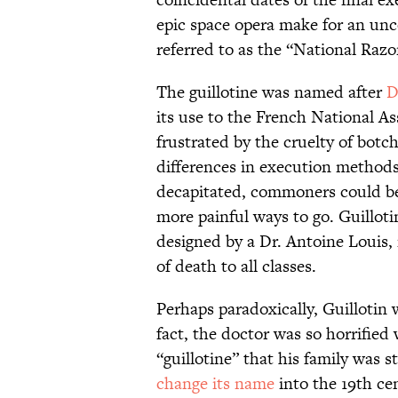
epic space opera make for an unc
referred to as the “National Razo
The guillotine was named after
D
its use to the French National A
frustrated by the cruelty of botc
differences in execution method
decapitated, commoners could be
more painful ways to go. Guillot
designed by a Dr. Antoine Louis
of death to all classes.
Perhaps paradoxically, Guillotin 
fact, the doctor was so horrifi
“guillotine” that his family was s
change its name
into the 19th ce