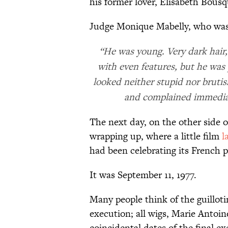
his former lover, Elisabeth Bousq
Judge Monique Mabelly, who was 
“He was young. Very dark hair,
with even features, but he was 
looked neither stupid nor brut
and complained immediate
The next day, on the other side o
wrapping up, where a little film
l
had been celebrating its French 
It was September 11, 1977.
Many people think of the guilloti
execution; all wigs, Marie Antoi
coincidental dates of the final e