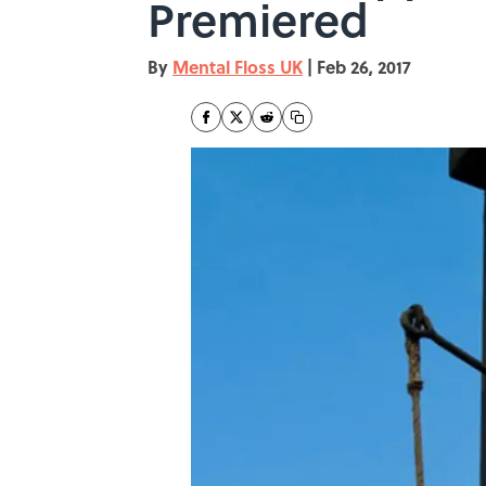
Premiered
By
Mental Floss UK
|
Feb 26, 2017