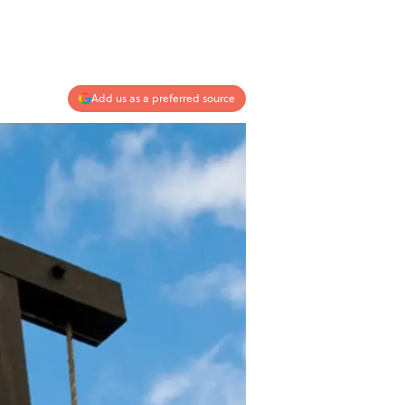
Add us as a preferred source