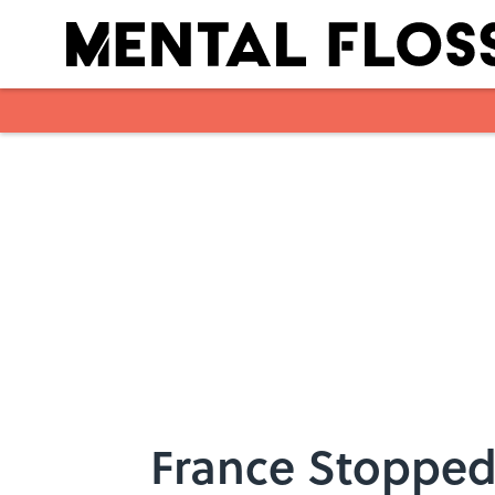
Skip to main content
France Stopped 