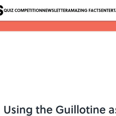
QUIZ COMPETITION
NEWSLETTER
AMAZING FACTS
ENTER
Using the Guillotine a