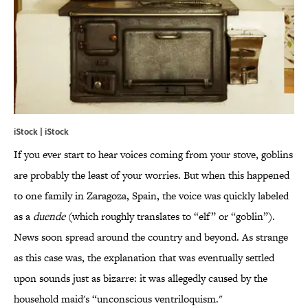
iStock | iStock
If you ever start to hear voices coming from your stove, goblins
are probably the least of your worries. But when this happened
to one family in Zaragoza, Spain, the voice was quickly labeled
as a
duende
(which roughly translates to “elf” or “goblin”).
News soon spread around the country and beyond. As strange
as this case was, the explanation that was eventually settled
upon sounds just as bizarre: it was allegedly caused by the
household maid's “unconscious ventriloquism."