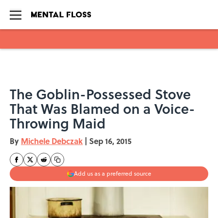
Skip to main content
The Goblin-Possessed Stove
That Was Blamed on a Voice-
Throwing Maid
By
Michele Debczak
|
Sep 16, 2015
Add us as a preferred source