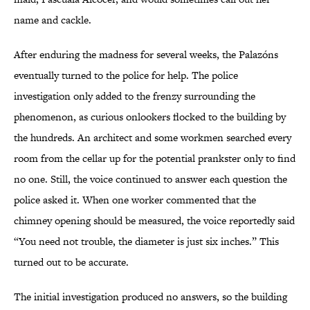
name and cackle.
After enduring the madness for several weeks, the Palazóns
eventually turned to the police for help. The police
investigation only added to the frenzy surrounding the
phenomenon, as curious onlookers flocked to the building by
the hundreds. An architect and some workmen searched every
room from the cellar up for the potential prankster only to find
no one. Still, the voice continued to answer each question the
police asked it. When one worker commented that the
chimney opening should be measured, the voice reportedly said
“You need not trouble, the diameter is just six inches.” This
turned out to be accurate.
The initial investigation produced no answers, so the building