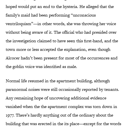
hoped would put an end to the hysteria. He alleged that the
family's maid had been performing “unconscious
ventriloquism”—in other words, she was throwing her voice
without being aware of it. The official who had presided over
the investigation claimed to have seen this first-hand, and the
town more or less accepted the explanation, even though
Alcocer hadn’t been present for most of the occurrences and
the goblin voice was identified as male.
Normal life resumed in the apartment building, although
paranormal noises were still occasionally reported by tenants.
Any remaining hope of uncovering additional evidence
vanished when the the apartment complex was torn down in
1977. There’s hardly anything out of the ordinary about the
building that was erected in the its place—except for the words