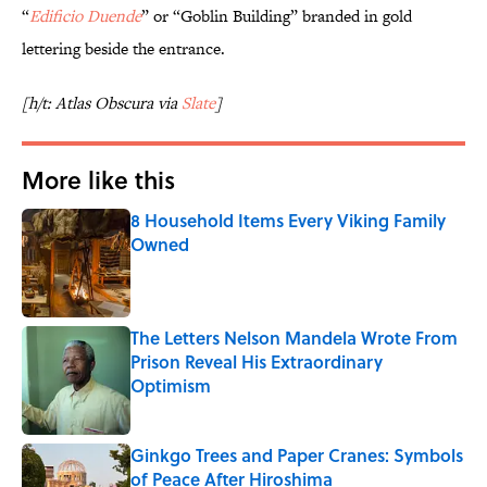
“
Edificio Duende
” or “Goblin Building” branded in gold
lettering beside the entrance.
[h/t: Atlas Obscura via
Slate
]
More like this
8 Household Items Every Viking Family
Owned
Published by on Invalid Date
The Letters Nelson Mandela Wrote From
Prison Reveal His Extraordinary
Optimism
Published by on Invalid Date
Ginkgo Trees and Paper Cranes: Symbols
of Peace After Hiroshima