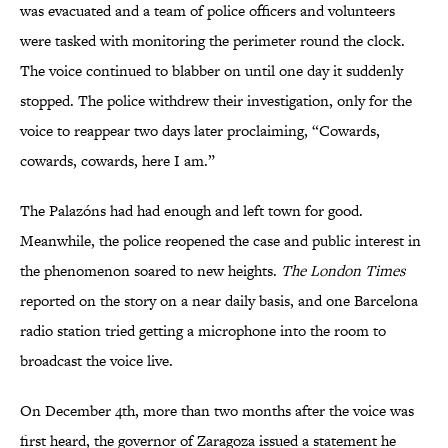
was evacuated and a team of police officers and volunteers
were tasked with monitoring the perimeter round the clock.
The voice continued to blabber on until one day it suddenly
stopped. The police withdrew their investigation, only for the
voice to reappear two days later proclaiming, “Cowards,
cowards, cowards, here I am.”
The Palazóns had had enough and left town for good.
Meanwhile, the police reopened the case and public interest in
the phenomenon soared to new heights.
The London Times
reported on the story on a near daily basis, and one Barcelona
radio station tried getting a microphone into the room to
broadcast the voice live.
On December 4th, more than two months after the voice was
first heard, the governor of Zaragoza issued a statement he