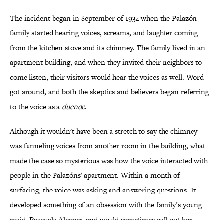
The incident began in September of 1934 when the Palazón
family started hearing voices, screams, and laughter coming
from the kitchen stove and its chimney. The family lived in an
apartment building, and when they invited their neighbors to
come listen, their visitors would hear the voices as well. Word
got around, and both the skeptics and believers began referring
to the voice as a
duende
.
Although it wouldn't have been a stretch to say the chimney
was funneling voices from another room in the building, what
made the case so mysterious was how the voice interacted with
people in the Palazóns' apartment. Within a month of
surfacing, the voice was asking and answering questions. It
developed something of an obsession with the family’s young
maid, Pascuala Alcocer, and would sometimes call out her