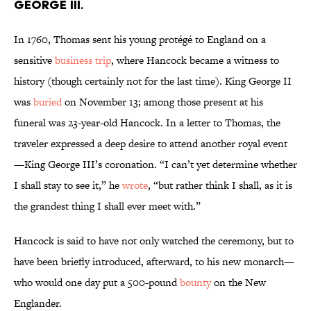
GEORGE III.
In 1760, Thomas sent his young protégé to England on a
sensitive
business trip
, where Hancock became a witness to
history (though certainly not for the last time). King George II
was
buried
on November 13; among those present at his
funeral was 23-year-old Hancock. In a letter to Thomas, the
traveler expressed a deep desire to attend another royal event
—King George III’s coronation. “I can’t yet determine whether
I shall stay to see it,” he
wrote
, “but rather think I shall, as it is
the grandest thing I shall ever meet with.”
Hancock is said to have not only watched the ceremony, but to
have been briefly introduced, afterward, to his new monarch—
who would one day put a 500-pound
bounty
on the New
Englander.