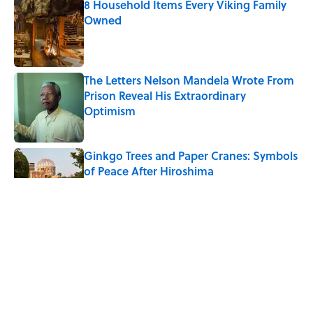
8 Household Items Every Viking Family
Owned
Published by on Invalid Date
The Letters Nelson Mandela Wrote From
Prison Reveal His Extraordinary
Optimism
Published by on Invalid Date
Ginkgo Trees and Paper Cranes: Symbols
of Peace After Hiroshima
Published by on Invalid Date
Why Do We Say "Pardon My French"
When We Swear?
Published by on Invalid Date
Why Are White Flags Waved to