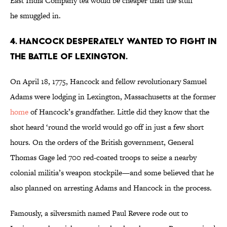
East India Company tea would be cheaper than the stuff
he smuggled in.
4. HANCOCK DESPERATELY WANTED TO FIGHT IN
THE BATTLE OF LEXINGTON.
On April 18, 1775, Hancock and fellow revolutionary Samuel
Adams were lodging in Lexington, Massachusetts at the former
home
of Hancock’s grandfather. Little did they know that the
shot heard ‘round the world would go off in just a few short
hours. On the orders of the British government, General
Thomas Gage led 700 red-coated troops to seize a nearby
colonial militia’s weapon stockpile—and some believed that he
also planned on arresting Adams and Hancock in the process.
Famously, a silversmith named Paul Revere rode out to