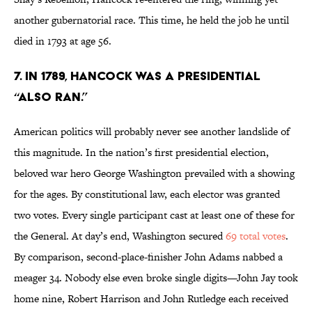
another gubernatorial race. This time, he held the job he until
died in 1793 at age 56.
7. IN 1789, HANCOCK WAS A PRESIDENTIAL
“ALSO RAN.”
American politics will probably never see another landslide of
this magnitude. In the nation’s first presidential election,
beloved war hero George Washington prevailed with a showing
for the ages. By constitutional law, each elector was granted
two votes. Every single participant cast at least one of these for
the General. At day’s end, Washington secured
69 total votes
.
By comparison, second-place-finisher John Adams nabbed a
meager 34. Nobody else even broke single digits—John Jay took
home nine, Robert Harrison and John Rutledge each received