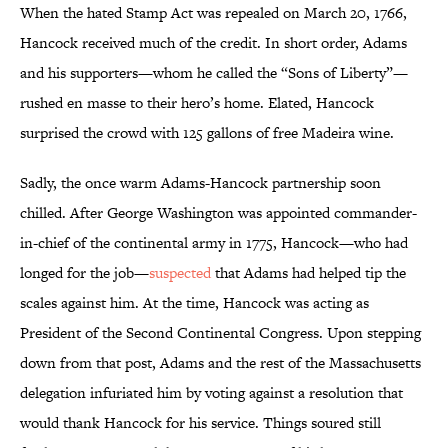
When the hated Stamp Act was repealed on March 20, 1766,
Hancock received much of the credit. In short order, Adams
and his supporters—whom he called the “Sons of Liberty”—
rushed en masse to their hero’s home. Elated, Hancock
surprised the crowd with 125 gallons of free Madeira wine.
Sadly, the once warm Adams-Hancock partnership soon
chilled. After George Washington was appointed commander-
in-chief of the continental army in 1775, Hancock—who had
longed for the job—
suspected
that Adams had helped tip the
scales against him. At the time, Hancock was acting as
President of the Second Continental Congress. Upon stepping
down from that post, Adams and the rest of the Massachusetts
delegation infuriated him by voting against a resolution that
would thank Hancock for his service. Things soured still