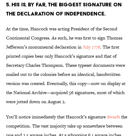
5. HIS IS, BY FAR, THE BIGGEST SIGNATURE ON
THE DECLARATION OF INDEPENDENCE.
At the time, Hancock was acting President of the Second
Continental Congress. As such, he was first to sign Thomas
Jefferson’s monumental declaration in
July 1776
. The first
printed copies bear only Hancock’s signature and that of
Secretary Charles Thompson. These typeset documents were
mailed out to the colonies before an identical, handwritten
version was created. Eventually, this copy—now on display at
the National Archive—acquired 56 signatures, most of which
were jotted down on August 2.
You’ll notice immediately that Hancock’s signature
dwarfs
the
competition. The vast majority take up somewhere between
one and 2.5 square inches. At a whopping 6.1 square inches,