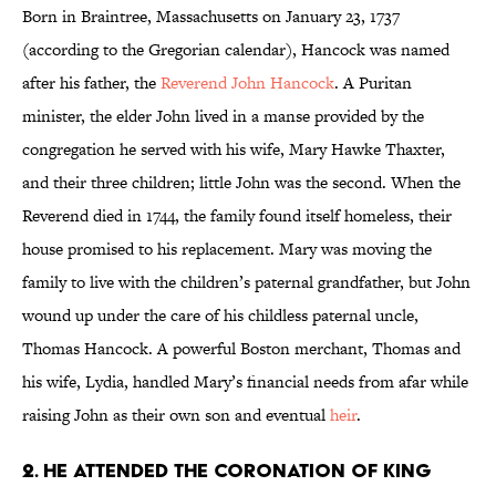
Born in Braintree, Massachusetts on January 23, 1737
(according to the Gregorian calendar), Hancock was named
after his father, the
Reverend John Hancock
. A Puritan
minister, the elder John lived in a manse provided by the
congregation he served with his wife, Mary Hawke Thaxter,
and their three children; little John was the second. When the
Reverend died in 1744, the family found itself homeless, their
house promised to his replacement. Mary was moving the
family to live with the children’s paternal grandfather, but John
wound up under the care of his childless paternal uncle,
Thomas Hancock. A powerful Boston merchant, Thomas and
his wife, Lydia, handled Mary’s financial needs from afar while
raising John as their own son and eventual
heir
.
2. HE ATTENDED THE CORONATION OF KING