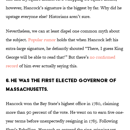
however, Hancock’s signature is the biggest by far. Why did he
upstage everyone else? Historians aren’t sure.
Nevertheless, we can at least dispel one common myth about
the subject.
Popular rumor
holds that when Hancock left his
extra-large signature, he defiantly shouted “There, I guess King
George will be able to read that!” But there’s
no confirmed
record
of him ever actually saying this.
6. HE WAS THE FIRST ELECTED GOVERNOR OF
MASSACHUSETTS.
Hancock won the Bay State’s highest office in 1780, claiming
more than 90 percent of the vote. He went on to earn five one-
year terms before unexpectedly resigning in 1785. Following
Shay’s Rebellion, Hancock re-entered the ring, winning yet