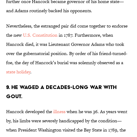
further once Hancock became governor of his home state—
and Adams routinely backed his opponents.
Nevertheless, the estranged pair did come together to endorse
the new
U.S. Constitution
in 1787. Furthermore, when
Hancock died, it was Lieutenant Governor Adams who took
over the gubernatorial position. By order of his friend-turned-
foe, the day of Hancock’s burial was solemnly observed as a
state holiday
.
9. HE WAGED A DECADES-LONG WAR WITH
GOUT.
Hancock developed the
illness
when he was 36. As years went
by, his limbs were severely handicapped by the condition—
when President Washington visited the Bay State in 1789, the