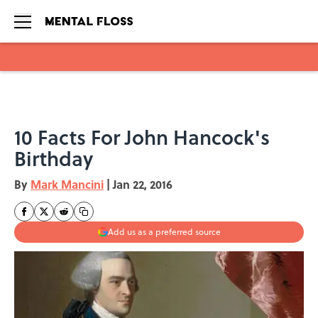
Skip to main content
10 Facts For John Hancock's
Birthday
By
Mark Mancini
|
Jan 22, 2016
Add us as a preferred source