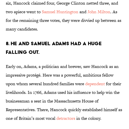
six, Hancock claimed four, George Clinton netted three, and
two apiece went to
Samuel Huntington
and
John Milton
. As
for the remaining three votes, they were divvied up between as
many candidates.
8. HE AND SAMUEL ADAMS HAD A HUGE
FALLING OUT.
Early on, Adams, a politician and brewer, saw Hancock as an
impressive protégé. Here was a powerful, ambitious fellow
upon whom several hundred families were
dependent
for their
livelihoods. In 1766, Adams used his influence to help win the
businessman a seat in the Massachusetts House of
Representatives. There, Hancock quickly established himself as
one of Britain’s most vocal
detractors
in the colony.