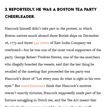
3. REPORTEDLY, HE WAS A BOSTON TEA PARTY
CHEERLEADER.
Hancock himself didn’t take part in the protest, in which
Boston natives snuck aboard three British ships on December
16, 1773 and threw
342 chests
of East India Company tea
overboard—but he was one of the most vocal supporters of the
party. George Robert Twelves Hewes, one of the tea-snatchers
who illegally boarded the vessels, said that the last thing he
recalled of the meeting that preceeded the tea party was
Hancock’s shout of “Let every man do what is right in his own
eyes.” But
some historians
think that Hancock’s motives
weren’t exactly virtuous; Hancock supposedly made part of his
fortune smuggling in Dutch tea, and the Tea Act meant that