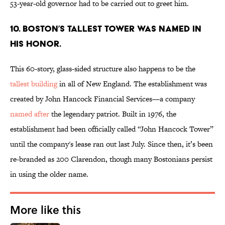
53-year-old governor had to be carried out to greet him.
10. BOSTON’S TALLEST TOWER WAS NAMED IN
HIS HONOR.
This 60-story, glass-sided structure also happens to be the
tallest building
in all of New England. The establishment was
created by John Hancock Financial Services—a company
named after
the legendary patriot. Built in 1976, the
establishment had been officially called “John Hancock Tower”
until the company's lease ran out last July. Since then, it’s been
re-branded as 200 Clarendon, though many Bostonians persist
in using the older name.
More like this