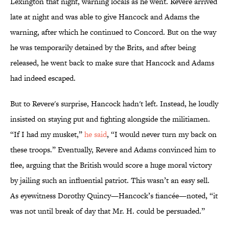
Lexington that night, warning locals as he went. Revere arrived
late at night and was able to give Hancock and Adams the
warning, after which he continued to Concord. But on the way
he was temporarily detained by the Brits, and after being
released, he went back to make sure that Hancock and Adams
had indeed escaped.
But to Revere's surprise, Hancock hadn't left. Instead, he loudly
insisted on staying put and fighting alongside the militiamen.
“If I had my musket,”
he said
, “I would never turn my back on
these troops.” Eventually, Revere and Adams convinced him to
flee, arguing that the British would score a huge moral victory
by jailing such an influential patriot. This wasn’t an easy sell.
As eyewitness Dorothy Quincy—Hancock’s fiancée—noted, “it
was not until break of day that Mr. H. could be persuaded.”