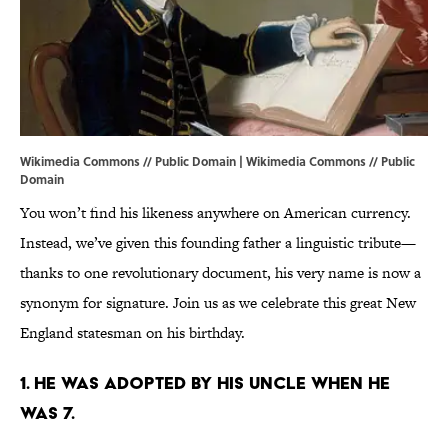
Wikimedia Commons // Public Domain |
Wikimedia Commons
// Public
Domain
You won’t find his likeness anywhere on American currency.
Instead, we’ve given this founding father a linguistic tribute—
thanks to one revolutionary document, his very name is now a
synonym for signature. Join us as we celebrate this great New
England statesman on his birthday.
1. HE WAS ADOPTED BY HIS UNCLE WHEN HE
WAS 7.