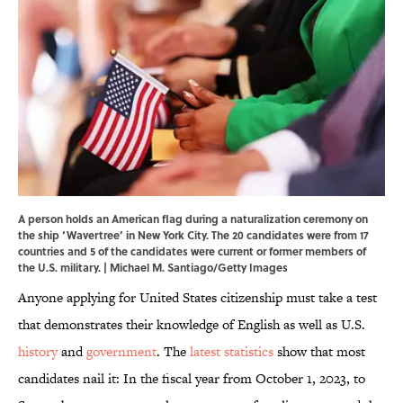
A person holds an American flag during a naturalization ceremony on
the ship ‘Wavertree’ in New York City. The 20 candidates were from 17
countries and 5 of the candidates were current or former members of
the U.S. military. | Michael M. Santiago/Getty Images
Anyone applying for United States citizenship must take a test
that demonstrates their knowledge of English as well as U.S.
history
and
government
. The
latest statistics
show that most
candidates nail it: In the fiscal year from October 1, 2023, to