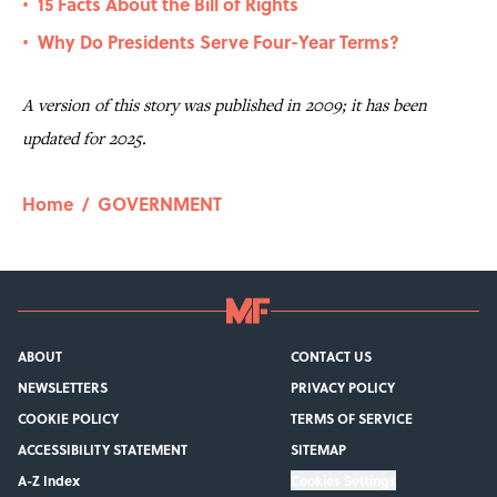
15 Facts About the Bill of Rights
•
Why Do Presidents Serve Four-Year Terms?
•
A version of this story was published in 2009; it has been
updated for 2025.
Home
/
GOVERNMENT
ABOUT
CONTACT US
NEWSLETTERS
PRIVACY POLICY
COOKIE POLICY
TERMS OF SERVICE
ACCESSIBILITY STATEMENT
SITEMAP
A-Z Index
Cookies Settings