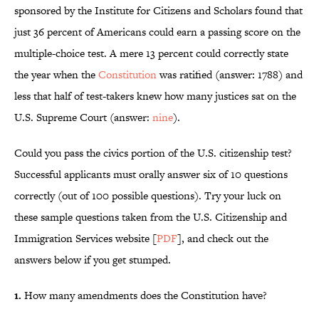
sponsored by the Institute for Citizens and Scholars found that
just 36 percent of Americans could earn a passing score on the
multiple-choice test. A mere 13 percent could correctly state
the year when the
Constitution
was ratified (answer: 1788) and
less that half of test-takers knew how many justices sat on the
U.S. Supreme Court (answer:
nine
).
Could you pass the civics portion of the U.S. citizenship test?
Successful applicants must orally answer six of 10 questions
correctly (out of 100 possible questions). Try your luck on
these sample questions taken from the U.S. Citizenship and
Immigration Services website [
PDF
], and check out the
answers below if you get stumped.
1.
How many amendments does the Constitution have?