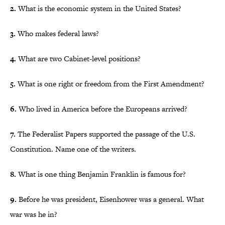
2.
What is the economic system in the United States?
3.
Who makes federal laws?
4.
What are two Cabinet-level positions?
5.
What is one right or freedom from the First Amendment?
6.
Who lived in America before the Europeans arrived?
7.
The Federalist Papers supported the passage of the U.S.
Constitution. Name one of the writers.
8.
What is one thing Benjamin Franklin is famous for?
9.
Before he was president, Eisenhower was a general. What
war was he in?