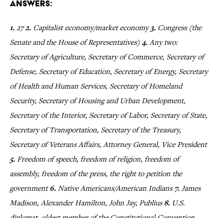
Answers:
1.
27
2.
Capitalist economy/market economy
3.
Congress (the
Senate and the House of Representatives)
4.
Any two:
Secretary of Agriculture, Secretary of Commerce, Secretary of
Defense, Secretary of Education, Secretary of Energy, Secretary
of Health and Human Services, Secretary of Homeland
Security, Secretary of Housing and Urban Development,
Secretary of the Interior, Secretary of Labor, Secretary of State,
Secretary of Transportation, Secretary of the Treasury,
Secretary of Veterans Affairs, Attorney General, Vice President
5.
Freedom of speech, freedom of religion, freedom of
assembly, freedom of the press, the right to petition the
government
6.
Native Americans/American Indians
7.
James
Madison, Alexander Hamilton, John Jay, Publius
8.
U.S.
diplomat, oldest member of the Constitutional Convention,