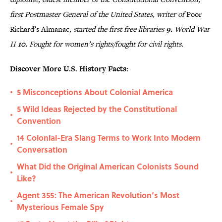
first Postmaster General of the United States, writer of
Poor
Richard’s Almanac
, started the first free libraries
9.
World War
II
10.
Fought for women’s rights/fought for civil rights.
Discover More U.S. History Facts:
5 Misconceptions About Colonial America
•
5 Wild Ideas Rejected by the Constitutional
•
Convention
14 Colonial-Era Slang Terms to Work Into Modern
•
Conversation
What Did the Original American Colonists Sound
•
Like?
Agent 355: The American Revolution’s Most
•
Mysterious Female Spy