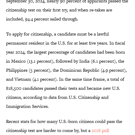
September 30, 2024, nearly 90 percent of applicants passed the
citizenship test on their first try, and when re-takes are
included, 94.4 percent sailed through.
To apply for citizenship, a candidate must be a lawful
permanent resident in the U.S. for at least five years. In fiscal
year 2024, the largest percentage of candidates had been born
in Mexico (13.1 percent), followed by India (6.1 percent), the
Philippines (5 percent), the Dominican Republic (4.9 percent),
and Vietnam (4.1 percent). In the same time frame, a total of
818,500 candidates passed their tests and became new U.S.
citizens, according to data from U.S. Citizenship and
Immigration Services.
Recent stats for how many U.S.-born citizens could pass the
citizenship test are harder to come by, but a
2018 poll