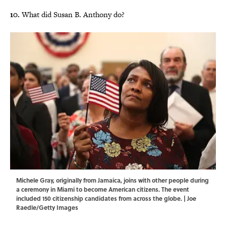
10.
What did Susan B. Anthony do?
Michele Gray, originally from Jamaica, joins with other people during
a ceremony in Miami to become American citizens. The event
included 150 citizenship candidates from across the globe. | Joe
Raedle/Getty Images