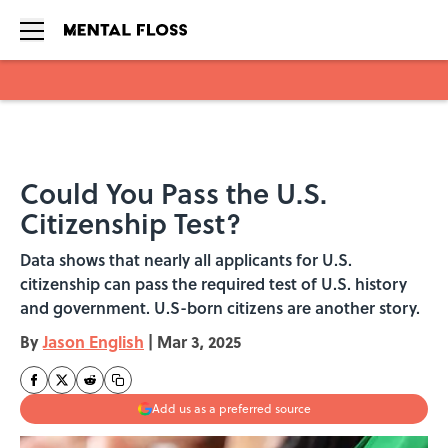
Skip to main content
Could You Pass the U.S.
Citizenship Test?
Data shows that nearly all applicants for U.S.
citizenship can pass the required test of U.S. history
and government. U.S-born citizens are another story.
By
Jason English
|
Mar 3, 2025
Add us as a preferred source