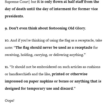
Supreme Court) but
it is only flown at half-staff from the
day of death until the day of interment for former vice
presidents.
9. Don’t even think about festooning Old Glory.
10.
And if you’re thinking of using the flag as a receptacle, take
note: “
The flag should never be used as a receptacle
for
receiving, holding, carrying, or delivering anything.”
11.
“It should not be embroidered on such articles as cushions
or handkerchiefs and the like,
printed or otherwise
impressed on paper napkins or boxes or anything that is
designed for temporary use and discard
.”
Oops?