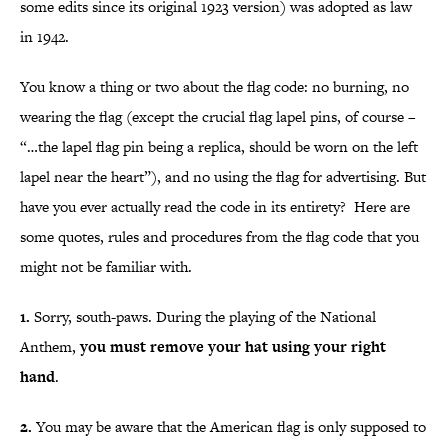
some edits since its original 1923 version) was adopted as law
in 1942.
You know a thing or two about the flag code: no burning, no
wearing the flag (except the crucial flag lapel pins, of course –
“…the lapel flag pin being a replica, should be worn on the left
lapel near the heart”), and no using the flag for advertising. But
have you ever actually read the code in its entirety? Here are
some quotes, rules and procedures from the flag code that you
might not be familiar with.
1.
Sorry, south-paws. During the playing of the National
Anthem,
you must remove your hat using your right
hand
.
2.
You may be aware that the American flag is only supposed to