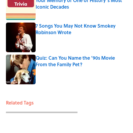
Your Memory of One of History’s Most
Iconic Decades
Published by on Invalid Date
7 Songs You May Not Know Smokey
Robinson Wrote
Published by on Invalid Date
Quiz: Can You Name the ‘90s Movie
From the Family Pet?
Published by on Invalid Date
3 related articles loaded
Related Tags
HOLIDAYS
ENTERTAINMENT
FACTS