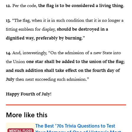
12.
Per the code,
the flag is to be considered a living thing
.
13.
“The flag, when it is in such condition that it is no longer a
fitting emblem for display,
should be destroyed in a
dignified way, preferably by burning.
”
14.
And, interestingly, “On the admission of a new State into
the Union
one star shall be added to the union of the flag;
and such addition shall take effect on the fourth day of
July
then next succeeding such admission.”
Happy Fourth of July!
More like this
The Best ’70s Trivia Questions to Test