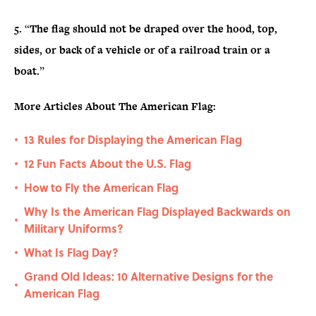
5.
“
The flag should not be draped over the hood, top,
sides, or back of a vehicle or of a railroad train or a
boat.
”
More Articles About The American Flag:
13 Rules for Displaying the American Flag
•
12 Fun Facts About the U.S. Flag
•
How to Fly the American Flag
•
Why Is the American Flag Displayed Backwards on
•
Military Uniforms?
What Is Flag Day?
•
Grand Old Ideas: 10 Alternative Designs for the
•
American Flag