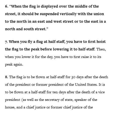
6.
“
When the flag is displayed over the middle of the
street, it should be suspended vertically with the union
to the north in an east and west street or to the east in a
north and south street.
”
7.
When you fly a flag at half-staff, you have to first hoist
the flag to the peak before lowering it to half-staff
. Then,
when you lower it for the day, you have to first raise it to its
peak again.
8.
The flag is to be flown at half-staff for 30 days after the death
of the president or former president of the United States. It is
to be flown at a half-staff for ten days after the death of a vice
president (as well as the secretary of state, speaker of the
house, and a chief justice or former chief justice of the