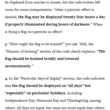
be displayed from sunrise to sunset, but the code-writers left
room for some interpretation: "when a patriotic effect is
desired,
the flag may be displayed twenty-four hours a day
if properly illuminated during hours of darkness
.” When
is flying a flag
not
patriotic in effect?
3.
“How ought the flag to be hoisted?” you ask. Well, the
“Manner of hoisting” section of the code clearly explains: “
The
flag should be hoisted briskly and lowered
ceremoniously
.”
4.
In the “Particular days of display” section, the code indicates
that
the flag should be displayed on “all days”
but
“especially” on particular holidays
, including
Independence Day, Memorial Day and Thanksgiving, among
others. All days are equal, but some are more equal than others.