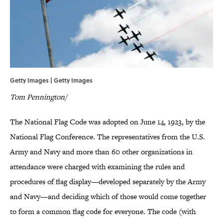
Getty Images | Getty Images
Tom Pennington/
The National Flag Code was adopted on June 14, 1923, by the
National Flag Conference. The representatives from the U.S.
Army and Navy and more than 60 other organizations in
attendance were charged with examining the rules and
procedures of flag display—developed separately by the Army
and Navy—and deciding which of those would come together
to form a common flag code for everyone. The code (with