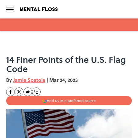
Skip to main content
14 Finer Points of the U.S. Flag
Code
By
Jamie Spatola
|
Mar 24, 2023
Add us as a preferred source