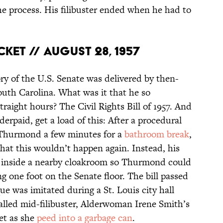
the process. His filibuster ended when he had to
cket // August 28, 1957
ory of the U.S. Senate was delivered by then-
th Carolina. What was it that he so
raight hours? The Civil Rights Bill of 1957. And
derpaid, get a load of this: After a procedural
w Thurmond a few minutes for a
bathroom break
,
hat this wouldn’t happen again. Instead, his
et inside a nearby cloakroom so Thurmond could
ng one foot on the Senate floor. The bill passed
 was imitated during a St. Louis city hall
called mid-filibuster, Alderwoman Irene Smith’s
et as she
peed into a garbage can
.