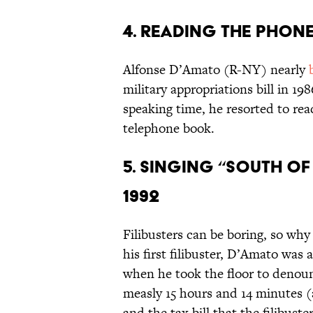
4. Reading the Phone
Alfonse D’Amato (R-NY) nearly
military appropriations bill in 198
speaking time, he resorted to re
telephone book.
5. Singing “South of
1992
Filibusters can be boring, so why
his first filibuster, D’Amato was 
when he took the floor to denoun
measly 15 hours and 14 minutes (
and the tax bill that the filibust