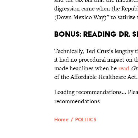
digression came when the Repub
(Down Mexico Way)” to satirize 
Bonus: Reading Dr. Se
Technically, Ted Cruz’s lengthy t
it had no procedural impact on t
made headlines when he
read
Gr
of the Affordable Healthcare Act.
L
Home
/
POLITICS