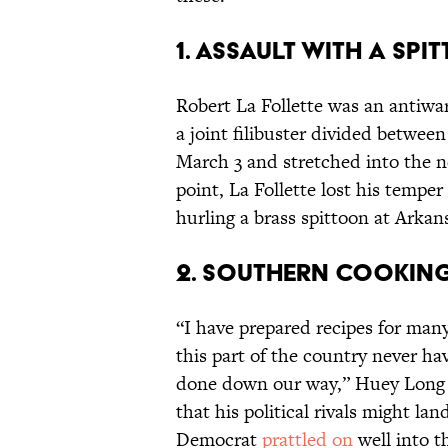
1. Assault with a Spi
Robert La Follette was an antiw
a joint filibuster divided betwe
March 3 and stretched into the ne
point, La Follette lost his tempe
hurling a brass spittoon at Arka
2. Southern Cooking 1
“I have prepared recipes for man
this part of the country never hav
done down our way,” Huey Long sa
that his political rivals might la
Democrat
prattled on
well into t