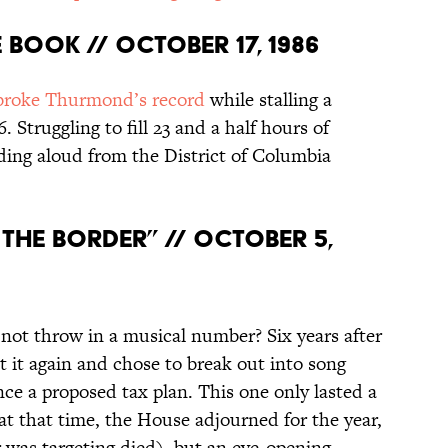
 Book // October 17, 1986
broke Thurmond’s record
while stalling a
6. Struggling to fill 23 and a half hours of
ading aloud from the District of Columbia
 the Border” // October 5,
 not throw in a musical number? Six years after
at it again and chose to break out into song
ce a proposed tax plan. This one only lasted a
at that time, the House adjourned for the year,
er was targeting died), but an eye-opening