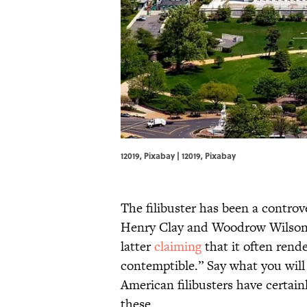
12019, Pixabay | 12019,
Pixabay
The filibuster has been a controv
Henry Clay and Woodrow Wilson we
latter
claiming
that it often rend
contemptible.” Say what you will
American filibusters have certa
these.