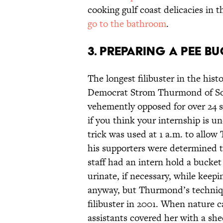
cooking gulf coast delicacies in 
go to the bathroom
.
3. Preparing a pee bu
The longest filibuster in the hist
Democrat Strom Thurmond of Sou
vehemently opposed for over 24 st
if you think your internship is un
trick was used at 1 a.m. to allo
his supporters were determined t
staff had an intern hold a buck
urinate, if necessary, while keepi
anyway, but Thurmond’s technique
filibuster in 2001. When nature 
assistants covered her with a she