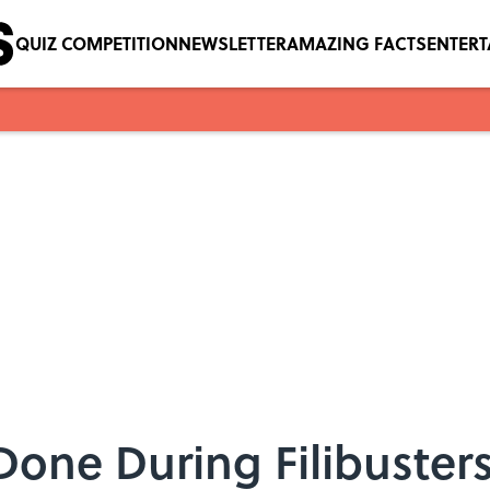
QUIZ COMPETITION
NEWSLETTER
AMAZING FACTS
ENTER
Done During Filibuster