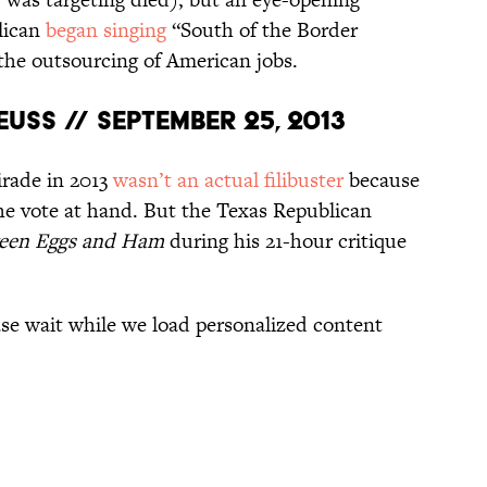
lican
began singing
“South of the Border
the outsourcing of American jobs.
uss // September 25, 2013
irade in 2013
wasn’t an actual filibuster
because
he vote at hand. But the Texas Republican
een Eggs and Ham
during his 21-hour critique
oading recommendations...
Please wait while we load personalized content recommendations