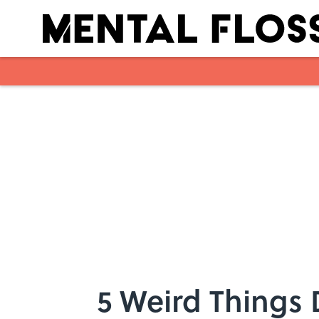
Skip to main content
5 Weird Things 