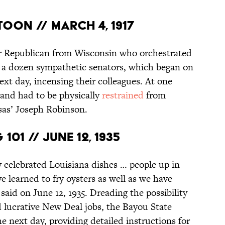
ttoon // March 4, 1917
ar Republican from Wisconsin who orchestrated
en a dozen sympathetic senators, which began on
xt day, incensing their colleagues. At one
r and had to be physically
restrained
from
nsas’ Joseph Robinson.
01 // June 12, 1935
y celebrated Louisiana dishes … people up in
e learned to fry oysters as well as we have
id on June 12, 1935. Dreading the possibility
nd lucrative New Deal jobs, the Bayou State
he next day, providing detailed instructions for