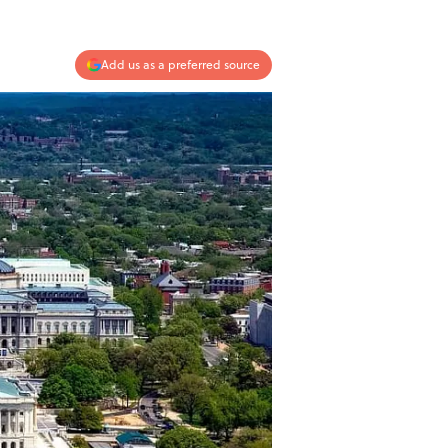
Add us as a preferred source