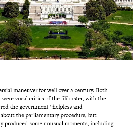
ersial maneuver for well over a century. Both
re vocal critics of the filibuster, with the
ered the government “helpless and
 about the parliamentary procedure, but
inly produced some unusual moments, including