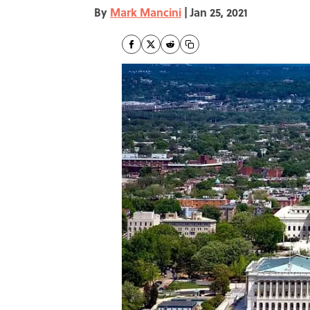
By
Mark Mancini
|
Jan 25, 2021