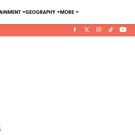
TAINMENT
GEOGRAPHY
MORE
s