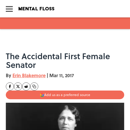
Skip to main content
The Accidental First Female
Senator
By
Erin Blakemore
|
Mar 11, 2017
Add us as a preferred source