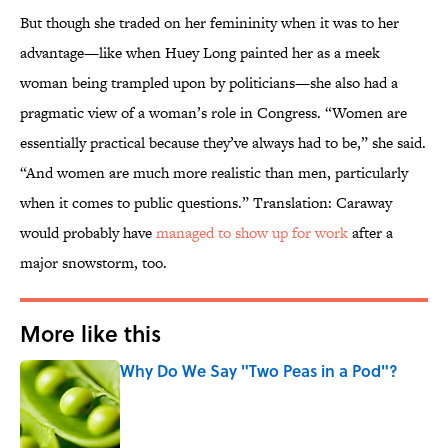
But though she traded on her femininity when it was to her
advantage—like when Huey Long painted her as a meek
woman being trampled upon by politicians—she also had a
pragmatic view of a woman’s role in Congress. “Women are
essentially practical because they’ve always had to be,” she said.
“And women are much more realistic than men, particularly
when it comes to public questions.” Translation: Caraway
would probably have
managed to show up for work
after a
major snowstorm, too.
More like this
Why Do We Say "Two Peas in a Pod"?
Published by on Invalid Date