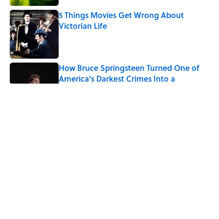
5 Things Movies Get Wrong About
Victorian Life
Published by on Invalid Date
How Bruce Springsteen Turned One of
America's Darkest Crimes Into a
Haunting Classic
Published by on Invalid Date
7 Fascinating Italian Jobs You Didn’t
Know Still Exist
Published by on Invalid Date
How a Ball of Thread Gave Us the Word
"Clue"
Published by on Invalid Date