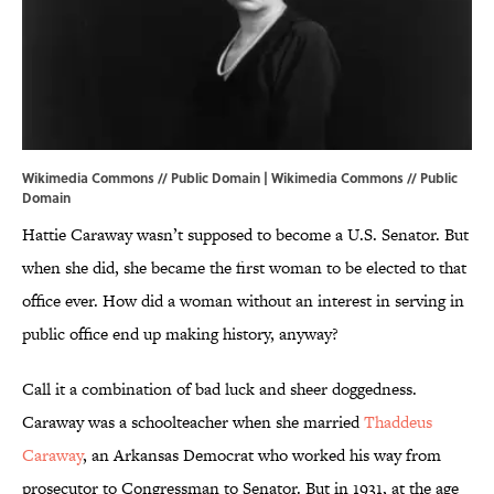
Wikimedia Commons // Public Domain |
Wikimedia Commons
// Public
Domain
Hattie Caraway wasn’t supposed to become a U.S. Senator. But
when she did, she became the first woman to be elected to that
office ever. How did a woman without an interest in serving in
public office end up making history, anyway?
Call it a combination of bad luck and sheer doggedness.
Caraway was a schoolteacher when she married
Thaddeus
Caraway
, an Arkansas Democrat who worked his way from
prosecutor to Congressman to Senator. But in 1931, at the age