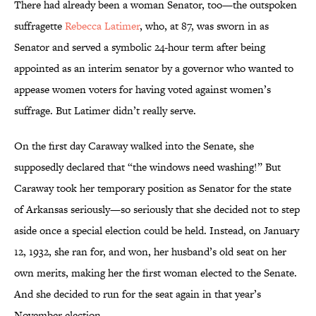
There had already been a woman Senator, too—the outspoken
suffragette
Rebecca Latimer
, who, at 87, was sworn in as
Senator and served a symbolic 24-hour term after being
appointed as an interim senator by a governor who wanted to
appease women voters for having voted against women’s
suffrage. But Latimer didn’t really serve.
On the first day Caraway walked into the Senate, she
supposedly declared that “the windows need washing!” But
Caraway took her temporary position as Senator for the state
of Arkansas seriously—so seriously that she decided not to step
aside once a special election could be held. Instead, on January
12, 1932, she ran for, and won, her husband’s old seat on her
own merits, making her the first woman elected to the Senate.
And she decided to run for the seat again in that year’s
November election.