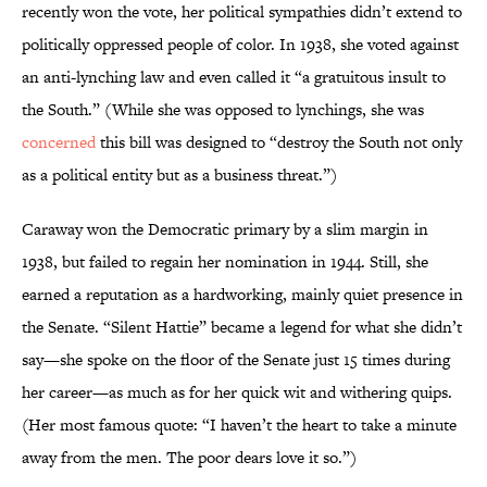
recently won the vote, her political sympathies didn’t extend to
politically oppressed people of color. In 1938, she voted against
an anti-lynching law and even called it “a gratuitous insult to
the South.” (While she was opposed to lynchings, she was
concerned
this bill was designed to “destroy the South not only
as a political entity but as a business threat.”)
Caraway won the Democratic primary by a slim margin in
1938, but failed to regain her nomination in 1944. Still, she
earned a reputation as a hardworking, mainly quiet presence in
the Senate. “Silent Hattie” became a legend for what she didn’t
say—she spoke on the floor of the Senate just 15 times during
her career—as much as for her quick wit and withering quips.
(Her most famous quote: “I haven’t the heart to take a minute
away from the men. The poor dears love it so.”)