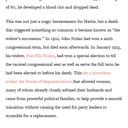
of 60, he developed a blood clot and dropped dead.
This was not just a tragic bereavement for Hattie, but a death
that triggered something so common it became known as “the
widow’s succession.” In 1922, John Nolan had won a sixth
congressional term, but died soon afterwards. In January 1923,
his widow,
Mae Ella Nolan
, had won a special election to fill
the vacated congressional seat as well as serve the full term he
had been elected to before his death. This
set a precedent
within the House of Representatives
that allowed women,
many of whom already closely advised their husbands and
came from powerful political families, to help provide a smooth
transition without causing the need for party leaders to
scramble for a replacement.