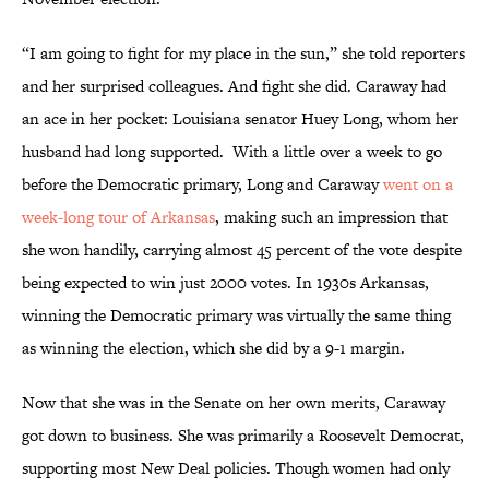
“I am going to fight for my place in the sun,” she told reporters
and her surprised colleagues. And fight she did. Caraway had
an ace in her pocket: Louisiana senator Huey Long, whom her
husband had long supported. With a little over a week to go
before the Democratic primary, Long and Caraway
went on a
week-long tour of Arkansas
, making such an impression that
she won handily, carrying almost 45 percent of the vote despite
being expected to win just 2000 votes. In 1930s Arkansas,
winning the Democratic primary was virtually the same thing
as winning the election, which she did by a 9-1 margin.
Now that she was in the Senate on her own merits, Caraway
got down to business. She was primarily a Roosevelt Democrat,
supporting most New Deal policies. Though women had only