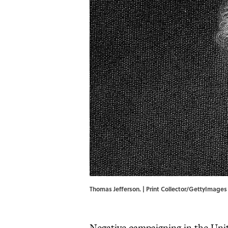
Thomas Jefferson. | Print Collector/GettyImages
Negative campaigning in the Unit