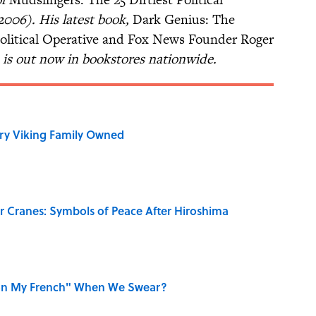
2006). His latest book,
Dark Genius: The
Political Operative and Fox News Founder Roger
is out now in bookstores nationwide.
ry Viking Family Owned
r Cranes: Symbols of Peace After Hiroshima
on My French" When We Swear?