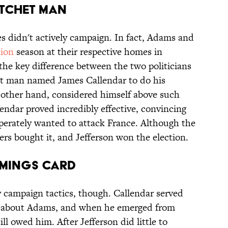
atchet Man
es didn't actively campaign. In fact, Adams and
tion
season at their respective homes in
the key difference between the two politicians
het man named James Callendar to do his
 other hand, considered himself above such
llendar proved incredibly effective, convincing
rately wanted to attack France. Although the
rs bought it, and Jefferson won the election.
emings Card
ty campaign tactics, though. Callendar served
ote about Adams, and when he emerged from
till owed him. After Jefferson did little to