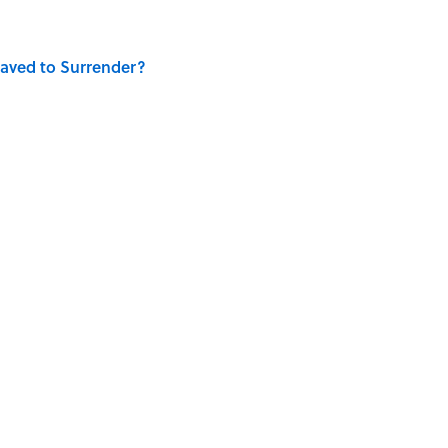
aved to Surrender?
is Armstrong’s Nickname “Satchmo”
E MAGAZINE
WRITING
AUTHOR
NEWS