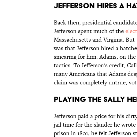
Jefferson Hires a H
Back then, presidential candidat
Jefferson spent much of the
elec
Massachusetts and Virginia. But 
was that Jefferson hired a hatc
smearing for him. Adams, on the
tactics. To Jefferson's credit, Ca
many Americans that Adams despe
claim was completely untrue, vote
Playing the Sally H
Jefferson paid a price for his dir
jail time for the slander he wr
prison in 1801, he felt Jefferson s