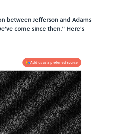
tion between Jefferson and Adams
 we've come since then." Here's
Add us as a preferred source