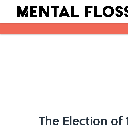
Skip to main content
The Election of 