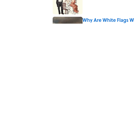
Why Are White Flags W
Published by on Invalid Date
The Story Behind Lou
Published by on Invalid Date
5 related articles loaded
Related Tags
POLITICS
FRIENDS
History
SCIENCE
TH