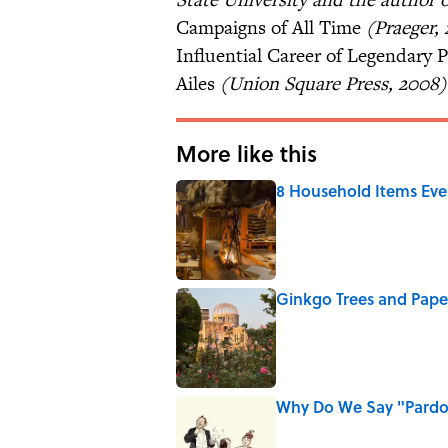
Campaigns of All Time
(Praeger, 
Influential Career of Legendary 
Ailes
(Union Square Press, 2008) 
More like this
8 Household Items Eve
Published by on Invalid Date
Ginkgo Trees and Pape
Published by on Invalid Date
Why Do We Say "Pard
Published by on Invalid Date