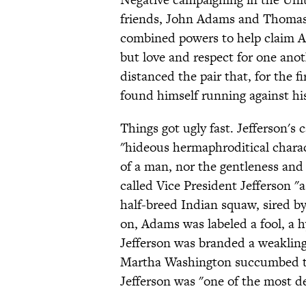
friends, John Adams and Thomas 
combined powers to help claim A
but love and respect for one anot
distanced the pair that, for the fi
found himself running against hi
Things got ugly fast. Jefferson'
"hideous hermaphroditical charac
of a man, nor the gentleness and
called Vice President Jefferson "a
half-breed Indian squaw, sired by 
on, Adams was labeled a fool, a hy
Jefferson was branded a weakling,
Martha Washington succumbed to 
Jefferson was "one of the most de