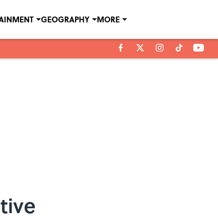
TAINMENT
GEOGRAPHY
MORE
tive