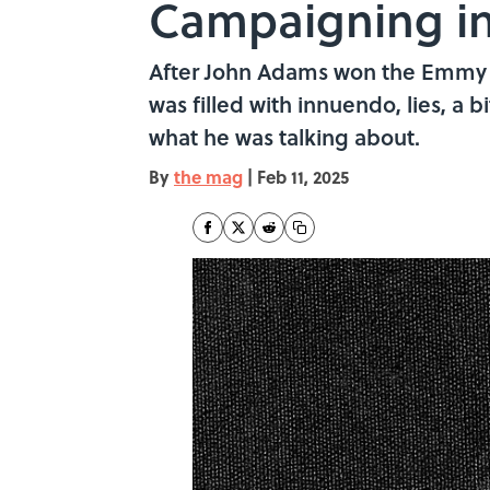
Campaigning in
After John Adams won the Emmy f
was filled with innuendo, lies, a 
what he was talking about.
By
the mag
|
Feb 11, 2025