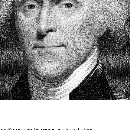
ed States can be traced back to lifelong