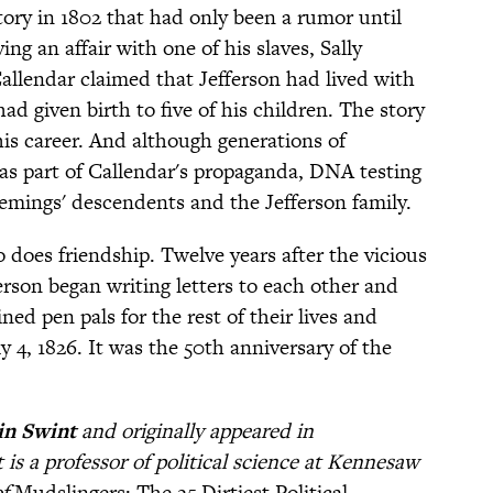
tory in 1802 that had only been a rumor until
g an affair with one of his slaves, Sally
 Callendar claimed that Jefferson had lived with
d given birth to five of his children. The story
 his career. And although generations of
 as part of Callendar's propaganda, DNA testing
mings' descendents and the Jefferson family.
o does friendship. Twelve years after the vicious
rson began writing letters to each other and
ed pen pals for the rest of their lives and
 4, 1826. It was the 50th anniversary of the
n Swint
and originally appeared in
 is a professor of political science at Kennesaw
of
Mudslingers: The 25 Dirtiest Political