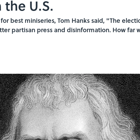
 the U.S.
or best miniseries, Tom Hanks said, "The elec
bitter partisan press and disinformation. How far