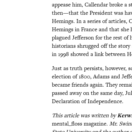
appease him, Callendar broke a s
then—that the President was havin
Hemings. In a series of articles,
Hemings in France and that she ha
plagued Jefferson for the rest of
historians shrugged off the story
in 1998 showed a link between He
Just as truth persists, however, s
election of 1800, Adams and Jeffe
became friends again. They remain
passed away on the same day, July
Declaration of Independence.
This article was written by
Kerwi
mental_floss magazine.
Mr. Swint
State University and the author 