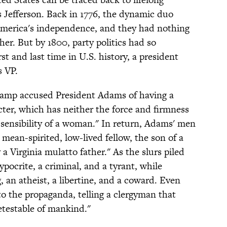
Jefferson. Back in 1776, the dynamic duo
merica's independence, and they had nothing
her. But by 1800, party politics had so
rst and last time in U.S. history, a president
s VP.
s camp accused President Adams of having a
ter, which has neither the force and firmness
 sensibility of a woman." In return, Adams' men
 mean-spirited, low-lived fellow, the son of a
a Virginia mulatto father." As the slurs piled
pocrite, a criminal, and a tyrant, while
 an atheist, a libertine, and a coward. Even
the propaganda, telling a clergyman that
testable of mankind."