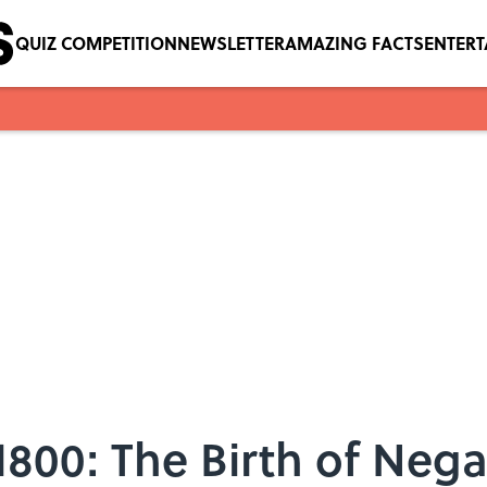
QUIZ COMPETITION
NEWSLETTER
AMAZING FACTS
ENTER
1800: The Birth of Nega