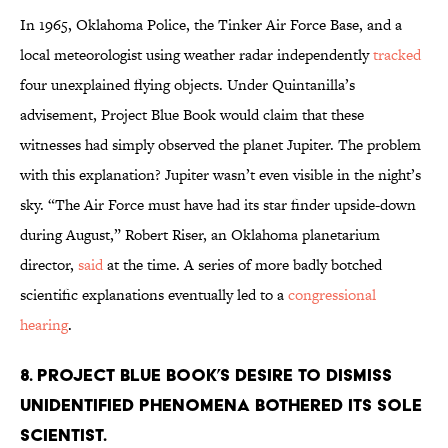
In 1965, Oklahoma Police, the Tinker Air Force Base, and a
local meteorologist using weather radar independently
tracked
four unexplained flying objects. Under Quintanilla’s
advisement, Project Blue Book would claim that these
witnesses had simply observed the planet Jupiter. The problem
with this explanation? Jupiter wasn’t even visible in the night’s
sky. “The Air Force must have had its star finder upside-down
during August,” Robert Riser, an Oklahoma planetarium
director,
said
at the time. A series of more badly botched
scientific explanations eventually led to a
congressional
hearing
.
8. Project Blue Book’s desire to dismiss
unidentified phenomena bothered its sole
scientist.