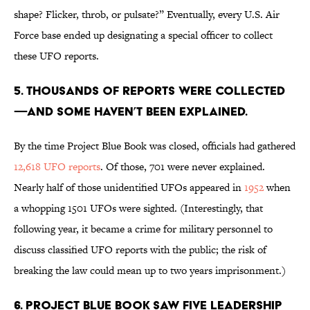
shape? Flicker, throb, or pulsate?” Eventually, every U.S. Air
Force base ended up designating a special officer to collect
these UFO reports.
5. Thousands of reports were collected
—and some haven’t been explained.
By the time Project Blue Book was closed, officials had gathered
12,618 UFO reports
. Of those, 701 were never explained.
Nearly half of those unidentified UFOs appeared in
1952
when
a whopping 1501 UFOs were sighted. (Interestingly, that
following year, it became a crime for military personnel to
discuss classified UFO reports with the public; the risk of
breaking the law could mean up to two years imprisonment.)
6. Project Blue Book saw five leadership