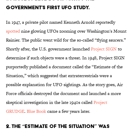
government’s first UFO study.
In 1947, a private pilot named Kenneth Arnold reportedly
spotted
nine glowing UFOs zooming over Washington's Mount
Rainier. The public went wild for the so-called “flying saucers.”
Shortly after, the U.S. government launched
Project SIGN
to
determine if such objects were a threat. In 1948, Project SIGN
purportedly published a document called the “Estimate of the
Situation,” which suggested that extraterrestrials were a
possible explanation for UFO sightings. As the story goes, Air
Force officials destroyed the document and launched a more
skeptical investigation in the late 1940s called
Project
GRUDGE
.
Blue Book
came a few years later.
2. The “Estimate of the Situation” was