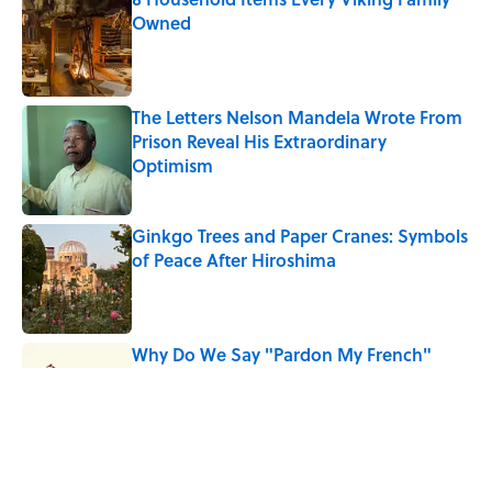
Owned
Published by on Invalid Date
The Letters Nelson Mandela Wrote From
Prison Reveal His Extraordinary
Optimism
Published by on Invalid Date
Ginkgo Trees and Paper Cranes: Symbols
of Peace After Hiroshima
Published by on Invalid Date
Why Do We Say "Pardon My French"
When We Swear?
Published by on Invalid Date
Why Are White Flags Waved to