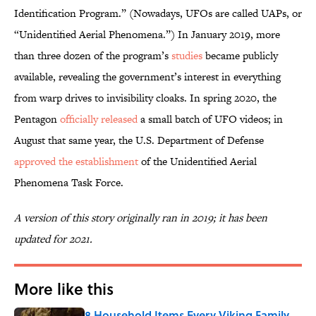
Identification Program.” (Nowadays, UFOs are called UAPs, or
“Unidentified Aerial Phenomena.”) In January 2019, more
than three dozen of the program’s
studies
became publicly
available, revealing the government’s interest in everything
from warp drives to invisibility cloaks. In spring 2020, the
Pentagon
officially released
a small batch of UFO videos; in
August that same year, the U.S. Department of Defense
approved the establishment
of the Unidentified Aerial
Phenomena Task Force.
A version of this story originally ran in 2019; it has been
updated for 2021.
More like this
8 Household Items Every Viking Family