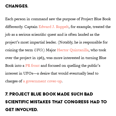
changes.
Each person in command saw the purpose of Project Blue Book
differently. Captain
Edward J. Ruppelt
, for example, treated the
job as a serious scientific quest and is often lauded as the
project’s most impartial leader. (Notably, he is responsible for
coining the term
UFO
.) Major
Hector Quintanilla
, who took
over the project in 1963, was more interested in turning Blue
Book into a
PR front
and focused on quelling the public’s
interest in UFOs—a desire that would eventually lead to
charges of
a government cover-up
.
7. Project Blue Book made such bad
scientific mistakes that Congress had to
get involved.