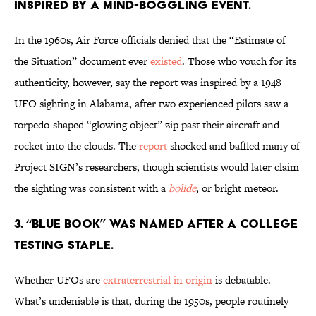
inspired by a mind-boggling event.
In the 1960s, Air Force officials denied that the “Estimate of
the Situation” document ever
existed
. Those who vouch for its
authenticity, however, say the report was inspired by a 1948
UFO sighting in Alabama, after two experienced pilots saw a
torpedo-shaped “glowing object” zip past their aircraft and
rocket into the clouds. The
report
shocked and baffled many of
Project SIGN’s researchers, though scientists would later claim
the sighting was consistent with a
bolide
, or bright meteor.
3. “Blue Book” was named after a college
testing staple.
Whether UFOs are
extraterrestrial in origin
is debatable.
What’s undeniable is that, during the 1950s, people routinely