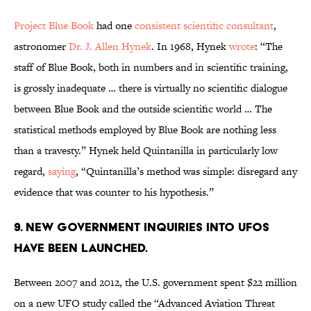
Project Blue Book
had one
consistent scientific consultant
,
astronomer
Dr. J. Allen Hynek
. In 1968, Hynek
wrote
: “The
staff of Blue Book, both in numbers and in scientific training,
is grossly inadequate … there is virtually no scientific dialogue
between Blue Book and the outside scientific world … The
statistical methods employed by Blue Book are nothing less
than a travesty.” Hynek held Quintanilla in particularly low
regard,
saying
, “Quintanilla’s method was simple: disregard any
evidence that was counter to his hypothesis.”
9. new government Inquiries into UFOs
have been launched.
Between 2007 and 2012, the U.S. government spent $22 million
on a new UFO study called the “Advanced Aviation Threat