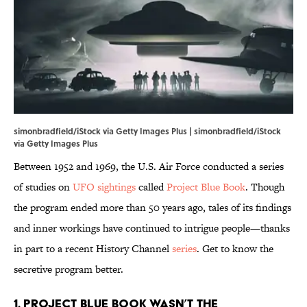
simonbradfield/iStock via Getty Images Plus | simonbradfield/iStock
via Getty Images Plus
Between 1952 and 1969, the U.S. Air Force conducted a series
of studies on
UFO sightings
called
Project Blue Book
. Though
the program ended more than 50 years ago, tales of its findings
and inner workings have continued to intrigue people—thanks
in part to a recent History Channel
series
. Get to know the
secretive program better.
1. Project Blue Book wasn’t the