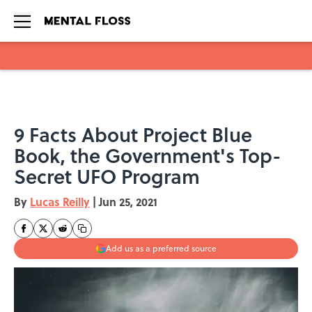
Skip to main content
9 Facts About Project Blue
Book, the Government's Top-
Secret UFO Program
By
Lucas Reilly
|
Jun 25, 2021
Add us as a preferred source