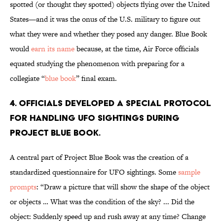
spotted (or thought they spotted) objects flying over the United
States—and it was the onus of the U.S. military to figure out
what they were and whether they posed any danger. Blue Book
would
earn its name
because, at the time, Air Force officials
equated studying the phenomenon with preparing for a
collegiate “
blue book
” final exam.
4. Officials developed a special protocol
for handling UFO sightings during
Project Blue Book.
A central part of Project Blue Book was the creation of a
standardized questionnaire for UFO sightings. Some
sample
prompts
: “Draw a picture that will show the shape of the object
or objects … What was the condition of the sky? ... Did the
object: Suddenly speed up and rush away at any time? Change