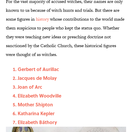
For the vast majority of accused witches, their names are only
known to us because of witch hunts and trials. But there are
some figures in
history
whose contributions to the world made
them suspicious to people who kept the status quo. Whether
they were teaching new ideas or preaching doctrine not
sanctioned by the Catholic Church, these historical figures
were thought of as witches.
Gerbert of Aurillac
Jacques de Molay
Joan of Arc
Elizabeth Woodville
Mother Shipton
Katharina Kepler
Elizabeth Báthory