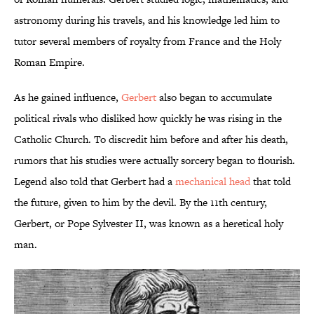
astronomy during his travels, and his knowledge led him to
tutor several members of royalty from France and the Holy
Roman Empire.
As he gained influence,
Gerbert
also began to accumulate
political rivals who disliked how quickly he was rising in the
Catholic Church. To discredit him before and after his death,
rumors that his studies were actually sorcery began to flourish.
Legend also told that Gerbert had a
mechanical head
that told
the future, given to him by the devil. By the 11th century,
Gerbert, or Pope Sylvester II, was known as a heretical holy
man.