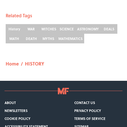
Related Tags
History
WAR
WITCHES
SCIENCE
ASTRONOMY
DEALS
MATH
DEATH
MYTHS
MATHEMATICS
Home
/
HISTORY
ABOUT
CONTACT US
NEWSLETTERS
PRIVACY POLICY
COOKIE POLICY
TERMS OF SERVICE
ACCESSIBILITY STATEMENT
SITEMAP