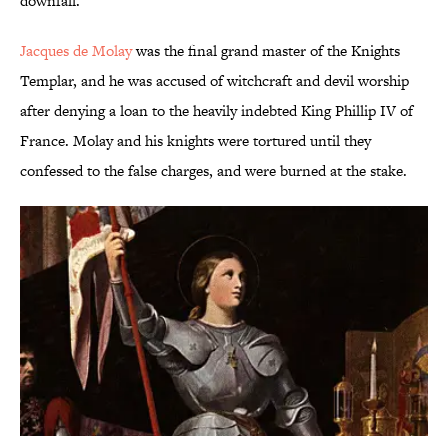
downfall.
Jacques de Molay
was the final grand master of the Knights
Templar, and he was accused of witchcraft and devil worship
after denying a loan to the heavily indebted King Phillip IV of
France. Molay and his knights were tortured until they
confessed to the false charges, and were burned at the stake.