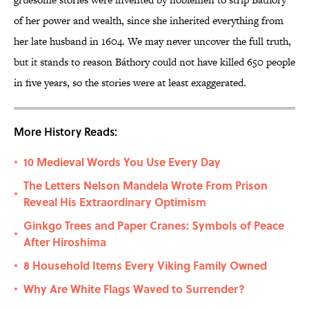
of her power and wealth, since she inherited everything from
her late husband in 1604. We may never uncover the full truth,
but it stands to reason Báthory could not have killed 650 people
in five years, so the stories were at least exaggerated.
More History Reads:
10 Medieval Words You Use Every Day
•
The Letters Nelson Mandela Wrote From Prison
•
Reveal His Extraordinary Optimism
Ginkgo Trees and Paper Cranes: Symbols of Peace
•
After Hiroshima
8 Household Items Every Viking Family Owned
•
Why Are White Flags Waved to Surrender?
•