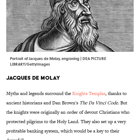
Portrait of Jacques de Molay, engraving | DEA PICTURE
LIBRARY/GettyImages
Jacques de Molay
Myths and legends surround the
Knights Templar
, thanks to
ancient historians and Dan Brown's
The Da Vinci Code
. But
the knights were originally an order of devout Christians who
protected pilgrims to the Holy Land. They also set up a very
profitable banking system, which would be a key to their