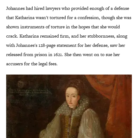
Johannes had hired lawyers who provided enough of a defense
that Katharina wasn't tortured for a confession, though she was
shown instruments of torture in the hopes that she would
crack. Katharina remained firm, and her stubbornness, along
with Johannes's 128-page statement for her defense, saw her
released from prison in 1621. She then went on to sue her
accusers for the legal fees.