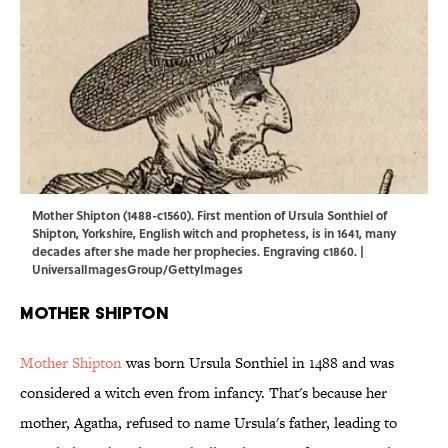
Mother Shipton (1488-c1560). First mention of Ursula Sonthiel of
Shipton, Yorkshire, English witch and prophetess, is in 1641, many
decades after she made her prophecies. Engraving c1860. |
UniversalImagesGroup/GettyImages
Mother Shipton
Mother Shipton
was born Ursula Sonthiel in 1488 and was
considered a witch even from infancy. That's because her
mother, Agatha, refused to name Ursula's father, leading to