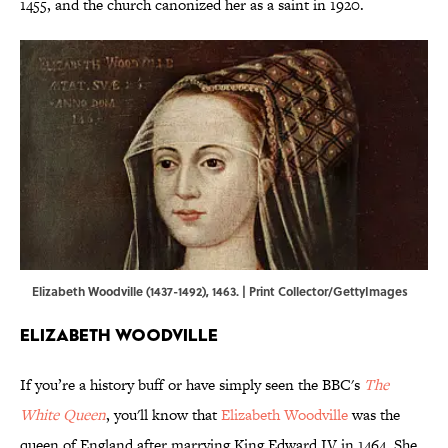
1455, and the church canonized her as a saint in 1920.
Elizabeth Woodville (1437-1492), 1463. | Print Collector/GettyImages
Elizabeth Woodville
If you’re a history buff or have simply seen the BBC's
The
White Queen
, you'll know that
Elizabeth Woodville
was the
queen of England after marrying King Edward IV in 1464. She