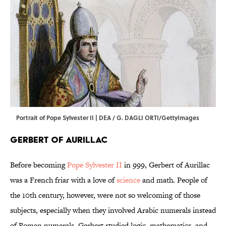
Portrait of Pope Sylvester II | DEA / G. DAGLI ORTI/GettyImages
Gerbert of Aurillac
Before becoming
Pope Sylvester II
in 999, Gerbert of Aurillac
was a French friar with a love of
science
and math. People of
the 10th century, however, were not so welcoming of those
subjects, especially when they involved Arabic numerals instead
of Roman numerals. Gerbert studied logic, mathematics, and