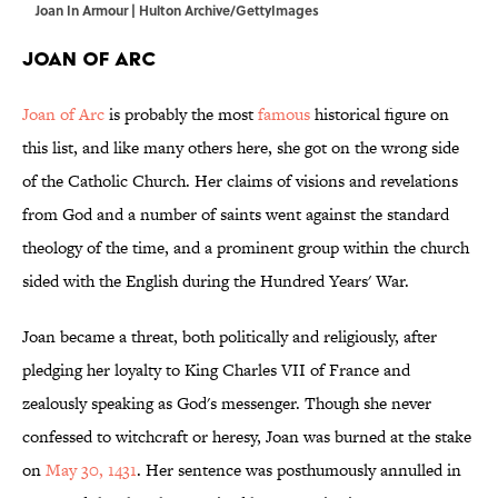
Joan In Armour | Hulton Archive/GettyImages
Joan of Arc
Joan of Arc
is probably the most
famous
historical figure on
this list, and like many others here, she got on the wrong side
of the Catholic Church. Her claims of visions and revelations
from God and a number of saints went against the standard
theology of the time, and a prominent group within the church
sided with the English during the Hundred Years' War.
Joan became a threat, both politically and religiously, after
pledging her loyalty to King Charles VII of France and
zealously speaking as God's messenger. Though she never
confessed to witchcraft or heresy, Joan was burned at the stake
on
May 30, 1431
. Her sentence was posthumously annulled in