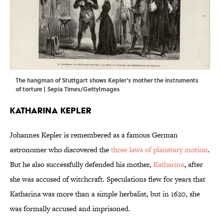
The hangman of Stuttgart shows Kepler's mother the instruments
of torture | Sepia Times/GettyImages
Katharina Kepler
Johannes Kepler is remembered as a famous German
astronomer who discovered the
three laws of planetary motion
.
But he also successfully defended his mother,
Katharina
, after
she was accused of witchcraft. Speculations flew for years that
Katharina was more than a simple herbalist, but in 1620, she
was formally accused and imprisoned.