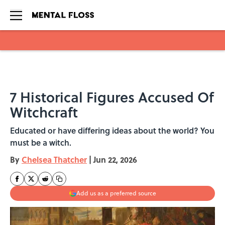
Skip to main content
7 Historical Figures Accused Of
Witchcraft
Educated or have differing ideas about the world? You
must be a witch.
By
Chelsea Thatcher
|
Jun 22, 2026
Add us as a preferred source