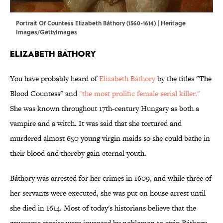
Portrait Of Countess Elizabeth Báthory (1560-1614) | Heritage
Images/GettyImages
Elizabeth Báthory
You have probably heard of
Elizabeth Báthory
by the titles "The
Blood Countess" and
"the most prolific female serial killer."
She was known throughout 17th-century Hungary as both a
vampire and a witch. It was said that she tortured and
murdered almost 650 young virgin maids so she could bathe in
their blood and thereby gain eternal youth.
Báthory was arrested for her crimes in 1609, and while three of
her servants were executed, she was put on house arrest until
she died in 1614. Most of today's historians believe that the
gruesome stories were invented by noblemen to strip Báthory