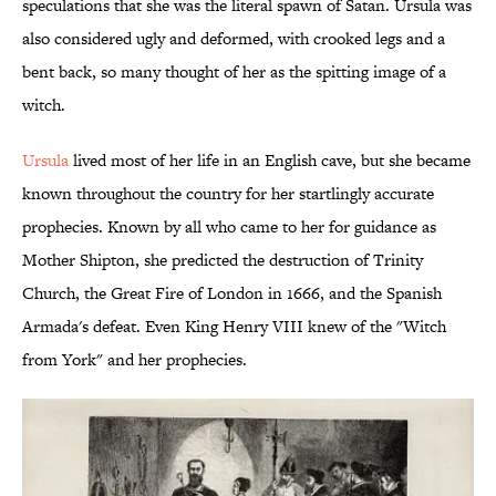
speculations that she was the literal spawn of Satan. Ursula was
also considered ugly and deformed, with crooked legs and a
bent back, so many thought of her as the spitting image of a
witch.
Ursula
lived most of her life in an English cave, but she became
known throughout the country for her startlingly accurate
prophecies. Known by all who came to her for guidance as
Mother Shipton, she predicted the destruction of Trinity
Church, the Great Fire of London in 1666, and the Spanish
Armada's defeat. Even King Henry VIII knew of the "Witch
from York" and her prophecies.