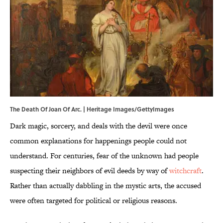
The Death Of Joan Of Arc. | Heritage Images/GettyImages
Dark magic, sorcery, and deals with the devil were once
common explanations for happenings people could not
understand. For centuries, fear of the unknown had people
suspecting their neighbors of evil deeds by way of
witchcraft
.
Rather than actually dabbling in the mystic arts, the accused
were often targeted for political or religious reasons.