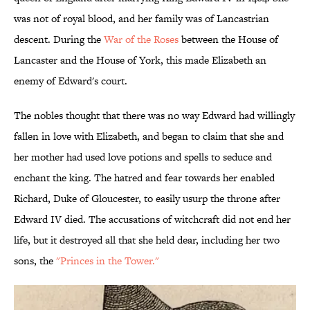
was not of royal blood, and her family was of Lancastrian
descent. During the
War of the Roses
between the House of
Lancaster and the House of York, this made Elizabeth an
enemy of Edward's court.
The nobles thought that there was no way Edward had willingly
fallen in love with Elizabeth, and began to claim that she and
her mother had used love potions and spells to seduce and
enchant the king. The hatred and fear towards her enabled
Richard, Duke of Gloucester, to easily usurp the throne after
Edward IV died. The accusations of witchcraft did not end her
life, but it destroyed all that she held dear, including her two
sons, the
"Princes in the Tower."