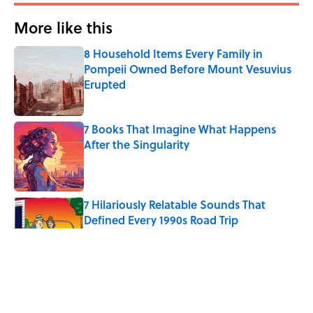
More like this
8 Household Items Every Family in
Pompeii Owned Before Mount Vesuvius
Erupted
Published by on Invalid Date
7 Books That Imagine What Happens
After the Singularity
Published by on Invalid Date
7 Hilariously Relatable Sounds That
Defined Every 1990s Road Trip
Published by on Invalid Date
Every State's Favorite Summer
Blockbuster, Mapped
Published by on Invalid Date