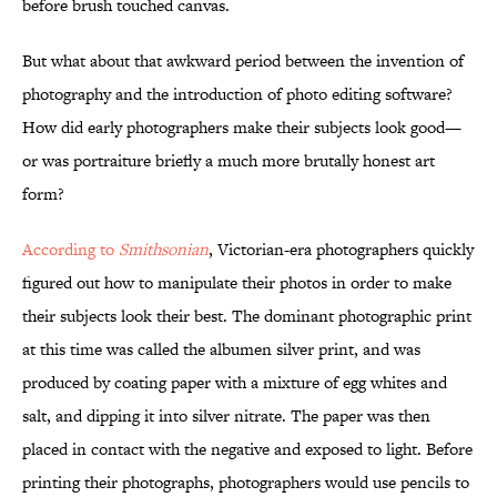
before brush touched canvas.
But what about that awkward period between the invention of
photography and the introduction of photo editing software?
How did early photographers make their subjects look good—
or was portraiture briefly a much more brutally honest art
form?
According to
Smithsonian
, Victorian-era photographers quickly
figured out how to manipulate their photos in order to make
their subjects look their best. The dominant photographic print
at this time was called the albumen silver print, and was
produced by coating paper with a mixture of egg whites and
salt, and dipping it into silver nitrate. The paper was then
placed in contact with the negative and exposed to light. Before
printing their photographs, photographers would use pencils to