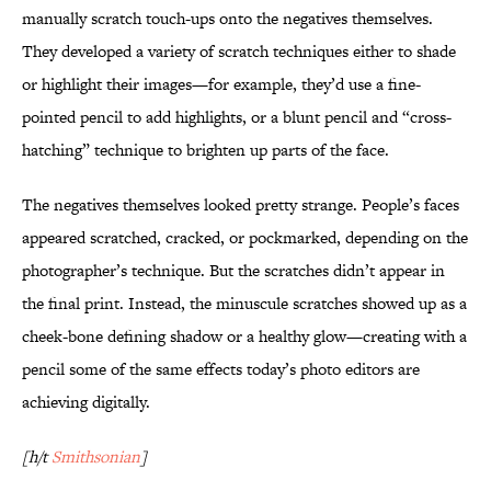
manually scratch touch-ups onto the negatives themselves.
They developed a variety of scratch techniques either to shade
or highlight their images—for example, they’d use a fine-
pointed pencil to add highlights, or a blunt pencil and “cross-
hatching” technique to brighten up parts of the face.
The negatives themselves looked pretty strange. People’s faces
appeared scratched, cracked, or pockmarked, depending on the
photographer’s technique. But the scratches didn’t appear in
the final print. Instead, the minuscule scratches showed up as a
cheek-bone defining shadow or a healthy glow—creating with a
pencil some of the same effects today’s photo editors are
achieving digitally.
[h/t
Smithsonian
]