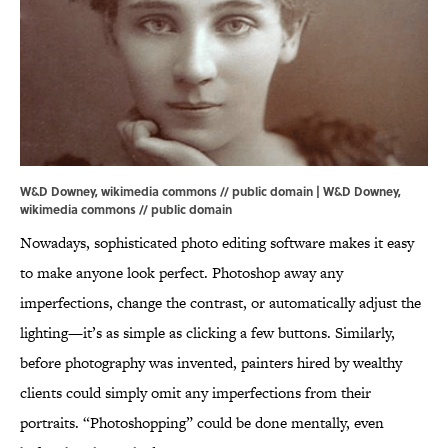
W&D Downey, wikimedia commons // public domain | W&D Downey,
wikimedia commons
// public domain
Nowadays, sophisticated photo editing software makes it easy
to make anyone look perfect. Photoshop away any
imperfections, change the contrast, or automatically adjust the
lighting—it’s as simple as clicking a few buttons. Similarly,
before photography was invented, painters hired by wealthy
clients could simply omit any imperfections from their
portraits. “Photoshopping” could be done mentally, even