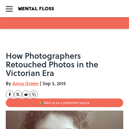
Skip to main content
How Photographers
Retouched Photos in the
Victorian Era
By
Anna Green
|
Sep 3, 2015
Add us as a preferred source