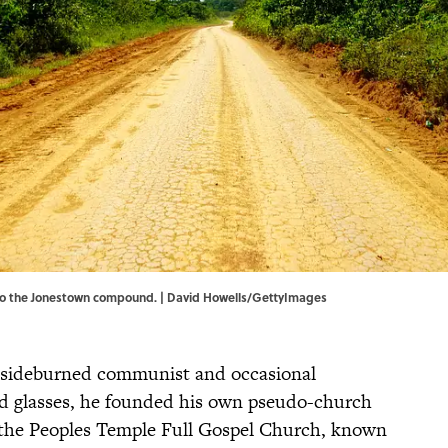
 to the Jonestown compound. | David Howells/GettyImages
 sideburned communist and occasional
ed glasses, he founded his own pseudo-church
s, the Peoples Temple Full Gospel Church, known