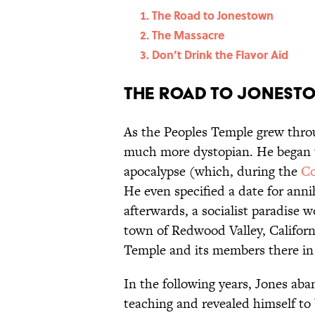
The Road to Jonestown
The Massacre
Don’t Drink the Flavor Aid
The Road to Jonest
As the Peoples Temple grew thro
much more dystopian. He began 
apocalypse (which, during the
Co
He even specified a date for ann
afterwards, a socialist paradise 
town of Redwood Valley, Californ
Temple and its members there in
In the following years, Jones aba
teaching and revealed himself to