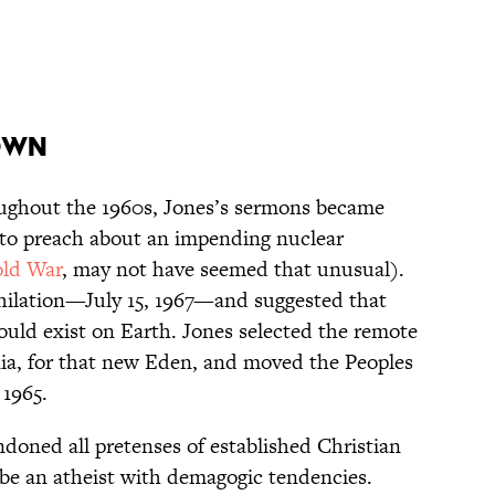
own
ughout the 1960s, Jones’s sermons became
to preach about an impending nuclear
ld War
, may not have seemed that unusual).
ihilation—July 15, 1967—and suggested that
would exist on Earth. Jones selected the remote
ia, for that new Eden, and moved the Peoples
 1965.
ndoned all pretenses of established Christian
 be an atheist with demagogic tendencies.