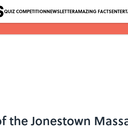
QUIZ COMPETITION
NEWSLETTER
AMAZING FACTS
ENTER
 of the Jonestown Mass