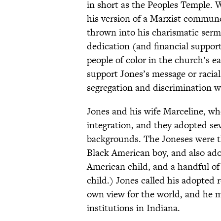
in short as the Peoples Temple. W
his version of a Marxist commune
thrown into his charismatic ser
dedication (and financial suppo
people of color in the church’s e
support Jones’s message or racia
segregation and discrimination w
Jones and his wife Marceline, who
integration, and they adopted sev
backgrounds. The Joneses were th
Black American boy, and also ad
American child, and a handful of 
child.) Jones called his adopted 
own view for the world, and he m
institutions in Indiana.