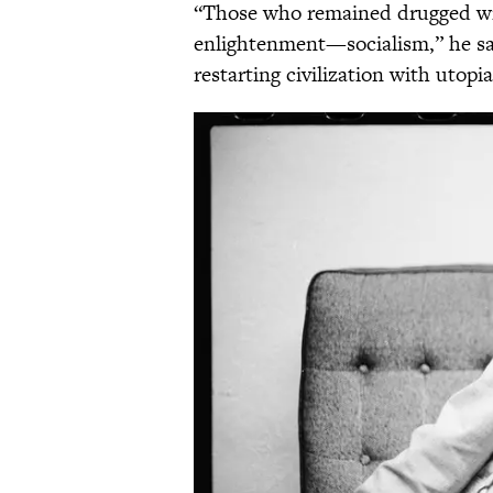
“Those who remained drugged with
enlightenment—socialism,” he sai
restarting civilization with utopia