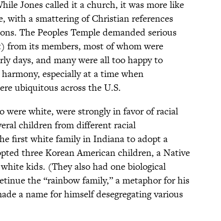
hile Jones called it a church, it was more like
, with a smattering of Christian references
mons. The Peoples Temple demanded serious
rt) from its members, most of whom were
arly days, and many were all too happy to
l harmony, especially at a time when
ere ubiquitous across the U.S.
 were white, were strongly in favor of racial
eral children from different racial
e first white family in Indiana to adopt a
opted three Korean American children, a Native
white kids. (They also had one biological
retinue the “rainbow family,” a metaphor for his
ade a name for himself desegregating various