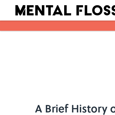
Skip to main content
A Brief History