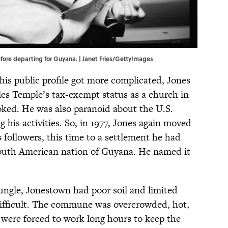
 before departing for Guyana. | Janet Fries/GettyImages
his public profile got more complicated, Jones
es Temple’s tax-exempt status as a church in
oked. He was also paranoid about the U.S.
 his activities. So, in 1977, Jones again moved
 followers, this time to a settlement he had
South American nation of Guyana. He named it
ungle, Jonestown had poor soil and limited
difficult. The commune was overcrowded, hot,
ere forced to work long hours to keep the