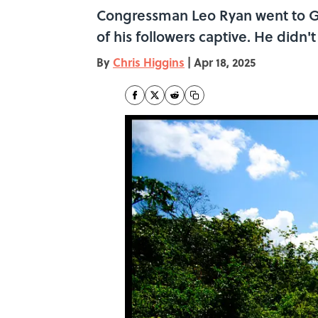
Congressman Leo Ryan went to Guy
of his followers captive. He didn'
By
Chris Higgins
|
Apr 18, 2025