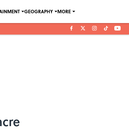
TAINMENT
GEOGRAPHY
MORE
acre