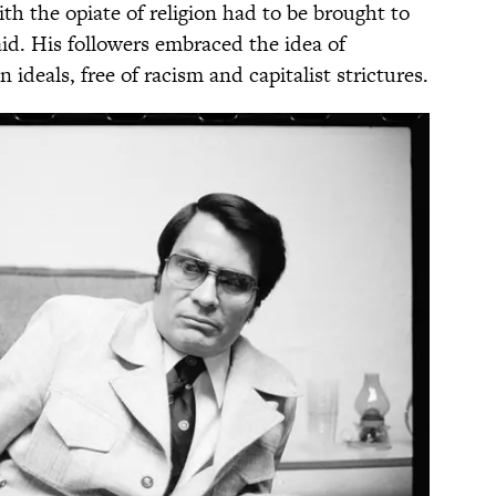
 the opiate of religion had to be brought to
d. His followers embraced the idea of
n ideals, free of racism and capitalist strictures.