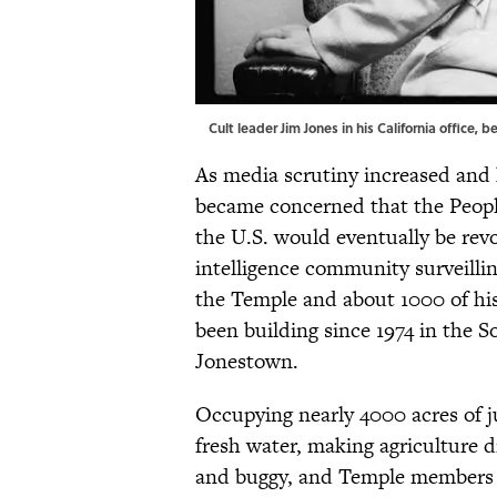
Cult leader Jim Jones in his California office,
As media scrutiny increased and 
became concerned that the Peopl
the U.S. would eventually be rev
intelligence community surveilling
the Temple and about 1000 of his
been building since 1974 in the 
Jonestown.
Occupying nearly 4000 acres of j
fresh water, making agriculture 
and buggy, and Temple members w