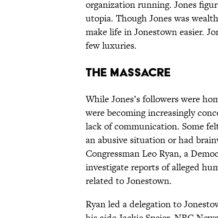
organization running. Jones figur
utopia. Though Jones was wealthy
make life in Jonestown easier. Jo
few luxuries.
The Massacre
While Jones’s followers were home
were becoming increasingly conc
lack of communication. Some felt
an abusive situation or had brai
Congressman Leo Ryan, a Democrat
investigate reports of alleged hum
related to Jonestown.
Ryan led a delegation to Jonest
his aide Jackie Speier, NBC News