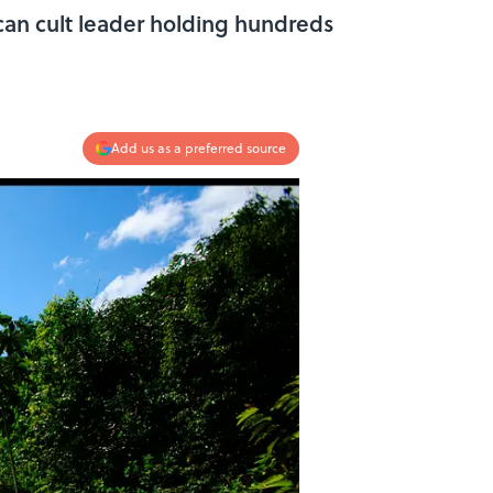
can cult leader holding hundreds
Add us as a preferred source