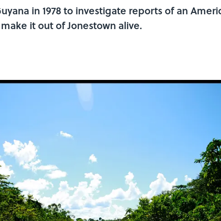
ana in 1978 to investigate reports of an Ameri
t make it out of Jonestown alive.