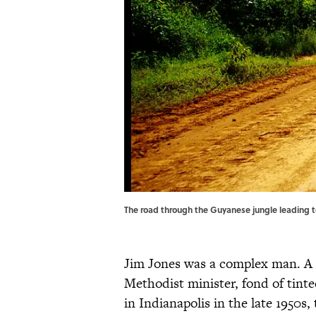
The road through the Guyanese jungle leading
Jim Jones was a complex man. A
Methodist minister, fond of tint
in Indianapolis in the late 1950