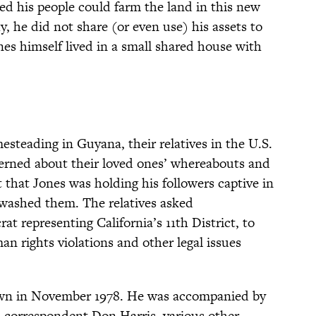
ed his people could farm the land in this new
, he did not share (or even use) his assets to
nes himself lived in a small shared house with
steading in Guyana, their relatives in the U.S.
erned about their loved ones’ whereabouts and
 that Jones was holding his followers captive in
nwashed them. The relatives asked
 representing California’s 11th District, to
an rights violations and other legal issues
own in November 1978. He was accompanied by
 correspondent Don Harris, various other