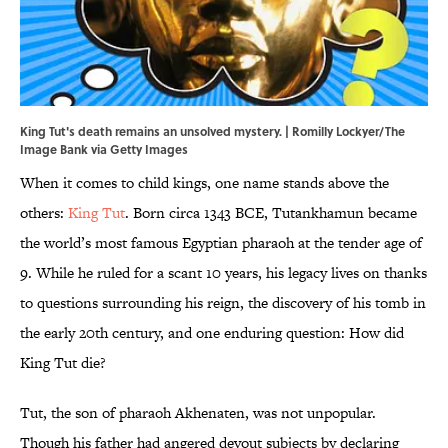
King Tut's death remains an unsolved mystery. | Romilly Lockyer/The
Image Bank via Getty Images
When it comes to child kings, one name stands above the
others:
King Tut
. Born circa 1343 BCE, Tutankhamun became
the world’s most famous Egyptian pharaoh at the tender age of
9. While he ruled for a scant 10 years, his legacy lives on thanks
to questions surrounding his reign, the discovery of his tomb in
the early 20th century, and one enduring question: How did
King Tut die?
Tut, the son of pharaoh Akhenaten, was not unpopular.
Though his father had angered devout subjects by declaring