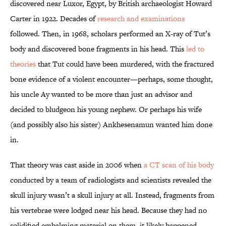
discovered near Luxor, Egypt, by British archaeologist Howard
Carter in 1922. Decades of
research and examinations
followed. Then, in 1968, scholars performed an X-ray of Tut’s
body and discovered bone fragments in his head. This
led to
theories
that Tut could have been murdered, with the fractured
bone evidence of a violent encounter—perhaps, some thought,
his uncle Ay wanted to be more than just an advisor and
decided to bludgeon his young nephew. Or perhaps his wife
(and possibly also his sister) Ankhesenamun wanted him done
in.
That theory was cast aside in 2006 when
a CT scan of his body
conducted by a team of radiologists and scientists revealed the
skull injury wasn’t a skull injury at all. Instead, fragments from
his vertebrae were lodged near his head. Because they had no
solidified embalming material on them, it likely happened