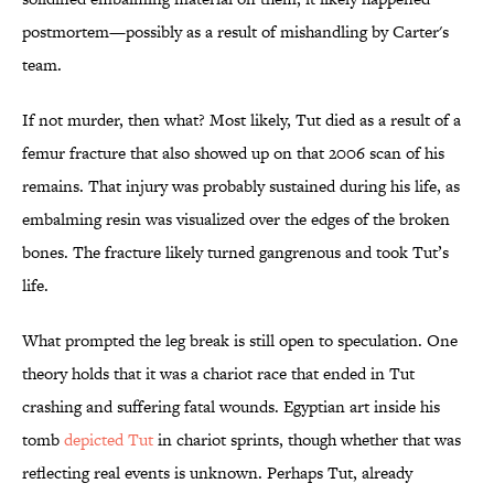
postmortem—possibly as a result of mishandling by Carter's
team.
If not murder, then what? Most likely, Tut died as a result of a
femur fracture that also showed up on that 2006 scan of his
remains. That injury was probably sustained during his life, as
embalming resin was visualized over the edges of the broken
bones. The fracture likely turned gangrenous and took Tut’s
life.
What prompted the leg break is still open to speculation. One
theory holds that it was a chariot race that ended in Tut
crashing and suffering fatal wounds. Egyptian art inside his
tomb
depicted Tut
in chariot sprints, though whether that was
reflecting real events is unknown. Perhaps Tut, already