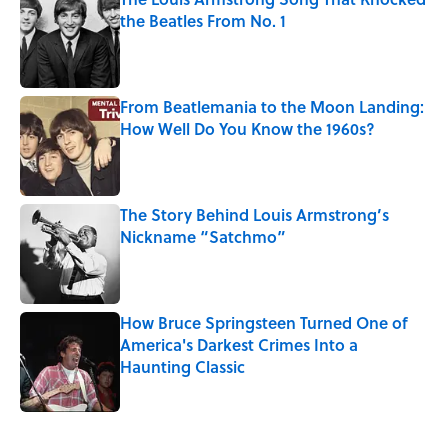
the Beatles From No. 1
Published by on Invalid Date
From Beatlemania to the Moon Landing:
How Well Do You Know the 1960s?
Published by on Invalid Date
The Story Behind Louis Armstrong’s
Nickname “Satchmo”
Published by on Invalid Date
How Bruce Springsteen Turned One of
America's Darkest Crimes Into a
Haunting Classic
Published by on Invalid Date
5 related articles loaded