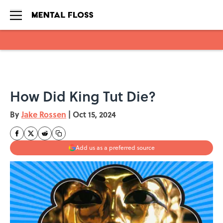
Skip to main content
How Did King Tut Die?
By
Jake Rossen
|
Oct 15, 2024
Add us as a preferred source