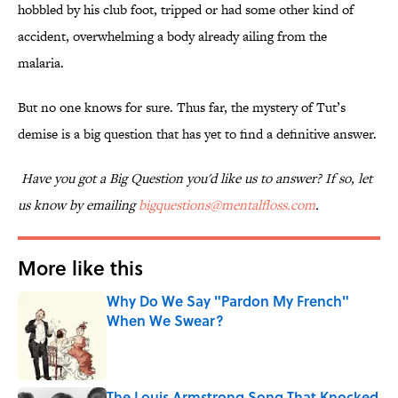
hobbled by his club foot, tripped or had some other kind of
accident, overwhelming a body already ailing from the
malaria.
But no one knows for sure. Thus far, the mystery of Tut’s
demise is a big question that has yet to find a definitive answer.
Have you got a Big Question you'd like us to answer? If so, let
us know by emailing
bigquestions@mentalfloss.com
.
More like this
Why Do We Say "Pardon My French"
When We Swear?
Published by on Invalid Date
The Louis Armstrong Song That Knocked