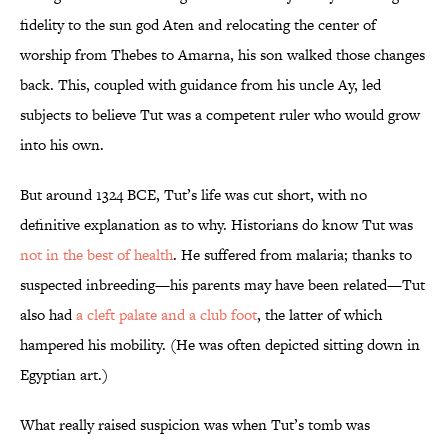
fidelity to the sun god Aten and relocating the center of
worship from Thebes to Amarna, his son walked those changes
back. This, coupled with guidance from his uncle Ay, led
subjects to believe Tut was a competent ruler who would grow
into his own.
But around 1324 BCE, Tut’s life was cut short, with no
definitive explanation as to why. Historians do know Tut was
not in the best of health
. He suffered from malaria; thanks to
suspected inbreeding—his parents may have been related—Tut
also had
a cleft palate and a club foot
, the latter of which
hampered his mobility. (He was often depicted sitting down in
Egyptian art.)
What really raised suspicion was when Tut’s tomb was