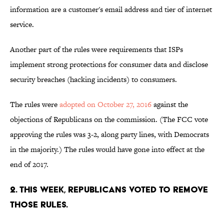
information are a customer's email address and tier of internet
service.
Another part of the rules were requirements that ISPs
implement strong protections for consumer data and disclose
security breaches (hacking incidents) to consumers.
The rules were
adopted on October 27, 2016
against the
objections of Republicans on the commission. (The FCC vote
approving the rules was 3-2, along party lines, with Democrats
in the majority.) The rules would have gone into effect at the
end of 2017.
2. THIS WEEK, REPUBLICANS VOTED TO REMOVE
THOSE RULES.