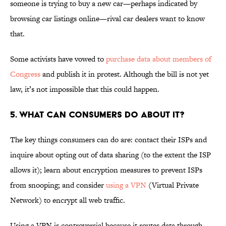
someone is trying to buy a new car—perhaps indicated by
browsing car listings online—rival car dealers want to know
that.
Some activists have vowed to
purchase data about members of
Congress
and publish it in protest. Although the bill is not yet
law, it’s not impossible that this could happen.
5. WHAT CAN CONSUMERS DO ABOUT IT?
The key things consumers can do are: contact their ISPs and
inquire about opting out of data sharing (to the extent the ISP
allows it); learn about encryption measures to prevent ISPs
from snooping; and consider
using a VPN
(Virtual Private
Network) to encrypt all web traffic.
Using a VPN is controversial because it routes data through