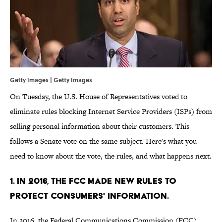
Getty Images | Getty Images
On Tuesday, the U.S. House of Representatives voted to
eliminate rules blocking Internet Service Providers (ISPs) from
selling personal information about their customers. This
follows a Senate vote on the same subject. Here's what you
need to know about the vote, the rules, and what happens next.
1. IN 2016, THE FCC MADE NEW RULES TO
PROTECT CONSUMERS' INFORMATION.
In 2016, the Federal Communications Commission (FCC)