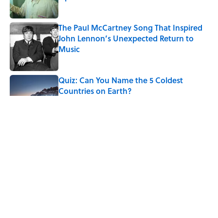
Published by on Invalid Date
The Paul McCartney Song That Inspired
John Lennon’s Unexpected Return to
Music
Published by on Invalid Date
Quiz: Can You Name the 5 Coldest
Countries on Earth?
Published by on Invalid Date
7 Hilariously Relatable Sounds That
Defined Every 1990s Road Trip
Published by on Invalid Date
The States Where Young People Have
the Best Shot at Owning Homes,
Mapped
Published by on Invalid Date