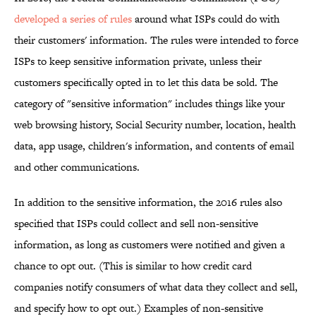
developed a series of rules
around what ISPs could do with
their customers' information. The rules were intended to force
ISPs to keep sensitive information private, unless their
customers specifically opted in to let this data be sold. The
category of "sensitive information" includes things like your
web browsing history, Social Security number, location, health
data, app usage, children's information, and contents of email
and other communications.
In addition to the sensitive information, the 2016 rules also
specified that ISPs could collect and sell non-sensitive
information, as long as customers were notified and given a
chance to opt out. (This is similar to how credit card
companies notify consumers of what data they collect and sell,
and specify how to opt out.) Examples of non-sensitive