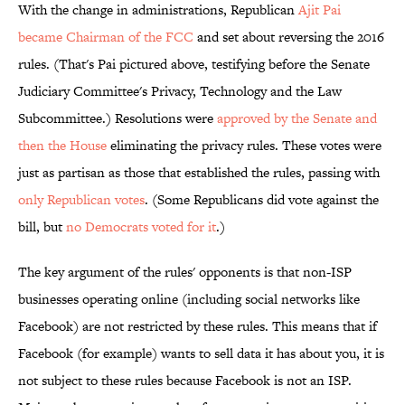
With the change in administrations, Republican
Ajit Pai
became Chairman of the FCC
and set about reversing the 2016
rules. (That's Pai pictured above, testifying before the Senate
Judiciary Committee's Privacy, Technology and the Law
Subcommittee.) Resolutions were
approved by the Senate and
then the House
eliminating the privacy rules. These votes were
just as partisan as those that established the rules, passing with
only Republican votes
. (Some Republicans did vote against the
bill, but
no Democrats
voted for it
.)
The key argument of the rules' opponents is that non-ISP
businesses operating online (including social networks like
Facebook) are not restricted by these rules. This means that if
Facebook (for example) wants to sell data it has about you, it is
not subject to these rules because Facebook is not an ISP.