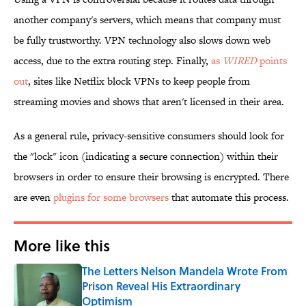
another company's servers, which means that company must
be fully trustworthy. VPN technology also slows down web
access, due to the extra routing step. Finally,
as
WIRED
points
out
, sites like Netflix block VPNs to keep people from
streaming movies and shows that aren't licensed in their area.
As a general rule, privacy-sensitive consumers should look for
the "lock" icon (indicating a secure connection) within their
browsers in order to ensure their browsing is encrypted. There
are even
plugins for some browsers
that automate this process.
More like this
The Letters Nelson Mandela Wrote From
Prison Reveal His Extraordinary
Optimism