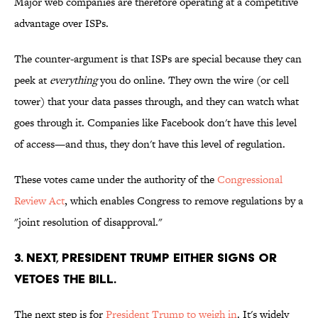
Major web companies are therefore operating at a competitive
advantage over ISPs.
The counter-argument is that ISPs are special because they can
peek at
everything
you do online. They own the wire (or cell
tower) that your data passes through, and they can watch what
goes through it. Companies like Facebook don't have this level
of access—and thus, they don't have this level of regulation.
These votes came under the authority of the
Congressional
Review Act
, which enables Congress to remove regulations by a
"joint resolution of disapproval."
3. NEXT, PRESIDENT TRUMP EITHER SIGNS OR
VETOES THE BILL.
The next step is for
President Trump to weigh in
. It's widely