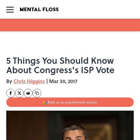
Skip to main content
5 Things You Should Know
About Congress's ISP Vote
By
Chris Higgins
|
Mar 30, 2017
Add us as a preferred source