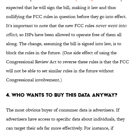
expected that he will sign the bill, making it law and thus
nullifying the FCC rules in question before they go into effect.
It's important to note that the new FCC rules
never went into
effect
, so ISPs have been allowed to operate free of them all
along. The change, assuming the bill is signed into law, is to
block the rules in the future. (One side effect of using the
Congressional Review Act to reverse these rules is that the FCC
will not be able to set similar rules in the future without
Congressional involvement.)
4. WHO WANTS TO BUY THIS DATA ANYWAY?
The most obvious buyer of consumer data is advertisers. If
advertisers have access to specific data about individuals, they
can target their ads far more effectively. For instance, if