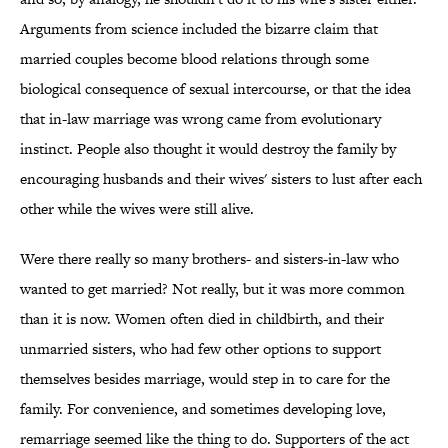
Arguments from science included the bizarre claim that
married couples become blood relations through some
biological consequence of sexual intercourse, or that the idea
that in-law marriage was wrong came from evolutionary
instinct. People also thought it would destroy the family by
encouraging husbands and their wives' sisters to lust after each
other while the wives were still alive.
Were there really so many brothers- and sisters-in-law who
wanted to get married? Not really, but it was more common
than it is now. Women often died in childbirth, and their
unmarried sisters, who had few other options to support
themselves besides marriage, would step in to care for the
family. For convenience, and sometimes developing love,
remarriage seemed like the thing to do. Supporters of the act