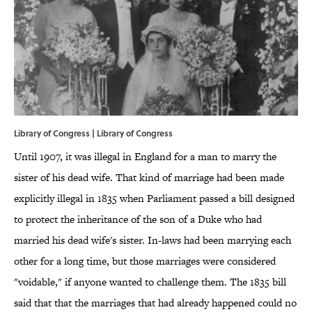
Library of Congress | Library of Congress
Until 1907, it was illegal in England for a man to marry the
sister of his dead wife. That kind of marriage had been made
explicitly illegal in 1835 when Parliament passed a bill designed
to protect the inheritance of the son of a Duke who had
married his dead wife's sister. In-laws had been marrying each
other for a long time, but those marriages were considered
"voidable," if anyone wanted to challenge them. The 1835 bill
said that that the marriages that had already happened could no