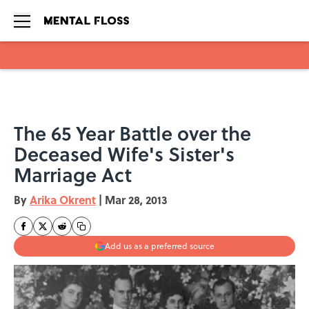
Skip to main content
The 65 Year Battle over the
Deceased Wife's Sister's
Marriage Act
By
Arika Okrent
|
Mar 28, 2013
Add us as a preferred source