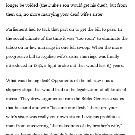
longer be voided (the Duke's son would get his due!), but from
then on, no more marrying your dead wife's sister.
Parliament had to tack that part on to get the bill to pass. In
the social climate of the time it was "too soon" to eliminate the
taboo on in-law marriage in one fell swoop. When the more
progressive bill to legalize wife's sister marriage was finally
introduced in 1842, a fight broke out that would last 65 years.
What was the big deal? Opponents of the bill saw it as a
slippery slope that would lead to the legalization of all kinds of
incest. They drew arguments from the Bible: Genesis 2 states
that husband and wife "became one flesh," therefore your
wife's sister was really your own sister. Leviticus prohibits a
man from uncovering "the nakedness of thy brother's wife,"
and so, by analogy, he shouldn't do it to his wife's sister either.