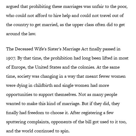
argued that prohibiting these marriages was unfair to the poor,
who could not afford to hire help and could not travel out of
the country to get married, as the upper class often did to get
around the law.
The Deceased Wife's Sister's Marriage Act finally passed in
1907. By that time, the prohibition had long been lifted in most
of Europe, the United States and the colonies. At the same
time, society was changing in a way that meant fewer women
were dying in childbirth and single women had more
opportunities to support themselves. Not as many people
wanted to make this kind of marriage. But if they did, they
finally had freedom to choose it. After registering a few
sputtering complaints, opponents of the bill got used to it too,
and the world continued to spin.