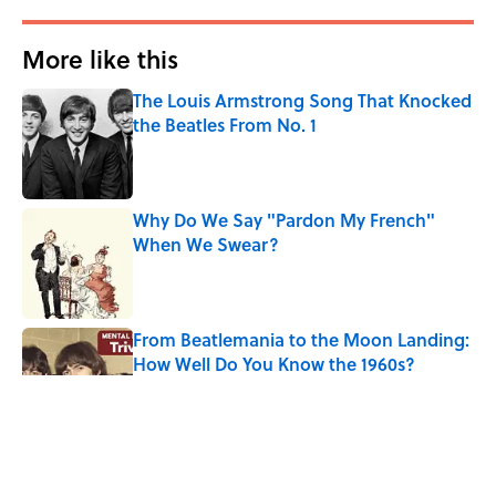
More like this
The Louis Armstrong Song That Knocked
the Beatles From No. 1
Published by on Invalid Date
Why Do We Say "Pardon My French"
When We Swear?
Published by on Invalid Date
From Beatlemania to the Moon Landing:
How Well Do You Know the 1960s?
Published by on Invalid Date
The Story Behind Louis Armstrong’s
Nickname “Satchmo”