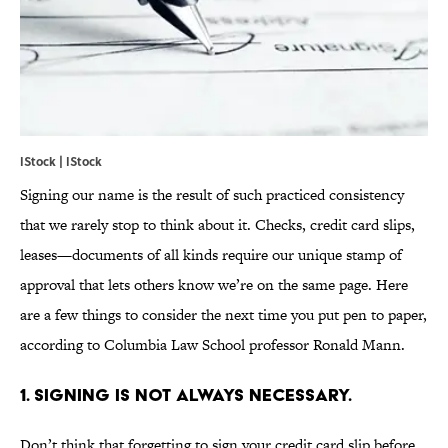
IStock | IStock
Signing our name is the result of such practiced consistency
that we rarely stop to think about it. Checks, credit card slips,
leases—documents of all kinds require our unique stamp of
approval that lets others know we’re on the same page. Here
are a few things to consider the next time you put pen to paper,
according to Columbia Law School professor Ronald Mann.
1. SIGNING IS NOT ALWAYS NECESSARY.
Don’t think that forgetting to sign your credit card slip before