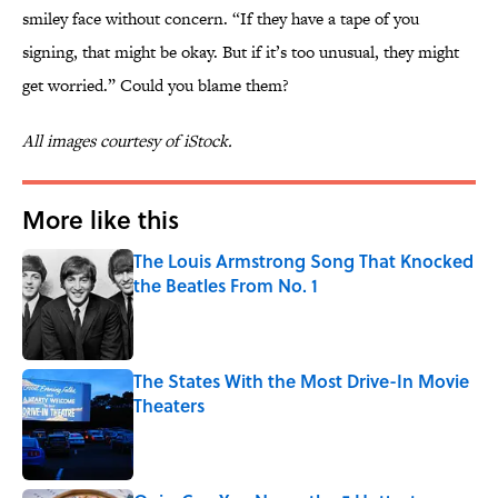
smiley face without concern. “If they have a tape of you
signing, that might be okay. But if it’s too unusual, they might
get worried.” Could you blame them?
All images courtesy of iStock.
More like this
The Louis Armstrong Song That Knocked
the Beatles From No. 1
Published by on Invalid Date
The States With the Most Drive-In Movie
Theaters
Published by on Invalid Date