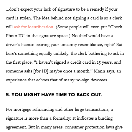
…don’t expect your lack of signature to be a remedy if your
card is stolen. The idea behind not signing a card is so a clerk
will
ask for identification
. (Some people will even put “Check
Photo ID” in the signature space.) No thief would have a
driver’s license bearing your uncanny resemblance, right? But
here's something equally unlikely: the clerk bothering to ask in
the first place. “I haven’t signed a credit card in 15 years, and
someone asks [for ID] maybe once a month,” Mann says, an
experience that echoes that of many no-sign devotees.
5. YOU MIGHT HAVE TIME TO BACK OUT.
For mortgage refinancing and other large transactions, a
signature is more than a formality: It indicates a binding
agreement. But in many areas, consumer protection laws give