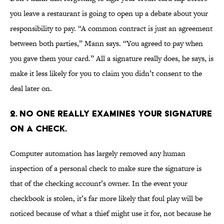
you leave a restaurant is going to open up a debate about your
responsibility to pay. “A common contract is just an agreement
between both parties,” Mann says. “You agreed to pay when
you gave them your card.” All a signature really does, he says, is
make it less likely for you to claim you didn’t consent to the
deal later on.
2. NO ONE REALLY EXAMINES YOUR SIGNATURE
ON A CHECK.
Computer automation has largely removed any human
inspection of a personal check to make sure the signature is
that of the checking account’s owner. In the event your
checkbook is stolen, it’s far more likely that foul play will be
noticed because of what a thief might use it for, not because he