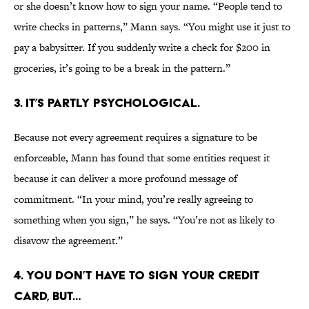
or she doesn’t know how to sign your name. “People tend to
write checks in patterns,” Mann says. “You might use it just to
pay a babysitter. If you suddenly write a check for $200 in
groceries, it’s going to be a break in the pattern.”
3. IT’S PARTLY PSYCHOLOGICAL.
Because not every agreement requires a signature to be
enforceable, Mann has found that some entities request it
because it can deliver a more profound message of
commitment. “In your mind, you’re really agreeing to
something when you sign,” he says. “You’re not as likely to
disavow the agreement.”
4. YOU DON’T HAVE TO SIGN YOUR CREDIT
CARD, BUT…