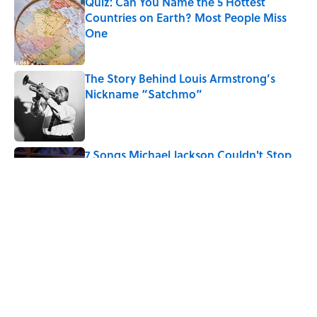
Quiz: Can You Name the 5 Hottest
Countries on Earth? Most People Miss
One
Published by on Invalid Date
The Story Behind Louis Armstrong’s
Nickname “Satchmo”
Published by on Invalid Date
7 Songs Michael Jackson Couldn't Stop
Listening To
Published by on Invalid Date
5 related articles loaded
Related Tags
LIVE SMARTER
BUSINESS
ENTERTAINMENT
LISTS
LAW