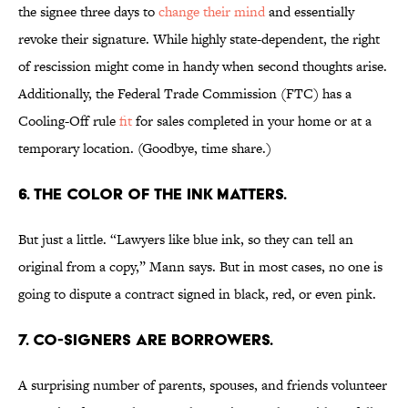
the signee three days to
change their mind
and essentially
revoke their signature. While highly state-dependent, the right
of rescission might come in handy when second thoughts arise.
Additionally, the Federal Trade Commission (FTC) has a
Cooling-Off rule
fit
for sales completed in your home or at a
temporary location. (Goodbye, time share.)
6. THE COLOR OF THE INK MATTERS.
But just a little. “Lawyers like blue ink, so they can tell an
original from a copy,” Mann says. But in most cases, no one is
going to dispute a contract signed in black, red, or even pink.
7. CO-SIGNERS ARE BORROWERS.
A surprising number of parents, spouses, and friends volunteer