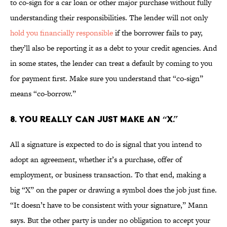
to co-sign for a car loan or other major purchase without fully
understanding their responsibilities. The lender will not only
hold you financially responsible
if the borrower fails to pay,
they’ll also be reporting it as a debt to your credit agencies. And
in some states, the lender can treat a default by coming to you
for payment first. Make sure you understand that “co-sign”
means “co-borrow.”
8. YOU REALLY CAN JUST MAKE AN “X.”
All a signature is expected to do is signal that you intend to
adopt an agreement, whether it’s a purchase, offer of
employment, or business transaction. To that end, making a
big “X” on the paper or drawing a symbol does the job just fine.
“It doesn’t have to be consistent with your signature,” Mann
says. But the other party is under no obligation to accept your