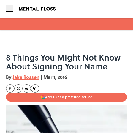
Skip to main content
8 Things You Might Not Know
About Signing Your Name
By
Jake Rossen
|
Mar 1, 2016
Add us as a preferred source