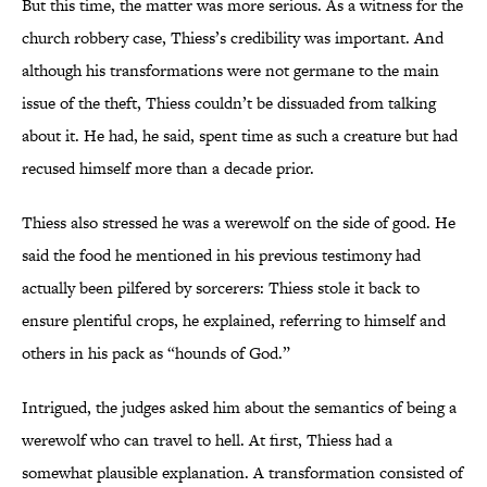
But this time, the matter was more serious. As a witness for the
church robbery case, Thiess’s credibility was important. And
although his transformations were not germane to the main
issue of the theft, Thiess couldn’t be dissuaded from talking
about it. He had, he said, spent time as such a creature but had
recused himself more than a decade prior.
Thiess also stressed he was a werewolf on the side of good. He
said the food he mentioned in his previous testimony had
actually been pilfered by sorcerers: Thiess stole it back to
ensure plentiful crops, he explained, referring to himself and
others in his pack as “hounds of God.”
Intrigued, the judges asked him about the semantics of being a
werewolf who can travel to hell. At first, Thiess had a
somewhat plausible explanation. A transformation consisted of