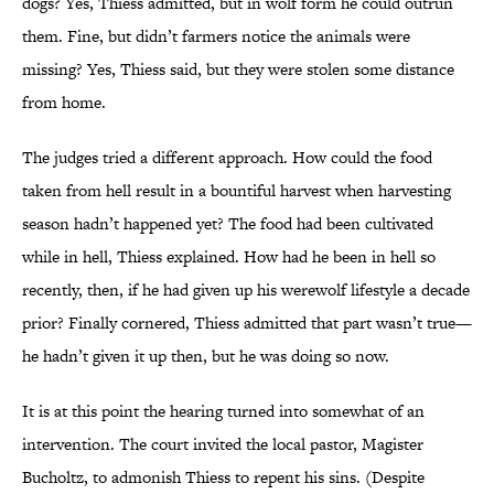
dogs? Yes, Thiess admitted, but in wolf form he could outrun
them. Fine, but didn’t farmers notice the animals were
missing? Yes, Thiess said, but they were stolen some distance
from home.
The judges tried a different approach. How could the food
taken from hell result in a bountiful harvest when harvesting
season hadn’t happened yet? The food had been cultivated
while in hell, Thiess explained. How had he been in hell so
recently, then, if he had given up his werewolf lifestyle a decade
prior? Finally cornered, Thiess admitted that part wasn’t true—
he hadn’t given it up then, but he was doing so now.
It is at this point the hearing turned into somewhat of an
intervention. The court invited the local pastor, Magister
Bucholtz, to admonish Thiess to repent his sins. (Despite