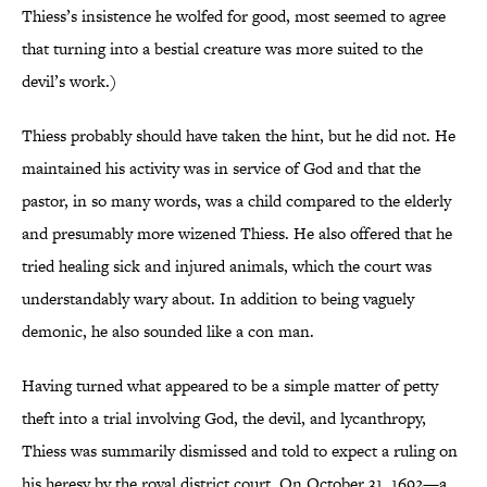
Thiess’s insistence he wolfed for good, most seemed to agree
that turning into a bestial creature was more suited to the
devil’s work.)
Thiess probably should have taken the hint, but he did not. He
maintained his activity was in service of God and that the
pastor, in so many words, was a child compared to the elderly
and presumably more wizened Thiess. He also offered that he
tried healing sick and injured animals, which the court was
understandably wary about. In addition to being vaguely
demonic, he also sounded like a con man.
Having turned what appeared to be a simple matter of petty
theft into a trial involving God, the devil, and lycanthropy,
Thiess was summarily dismissed and told to expect a ruling on
his heresy by the royal district court. On October 31, 1692—a