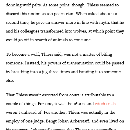
donning wolf pelts. At some point, though, Thiess seemed to
discard this notion as too pedestrian. When asked about it a
second time, he gave an answer more in line with myth: that he
and his colleagues transformed into wolves, at which point they
would go off in search of animals to consume.
To become a wolf, Thiess said, was not a matter of biting
someone. Instead, his powers of transmutation could be passed
by breathing into a jug three times and handing it to someone
else.
That Thiess wasn’t escorted from court is attributable to a
couple of things. For one, it was the 1600s, and
witch trials
weren’t unheard of. For another, Thiess was actually in the
employ of one judge, Bengt Johan Ackerstaff, and even lived on
his property. Ackerstaff asserted that Thiess was generally a