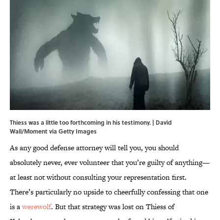
Thiess was a little too forthcoming in his testimony. | David
Wall/Moment via Getty Images
As any good defense attorney will tell you, you should
absolutely never, ever volunteer that you’re guilty of anything—
at least not without consulting your representation first.
There’s particularly no upside to cheerfully confessing that one
is a
werewolf
. But that strategy was lost on Thiess of