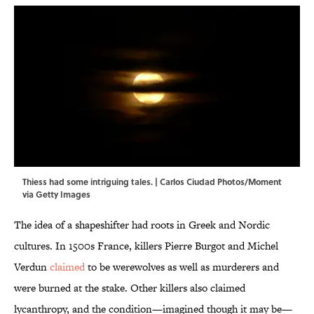
Thiess had some intriguing tales. | Carlos Ciudad Photos/Moment
via Getty Images
The idea of a shapeshifter had roots in Greek and Nordic
cultures. In 1500s France, killers Pierre Burgot and Michel
Verdun
claimed
to be werewolves as well as murderers and
were burned at the stake. Other killers also claimed
lycanthropy, and the condition—imagined though
it may be—