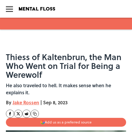
Skip to main content
Thiess of Kaltenbrun, the Man
Who Went on Trial for Being a
Werewolf
He also traveled to hell. It makes sense when he
explains it.
By
Jake Rossen
|
Sep 8, 2023
Add us as a preferred source