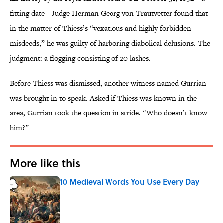
fitting date—Judge Herman Georg von Trautvetter found that
in the matter of Thiess’s “vexatious and highly forbidden
misdeeds,” he was guilty of harboring diabolical delusions. The
judgment: a flogging consisting of 20 lashes.
Before Thiess was dismissed, another witness named Gurrian
was brought in to speak. Asked if Thiess was known in the
area, Gurrian took the question in stride. “Who doesn’t know
him?”
More like this
10 Medieval Words You Use Every Day
Published by on Invalid Date