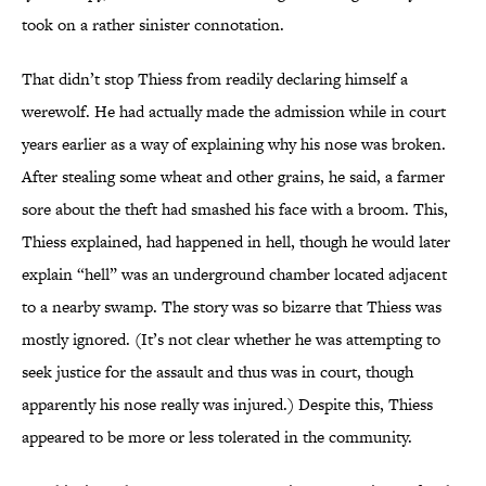
took on a rather sinister connotation.
That didn’t stop Thiess from readily declaring himself a
werewolf. He had actually made the admission while in court
years earlier as a way of explaining why his nose was broken.
After stealing some wheat and other grains, he said, a farmer
sore about the theft had smashed his face with a broom. This,
Thiess explained, had happened in hell, though he would later
explain “hell” was an underground chamber located adjacent
to a nearby swamp. The story was so bizarre that Thiess was
mostly ignored. (It’s not clear whether he was attempting to
seek justice for the assault and thus was in court, though
apparently his nose really was injured.) Despite this, Thiess
appeared to be more or less tolerated in the community.