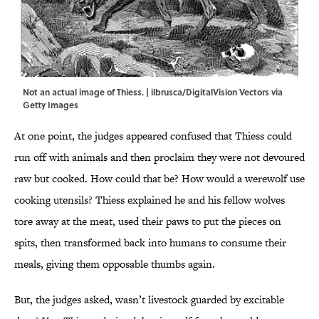
Not an actual image of Thiess. | ilbrusca/DigitalVision Vectors via
Getty Images
At one point, the judges appeared confused that Thiess could
run off with animals and then proclaim they were not devoured
raw but cooked. How could that be? How would a werewolf use
cooking utensils? Thiess explained he and his fellow wolves
tore away at the meat, used their paws to put the pieces on
spits, then transformed back into humans to consume their
meals, giving them opposable thumbs again.
But, the judges asked, wasn’t livestock guarded by excitable