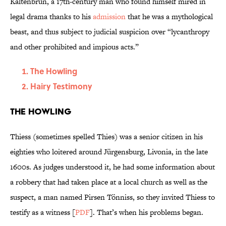
Kaltenbrun, a 17th-century man who found himself mired in
legal drama thanks to his
admission
that he was a mythological
beast, and thus subject to judicial suspicion over “lycanthropy
and other prohibited and impious acts.”
The Howling
Hairy Testimony
The Howling
Thiess (sometimes spelled Thies) was a senior citizen in his
eighties who loitered around Jürgensburg, Livonia, in the late
1600s. As judges understood it, he had some information about
a robbery that had taken place at a local church as well as the
suspect, a man named Pirsen Tönniss, so they invited Thiess to
testify as a witness [
PDF
]. That’s when his problems began.