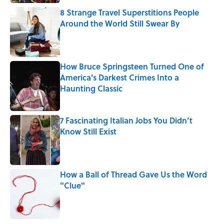
8 Strange Travel Superstitions People
Around the World Still Swear By
Published by on Invalid Date
How Bruce Springsteen Turned One of
America's Darkest Crimes Into a
Haunting Classic
Published by on Invalid Date
7 Fascinating Italian Jobs You Didn’t
Know Still Exist
Published by on Invalid Date
How a Ball of Thread Gave Us the Word
"Clue"
Published by on Invalid Date