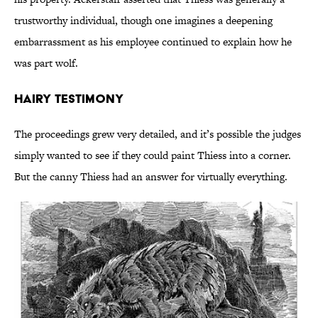
trustworthy individual, though one imagines a deepening
embarrassment as his employee continued to explain how he
was part wolf.
Hairy Testimony
The proceedings grew very detailed, and it’s possible the judges
simply wanted to see if they could paint Thiess into a corner.
But the canny Thiess had an answer for virtually everything.